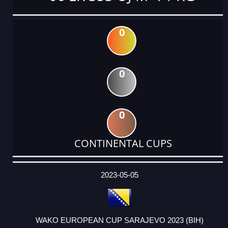
0
0
0
CONTINENTAL CUPS
DATE
EVENT
TYPE
CATEGORY
EVENT
RANK
WINS
POINTS
ACTUAL
FACTOR
POINTS
2023-05-05
WAKO EUROPEAN CUP SARAJEVO 2023 (BIH)