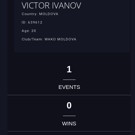
VICTOR IVANOV
Country: MOLDOVA
ID: 639612
Age: 20
Club/Team: WAKO MOLDOVA
1
EVENTS
0
WINS