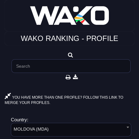
WAKO RANKING - PROFILE
YOU HAVE MORE THAN ONE PROFILE? FOLLOW THIS LINK TO
MERGE YOUR PROFILES.
Country:
MOLDOVA (MDA)