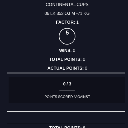
CONTINENTAL CUPS
06 LK 353 OJ M -71 KG
1
5
0
0
0
0 / 3
POINTS SCORED / AGAINST
0