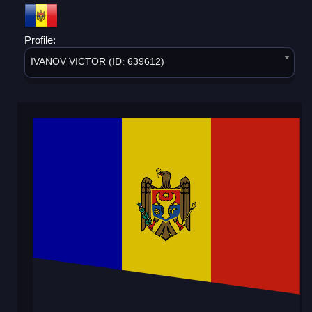
Profile:
IVANOV VICTOR (ID: 639612)