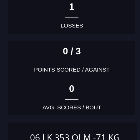
1
LOSSES
0 / 3
POINTS SCORED / AGAINST
0
AVG. SCORES / BOUT
06 LK 353 OJ M -71 KG