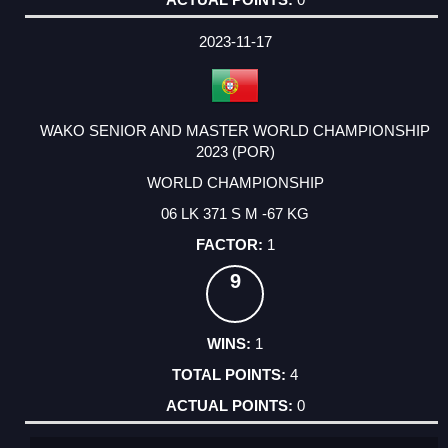
2023-11-17
WAKO SENIOR AND MASTER WORLD CHAMPIONSHIP
2023 (POR)
WORLD CHAMPIONSHIP
06 LK 371 S M -67 KG
1
9
1
4
0