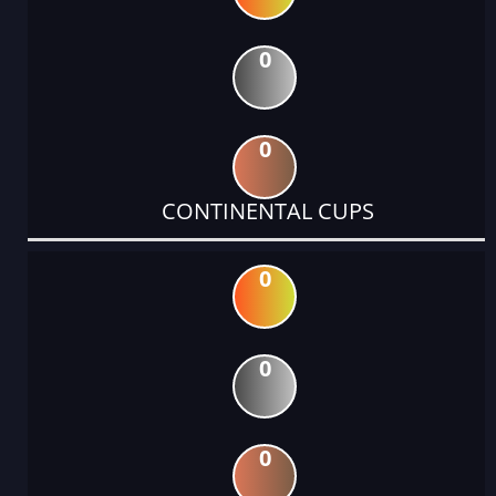
0
0
CONTINENTAL CUPS
0
0
0