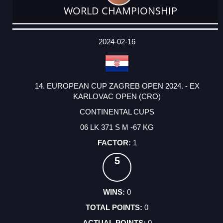
WORLD CHAMPIONSHIP
DATE
EVENT
TYPE
CATEGORY
EVENT
RANK
WINS
POINTS
ACTUAL
FACTOR
POINTS
2024-02-16
14. EUROPEAN CUP ZAGREB OPEN 2024. - EX
KARLOVAC OPEN (CRO)
CONTINENTAL CUPS
06 LK 371 S M -67 KG
1
5
0
0
0