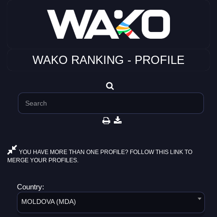
WAKO RANKING - PROFILE
YOU HAVE MORE THAN ONE PROFILE? FOLLOW THIS LINK TO
MERGE YOUR PROFILES.
Country:
MOLDOVA (MDA)