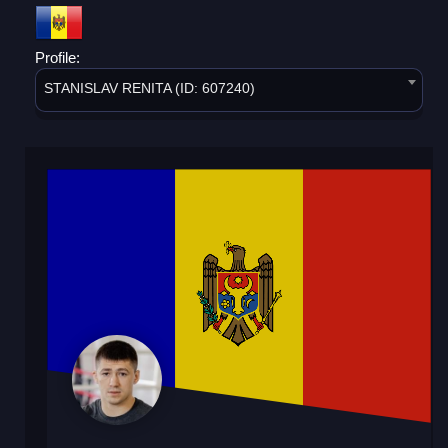
Profile:
STANISLAV RENITA (ID: 607240)