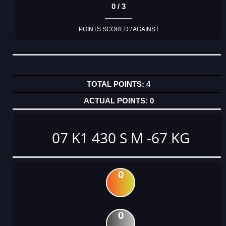
0 / 3
POINTS SCORED / AGAINST
4
0
07 K1 430 S M -67 KG
0
0