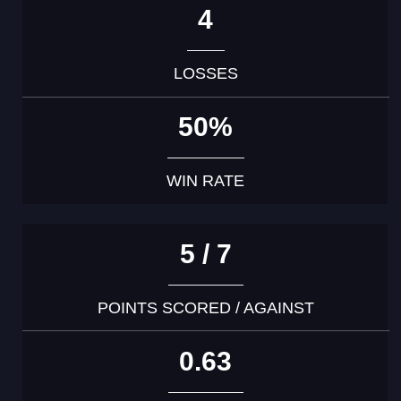
4
LOSSES
50%
WIN RATE
5 / 7
POINTS SCORED / AGAINST
0.63