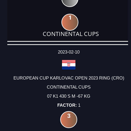
1
CONTINENTAL CUPS
DATE
EVENT
TYPE
CATEGORY
EVENT
RANK
WINS
POINTS
ACTUAL
FACTOR
POINTS
2023-02-10
EUROPEAN CUP KARLOVAC OPEN 2023 RING (CRO)
CONTINENTAL CUPS
07 K1 430 S M -67 KG
1
3