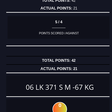
42
21
5 / 4
POINTS SCORED / AGAINST
42
21
06 LK 371 S M -67 KG
0