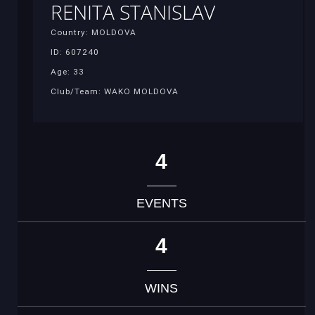
RENITA STANISLAV
Country: MOLDOVA
ID: 607240
Age: 33
Club/Team: WAKO MOLDOVA
4
EVENTS
4
WINS