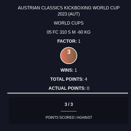
AUSTRIAN CLASSICS KICKBOXING WORLD CUP
2023 (AUT)
WORLD CUPS
05 FC 310 S M -60 KG
1
3
1
4
0
3 / 3
POINTS SCORED / AGAINST