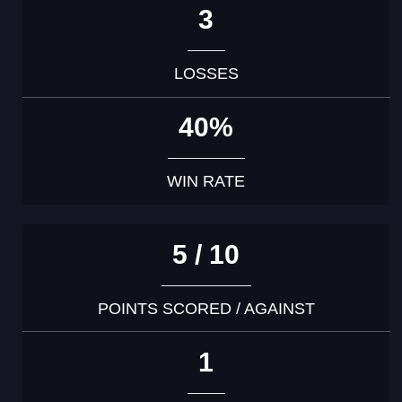
3
LOSSES
40%
WIN RATE
5 / 10
POINTS SCORED / AGAINST
1