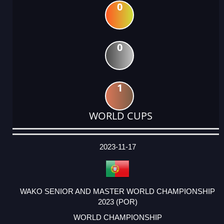
0
0
1
WORLD CUPS
DATE
EVENT
TYPE
CATEGORY
EVENT
RANK
WINS
POINTS
ACTUAL
FACTOR
POINTS
2023-11-17
WAKO SENIOR AND MASTER WORLD CHAMPIONSHIP
2023 (POR)
WORLD CHAMPIONSHIP