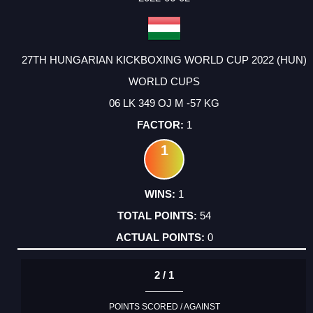
27TH HUNGARIAN KICKBOXING WORLD CUP 2022 (HUN)
WORLD CUPS
06 LK 349 OJ M -57 KG
1
1
1
54
0
2 / 1
POINTS SCORED / AGAINST