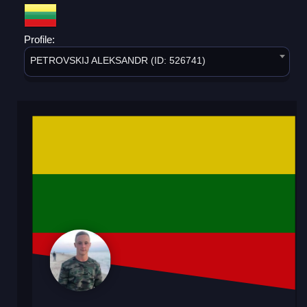
Profile:
PETROVSKIJ ALEKSANDR (ID: 526741)