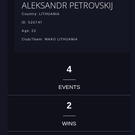
ALEKSANDR PETROVSKIJ
Country: LITHUANIA
ID: 526741
Age: 22
Club/Team: WAKO LITHUANIA
4
EVENTS
2
WINS