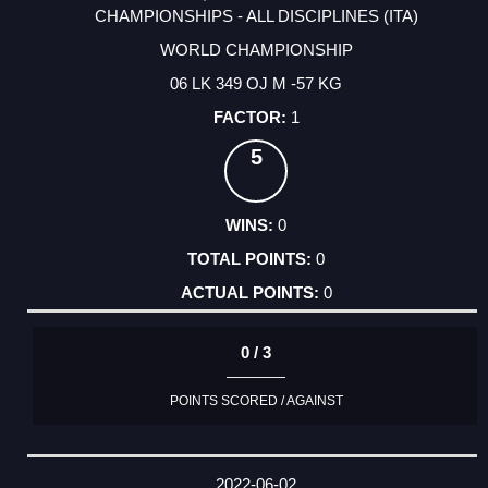
CHAMPIONSHIPS - ALL DISCIPLINES (ITA)
WORLD CHAMPIONSHIP
06 LK 349 OJ M -57 KG
1
5
0
0
0
0 / 3
POINTS SCORED / AGAINST
2022-06-02