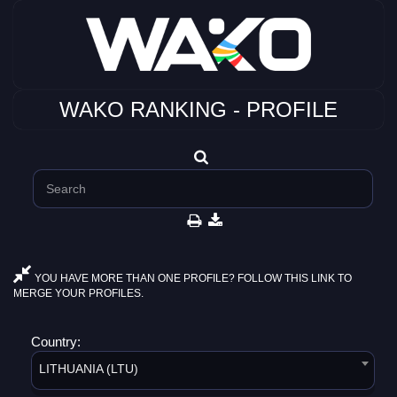
WAKO RANKING - PROFILE
YOU HAVE MORE THAN ONE PROFILE? FOLLOW THIS LINK TO
MERGE YOUR PROFILES.
Country:
LITHUANIA (LTU)