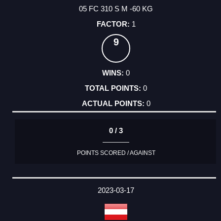
05 FC 310 S M -60 KG
1
9
0
0
0
0 / 3
POINTS SCORED / AGAINST
2023-03-17