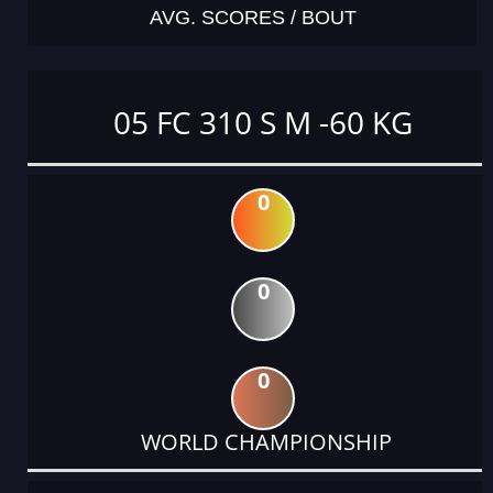
AVG. SCORES / BOUT
05 FC 310 S M -60 KG
0
0
0
WORLD CHAMPIONSHIP