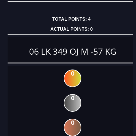
4
0
06 LK 349 OJ M -57 KG
0
0
0