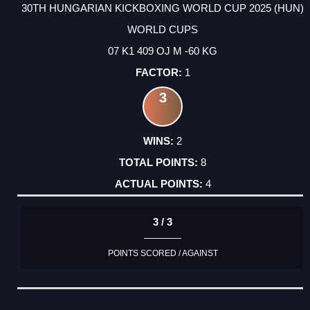
30TH HUNGARIAN KICKBOXING WORLD CUP 2025 (HUN)
WORLD CUPS
07 K1 409 OJ M -60 KG
1
3
2
8
4
3 / 3
POINTS SCORED / AGAINST