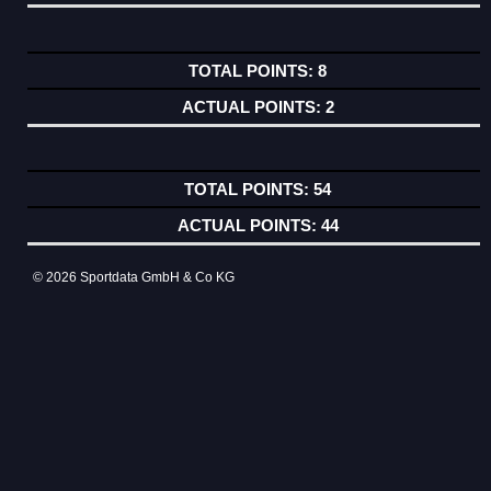
8
2
54
44
© 2026 Sportdata GmbH & Co KG