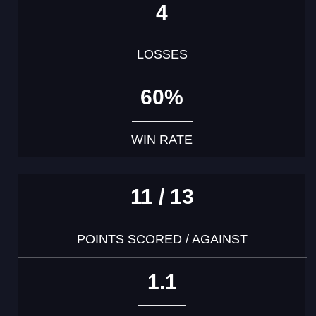
4
LOSSES
60%
WIN RATE
11 / 13
POINTS SCORED / AGAINST
1.1