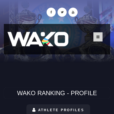
WAKO RANKING - PROFILE
ATHLETE PROFILES