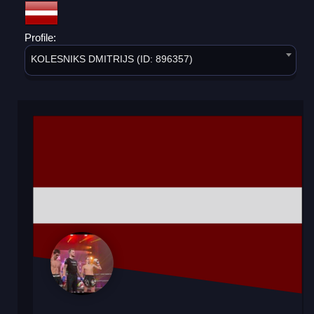
Profile:
KOLESNIKS DMITRIJS (ID: 896357)