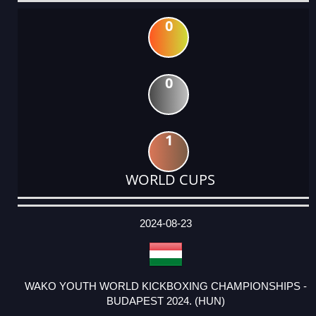
0
0
1
WORLD CUPS
DATE
EVENT
TYPE
CATEGORY
EVENT
RANK
WINS
POINTS
ACTUAL
FACTOR
POINTS
2024-08-23
WAKO YOUTH WORLD KICKBOXING CHAMPIONSHIPS -
BUDAPEST 2024. (HUN)