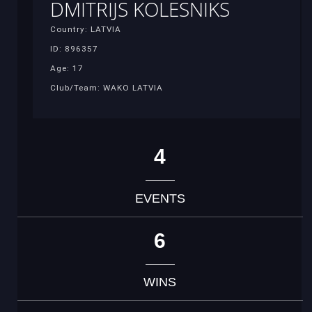
DMITRIJS KOLESNIKS
Country: LATVIA
ID: 896357
Age: 17
Club/Team: WAKO LATVIA
4
EVENTS
6
WINS