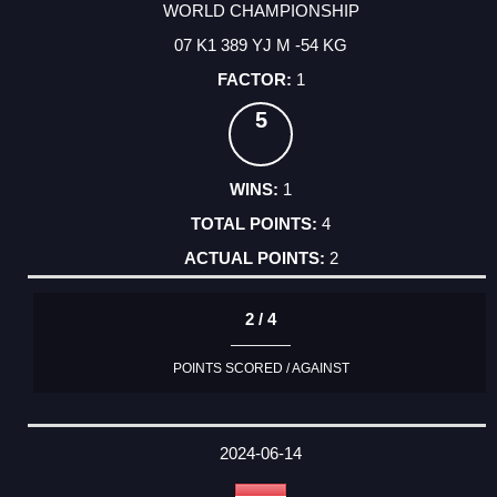
WORLD CHAMPIONSHIP
07 K1 389 YJ M -54 KG
1
5
1
4
2
2 / 4
POINTS SCORED / AGAINST
2024-06-14