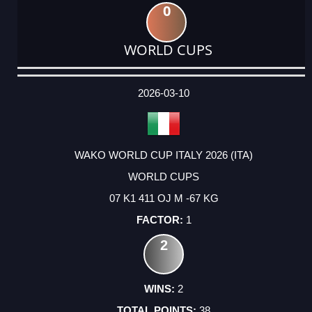
0
WORLD CUPS
DATE
EVENT
TYPE
CATEGORY
EVENT
RANK
WINS
POINTS
ACTUAL
FACTOR
POINTS
2026-03-10
WAKO WORLD CUP ITALY 2026 (ITA)
WORLD CUPS
07 K1 411 OJ M -67 KG
1
2
2
38