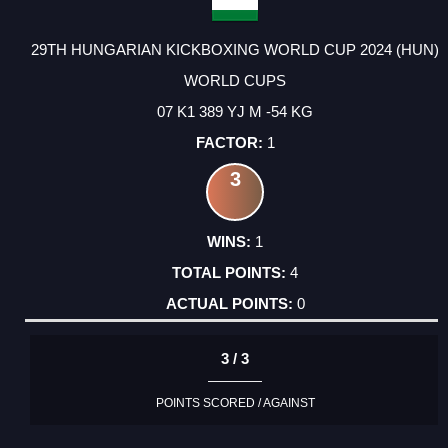
29TH HUNGARIAN KICKBOXING WORLD CUP 2024 (HUN)
WORLD CUPS
07 K1 389 YJ M -54 KG
1
3
1
4
0
3 / 3
POINTS SCORED / AGAINST