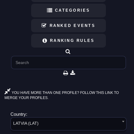
CATEGORIES
RANKED EVENTS
RANKING RULES
YOU HAVE MORE THAN ONE PROFILE? FOLLOW THIS LINK TO
MERGE YOUR PROFILES.
Country:
LATVIA (LAT)