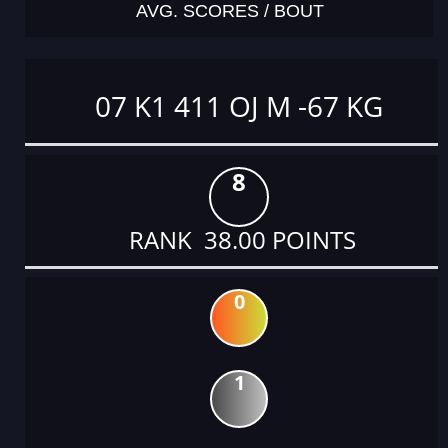
AVG. SCORES / BOUT
07 K1 411 OJ M -67 KG
8
RANK 38.00 POINTS
0
1