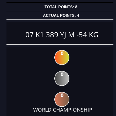
8
4
07 K1 389 YJ M -54 KG
0
0
0
WORLD CHAMPIONSHIP