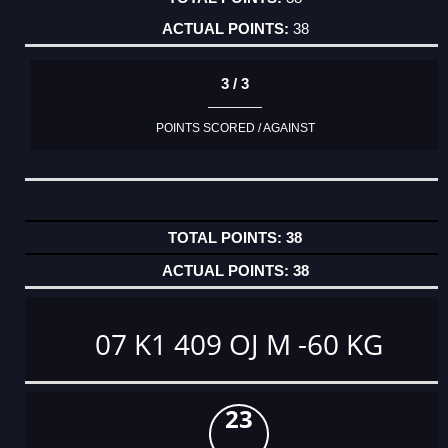
38
3 / 3
POINTS SCORED / AGAINST
38
38
07 K1 409 OJ M -60 KG
23