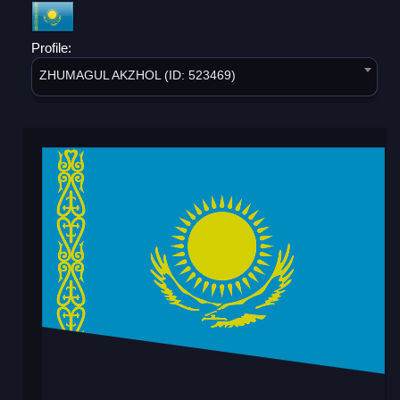
Profile:
ZHUMAGUL AKZHOL (ID: 523469)