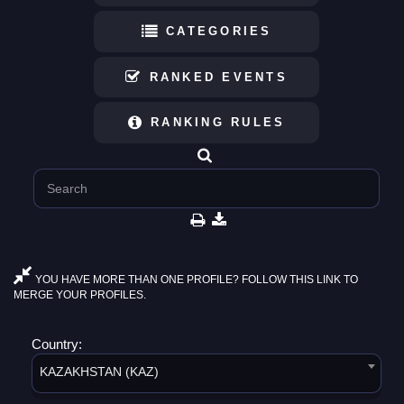
CATEGORIES
RANKED EVENTS
RANKING RULES
YOU HAVE MORE THAN ONE PROFILE? FOLLOW THIS LINK TO
MERGE YOUR PROFILES.
Country:
KAZAKHSTAN (KAZ)