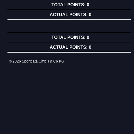
0
0
0
0
© 2026 Sportdata GmbH & Co KG