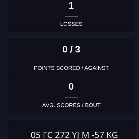
1
LOSSES
0 / 3
POINTS SCORED / AGAINST
0
AVG. SCORES / BOUT
05 FC 272 YJ M -57 KG