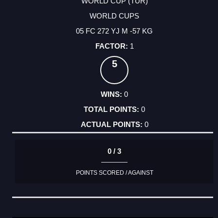
WORLD CUP (TUR)
WORLD CUPS
05 FC 272 YJ M -57 KG
1
5
0
0
0
0 / 3
POINTS SCORED / AGAINST