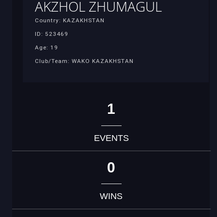
AKZHOL ZHUMAGUL
Country: KAZAKHSTAN
ID: 523469
Age: 19
Club/Team: WAKO KAZAKHSTAN
1
EVENTS
0
WINS