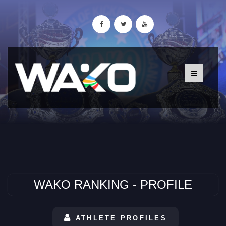
WAKO RANKING - PROFILE
ATHLETE PROFILES