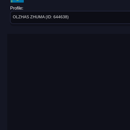
Profile:
OLZHAS ZHUMA (ID: 644638)