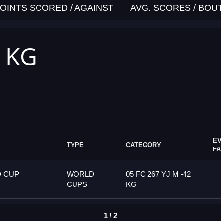
OINTS SCORED / AGAINST
AVG. SCORES / BOU
2 KG
E
TYPE
CATEGORY
F
D CUP
WORLD
05 FC 267 YJ M -42
CUPS
KG
1 / 2