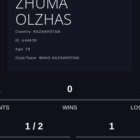
ZHUMA
OLZHAS
Country: KAZAKHSTAN
ID: 644638
Age: 18
Club/Team: WAKO KAZAKHSTAN
1
0
NTS
WINS
LO
1 / 2
1