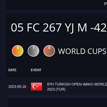
P
05 FC 267 YJ M -4
0
1
0
WORLD CUPS
DATE
EVENT
8TH TURKISH OPEN WAKO WORL
2023-05-18
2023 (TUR)