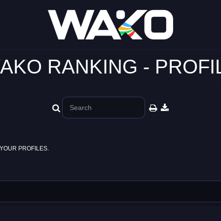
AKO RANKING - PROFI
YOUR PROFILES.