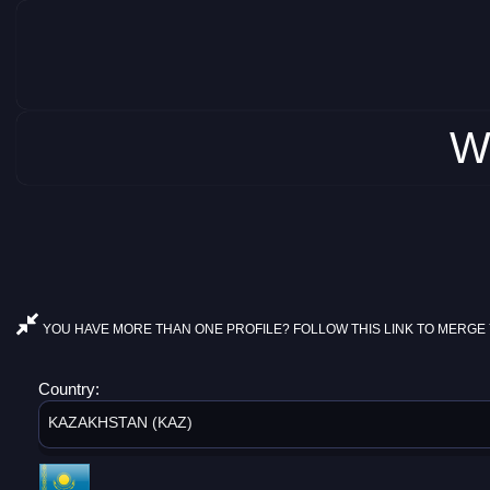
W
YOU HAVE MORE THAN ONE PROFILE? FOLLOW THIS LINK TO MERGE 
Country:
KAZAKHSTAN (KAZ)