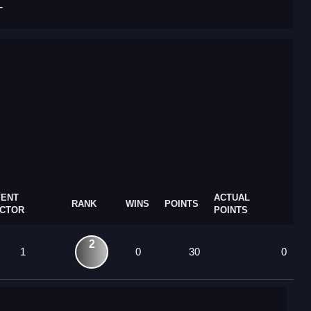
T
VENT
ACTUAL
RANK
WINS
POINTS
ACTOR
POINTS
2
1
0
30
0