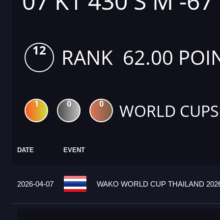
07 K1 430 S M -67
12
RANK 62.00 POI
1
0
0
WORLD CUPS
DATE
EVENT
2026-04-07
WAKO WORLD CUP THAILAND 2026