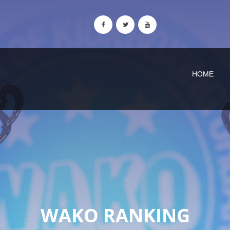
HOME
WAKO RANKING