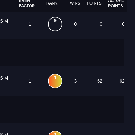
EVENT
ACTUAL
Y
RANK
WINS
POINTS
FACTOR
POINTS
9
 S M
1
0
0
0
1
 S M
1
3
62
62
1
 S M