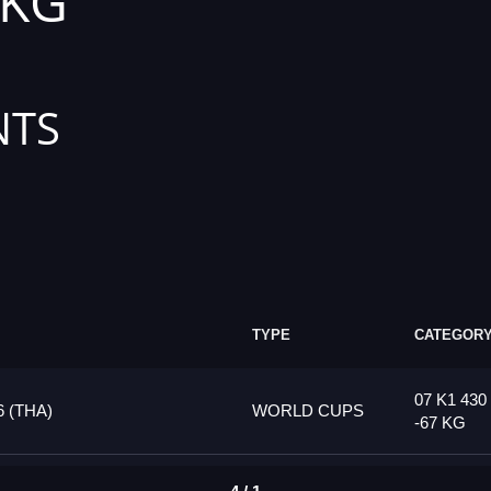
 KG
NTS
TYPE
CATEGOR
07 K1 430
 (THA)
WORLD CUPS
-67 KG