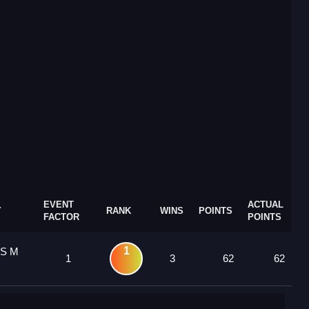
EVENT
ACTUAL
Y
RANK
WINS
POINTS
FACTOR
POINTS
1
 S M
1
3
62
62