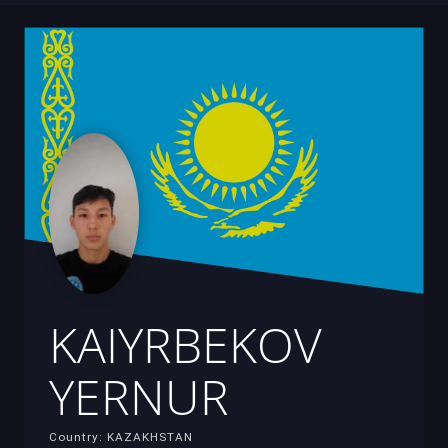
KAIYRBEKOV
YERNUR
Country: KAZAKHSTAN