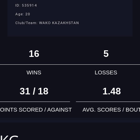
ID: 535914
Age: 20
Club/Team: WAKO KAZAKHSTAN
16
5
WINS
LOSSES
31 / 18
1.48
OINTS SCORED / AGAINST
AVG. SCORES / BOU