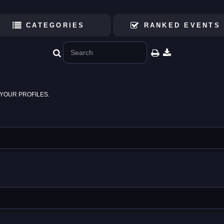
CATEGORIES
RANKED EVENTS
YOUR PROFILES.