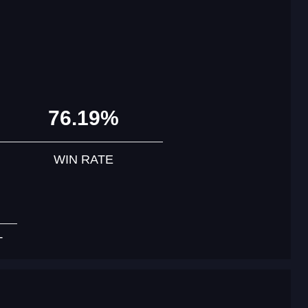
76.19%
WIN RATE
T