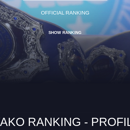
OFFICIAL RANKING
SHOW RANKING
AKO RANKING - PROFI