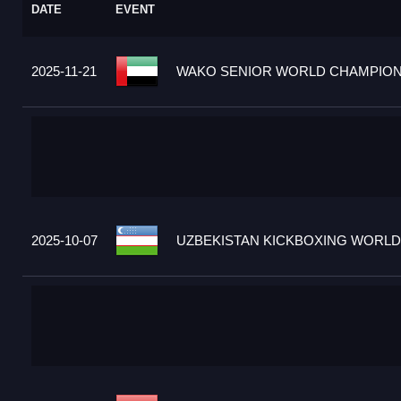
DATE
EVENT
2025-11-21
WAKO SENIOR WORLD CHAMPIONS
2025-10-07
UZBEKISTAN KICKBOXING WORLD 