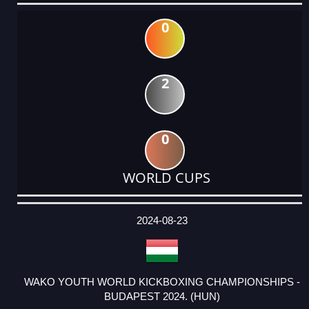
0
2
0
WORLD CUPS
DATE
EVENT
TYPE
CATEGORY
EVENT
RANK
WINS
POINTS
ACTUAL
FACTOR
POINTS
2024-08-23
WAKO YOUTH WORLD KICKBOXING CHAMPIONSHIPS -
BUDAPEST 2024. (HUN)