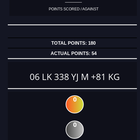
POINTS SCORED / AGAINST
180
54
06 LK 338 YJ M +81 KG
0
0