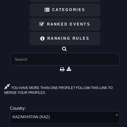
CATEGORIES
RANKED EVENTS
RANKING RULES
YOU HAVE MORE THAN ONE PROFILE? FOLLOW THIS LINK TO
MERGE YOUR PROFILES.
Country:
KAZAKHSTAN (KAZ)