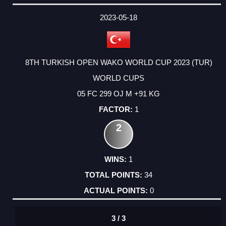
2023-05-18
8TH TURKISH OPEN WAKO WORLD CUP 2023 (TUR)
WORLD CUPS
05 FC 299 OJ M +91 KG
1
2
1
34
0
3 / 3