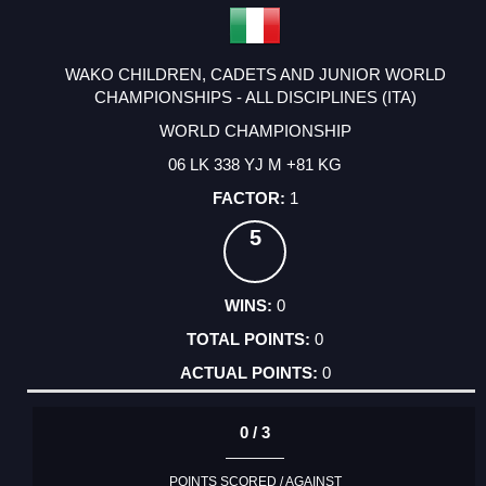
WAKO CHILDREN, CADETS AND JUNIOR WORLD
CHAMPIONSHIPS - ALL DISCIPLINES (ITA)
WORLD CHAMPIONSHIP
06 LK 338 YJ M +81 KG
1
5
0
0
0
0 / 3
POINTS SCORED / AGAINST