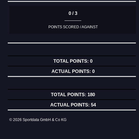
0 / 3
POINTS SCORED / AGAINST
0
0
180
54
© 2026 Sportdata GmbH & Co KG