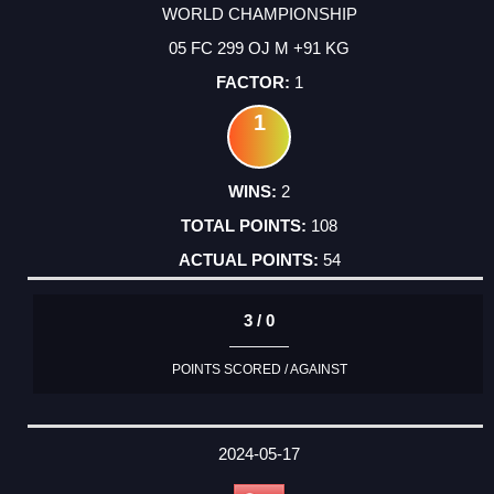
WORLD CHAMPIONSHIP
05 FC 299 OJ M +91 KG
1
1
2
108
54
3 / 0
POINTS SCORED / AGAINST
2024-05-17