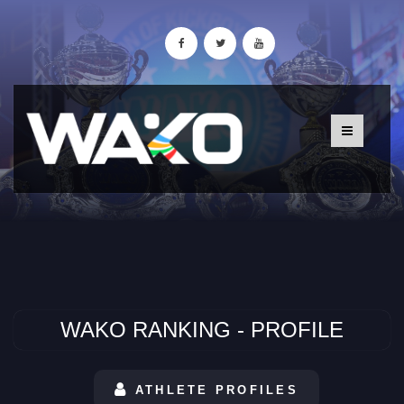
WAKO RANKING - PROFILE
ATHLETE PROFILES