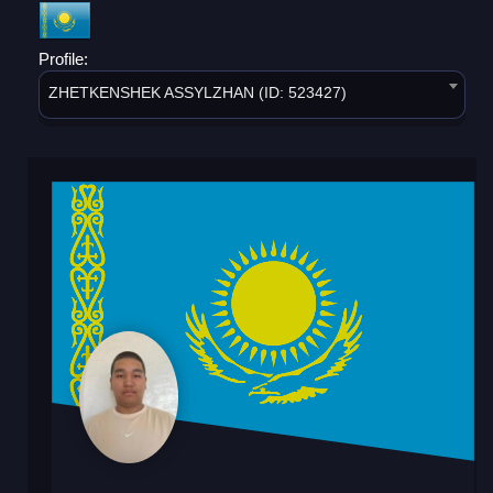
Profile:
ZHETKENSHEK ASSYLZHAN (ID: 523427)