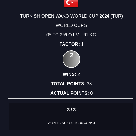
TURKISH OPEN WAKO WORLD CUP 2024 (TUR)
WORLD CUPS
05 FC 299 OJ M +91 KG
1
2
2
38
0
3 / 3
POINTS SCORED / AGAINST