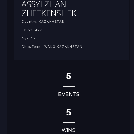
ASSYLZHAN
ZHETKENSHEK
Country: KAZAKHSTAN
ID: 523427
Age: 19
Club/Team: WAKO KAZAKHSTAN
5
EVENTS
5
WINS