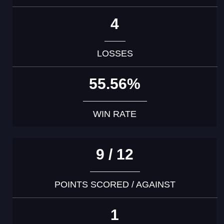
4
LOSSES
55.56%
WIN RATE
9 / 12
POINTS SCORED / AGAINST
1