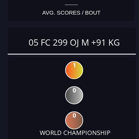
AVG. SCORES / BOUT
05 FC 299 OJ M +91 KG
1
0
0
WORLD CHAMPIONSHIP