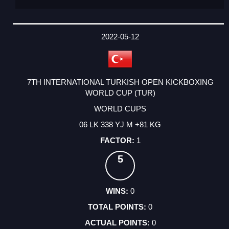
2022-05-12
7TH INTERNATIONAL TURKISH OPEN KICKBOXING
WORLD CUP (TUR)
WORLD CUPS
06 LK 338 YJ M +81 KG
1
5
0
0
0