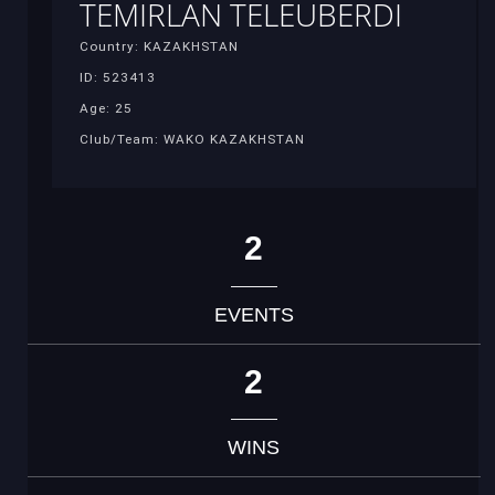
TEMIRLAN TELEUBERDI
Country: KAZAKHSTAN
ID: 523413
Age: 25
Club/Team: WAKO KAZAKHSTAN
2
EVENTS
2
WINS