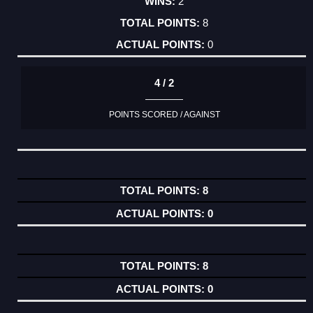
2
8
0
4 / 2
POINTS SCORED / AGAINST
8
0
8
0