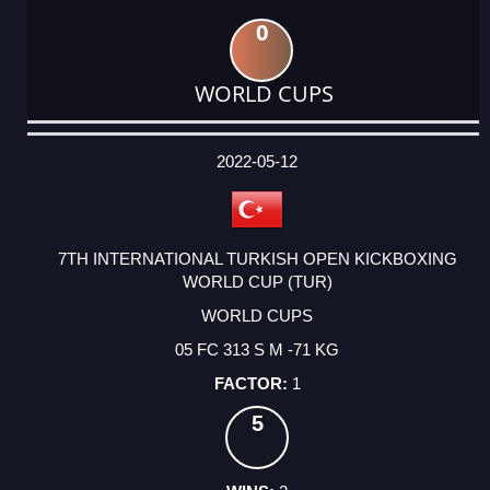
0
WORLD CUPS
DATE
EVENT
TYPE
CATEGORY
EVENT
RANK
WINS
POINTS
ACTUAL
FACTOR
POINTS
2022-05-12
7TH INTERNATIONAL TURKISH OPEN KICKBOXING
WORLD CUP (TUR)
WORLD CUPS
05 FC 313 S M -71 KG
1
5