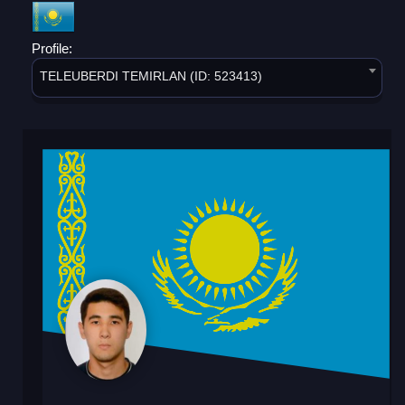
Profile:
TELEUBERDI TEMIRLAN (ID: 523413)