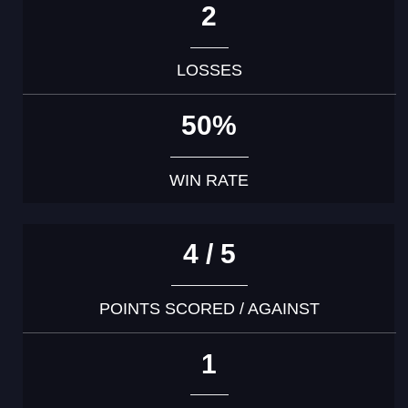
2
LOSSES
50%
WIN RATE
4 / 5
POINTS SCORED / AGAINST
1