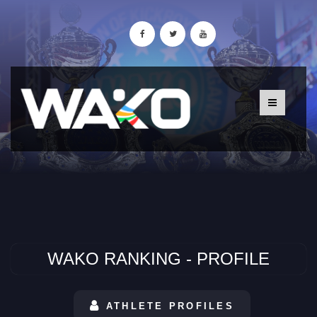
WAKO RANKING - PROFILE
ATHLETE PROFILES