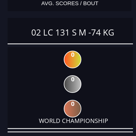
AVG. SCORES / BOUT
02 LC 131 S M -74 KG
0
0
0
WORLD CHAMPIONSHIP
DATE
EVENT
TYPE
CATEGORY
EVENT
RANK
WINS
POINTS
ACTUAL