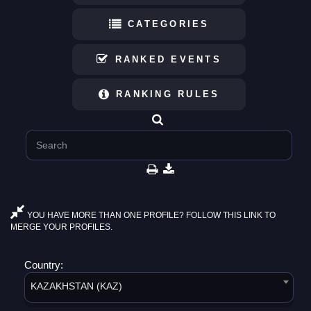
CATEGORIES
RANKED EVENTS
RANKING RULES
YOU HAVE MORE THAN ONE PROFILE? FOLLOW THIS LINK TO
MERGE YOUR PROFILES.
Country:
KAZAKHSTAN (KAZ)