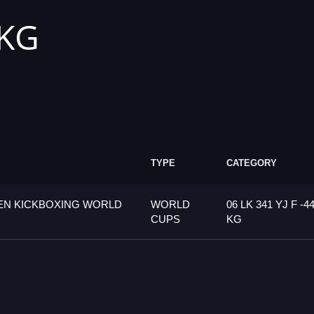
 KG
TYPE
CATEGORY
PEN KICKBOXING WORLD
WORLD
06 LK 341 YJ F -4
CUPS
KG