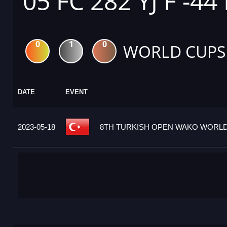
05 FC 282 YJ F -44
0
1
0
WORLD CUPS
DATE
EVENT
2023-05-18
8TH TURKISH OPEN WAKO WORLD 