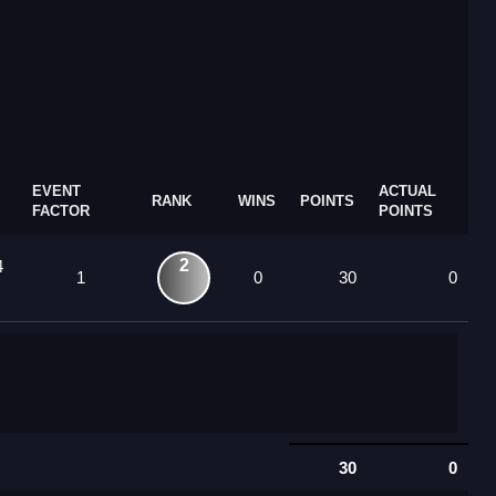
EVENT
ACTUAL
RANK
WINS
POINTS
FACTOR
POINTS
2
4
1
0
30
0
30
0