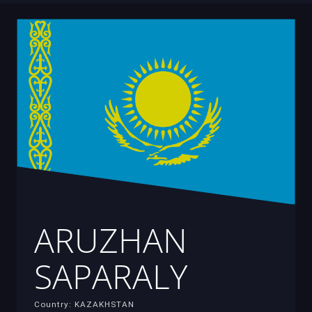
ARUZHAN
SAPARALY
Country: KAZAKHSTAN