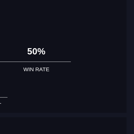
50%
WIN RATE
T