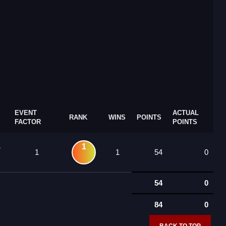
EVENT
ACTUAL
RANK
WINS
POINTS
FACTOR
POINTS
1
4
1
1
54
0
54
0
84
0