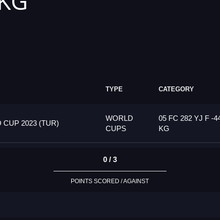
 KG
TYPE
CATEGORY
WORLD
05 FC 282 YJ F -4
CUP 2023 (TUR)
CUPS
KG
0 / 3
POINTS SCORED / AGAINST