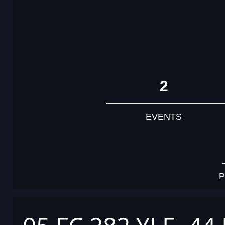
2
EVENTS
P