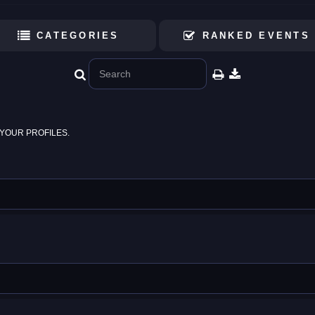
CATEGORIES
RANKED EVENTS
YOUR PROFILES.