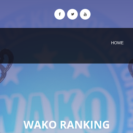
HOME
WAKO RANKING