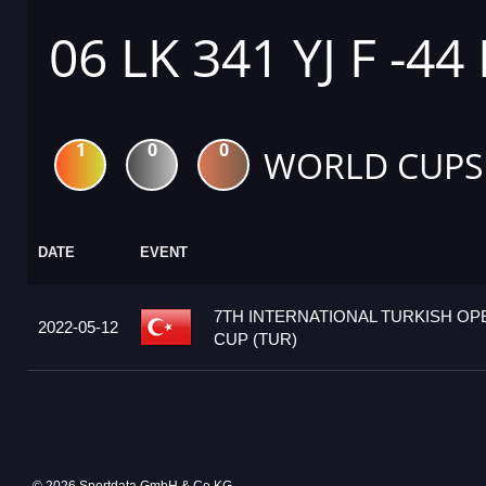
06 LK 341 YJ F -44
1
0
0
WORLD CUPS
DATE
EVENT
7TH INTERNATIONAL TURKISH O
2022-05-12
CUP (TUR)