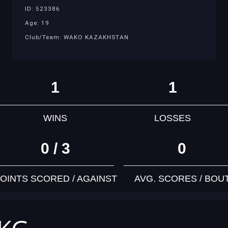
ID: 523386
Age: 19
Club/Team: WAKO KAZAKHSTAN
1
1
WINS
LOSSES
0 / 3
0
OINTS SCORED / AGAINST
AVG. SCORES / BOU