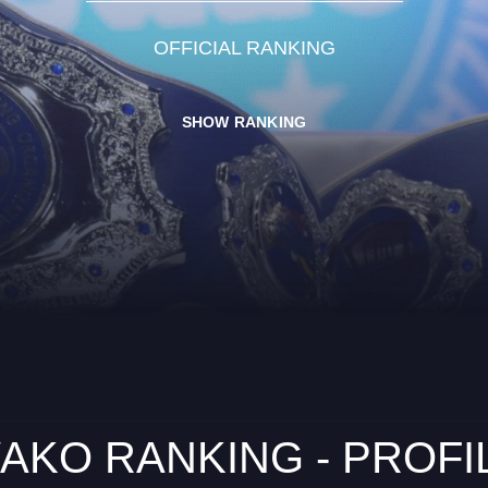
OFFICIAL RANKING
SHOW RANKING
AKO RANKING - PROFI