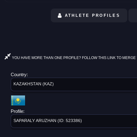
ATHLETE PROFILES
YOU HAVE MORE THAN ONE PROFILE? FOLLOW THIS LINK TO MERGE 
Country:
KAZAKHSTAN (KAZ)
Profile:
SAPARALY ARUZHAN (ID: 523386)