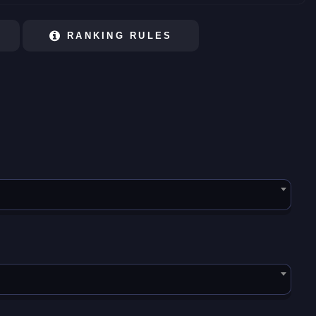
RANKING RULES