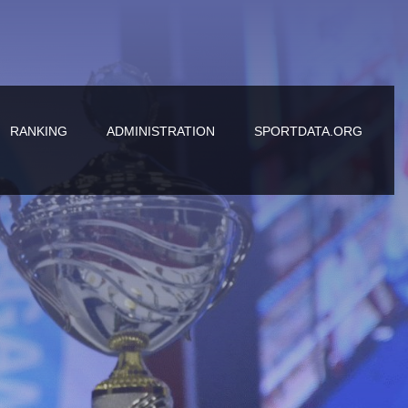
RANKING
ADMINISTRATION
SPORTDATA.ORG