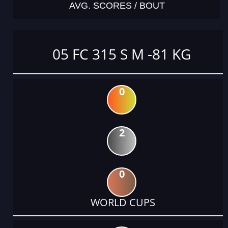
AVG. SCORES / BOUT
05 FC 315 S M -81 KG
0
2
0
WORLD CUPS