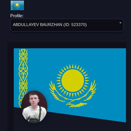
Profile:
ABDULLAYEV BAURZHAN (ID: 523370)