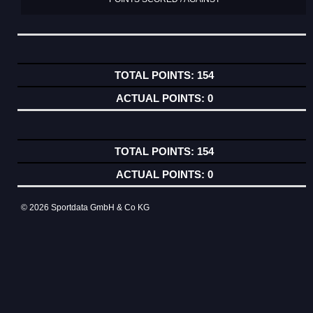
154
0
154
0
© 2026 Sportdata GmbH & Co KG