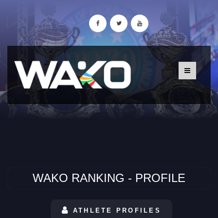
WAKO RANKING - PROFILE
ATHLETE PROFILES