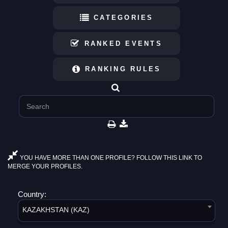
CATEGORIES
RANKED EVENTS
RANKING RULES
YOU HAVE MORE THAN ONE PROFILE? FOLLOW THIS LINK TO
MERGE YOUR PROFILES.
Country:
KAZAKHSTAN (KAZ)