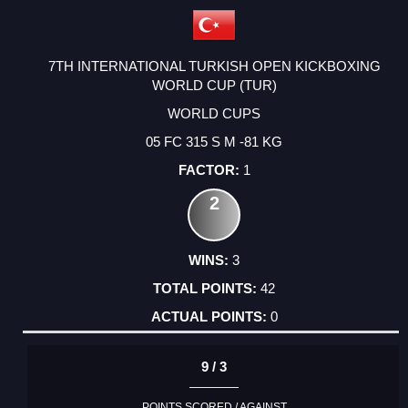
7TH INTERNATIONAL TURKISH OPEN KICKBOXING
WORLD CUP (TUR)
WORLD CUPS
05 FC 315 S M -81 KG
1
2
3
42
0
9 / 3
POINTS SCORED / AGAINST