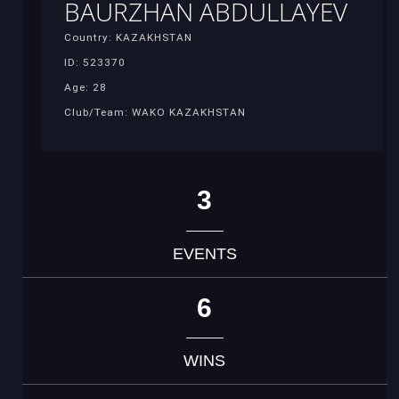
BAURZHAN ABDULLAYEV
Country: KAZAKHSTAN
ID: 523370
Age: 28
Club/Team: WAKO KAZAKHSTAN
3
EVENTS
6
WINS