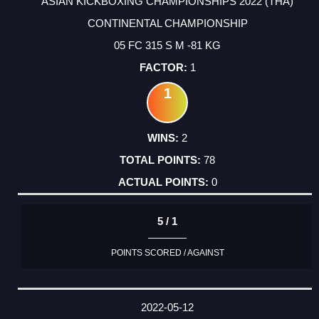
ASIAN KICKBOXING CHAMPIONSHIPS 2022 (THA)
CONTINENTAL CHAMPIONSHIP
05 FC 315 S M -81 KG
1
1
2
78
0
5 / 1
POINTS SCORED / AGAINST
2022-05-12