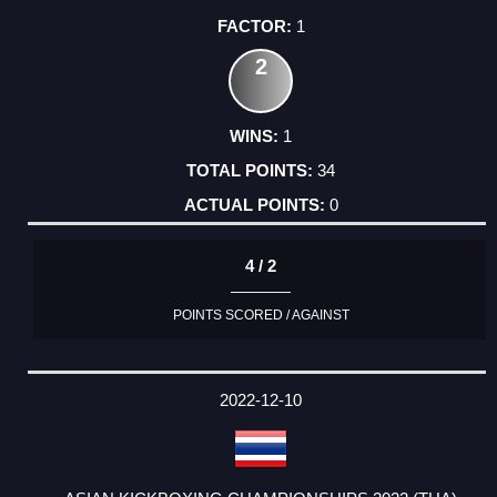
1
2
1
34
0
4 / 2
POINTS SCORED / AGAINST
2022-12-10