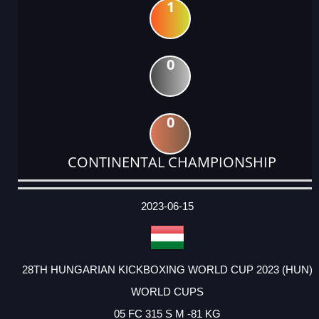
1
0
0
CONTINENTAL CHAMPIONSHIP
DATE
EVENT
TYPE
CATEGORY
EVENT
RANK
WINS
POINTS
ACTUAL
FACTOR
POINTS
2023-06-15
28TH HUNGARIAN KICKBOXING WORLD CUP 2023 (HUN)
WORLD CUPS
05 FC 315 S M -81 KG