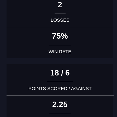
2
LOSSES
75%
WIN RATE
18 / 6
POINTS SCORED / AGAINST
2.25