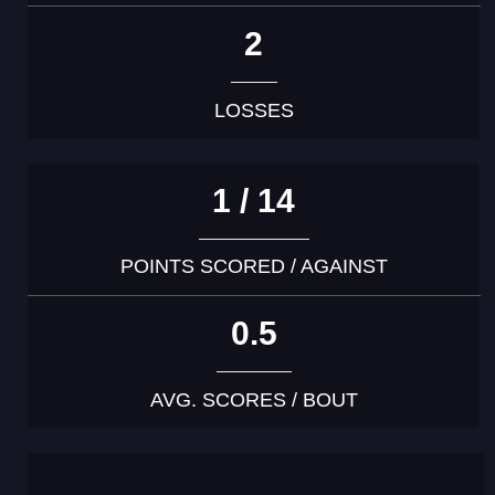
2
LOSSES
1 / 14
POINTS SCORED / AGAINST
0.5
AVG. SCORES / BOUT