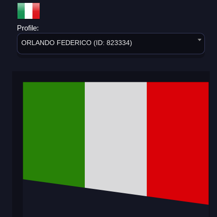
Profile:
ORLANDO FEDERICO (ID: 823334)