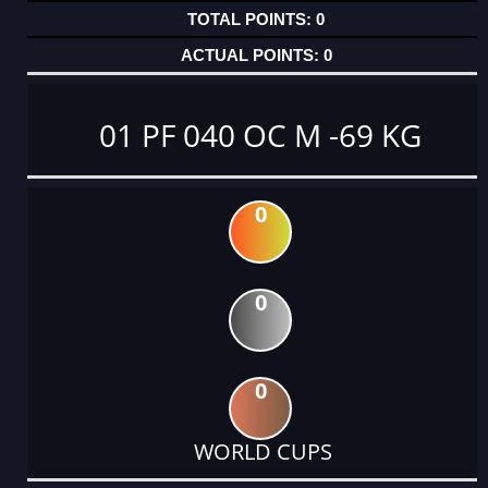
0
0
01 PF 040 OC M -69 KG
0
0
0
WORLD CUPS