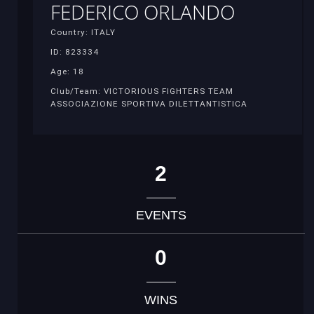
FEDERICO ORLANDO
Country: ITALY
ID: 823334
Age: 18
Club/Team: VICTORIOUS FIGHTERS TEAM
ASSOCIAZIONE SPORTIVA DILETTANTISTICA
2
EVENTS
0
WINS