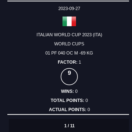
DATE
EVENT
TYPE
CATEGORY
EVENT
RANK
WINS
POINTS
ACTUAL
FACTOR
POINTS
2023-09-27
ITALIAN WORLD CUP 2023 (ITA)
WORLD CUPS
01 PF 040 OC M -69 KG
1
9
0
0
0
1 / 11