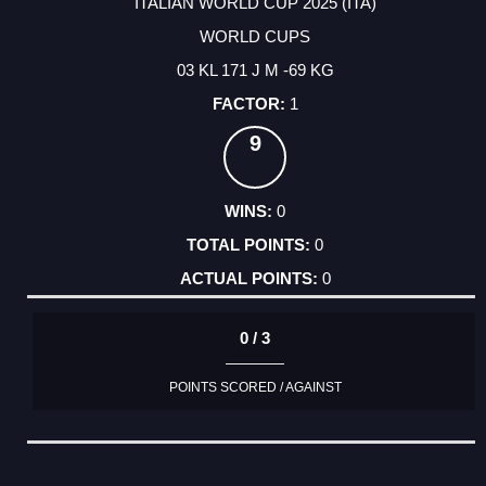
ITALIAN WORLD CUP 2025 (ITA)
WORLD CUPS
03 KL 171 J M -69 KG
1
9
0
0
0
0 / 3
POINTS SCORED / AGAINST