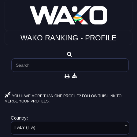
WAKO RANKING - PROFILE
YOU HAVE MORE THAN ONE PROFILE? FOLLOW THIS LINK TO
MERGE YOUR PROFILES.
Country:
ITALY (ITA)