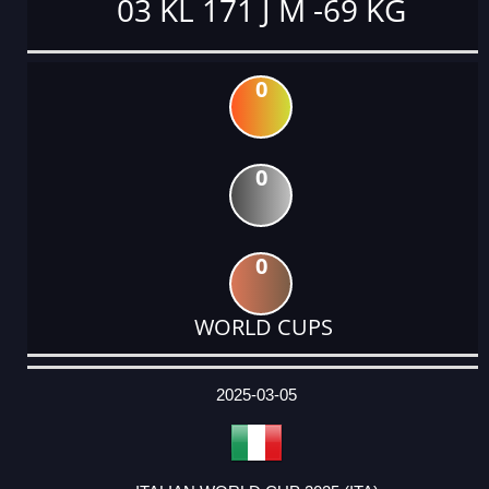
03 KL 171 J M -69 KG
0
0
0
WORLD CUPS
DATE
EVENT
TYPE
CATEGORY
EVENT
RANK
WINS
POINTS
ACTUAL
FACTOR
POINTS
2025-03-05