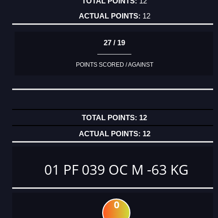
12
12
27 / 19
POINTS SCORED / AGAINST
12
12
01 PF 039 OC M -63 KG
0