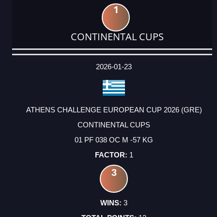
1
CONTINENTAL CUPS
DATE
EVENT
TYPE
CATEGORY
EVENT
RANK
WINS
POINTS
ACTUAL
FACTOR
POINTS
2026-01-23
ATHENS CHALLENGE EUROPEAN CUP 2026 (GRE)
CONTINENTAL CUPS
01 PF 038 OC M -57 KG
1
3
3