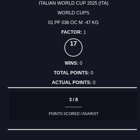
ITALIAN WORLD CUP 2025 (ITA)
WORLD CUPS
01 PF 036 OC M -47 KG
1
17
0
0
0
3 / 8
POINTS SCORED / AGAINST