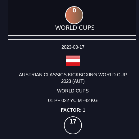
0
WORLD CUPS
DATE
EVENT
TYPE
CATEGORY
EVENT
RANK
WINS
POINTS
ACTUAL
FACTOR
POINTS
2023-03-17
AUSTRIAN CLASSICS KICKBOXING WORLD CUP
2023 (AUT)
WORLD CUPS
01 PF 022 YC M -42 KG
1
17