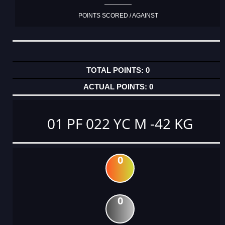
POINTS SCORED / AGAINST
0
0
01 PF 022 YC M -42 KG
0
0