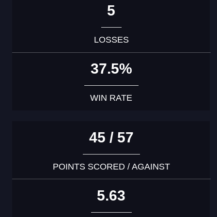
5
LOSSES
37.5%
WIN RATE
45 / 57
POINTS SCORED / AGAINST
5.63