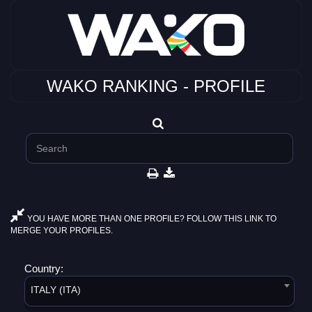
WAKO RANKING - PROFILE
YOU HAVE MORE THAN ONE PROFILE? FOLLOW THIS LINK TO
MERGE YOUR PROFILES.
Country:
ITALY (ITA)