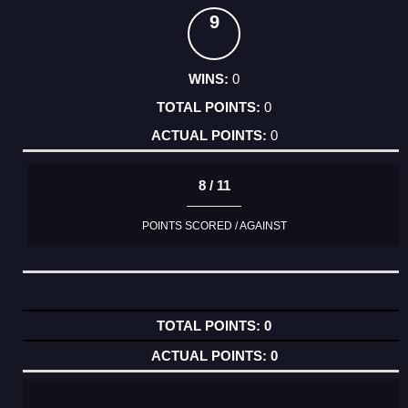
9
0
0
0
8 / 11
POINTS SCORED / AGAINST
0
0