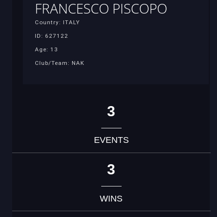
FRANCESCO PISCOPO
Country: ITALY
ID: 627122
Age: 13
Club/Team: NAK
3
EVENTS
3
WINS