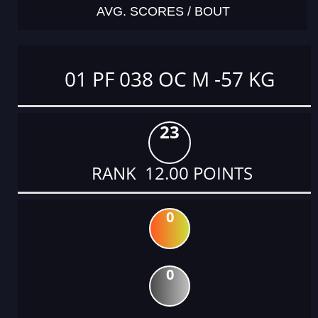
AVG. SCORES / BOUT
01 PF 038 OC M -57 KG
23
RANK 12.00 POINTS
0
0