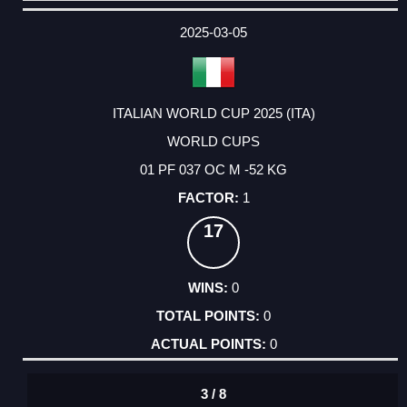
DATE
EVENT
TYPE
CATEGORY
EVENT
RANK
WINS
POINTS
ACTUAL
FACTOR
POINTS
2025-03-05
ITALIAN WORLD CUP 2025 (ITA)
WORLD CUPS
01 PF 037 OC M -52 KG
1
17
0
0
0
3 / 8