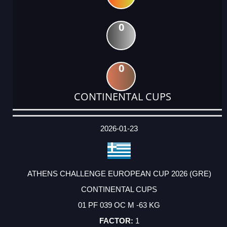
0
0
CONTINENTAL CUPS
DATE
EVENT
TYPE
CATEGORY
EVENT
RANK
WINS
POINTS
ACTUAL
FACTOR
POINTS
2026-01-23
ATHENS CHALLENGE EUROPEAN CUP 2026 (GRE)
CONTINENTAL CUPS
01 PF 039 OC M -63 KG
1