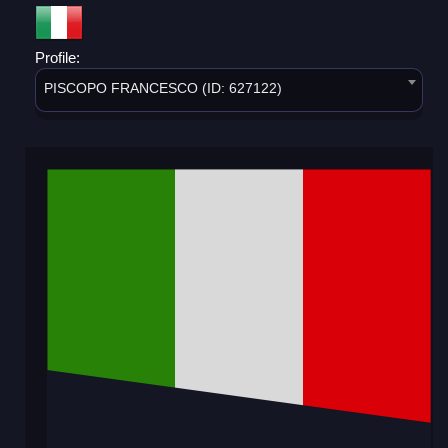
Profile:
PISCOPO FRANCESCO (ID: 627122)