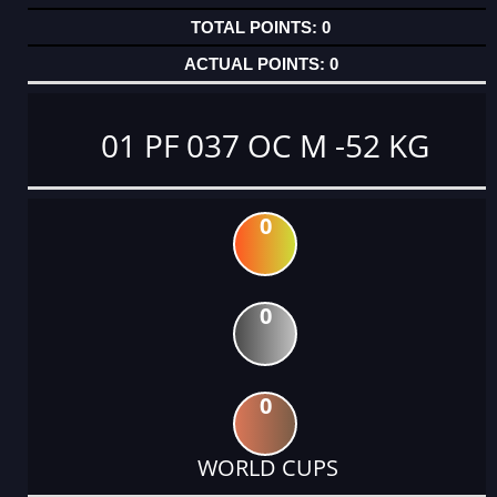
0
0
01 PF 037 OC M -52 KG
0
0
0
WORLD CUPS