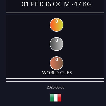
01 PF 036 OC M -47 KG
0
0
0
WORLD CUPS
DATE
EVENT
TYPE
CATEGORY
EVENT
RANK
WINS
POINTS
ACTUAL
FACTOR
POINTS
2025-03-05