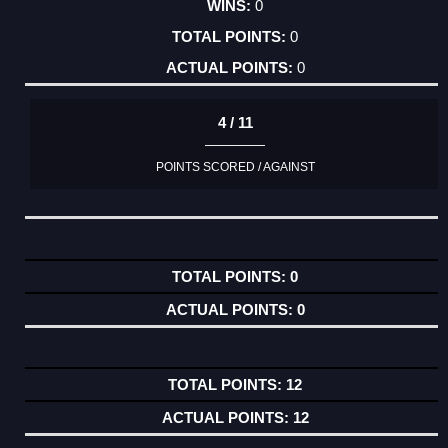
0
0
0
4 / 11
POINTS SCORED / AGAINST
0
0
12
12