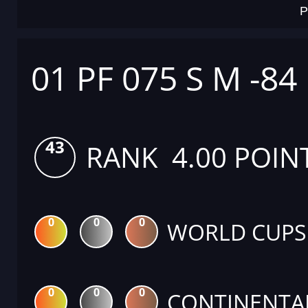
P
01 PF 075 S M -84
43
RANK 4.00 POIN
0
0
0
WORLD CUPS
0
0
0
CONTINENTA