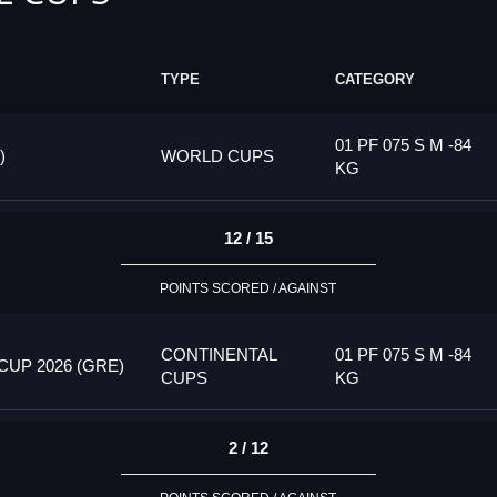
TYPE
CATEGORY
01 PF 075 S M -84
)
WORLD CUPS
KG
12 / 15
POINTS SCORED / AGAINST
CONTINENTAL
01 PF 075 S M -84
UP 2026 (GRE)
CUPS
KG
2 / 12