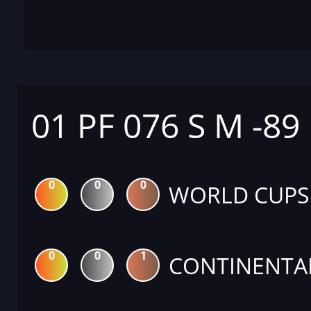
01 PF 076 S M -89
0
0
0
WORLD CUPS
0
0
1
CONTINENTA