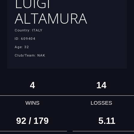
LUIGI
ALTAMURA
Country: ITALY
ID: 609404
Age: 32
Club/Team: NAK
4
14
WINS
LOSSES
92 / 179
5.11