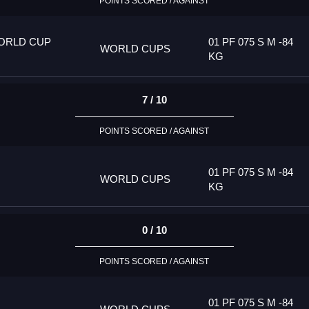
POINTS SCORED / AGAINST
ORLD CUP
01 PF 075 S M -84
WORLD CUPS
KG
7 / 10
POINTS SCORED / AGAINST
01 PF 075 S M -84
WORLD CUPS
KG
0 / 10
POINTS SCORED / AGAINST
01 PF 075 S M -84