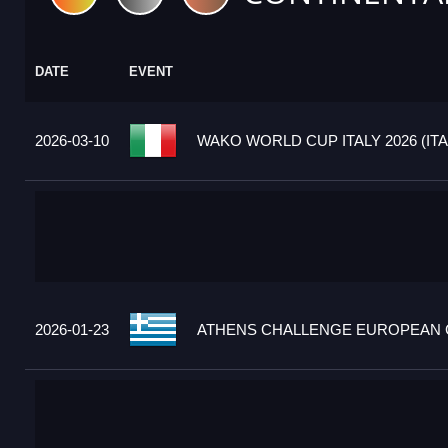
DATE
EVENT
2026-03-10
WAKO WORLD CUP ITALY 2026 (ITA
2026-01-23
ATHENS CHALLENGE EUROPEAN C