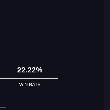
22.22%
WIN RATE