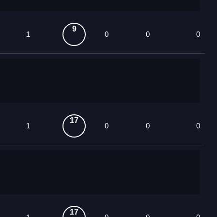
9
1
0
0
0
17
1
0
0
0
17