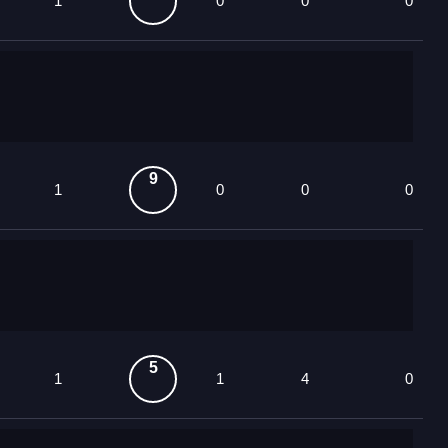
1
0
0
0
9
1
0
0
0
5
1
1
4
0