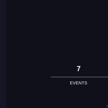
7
EVENTS