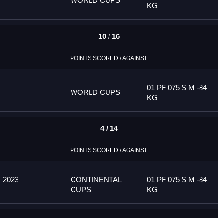
WORLD CUPS
KG
10 / 16
POINTS SCORED / AGAINST
01 PF 075 S M -84
WORLD CUPS
KG
4 / 14
POINTS SCORED / AGAINST
 2023
CONTINENTAL
01 PF 075 S M -84
CUPS
KG