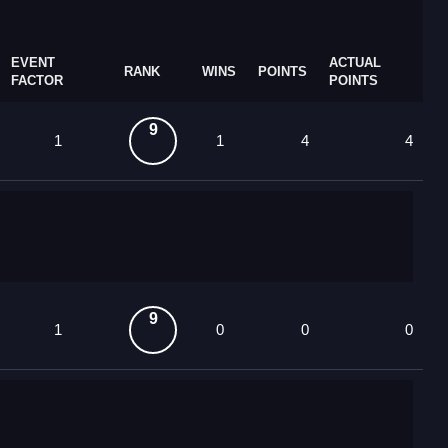
EVENT
ACTUAL
RANK
WINS
POINTS
FACTOR
POINTS
9
1
1
4
4
9
1
0
0
0