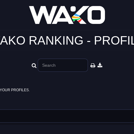
AKO RANKING - PROFI
YOUR PROFILES.