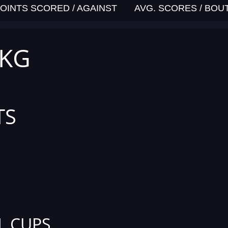
OINTS SCORED / AGAINST
AVG. SCORES / BOU
 KG
TS
L CUPS