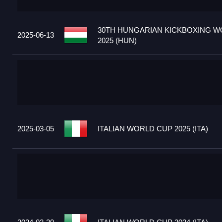
30TH HUNGARIAN KICKBOXING W
2025-06-13
2025 (HUN)
2025-03-05
ITALIAN WORLD CUP 2025 (ITA)