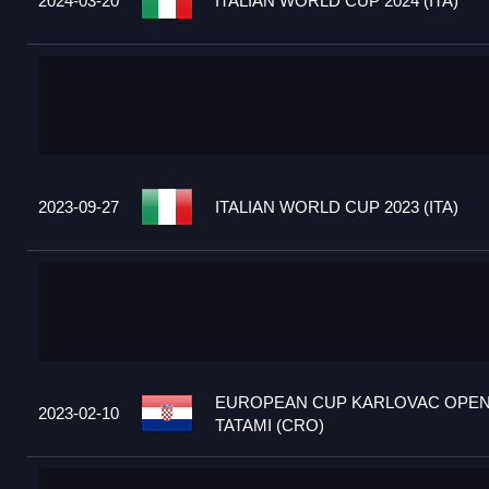
2024-03-20
ITALIAN WORLD CUP 2024 (ITA)
2023-09-27
ITALIAN WORLD CUP 2023 (ITA)
EUROPEAN CUP KARLOVAC OPEN
2023-02-10
TATAMI (CRO)