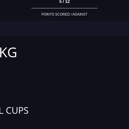
5 / 12
POINTS SCORED / AGAINST
 KG
L CUPS