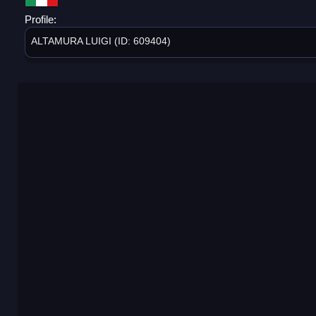
Profile:
ALTAMURA LUIGI (ID: 609404)