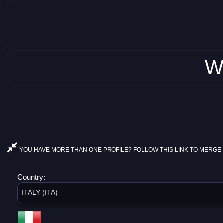
W
YOU HAVE MORE THAN ONE PROFILE? FOLLOW THIS LINK TO MERGE 
Country:
ITALY (ITA)