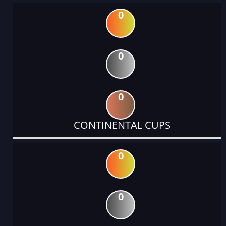
0
0
0
CONTINENTAL CUPS
0
0