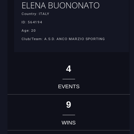
ELENA BUONONATO
Country: ITALY
ID: 564194
Age: 20
Club/Team: A.S.D. ANCO MARZIO SPORTING
4
EVENTS
9
WINS