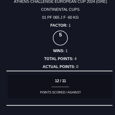
ATHENS CHALLENGE EUROPEAN CUP 2024 (GRE)
CONTINENTAL CUPS
01 PF 065 J F -60 KG
1
5
1
4
0
12 / 11
POINTS SCORED / AGAINST