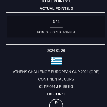
0
0
3 / 4
POINTS SCORED / AGAINST
2024-01-26
ATHENS CHALLENGE EUROPEAN CUP 2024 (GRE)
CONTINENTAL CUPS
01 PF 064 J F -55 KG
1
9