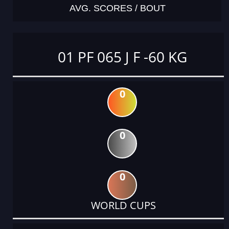
AVG. SCORES / BOUT
01 PF 065 J F -60 KG
0
0
0
WORLD CUPS