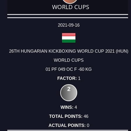
WORLD CUPS
DATE
EVENT
TYPE
CATEGORY
EVENT
RANK
WINS
POINTS
ACTUAL
FACTOR
POINTS
2021-09-16
26TH HUNGARIAN KICKBOXING WORLD CUP 2021 (HUN)
WORLD CUPS
01 PF 049 OC F -60 KG
1
2
4
46
0