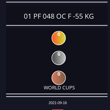
01 PF 048 OC F -55 KG
0
0
0
WORLD CUPS
DATE
EVENT
TYPE
CATEGORY
EVENT
RANK
WINS
POINTS
ACTUAL
FACTOR
POINTS
2021-09-16