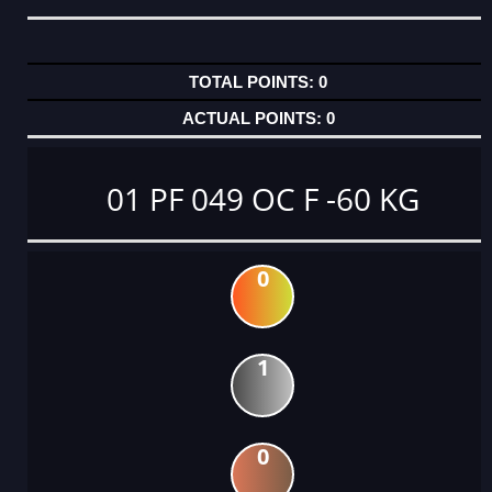
0
0
01 PF 049 OC F -60 KG
0
1
0