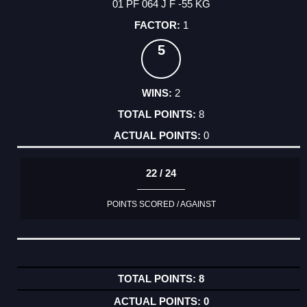
01 PF 064 J F -55 KG
1
5
2
8
0
22 / 24
POINTS SCORED / AGAINST
8
0