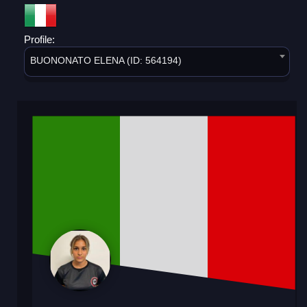
Profile:
BUONONATO ELENA (ID: 564194)