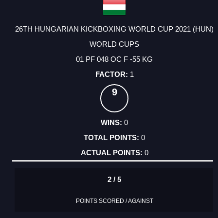
26TH HUNGARIAN KICKBOXING WORLD CUP 2021 (HUN)
WORLD CUPS
01 PF 048 OC F -55 KG
1
9
0
0
0
2 / 5
POINTS SCORED / AGAINST