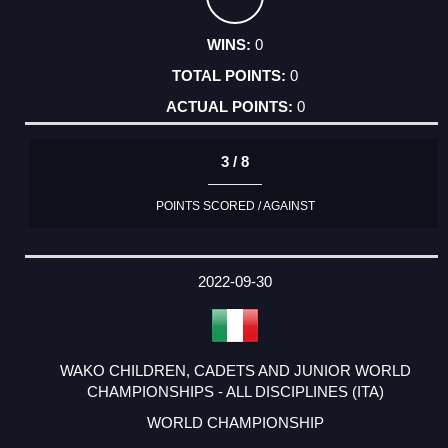
0
0
0
3 / 8
POINTS SCORED / AGAINST
2022-09-30
WAKO CHILDREN, CADETS AND JUNIOR WORLD
CHAMPIONSHIPS - ALL DISCIPLINES (ITA)
WORLD CHAMPIONSHIP