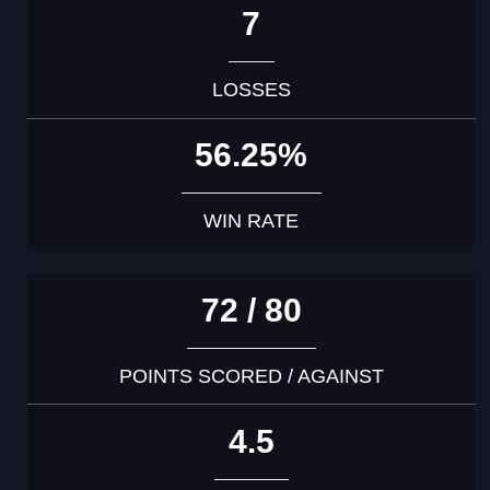
7
LOSSES
56.25%
WIN RATE
72 / 80
POINTS SCORED / AGAINST
4.5