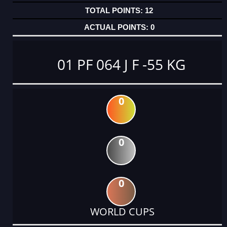
12
0
01 PF 064 J F -55 KG
0
0
0
WORLD CUPS