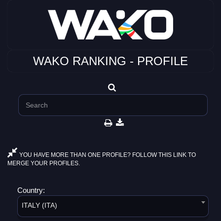
WAKO RANKING - PROFILE
YOU HAVE MORE THAN ONE PROFILE? FOLLOW THIS LINK TO
MERGE YOUR PROFILES.
Country:
ITALY (ITA)