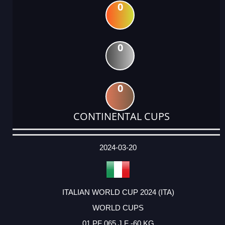
0
0
0
CONTINENTAL CUPS
DATE
EVENT
TYPE
CATEGORY
EVENT
RANK
WINS
POINTS
ACTUAL
FACTOR
POINTS
2024-03-20
ITALIAN WORLD CUP 2024 (ITA)
WORLD CUPS
01 PF 065 J F -60 KG