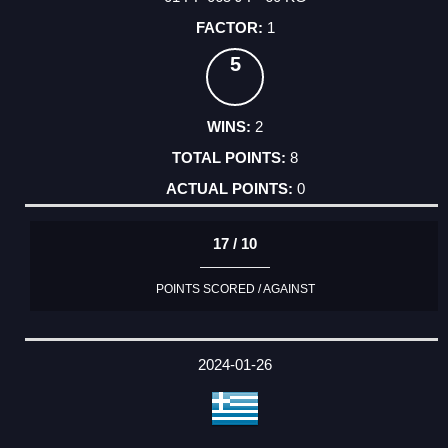
1
5
2
8
0
17 / 10
POINTS SCORED / AGAINST
2024-01-26