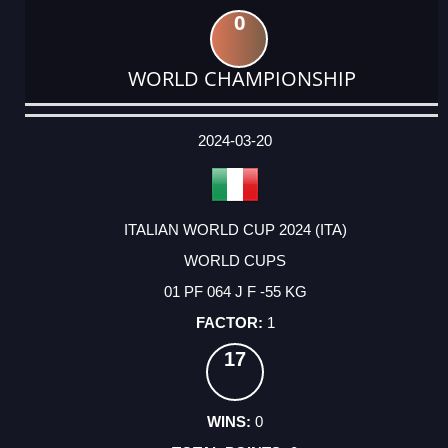
0
WORLD CHAMPIONSHIP
DATE
EVENT
TYPE
CATEGORY
EVENT
RANK
WINS
POINTS
ACTUAL
FACTOR
POINTS
2024-03-20
ITALIAN WORLD CUP 2024 (ITA)
WORLD CUPS
01 PF 064 J F -55 KG
1
17
0