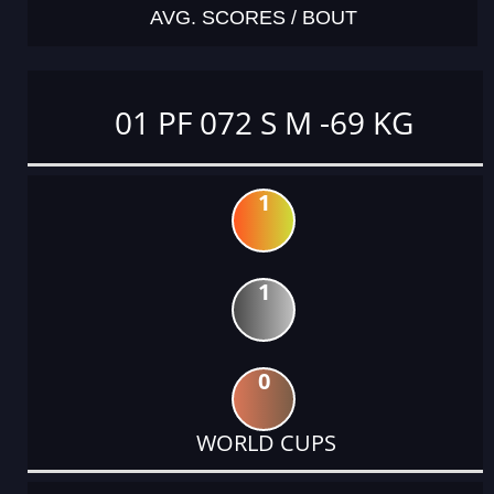
AVG. SCORES / BOUT
01 PF 072 S M -69 KG
1
1
0
WORLD CUPS