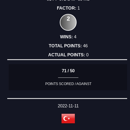
1
2
4
46
0
71 / 50
POINTS SCORED / AGAINST
2022-11-11