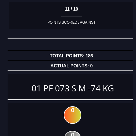
11 / 10
POINTS SCORED / AGAINST
186
0
01 PF 073 S M -74 KG
0
0