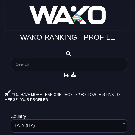
WAKO RANKING - PROFILE
YOU HAVE MORE THAN ONE PROFILE? FOLLOW THIS LINK TO
MERGE YOUR PROFILES.
Country:
ITALY (ITA)