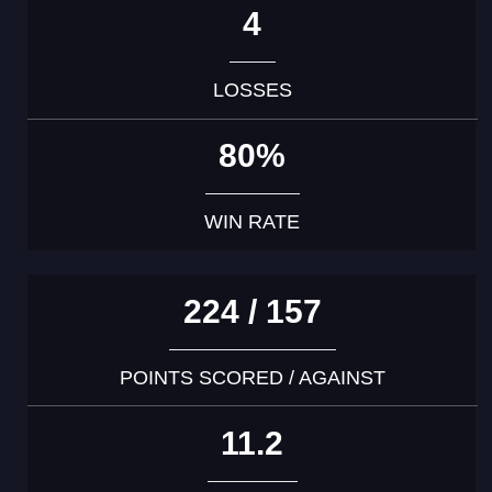
4
LOSSES
80%
WIN RATE
224 / 157
POINTS SCORED / AGAINST
11.2