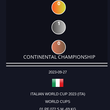
0
1
0
CONTINENTAL CHAMPIONSHIP
DATE
EVENT
TYPE
CATEGORY
EVENT
RANK
WINS
POINTS
ACTUAL
FACTOR
POINTS
2023-09-27
ITALIAN WORLD CUP 2023 (ITA)
WORLD CUPS
01 PF 072 S M -69 KG