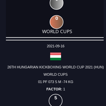
0
WORLD CUPS
DATE
EVENT
TYPE
CATEGORY
EVENT
RANK
WINS
POINTS
ACTUAL
FACTOR
POINTS
2021-09-16
26TH HUNGARIAN KICKBOXING WORLD CUP 2021 (HUN)
WORLD CUPS
01 PF 073 S M -74 KG
1
5