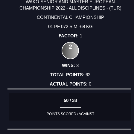
WAKO SENIOR AND MASTER EUROPEAN
CHAMPIONSHIP 2022 - ALL DISCIPLINES - (TUR)
CONTINENTAL CHAMPIONSHIP
01 PF 072 S M -69 KG
1
2
3
62
0
50 / 38
POINTS SCORED / AGAINST