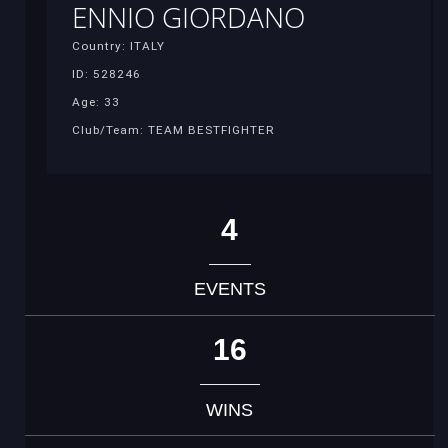
ENNIO GIORDANO
Country: ITALY
ID: 528246
Age: 33
Club/Team: TEAM BESTFIGHTER
4
EVENTS
16
WINS