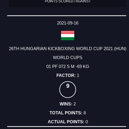
POINTS SCORED / AGAINST
2021-09-16
26TH HUNGARIAN KICKBOXING WORLD CUP 2021 (HUN)
WORLD CUPS
01 PF 072 S M -69 KG
1
9
2
8
0