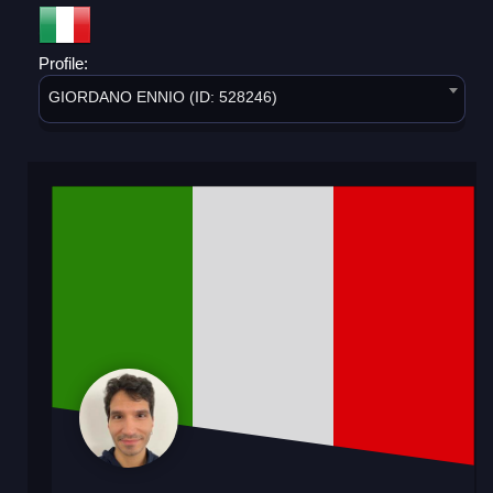
Profile:
GIORDANO ENNIO (ID: 528246)