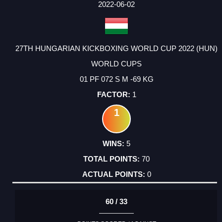
2022-06-02
27TH HUNGARIAN KICKBOXING WORLD CUP 2022 (HUN)
WORLD CUPS
01 PF 072 S M -69 KG
1
1
5
70
0
60 / 33