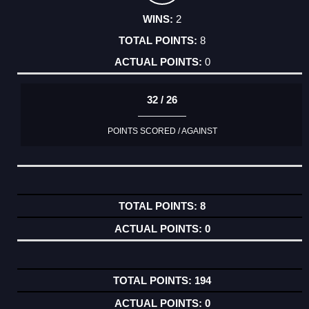
2
8
0
32 / 26
POINTS SCORED / AGAINST
8
0
194
0