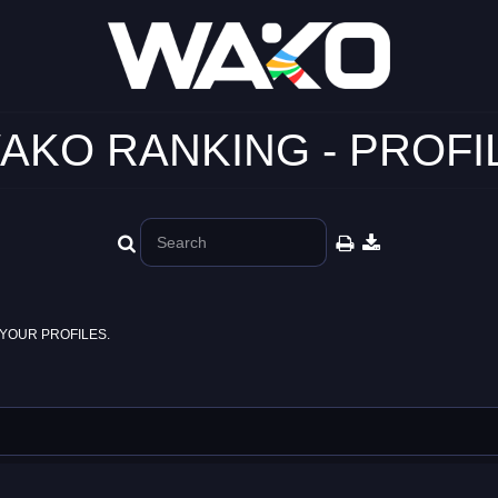
AKO RANKING - PROFI
YOUR PROFILES.