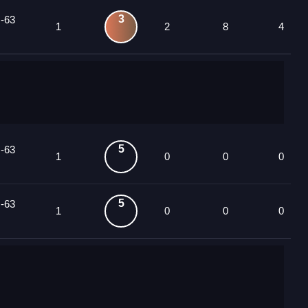
3
 -63
1
2
8
4
5
 -63
1
0
0
0
5
 -63
1
0
0
0