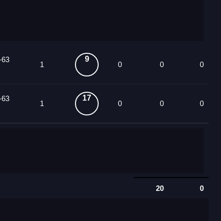
9
-63
1
0
0
0
17
-63
1
0
0
0
20
0