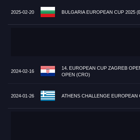
2025-02-20
BULGARIA EUROPEAN CUP 2025 (
14. EUROPEAN CUP ZAGREB OPEN
2024-02-16
OPEN (CRO)
2024-01-26
ATHENS CHALLENGE EUROPEAN C