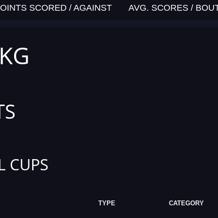
OINTS SCORED / AGAINST
AVG. SCORES / BOU
 KG
TS
L CUPS
TYPE
CATEGORY