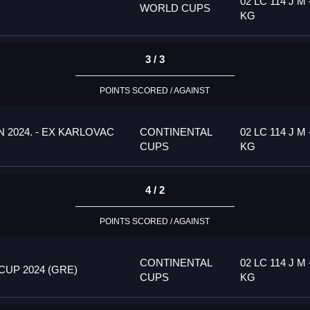
02 LC 114 J M 
WORLD CUPS
KG
3 / 3
POINTS SCORED / AGAINST
 2024. - EX KARLOVAC
CONTINENTAL
02 LC 114 J M 
CUPS
KG
4 / 2
POINTS SCORED / AGAINST
CONTINENTAL
02 LC 114 J M 
UP 2024 (GRE)
CUPS
KG