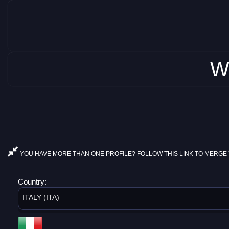
W
YOU HAVE MORE THAN ONE PROFILE? FOLLOW THIS LINK TO MERGE 
Country:
ITALY (ITA)