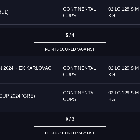
CONTINENTAL
02 LC 129 S M
BUL)
CUPS
KG
5 / 4
POINTS SCORED / AGAINST
 2024. - EX KARLOVAC
CONTINENTAL
02 LC 129 S M
CUPS
KG
CONTINENTAL
02 LC 129 S M
UP 2024 (GRE)
CUPS
KG
0 / 3
POINTS SCORED / AGAINST