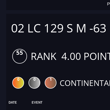
P
02 LC 129 S M -63
55
RANK 4.00 POIN
0
0
1
CONTINENTA
DATE
EVENT