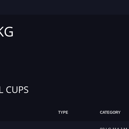
 KG
L CUPS
TYPE
CATEGORY