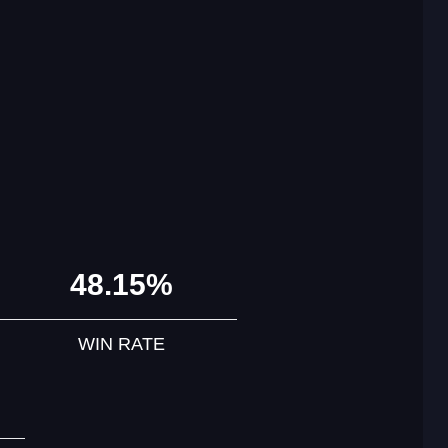
48.15%
WIN RATE