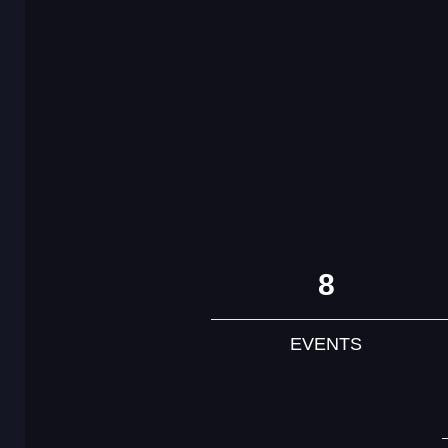
8
EVENTS