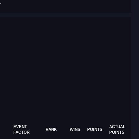
T
EVENT
ACTUAL
RANK
WINS
POINTS
FACTOR
POINTS