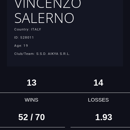
VINCENZO
SALERNO
Country: ITALY
ID: 528011
Age: 19
Club/Team: S.S.D. AIKYA S.R.L.
13
14
WINS
LOSSES
52 / 70
1.93