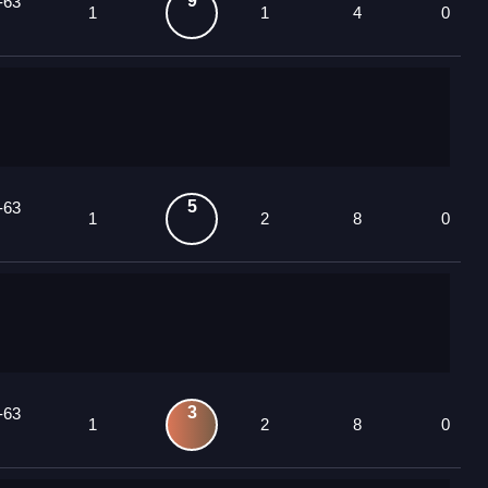
9
-63
1
1
4
0
5
-63
1
2
8
0
3
-63
1
2
8
0