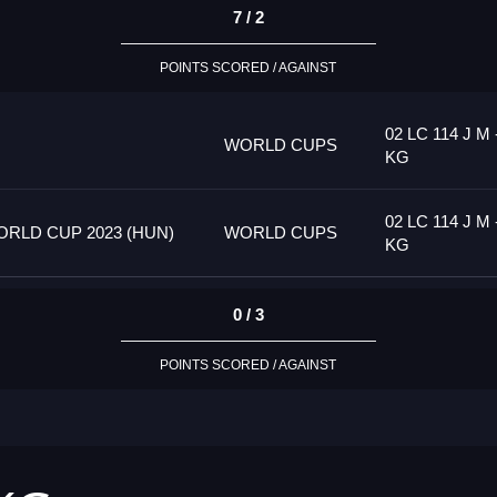
7 / 2
POINTS SCORED / AGAINST
02 LC 114 J M 
WORLD CUPS
KG
02 LC 114 J M 
RLD CUP 2023 (HUN)
WORLD CUPS
KG
0 / 3
POINTS SCORED / AGAINST