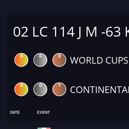
02 LC 114 J M -63
0
0
0
WORLD CUPS
0
0
1
CONTINENTA
DATE
EVENT