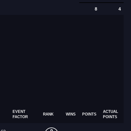
8
4
EVENT
ACTUAL
RANK
WINS
POINTS
FACTOR
POINTS