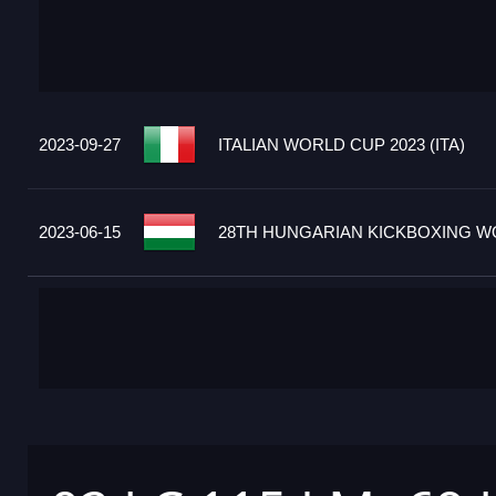
2023-09-27
ITALIAN WORLD CUP 2023 (ITA)
2023-06-15
28TH HUNGARIAN KICKBOXING WO