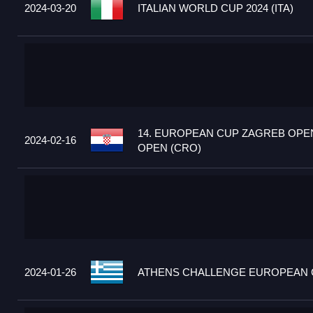
2024-03-20
ITALIAN WORLD CUP 2024 (ITA)
14. EUROPEAN CUP ZAGREB OPEN
2024-02-16
OPEN (CRO)
2024-01-26
ATHENS CHALLENGE EUROPEAN C