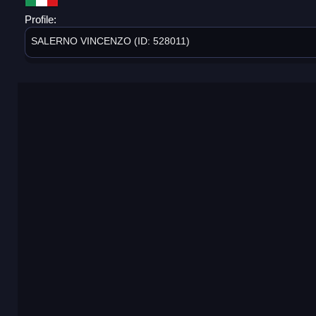
Profile:
SALERNO VINCENZO (ID: 528011)