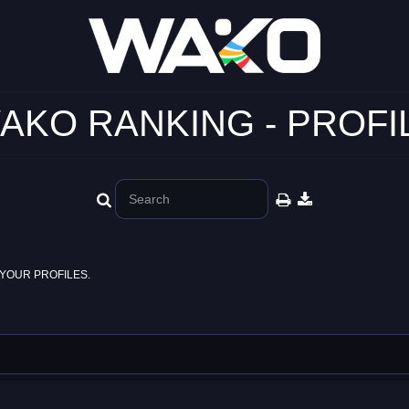
AKO RANKING - PROFI
YOUR PROFILES.