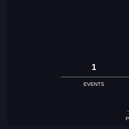
1
EVENTS
P