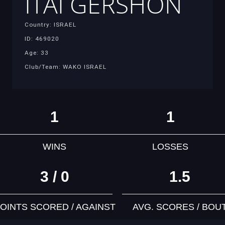
ITAI GERSHON
Country: ISRAEL
ID: 469020
Age: 33
Club/Team: WAKO ISRAEL
1
1
WINS
LOSSES
3 / 0
1.5
OINTS SCORED / AGAINST
AVG. SCORES / BOU