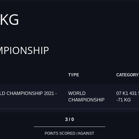
 KG
PIONSHIP
TYPE
CATEGORY
D CHAMPIONSHIP 2021 -
WORLD
07 K1 431
CHAMPIONSHIP
-71 KG
3 / 0
POINTS SCORED / AGAINST