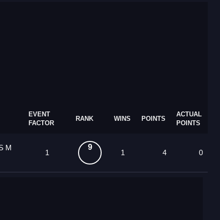
EVENT
ACTUAL
RANK
WINS
POINTS
FACTOR
POINTS
9
 S M
1
1
4
0