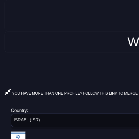
W
YOU HAVE MORE THAN ONE PROFILE? FOLLOW THIS LINK TO MERGE 
Country:
ISRAEL (ISR)