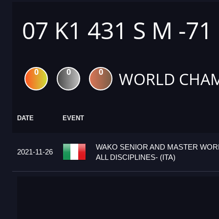
07 K1 431 S M -71
0
0
0
WORLD CHAM
DATE
EVENT
WAKO SENIOR AND MASTER WORL
2021-11-26
ALL DISCIPLINES- (ITA)