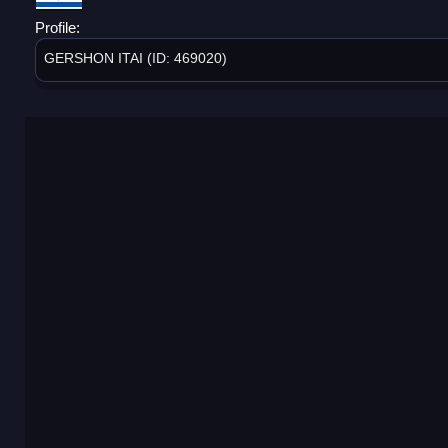
Profile:
GERSHON ITAI (ID: 469020)