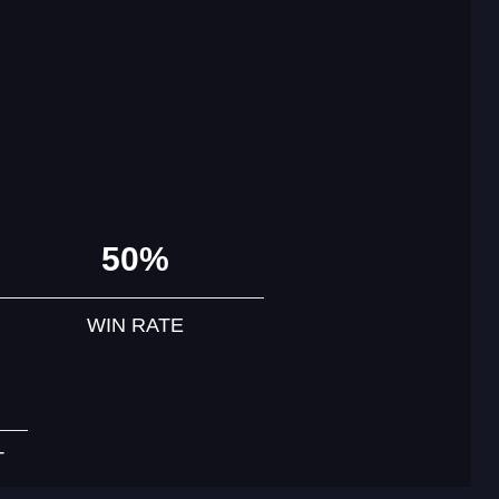
50%
WIN RATE
T