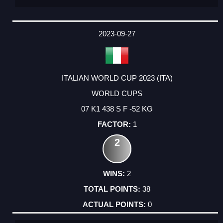
2023-09-27
ITALIAN WORLD CUP 2023 (ITA)
WORLD CUPS
07 K1 438 S F -52 KG
1
2
2
38
0