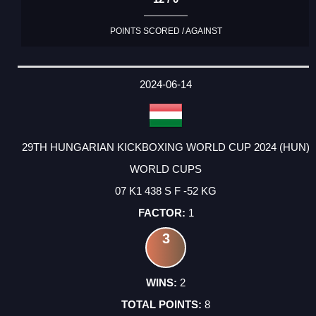
POINTS SCORED / AGAINST
2024-06-14
29TH HUNGARIAN KICKBOXING WORLD CUP 2024 (HUN)
WORLD CUPS
07 K1 438 S F -52 KG
1
3
2
8