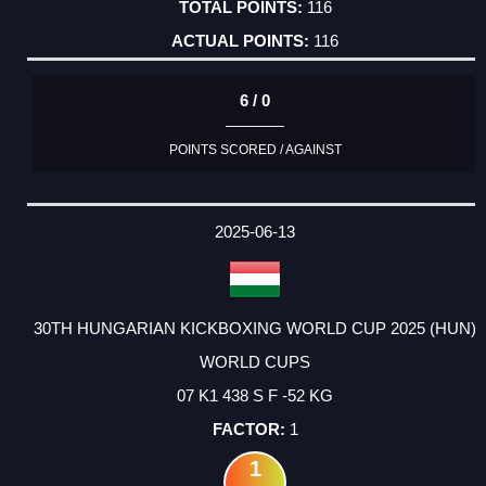
116
116
6 / 0
POINTS SCORED / AGAINST
2025-06-13
30TH HUNGARIAN KICKBOXING WORLD CUP 2025 (HUN)
WORLD CUPS
07 K1 438 S F -52 KG
1
1