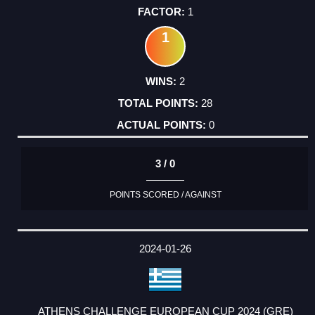
1
1
2
28
0
3 / 0
POINTS SCORED / AGAINST
2024-01-26
ATHENS CHALLENGE EUROPEAN CUP 2024 (GRE)