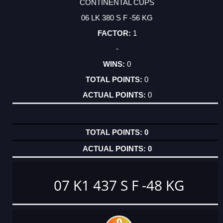
CONTINENTAL CUPS
06 LK 380 S F -56 KG
1
-
0
0
0
0
0
07 K1 437 S F -48 KG
0