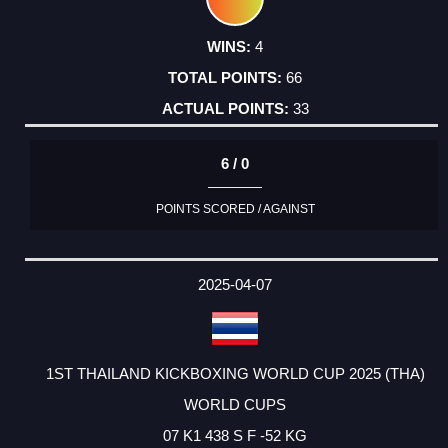
4
66
33
6 / 0
POINTS SCORED / AGAINST
2025-04-07
1ST THAILAND KICKBOXING WORLD CUP 2025 (THA)
WORLD CUPS
07 K1 438 S F -52 KG