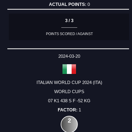
0
3 / 3
POINTS SCORED / AGAINST
2024-03-20
ITALIAN WORLD CUP 2024 (ITA)
WORLD CUPS
07 K1 438 S F -52 KG
1
2