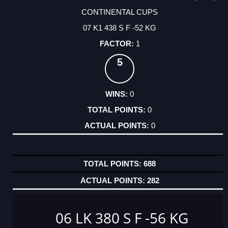
CONTINENTAL CUPS
07 K1 438 S F -52 KG
1
5
0
0
0
688
282
06 LK 380 S F -56 KG