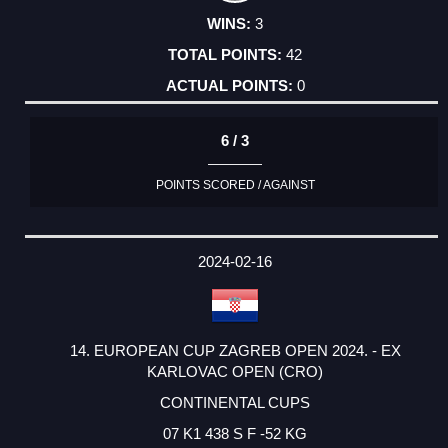
3
42
0
6 / 3
POINTS SCORED / AGAINST
2024-02-16
14. EUROPEAN CUP ZAGREB OPEN 2024. - EX
KARLOVAC OPEN (CRO)
CONTINENTAL CUPS
07 K1 438 S F -52 KG