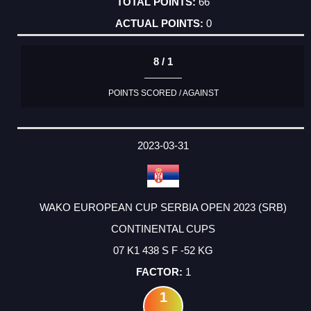
66
0
8 / 1
POINTS SCORED / AGAINST
2023-03-31
WAKO EUROPEAN CUP SERBIA OPEN 2023 (SRB)
CONTINENTAL CUPS
07 K1 438 S F -52 KG
1
1