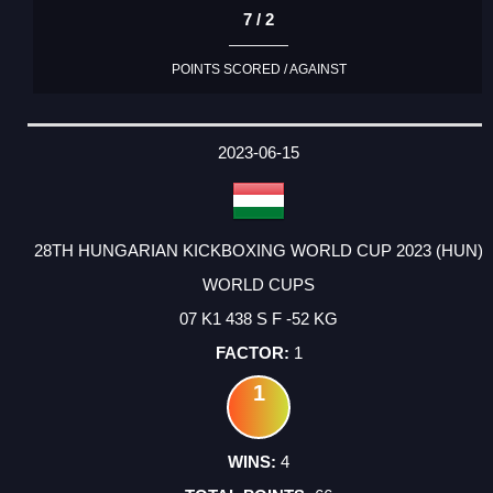
7 / 2
POINTS SCORED / AGAINST
2023-06-15
28TH HUNGARIAN KICKBOXING WORLD CUP 2023 (HUN)
WORLD CUPS
07 K1 438 S F -52 KG
1
1
4