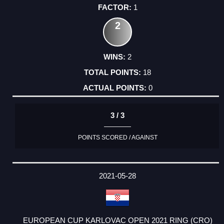
1
2
2
18
0
3 / 3
POINTS SCORED / AGAINST
2021-05-28
EUROPEAN CUP KARLOVAC OPEN 2021 RING (CRO)