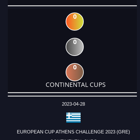
0
0
0
CONTINENTAL CUPS
DATE
EVENT
TYPE
CATEGORY
EVENT
RANK
WINS
POINTS
ACTUAL
FACTOR
POINTS
2023-04-28
EUROPEAN CUP ATHENS CHALLENGE 2023 (GRE)