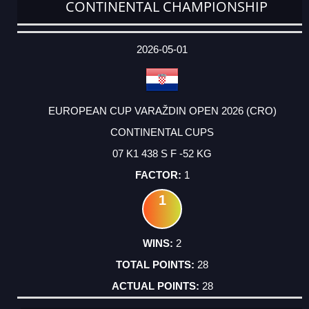
CONTINENTAL CHAMPIONSHIP
DATE
EVENT
TYPE
CATEGORY
EVENT
RANK
WINS
POINTS
ACTUAL
FACTOR
POINTS
2026-05-01
EUROPEAN CUP VARAŽDIN OPEN 2026 (CRO)
CONTINENTAL CUPS
07 K1 438 S F -52 KG
1
1
2
28
28