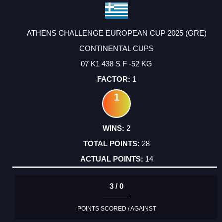
ATHENS CHALLENGE EUROPEAN CUP 2025 (GRE)
CONTINENTAL CUPS
07 K1 438 S F -52 KG
1
1
2
28
14
3 / 0
POINTS SCORED / AGAINST