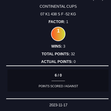
CONTINENTAL CUPS
07 K1 438 S F -52 KG
1
1
3
32
0
6 / 0
POINTS SCORED / AGAINST
2023-11-17