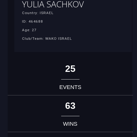
YULIA SACHKOV
Country: ISRAEL
ID: 464688
Age: 27
Club/Team: WAKO ISRAEL
25
EVENTS
63
WINS