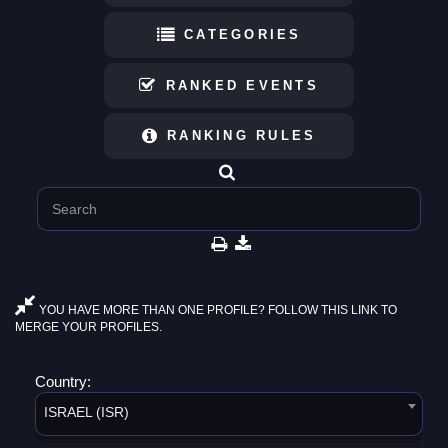
CATEGORIES
RANKED EVENTS
RANKING RULES
YOU HAVE MORE THAN ONE PROFILE? FOLLOW THIS LINK TO
MERGE YOUR PROFILES.
Country:
ISRAEL (ISR)