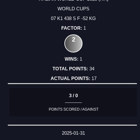
WORLD CUPS
07 K1 438 S F -52 KG
1
2
1
34
17
3 / 0
POINTS SCORED / AGAINST
2025-01-31