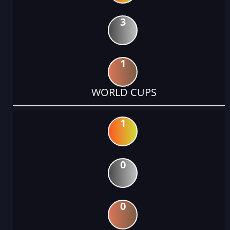
3
1
WORLD CUPS
1
0
0