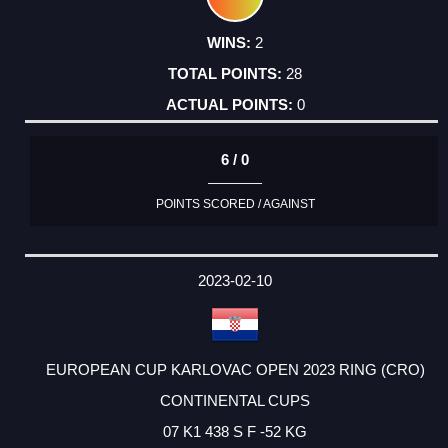
2
28
0
6 / 0
POINTS SCORED / AGAINST
2023-02-10
EUROPEAN CUP KARLOVAC OPEN 2023 RING (CRO)
CONTINENTAL CUPS
07 K1 438 S F -52 KG