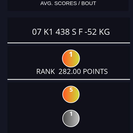
AVG. SCORES / BOUT
07 K1 438 S F -52 KG
1
RANK 282.00 POINTS
5
1