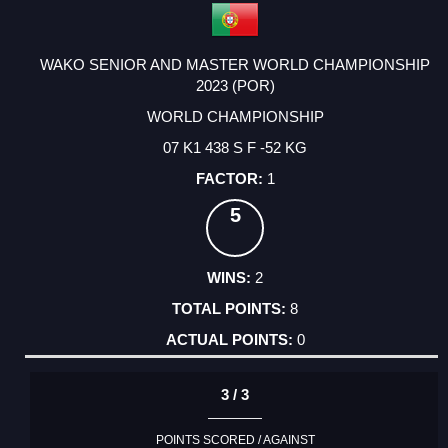
WAKO SENIOR AND MASTER WORLD CHAMPIONSHIP
2023 (POR)
WORLD CHAMPIONSHIP
07 K1 438 S F -52 KG
1
5
2
8
0
3 / 3
POINTS SCORED / AGAINST