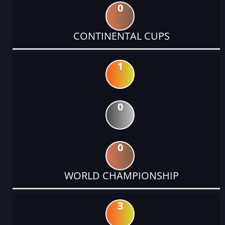
0
CONTINENTAL CUPS
1
0
0
WORLD CHAMPIONSHIP
3