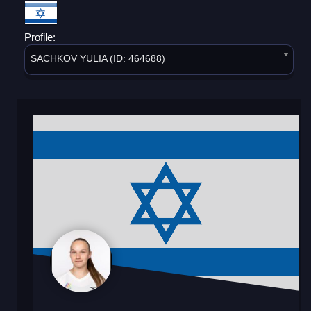
Profile:
SACHKOV YULIA (ID: 464688)