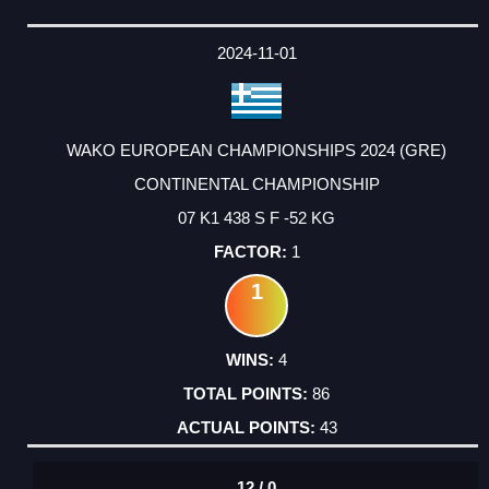
2024-11-01
WAKO EUROPEAN CHAMPIONSHIPS 2024 (GRE)
CONTINENTAL CHAMPIONSHIP
07 K1 438 S F -52 KG
1
1
4
86
43
12 / 0