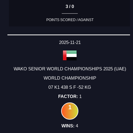
3 / 0
POINTS SCORED / AGAINST
2025-11-21
WAKO SENIOR WORLD CHAMPIONSHIPS 2025 (UAE)
WORLD CHAMPIONSHIP
07 K1 438 S F -52 KG
1
1
4