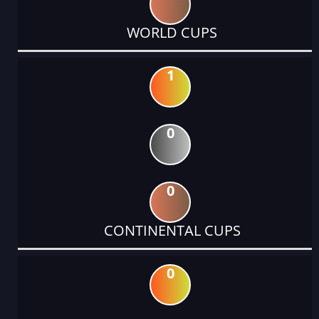
WORLD CUPS
1
0
0
CONTINENTAL CUPS
0