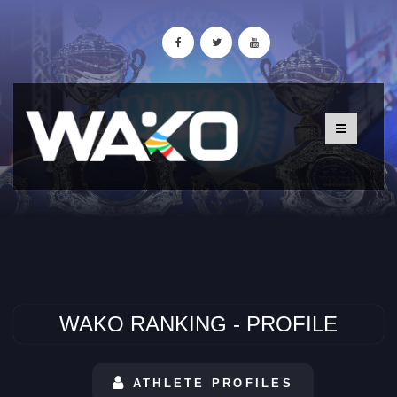
WAKO RANKING - PROFILE
ATHLETE PROFILES