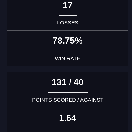
17
LOSSES
78.75%
WIN RATE
131 / 40
POINTS SCORED / AGAINST
1.64