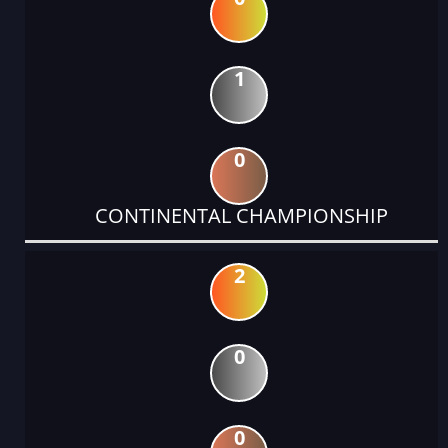
1
0
CONTINENTAL CHAMPIONSHIP
2
0
0