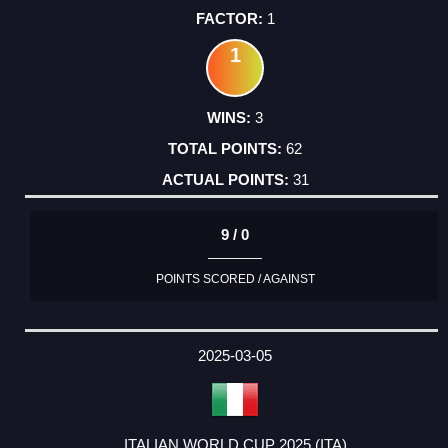
1
1
3
62
31
9 / 0
POINTS SCORED / AGAINST
2025-03-05
ITALIAN WORLD CUP 2025 (ITA)