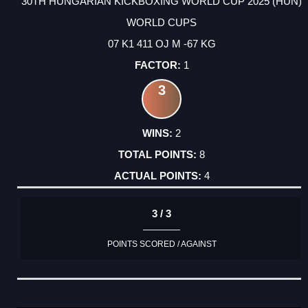
30TH HUNGARIAN KICKBOXING WORLD CUP 2025 (HUN)
WORLD CUPS
07 K1 411 OJ M -67 KG
1
3
2
8
4
3 / 3
POINTS SCORED / AGAINST