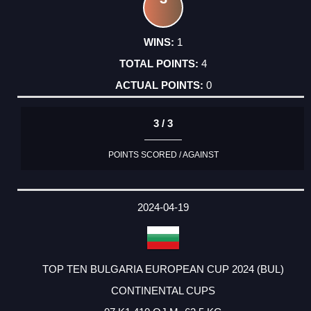
1
4
0
3 / 3
POINTS SCORED / AGAINST
2024-04-19
TOP TEN BULGARIA EUROPEAN CUP 2024 (BUL)
CONTINENTAL CUPS