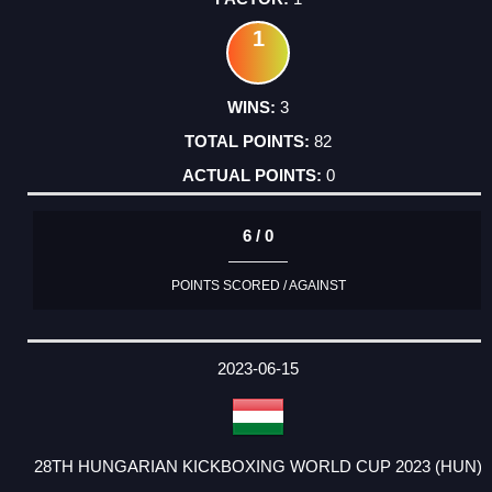
1
3
82
0
6 / 0
POINTS SCORED / AGAINST
2023-06-15
28TH HUNGARIAN KICKBOXING WORLD CUP 2023 (HUN)