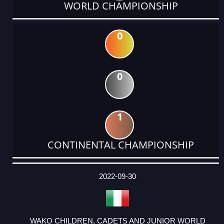
WORLD CHAMPIONSHIP
0
0
1
CONTINENTAL CHAMPIONSHIP
DATE
EVENT
TYPE
CATEGORY
EVENT
RANK
WINS
POINTS
ACTUAL
FACTOR
POINTS
2022-09-30
WAKO CHILDREN, CADETS AND JUNIOR WORLD