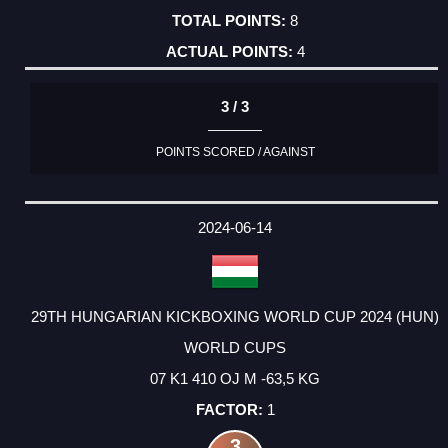
8
4
3 / 3
POINTS SCORED / AGAINST
2024-06-14
29TH HUNGARIAN KICKBOXING WORLD CUP 2024 (HUN)
WORLD CUPS
07 K1 410 OJ M -63,5 KG
1
3