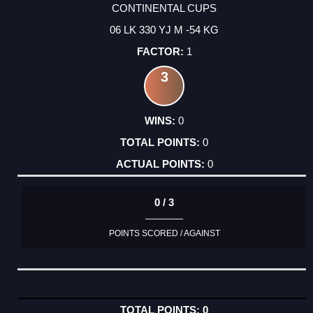
CONTINENTAL CUPS
06 LK 330 YJ M -54 KG
1
3
0
0
0
0 / 3
POINTS SCORED / AGAINST
0