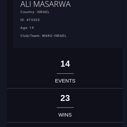
ALI MASARWA
Country: ISRAEL
ID: 473202
Age: 19
Club/Team: WAKO ISRAEL
14
EVENTS
23
WINS