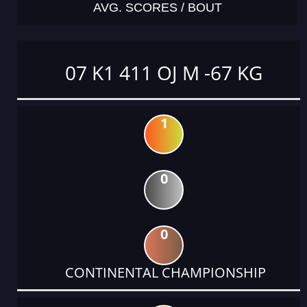
AVG. SCORES / BOUT
07 K1 411 OJ M -67 KG
1
0
0
CONTINENTAL CHAMPIONSHIP