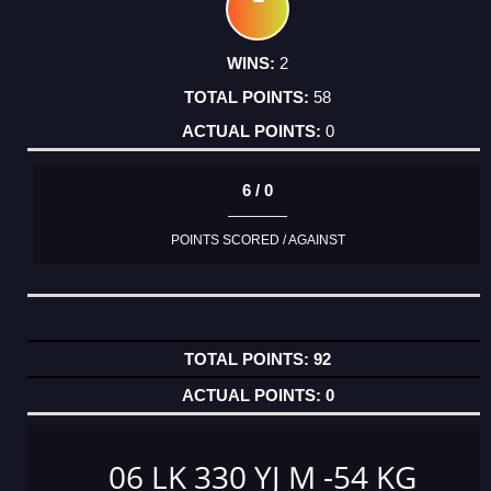
2
58
0
6 / 0
POINTS SCORED / AGAINST
92
0
06 LK 330 YJ M -54 KG