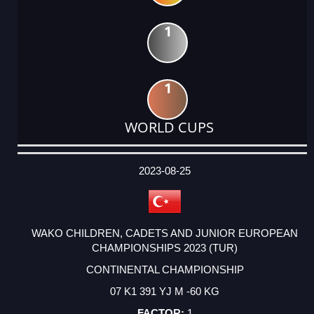
1
1
WORLD CUPS
DATE
EVENT
TYPE
CATEGORY
EVENT
RANK
WINS
POINTS
ACTUAL
FACTOR
POINTS
2023-08-25
WAKO CHILDREN, CADETS AND JUNIOR EUROPEAN
CHAMPIONSHIPS 2023 (TUR)
CONTINENTAL CHAMPIONSHIP
07 K1 391 YJ M -60 KG
1