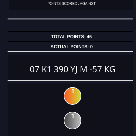
POINTS SCORED / AGAINST
46
0
07 K1 390 YJ M -57 KG
1
1