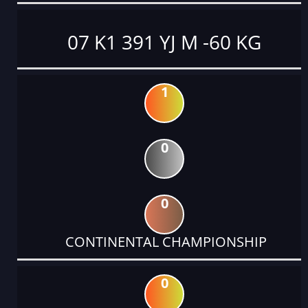
07 K1 391 YJ M -60 KG
1
0
0
CONTINENTAL CHAMPIONSHIP
0