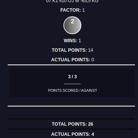
07 K1 410 OJ M -63,5 KG
1
2
1
14
0
3 / 3
POINTS SCORED / AGAINST
26
4