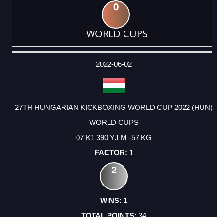
0
WORLD CUPS
DATE
EVENT
TYPE
CATEGORY
EVENT
RANK
WINS
POINTS
ACTUAL
FACTOR
POINTS
2022-06-02
27TH HUNGARIAN KICKBOXING WORLD CUP 2022 (HUN)
WORLD CUPS
07 K1 390 YJ M -57 KG
1
2
1
34