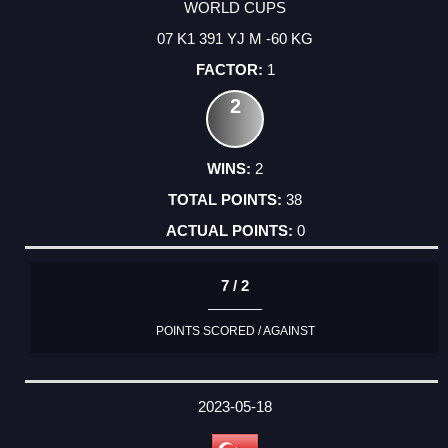
WORLD CUPS
07 K1 391 YJ M -60 KG
1
2
2
38
0
7 / 2
POINTS SCORED / AGAINST
2023-05-18