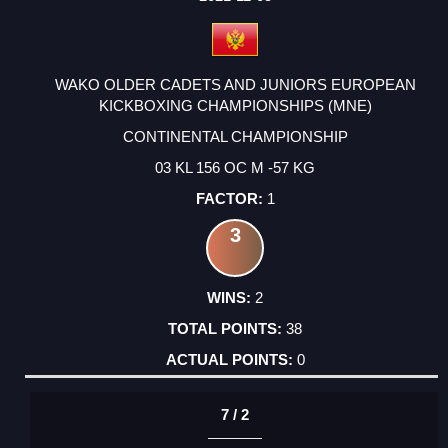
WAKO OLDER CADETS AND JUNIORS EUROPEAN
KICKBOXING CHAMPIONSHIPS (MNE)
CONTINENTAL CHAMPIONSHIP
03 KL 156 OC M -57 KG
1
3
2
38
0
7 / 2