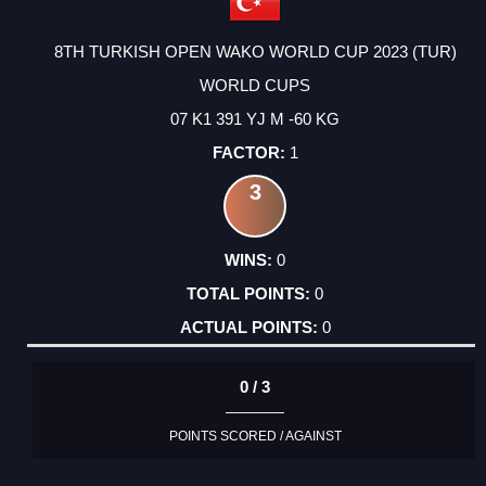
8TH TURKISH OPEN WAKO WORLD CUP 2023 (TUR)
WORLD CUPS
07 K1 391 YJ M -60 KG
1
3
0
0
0
0 / 3
POINTS SCORED / AGAINST