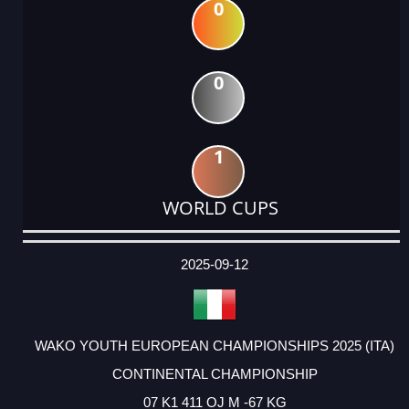
0
0
1
WORLD CUPS
DATE
EVENT
TYPE
CATEGORY
EVENT
RANK
WINS
POINTS
ACTUAL
FACTOR
POINTS
2025-09-12
WAKO YOUTH EUROPEAN CHAMPIONSHIPS 2025 (ITA)
CONTINENTAL CHAMPIONSHIP
07 K1 411 OJ M -67 KG