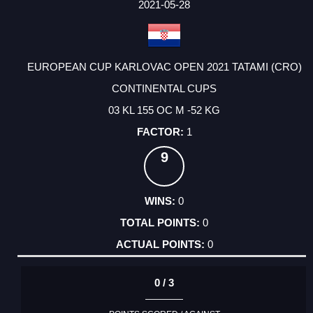
FACTOR
POINTS
2021-05-28
EUROPEAN CUP KARLOVAC OPEN 2021 TATAMI (CRO)
CONTINENTAL CUPS
03 KL 155 OC M -52 KG
1
9
0
0
0
0 / 3