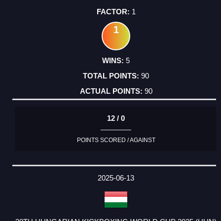
1
1
5
90
90
12 / 0
POINTS SCORED / AGAINST
2025-06-13