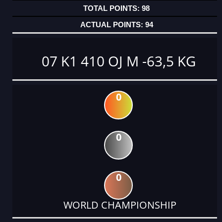
98
94
07 K1 410 OJ M -63,5 KG
0
0
0
WORLD CHAMPIONSHIP