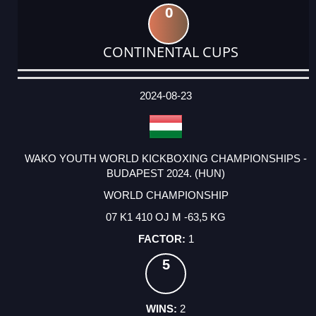
0
CONTINENTAL CUPS
DATE
EVENT
TYPE
CATEGORY
EVENT
RANK
WINS
POINTS
ACTUAL
FACTOR
POINTS
2024-08-23
WAKO YOUTH WORLD KICKBOXING CHAMPIONSHIPS -
BUDAPEST 2024. (HUN)
WORLD CHAMPIONSHIP
07 K1 410 OJ M -63,5 KG
1
5
2