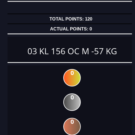
120
0
03 KL 156 OC M -57 KG
0
0
0