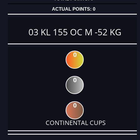
0
03 KL 155 OC M -52 KG
0
0
0
CONTINENTAL CUPS
DATE
EVENT
TYPE
CATEGORY
EVENT
RANK
WINS
POINTS
ACTUAL