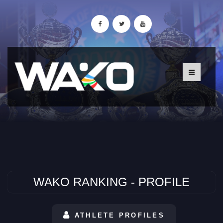
WAKO RANKING - PROFILE
ATHLETE PROFILES