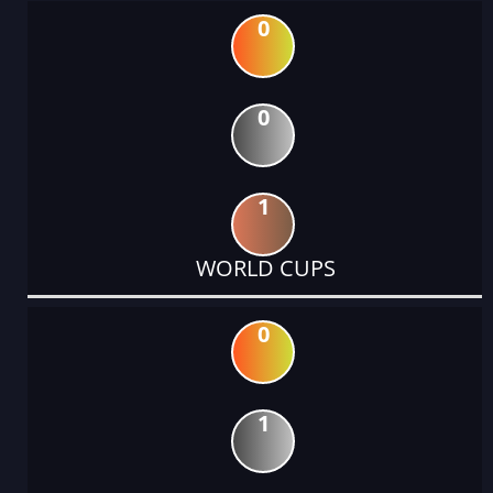
0
0
1
WORLD CUPS
0
1