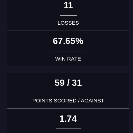
11
LOSSES
67.65%
WIN RATE
59 / 31
POINTS SCORED / AGAINST
1.74