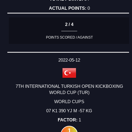
0
2 / 4
POINTS SCORED / AGAINST
2022-05-12
7TH INTERNATIONAL TURKISH OPEN KICKBOXING
WORLD CUP (TUR)
WORLD CUPS
07 K1 390 YJ M -57 KG
1
1