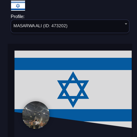
Profile:
MASARWA ALI (ID: 473202)