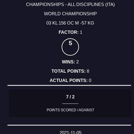
CHAMPIONSHIPS - ALL DISCIPLINES (ITA)
WORLD CHAMPIONSHIP
03 KL 156 OC M -57 KG
1
5
2
8
0
7 / 2
POINTS SCORED / AGAINST
2021-11-05