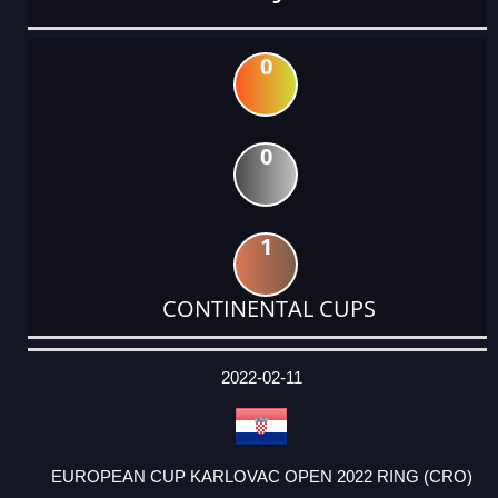
0
0
1
CONTINENTAL CUPS
DATE
EVENT
TYPE
CATEGORY
EVENT
RANK
WINS
POINTS
ACTUAL
FACTOR
POINTS
2022-02-11
EUROPEAN CUP KARLOVAC OPEN 2022 RING (CRO)