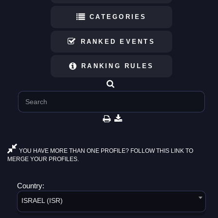
CATEGORIES
RANKED EVENTS
RANKING RULES
YOU HAVE MORE THAN ONE PROFILE? FOLLOW THIS LINK TO
MERGE YOUR PROFILES.
Country:
ISRAEL (ISR)