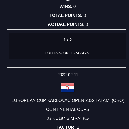
0
0
0
1 / 2
POINTS SCORED / AGAINST
2022-02-11
EUROPEAN CUP KARLOVAC OPEN 2022 TATAMI (CRO)
CONTINENTAL CUPS
03 KL 187 S M -74 KG
1