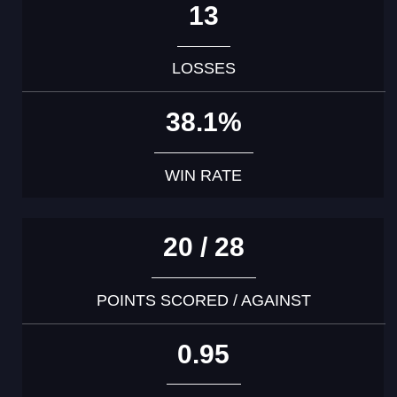
13
LOSSES
38.1%
WIN RATE
20 / 28
POINTS SCORED / AGAINST
0.95