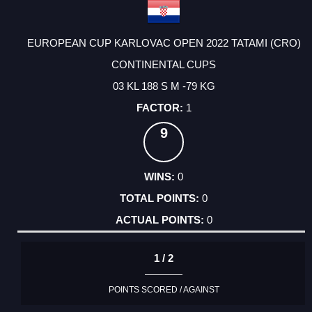
EUROPEAN CUP KARLOVAC OPEN 2022 TATAMI (CRO)
CONTINENTAL CUPS
03 KL 188 S M -79 KG
1
9
0
0
0
1 / 2
POINTS SCORED / AGAINST