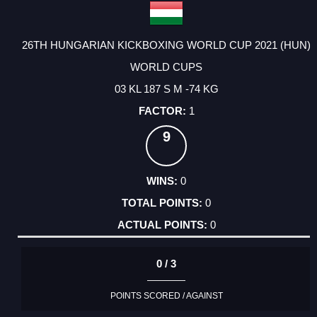
26TH HUNGARIAN KICKBOXING WORLD CUP 2021 (HUN)
WORLD CUPS
03 KL 187 S M -74 KG
1
9
0
0
0
0 / 3
POINTS SCORED / AGAINST