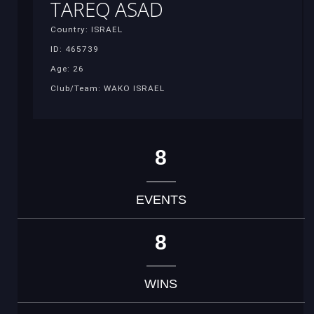
TAREQ ASAD
Country: ISRAEL
ID: 465739
Age: 26
Club/Team: WAKO ISRAEL
8
EVENTS
8
WINS