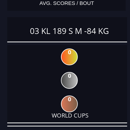
AVG. SCORES / BOUT
03 KL 189 S M -84 KG
0
0
0
WORLD CUPS
DATE
EVENT
TYPE
CATEGORY
EVENT
RANK
WINS
POINTS
ACTUAL