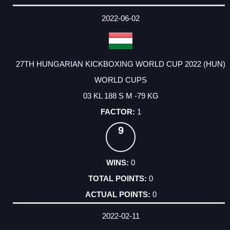
2022-06-02
27TH HUNGARIAN KICKBOXING WORLD CUP 2022 (HUN)
WORLD CUPS
03 KL 188 S M -79 KG
1
9
0
0
0
2022-02-11