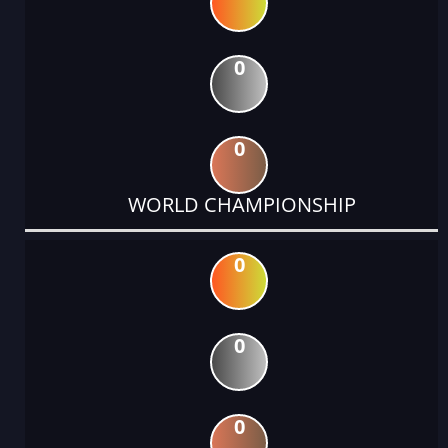
0
0
WORLD CHAMPIONSHIP
0
0
0