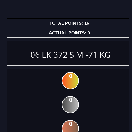
16
0
06 LK 372 S M -71 KG
0
0
0