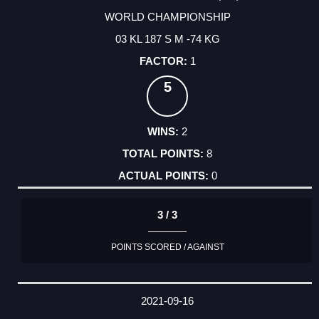
WORLD CHAMPIONSHIP
03 KL 187 S M -74 KG
1
5
2
8
0
3 / 3
POINTS SCORED / AGAINST
2021-09-16