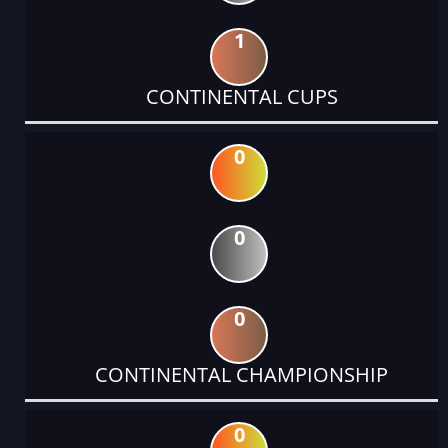
1
CONTINENTAL CUPS
0
0
0
CONTINENTAL CHAMPIONSHIP
0