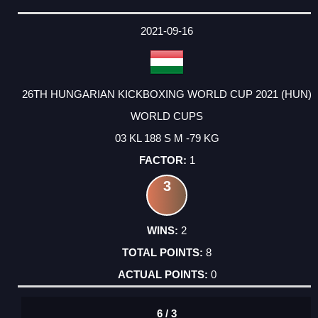
2021-09-16
26TH HUNGARIAN KICKBOXING WORLD CUP 2021 (HUN)
WORLD CUPS
03 KL 188 S M -79 KG
1
3
2
8
0
6 / 3