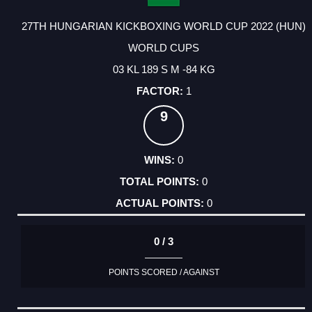
27TH HUNGARIAN KICKBOXING WORLD CUP 2022 (HUN)
WORLD CUPS
03 KL 189 S M -84 KG
1
9
0
0
0
0 / 3
POINTS SCORED / AGAINST