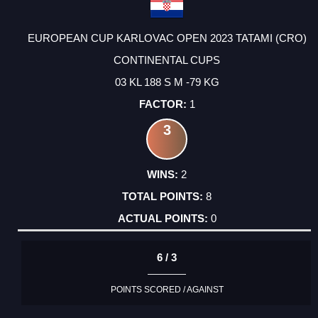
EUROPEAN CUP KARLOVAC OPEN 2023 TATAMI (CRO)
CONTINENTAL CUPS
03 KL 188 S M -79 KG
1
3
2
8
0
6 / 3
POINTS SCORED / AGAINST