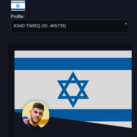
Profile:
ASAD TAREQ (ID: 465739)