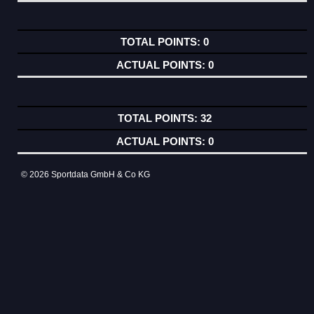
0
0
32
0
© 2026 Sportdata GmbH & Co KG