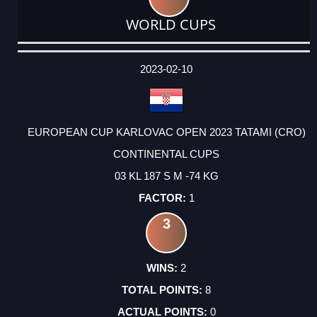
WORLD CUPS
DATE
EVENT
TYPE
CATEGORY
EVENT
RANK
WINS
POINTS
ACTUAL
FACTOR
POINTS
2023-02-10
EUROPEAN CUP KARLOVAC OPEN 2023 TATAMI (CRO)
CONTINENTAL CUPS
03 KL 187 S M -74 KG
1
3
2
8
0