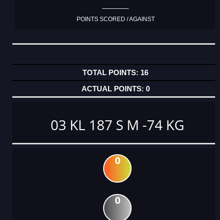
POINTS SCORED / AGAINST
16
0
03 KL 187 S M -74 KG
0
0