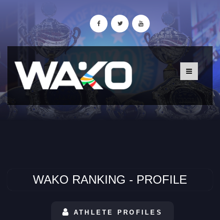
WAKO RANKING - PROFILE
ATHLETE PROFILES