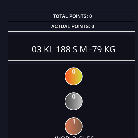
0
0
03 KL 188 S M -79 KG
0
0
1