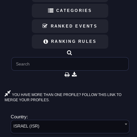
CATEGORIES
RANKED EVENTS
RANKING RULES
YOU HAVE MORE THAN ONE PROFILE? FOLLOW THIS LINK TO
MERGE YOUR PROFILES.
Country:
ISRAEL (ISR)