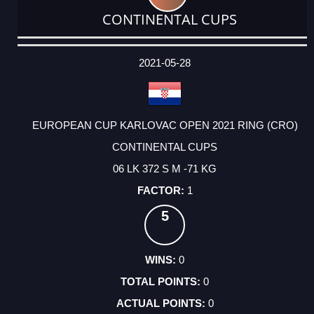
CONTINENTAL CUPS
DATE
EVENT
TYPE
CATEGORY
EVENT
RANK
WINS
POINTS
ACTUAL
FACTOR
POINTS
2021-05-28
EUROPEAN CUP KARLOVAC OPEN 2021 RING (CRO)
CONTINENTAL CUPS
06 LK 372 S M -71 KG
1
5
0
0
0