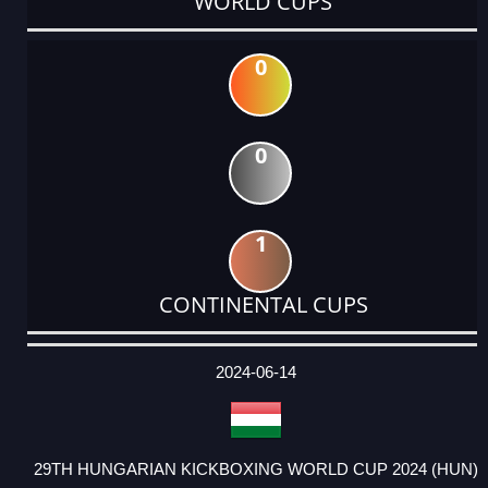
WORLD CUPS
0
0
1
CONTINENTAL CUPS
DATE
EVENT
TYPE
CATEGORY
EVENT
RANK
WINS
POINTS
ACTUAL
FACTOR
POINTS
2024-06-14
29TH HUNGARIAN KICKBOXING WORLD CUP 2024 (HUN)