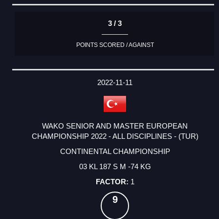
3 / 3
POINTS SCORED / AGAINST
2022-11-11
WAKO SENIOR AND MASTER EUROPEAN
CHAMPIONSHIP 2022 - ALL DISCIPLINES - (TUR)
CONTINENTAL CHAMPIONSHIP
03 KL 187 S M -74 KG
1
9