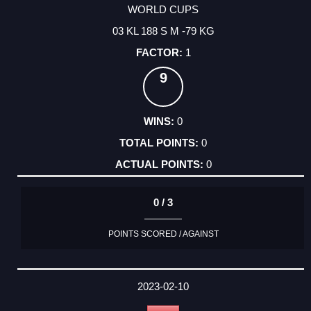
WORLD CUPS
03 KL 188 S M -79 KG
1
9
0
0
0
0 / 3
POINTS SCORED / AGAINST
2023-02-10