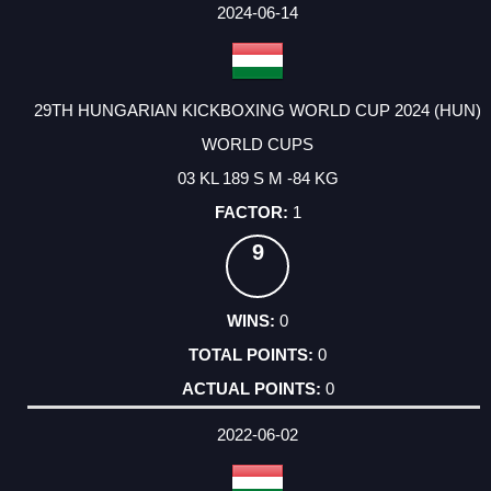
FACTOR
POINTS
2024-06-14
29TH HUNGARIAN KICKBOXING WORLD CUP 2024 (HUN)
WORLD CUPS
03 KL 189 S M -84 KG
1
9
0
0
0
2022-06-02