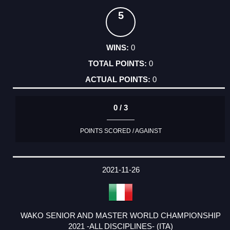
5
0
0
0
0 / 3
POINTS SCORED / AGAINST
2021-11-26
WAKO SENIOR AND MASTER WORLD CHAMPIONSHIP
2021 -ALL DISCIPLINES- (ITA)