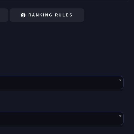
RANKING RULES