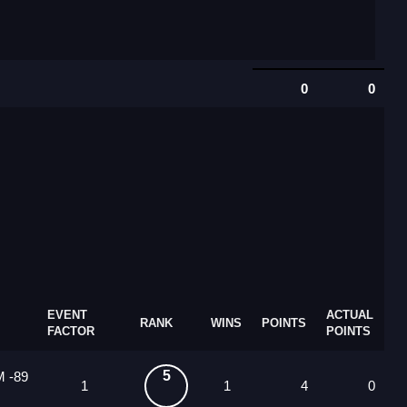
0
0
EVENT
ACTUAL
RANK
WINS
POINTS
FACTOR
POINTS
5
M -89
1
1
4
0