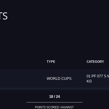
TS
TYPE
CATEGORY
01 PF 077 S 
WORLD CUPS
KG
18 / 24
POINTS SCORED / AGAINST