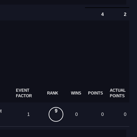
4
2
EVENT
ACTUAL
RANK
WINS
POINTS
FACTOR
POINTS
9
M
1
0
0
0