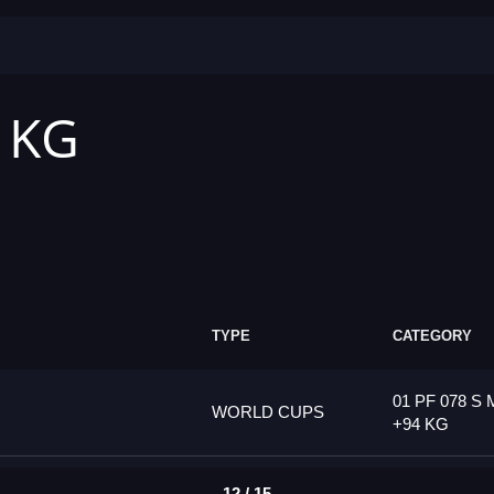
4 KG
TYPE
CATEGORY
01 PF 078 S 
WORLD CUPS
+94 KG
12 / 15