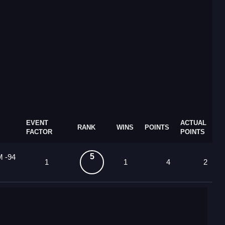
EVENT
ACTUAL
RANK
WINS
POINTS
FACTOR
POINTS
5
M -94
1
1
4
2