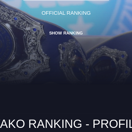
OFFICIAL RANKING
SHOW RANKING
AKO RANKING - PROFI