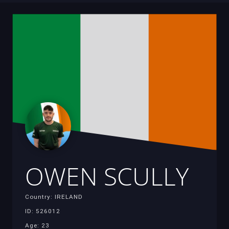
OWEN SCULLY
Country: IRELAND
ID: 526012
Age: 23