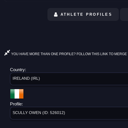
ATHLETE PROFILES
YOU HAVE MORE THAN ONE PROFILE? FOLLOW THIS LINK TO MERGE 
Country:
IRELAND (IRL)
Profile:
SCULLY OWEN (ID: 526012)