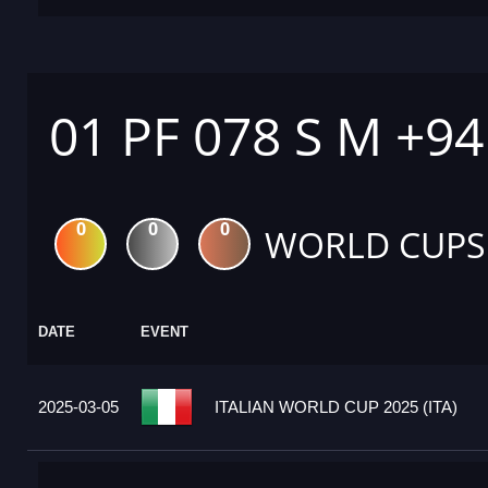
01 PF 078 S M +9
0
0
0
WORLD CUPS
DATE
EVENT
2025-03-05
ITALIAN WORLD CUP 2025 (ITA)