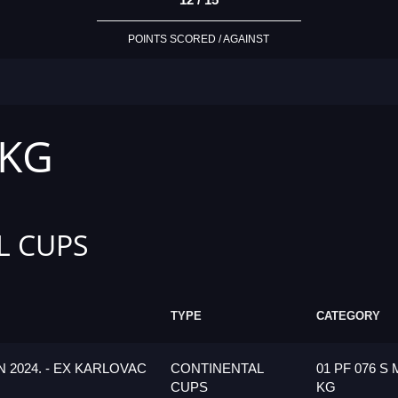
POINTS SCORED / AGAINST
 KG
L CUPS
TYPE
CATEGORY
 2024. - EX KARLOVAC
CONTINENTAL
01 PF 076 S 
CUPS
KG