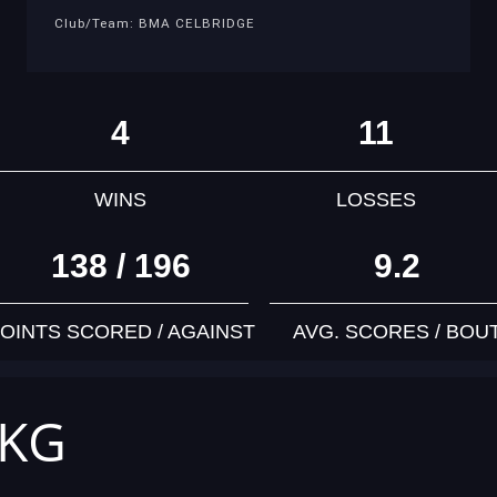
Club/Team: BMA CELBRIDGE
4
11
WINS
LOSSES
138 / 196
9.2
OINTS SCORED / AGAINST
AVG. SCORES / BOU
 KG