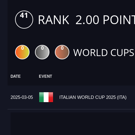
41
RANK 2.00 POIN
0
0
0
WORLD CUPS
DATE
EVENT
2025-03-05
ITALIAN WORLD CUP 2025 (ITA)