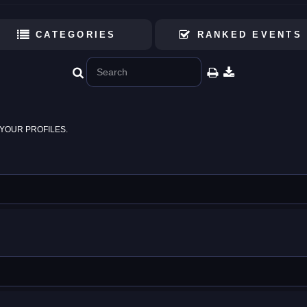
CATEGORIES
RANKED EVENTS
YOUR PROFILES.