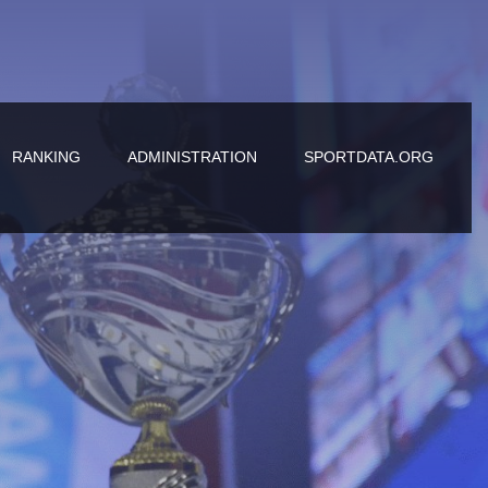
RANKING
ADMINISTRATION
SPORTDATA.ORG