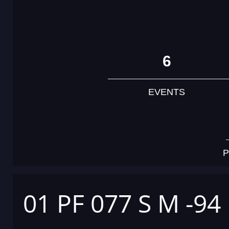
6
EVENTS
P
01 PF 077 S M -94