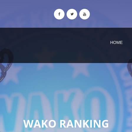
HOME
WAKO RANKING