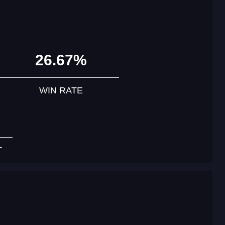
26.67%
WIN RATE
T