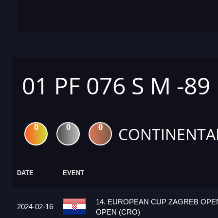
01 PF 076 S M -89
0
0
0
CONTINENTA
DATE
EVENT
14. EUROPEAN CUP ZAGREB OPEN
2024-02-16
OPEN (CRO)