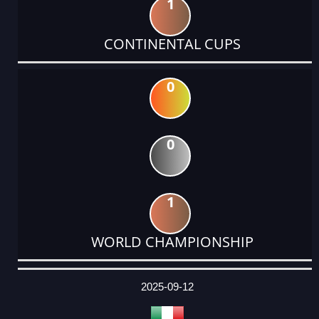
1
CONTINENTAL CUPS
0
0
1
WORLD CHAMPIONSHIP
DATE
EVENT
TYPE
CATEGORY
EVENT
RANK
WINS
POINTS
ACTUAL
FACTOR
POINTS
2025-09-12