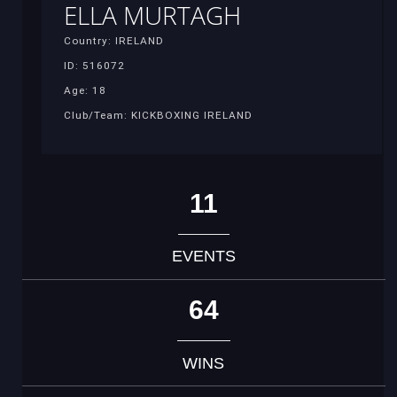
ELLA MURTAGH
Country: IRELAND
ID: 516072
Age: 18
Club/Team: KICKBOXING IRELAND
11
EVENTS
64
WINS