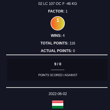
02 LC 107 OC F -46 KG
1
1
4
116
0
9 / 0
POINTS SCORED / AGAINST
2022-06-02