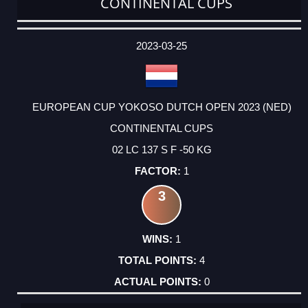
CONTINENTAL CUPS
DATE
EVENT
TYPE
CATEGORY
EVENT
RANK
WINS
POINTS
ACTUAL
FACTOR
POINTS
2023-03-25
EUROPEAN CUP YOKOSO DUTCH OPEN 2023 (NED)
CONTINENTAL CUPS
02 LC 137 S F -50 KG
1
3
1
4
0