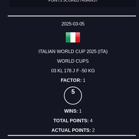
POINTS SCORED / AGAINST
2025-03-05
ITALIAN WORLD CUP 2025 (ITA)
WORLD CUPS
03 KL 178 J F -50 KG
1
5
1
4
2