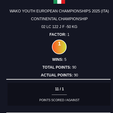
WAKO YOUTH EUROPEAN CHAMPIONSHIPS 2025 (ITA)
CONTINENTAL CHAMPIONSHIP
02 LC 122 J F -50 KG
1
1
5
90
90
11 / 1
POINTS SCORED / AGAINST