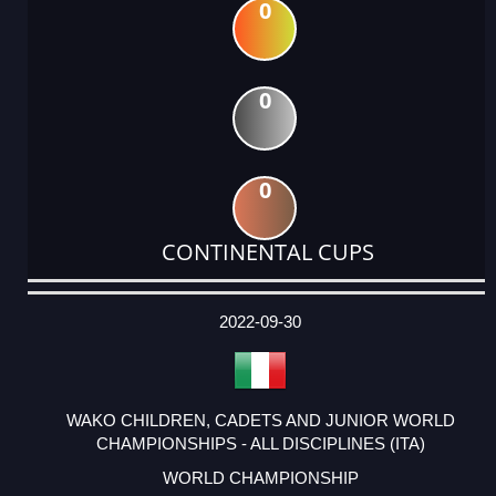
0
0
0
CONTINENTAL CUPS
DATE
EVENT
TYPE
CATEGORY
EVENT
RANK
WINS
POINTS
ACTUAL
FACTOR
POINTS
2022-09-30
WAKO CHILDREN, CADETS AND JUNIOR WORLD
CHAMPIONSHIPS - ALL DISCIPLINES (ITA)
WORLD CHAMPIONSHIP