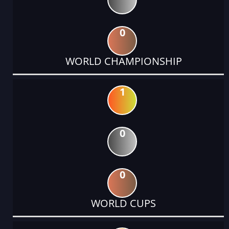
0
WORLD CHAMPIONSHIP
1
0
0
WORLD CUPS