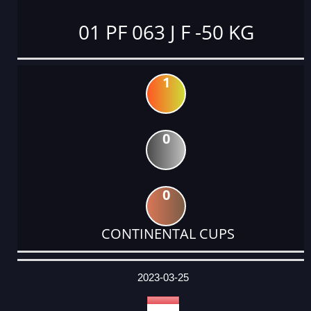
01 PF 063 J F -50 KG
1
0
0
CONTINENTAL CUPS
DATE
EVENT
TYPE
CATEGORY
EVENT
RANK
WINS
POINTS
ACTUAL
FACTOR
POINTS
2023-03-25