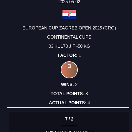
2025-05-02
EUROPEAN CUP ZAGREB OPEN 2025 (CRO)
CONTINENTAL CUPS
03 KL 178 J F -50 KG
1
3
2
8
4
7 / 2