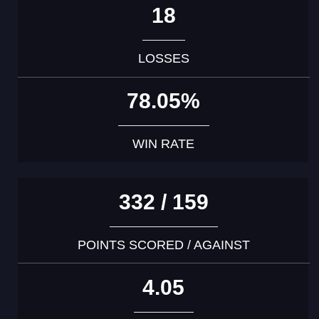
18
LOSSES
78.05%
WIN RATE
332 / 159
POINTS SCORED / AGAINST
4.05