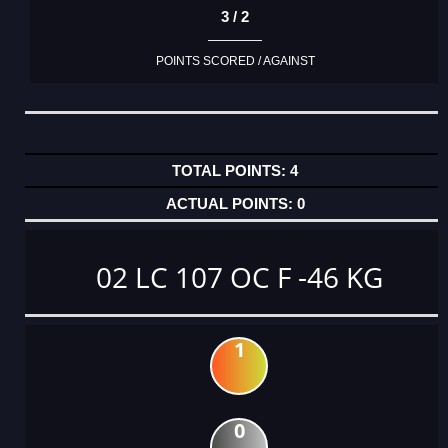
3 / 2
POINTS SCORED / AGAINST
4
0
02 LC 107 OC F -46 KG
1
0