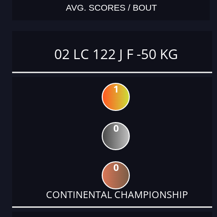
AVG. SCORES / BOUT
02 LC 122 J F -50 KG
1
0
0
CONTINENTAL CHAMPIONSHIP