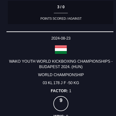
3 / 0
POINTS SCORED / AGAINST
2024-08-23
WAKO YOUTH WORLD KICKBOXING CHAMPIONSHIPS -
BUDAPEST 2024. (HUN)
WORLD CHAMPIONSHIP
03 KL 178 J F -50 KG
1
9