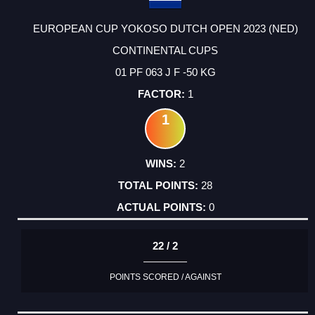
EUROPEAN CUP YOKOSO DUTCH OPEN 2023 (NED)
CONTINENTAL CUPS
01 PF 063 J F -50 KG
1
1
2
28
0
22 / 2
POINTS SCORED / AGAINST