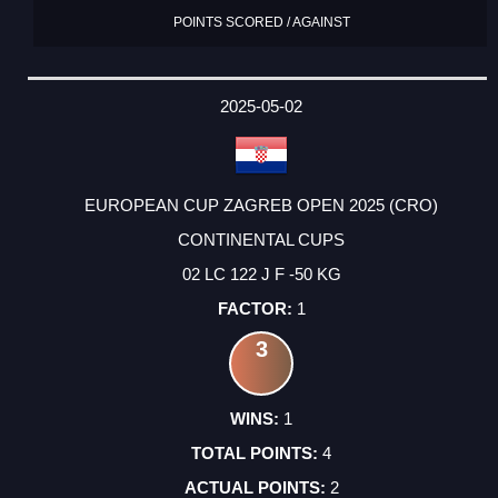
POINTS SCORED / AGAINST
2025-05-02
EUROPEAN CUP ZAGREB OPEN 2025 (CRO)
CONTINENTAL CUPS
02 LC 122 J F -50 KG
1
3
1
4
2