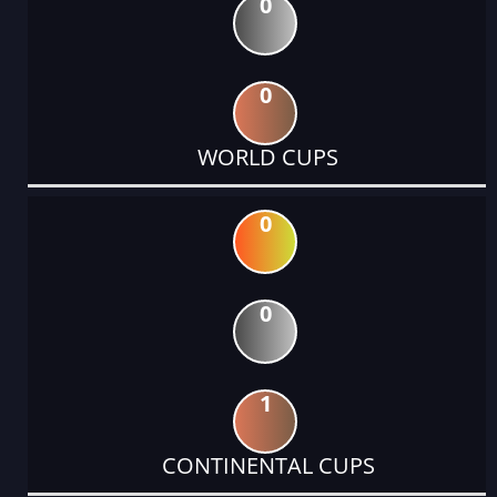
0
0
WORLD CUPS
0
0
1
CONTINENTAL CUPS