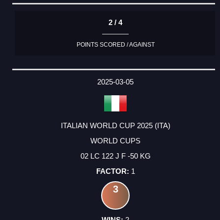
2 / 4
POINTS SCORED / AGAINST
2025-03-05
ITALIAN WORLD CUP 2025 (ITA)
WORLD CUPS
02 LC 122 J F -50 KG
1
3
2