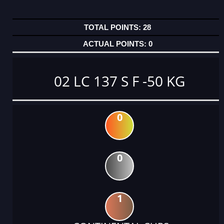
28
0
02 LC 137 S F -50 KG
0
0
1