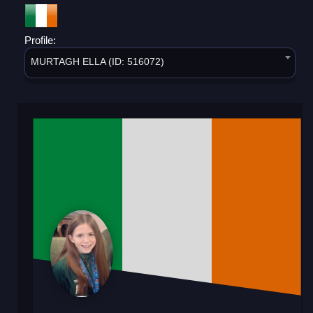
Profile:
MURTAGH ELLA (ID: 516072)