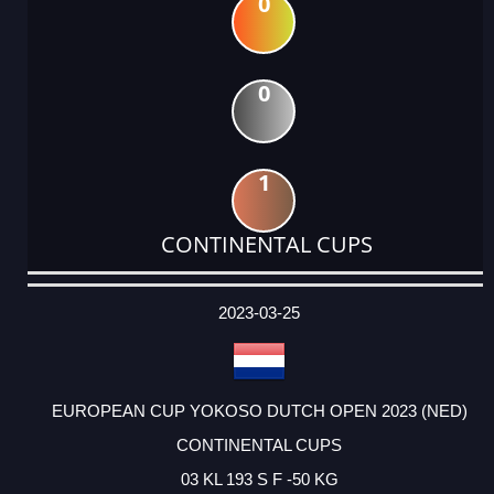
0
0
1
CONTINENTAL CUPS
DATE
EVENT
TYPE
CATEGORY
EVENT
RANK
WINS
POINTS
ACTUAL
FACTOR
POINTS
2023-03-25
EUROPEAN CUP YOKOSO DUTCH OPEN 2023 (NED)
CONTINENTAL CUPS
03 KL 193 S F -50 KG