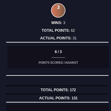
3
3
62
31
6 / 3
POINTS SCORED / AGAINST
172
131