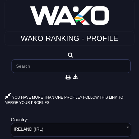
WAKO RANKING - PROFILE
YOU HAVE MORE THAN ONE PROFILE? FOLLOW THIS LINK TO
MERGE YOUR PROFILES.
Country:
IRELAND (IRL)