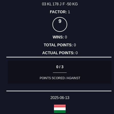
03 KL 178 J F -50 KG
1
9
0
0
0
0 / 3
POINTS SCORED / AGAINST
2025-06-13