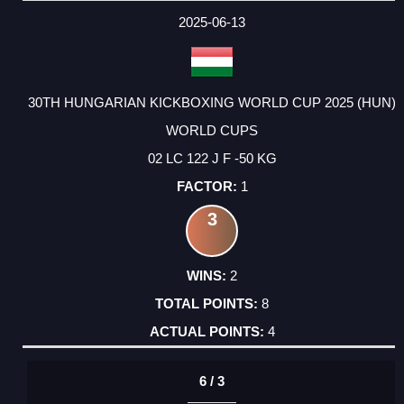
2025-06-13
30TH HUNGARIAN KICKBOXING WORLD CUP 2025 (HUN)
WORLD CUPS
02 LC 122 J F -50 KG
1
3
2
8
4
6 / 3