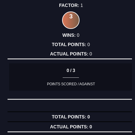
1
3
0
0
0
0 / 3
POINTS SCORED / AGAINST
0
0