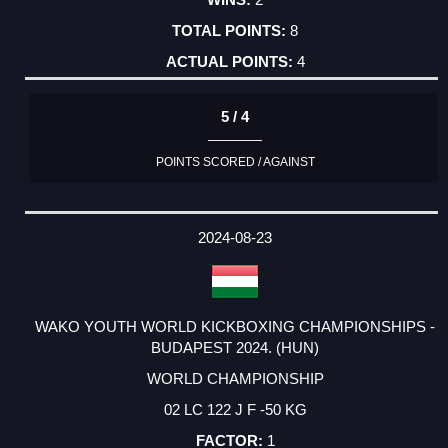
8
4
5 / 4
POINTS SCORED / AGAINST
2024-08-23
WAKO YOUTH WORLD KICKBOXING CHAMPIONSHIPS -
BUDAPEST 2024. (HUN)
WORLD CHAMPIONSHIP
02 LC 122 J F -50 KG
1