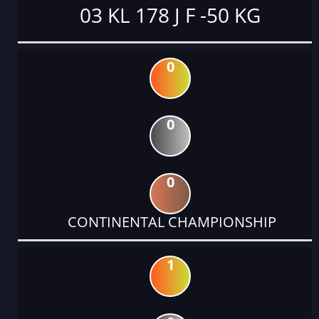
03 KL 178 J F -50 KG
0
0
0
CONTINENTAL CHAMPIONSHIP
1