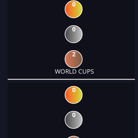
0
0
2
WORLD CUPS
0
0