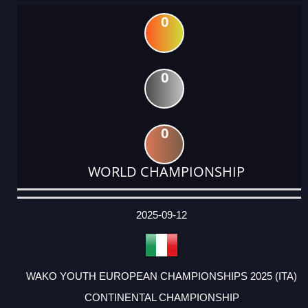
0
0
0
WORLD CHAMPIONSHIP
DATE
EVENT
TYPE
CATEGORY
EVENT
RANK
WINS
POINTS
ACTUAL
FACTOR
POINTS
2025-09-12
WAKO YOUTH EUROPEAN CHAMPIONSHIPS 2025 (ITA)
CONTINENTAL CHAMPIONSHIP