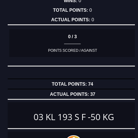
0
0
0
0 / 3
POINTS SCORED / AGAINST
74
37
03 KL 193 S F -50 KG