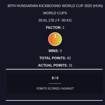
30TH HUNGARIAN KICKBOXING WORLD CUP 2025 (HUN)
WORLD CUPS
03 KL 178 J F -50 KG
1
1
3
62
31
9 / 0
POINTS SCORED / AGAINST