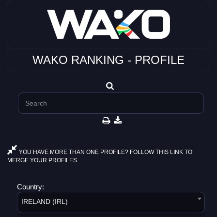
WAKO RANKING - PROFILE
YOU HAVE MORE THAN ONE PROFILE? FOLLOW THIS LINK TO
MERGE YOUR PROFILES.
Country:
IRELAND (IRL)