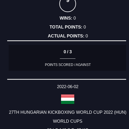
9
0
0
0
0 / 3
POINTS SCORED / AGAINST
2022-06-02
27TH HUNGARIAN KICKBOXING WORLD CUP 2022 (HUN)
WORLD CUPS