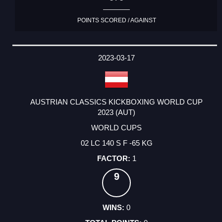
POINTS SCORED / AGAINST
2023-03-17
AUSTRIAN CLASSICS KICKBOXING WORLD CUP
2023 (AUT)
WORLD CUPS
02 LC 140 S F -65 KG
1
9
0