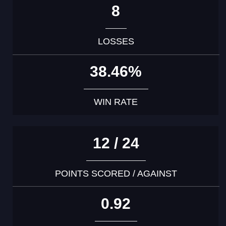
8
LOSSES
38.46%
WIN RATE
12 / 24
POINTS SCORED / AGAINST
0.92