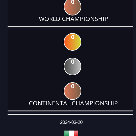
0
WORLD CHAMPIONSHIP
0
0
0
CONTINENTAL CHAMPIONSHIP
DATE
EVENT
TYPE
CATEGORY
EVENT
RANK
WINS
POINTS
ACTUAL
FACTOR
POINTS
2024-03-20