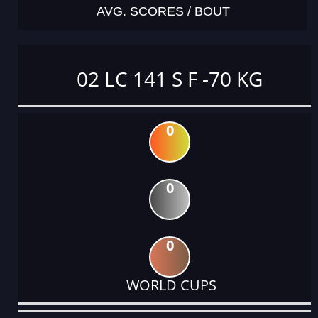
AVG. SCORES / BOUT
02 LC 141 S F -70 KG
0
0
0
WORLD CUPS
DATE
EVENT
TYPE
CATEGORY
EVENT
RANK
WINS
POINTS
ACTUAL