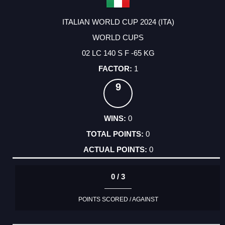
ITALIAN WORLD CUP 2024 (ITA)
WORLD CUPS
02 LC 140 S F -65 KG
1
9
0
0
0
0 / 3
POINTS SCORED / AGAINST