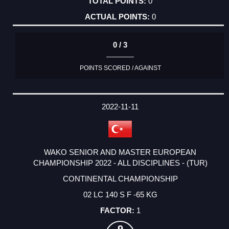
0
0
0 / 3
POINTS SCORED / AGAINST
2022-11-11
WAKO SENIOR AND MASTER EUROPEAN
CHAMPIONSHIP 2022 - ALL DISCIPLINES - (TUR)
CONTINENTAL CHAMPIONSHIP
02 LC 140 S F -65 KG
1