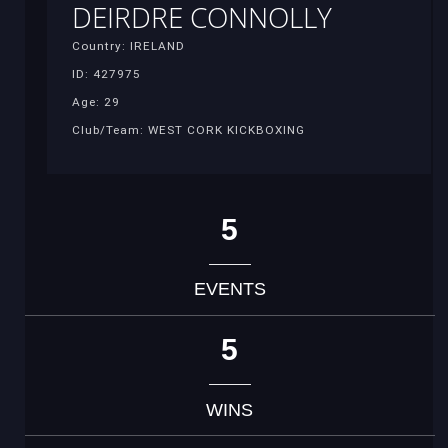
DEIRDRE CONNOLLY
Country: IRELAND
ID: 427975
Age: 29
Club/Team: WEST CORK KICKBOXING
5
EVENTS
5
WINS