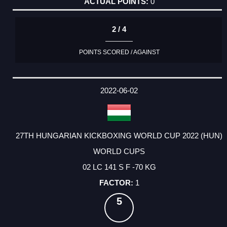
0
2 / 4
POINTS SCORED / AGAINST
2022-06-02
27TH HUNGARIAN KICKBOXING WORLD CUP 2022 (HUN)
WORLD CUPS
02 LC 141 S F -70 KG
1
5