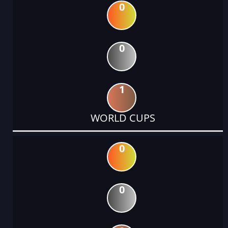
0
0
1
WORLD CUPS
0
0