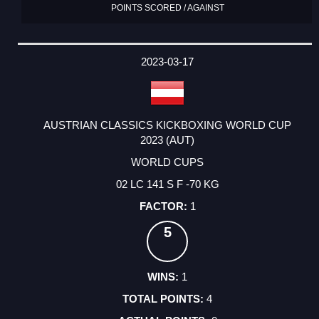
POINTS SCORED / AGAINST
2023-03-17
AUSTRIAN CLASSICS KICKBOXING WORLD CUP
2023 (AUT)
WORLD CUPS
02 LC 141 S F -70 KG
1
5
1
4