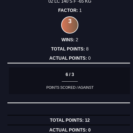
02 LC 140 S F -65 KG
1
3
2
8
0
6 / 3
POINTS SCORED / AGAINST
12
0