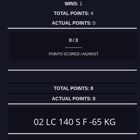
1
4
0
0 / 3
POINTS SCORED / AGAINST
8
0
02 LC 140 S F -65 KG