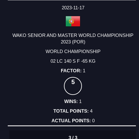
2023-11-17
WAKO SENIOR AND MASTER WORLD CHAMPIONSHIP
2023 (POR)
WORLD CHAMPIONSHIP
02 LC 140 S F -65 KG
1
5
1
4
0
3 / 3