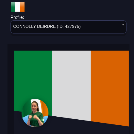
Profile:
CONNOLLY DEIRDRE (ID: 427975)