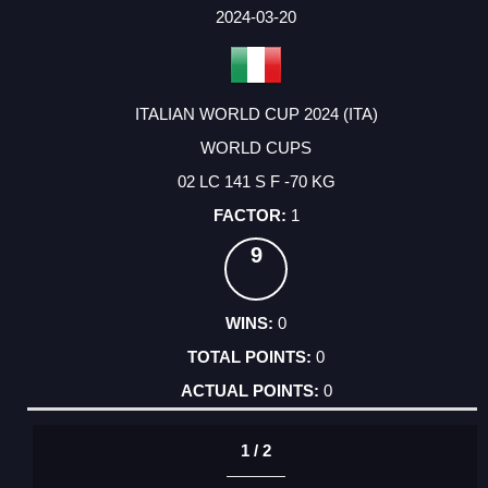
FACTOR
POINTS
2024-03-20
ITALIAN WORLD CUP 2024 (ITA)
WORLD CUPS
02 LC 141 S F -70 KG
1
9
0
0
0
1 / 2