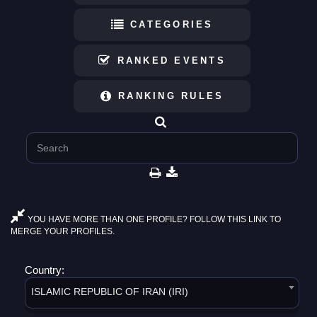
CATEGORIES
RANKED EVENTS
RANKING RULES
YOU HAVE MORE THAN ONE PROFILE? FOLLOW THIS LINK TO
MERGE YOUR PROFILES.
Country:
ISLAMIC REPUBLIC OF IRAN (IRI)