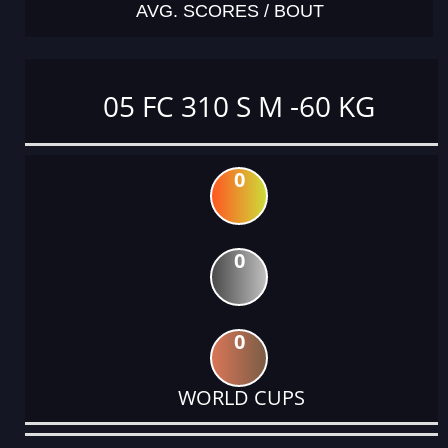
AVG. SCORES / BOUT
05 FC 310 S M -60 KG
0
0
0
WORLD CUPS
DATE
EVENT
TYPE
CATEGORY
EVENT
RANK
WINS
POINTS
ACTUAL