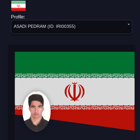
Profile:
ASADI PEDRAM (ID: IRI00355)