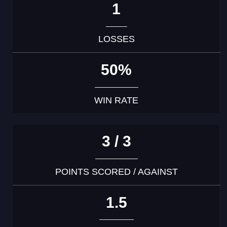
1
LOSSES
50%
WIN RATE
3 / 3
POINTS SCORED / AGAINST
1.5