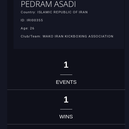
PEDRAM ASADI
Country: ISLAMIC REPUBLIC OF IRAN
ID: IRI00355
Age: 26
Club/Team: WAKO IRAN KICKBOXING ASSOCIATION
1
EVENTS
1
WINS