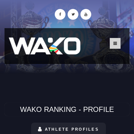
WAKO RANKING - PROFILE
ATHLETE PROFILES