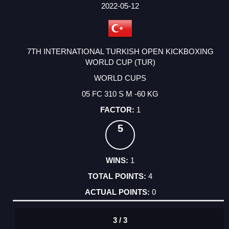
FACTOR
POINTS
2022-05-12
7TH INTERNATIONAL TURKISH OPEN KICKBOXING
WORLD CUP (TUR)
WORLD CUPS
05 FC 310 S M -60 KG
1
5
1
4
0
3 / 3