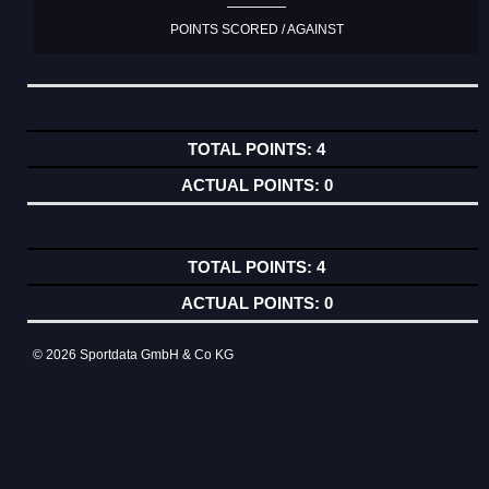
POINTS SCORED / AGAINST
4
0
4
0
© 2026 Sportdata GmbH & Co KG