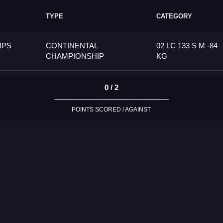
TYPE
CATEGORY
IPS
CONTINENTAL
02 LC 133 S M -84
CHAMPIONSHIP
KG
0 / 2
POINTS SCORED / AGAINST