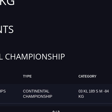
 KG
NTS
L CHAMPIONSHIP
TYPE
CATEGORY
IPS
CONTINENTAL
03 KL 189 S M -84
CHAMPIONSHIP
KG