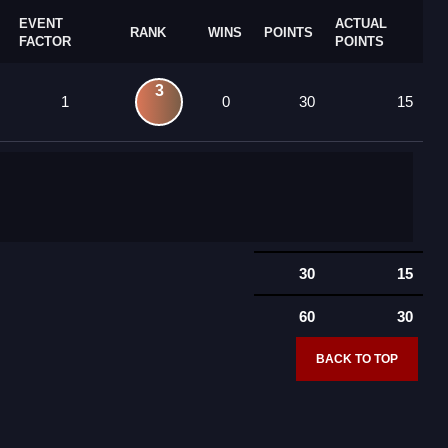
EVENT
ACTUAL
RANK
WINS
POINTS
FACTOR
POINTS
3
1
0
30
15
30
15
60
30
BACK TO TOP