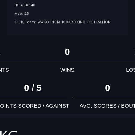
ID: 650840
Age: 23
Club/Team: WAKO INDIA KICKBOXING FEDERATION
1
0
NTS
WINS
LO
0 / 5
0
OINTS SCORED / AGAINST
AVG. SCORES / BOU