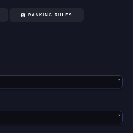
RANKING RULES