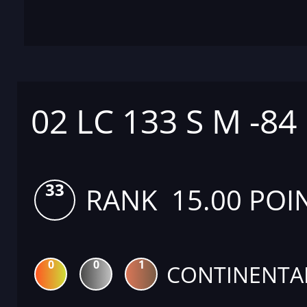
02 LC 133 S M -84
33
RANK 15.00 POI
0
0
1
CONTINENTA