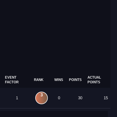
EVENT
ACTUAL
RANK
WINS
POINTS
FACTOR
POINTS
3
1
0
30
15