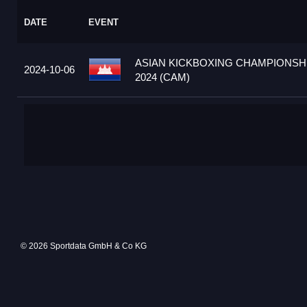
DATE
EVENT
ASIAN KICKBOXING CHAMPIONSH
2024-10-06
2024 (CAM)
© 2026 Sportdata GmbH & Co KG