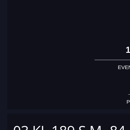
EVE
P