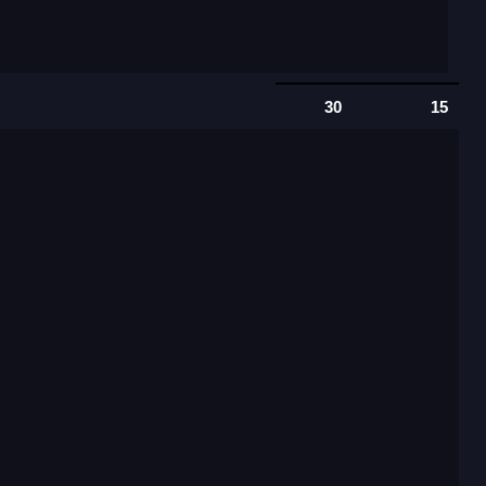
30
15