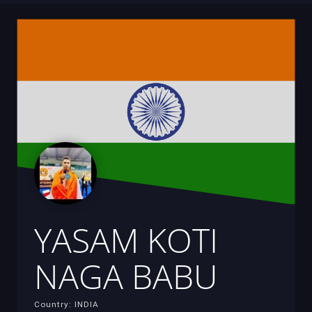
YASAM KOTI
NAGA BABU
Country: INDIA