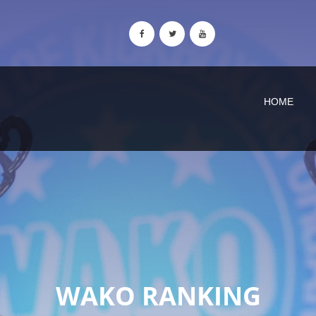
HOME
WAKO RANKING