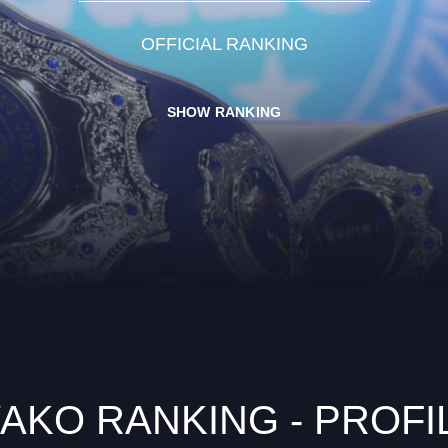
OFFICIAL RANKING
SHOW RANKING
AKO RANKING - PROFI