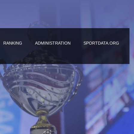
RANKING
ADMINISTRATION
SPORTDATA.ORG