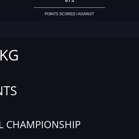
0 / 3
POINTS SCORED / AGAINST
 KG
NTS
L CHAMPIONSHIP