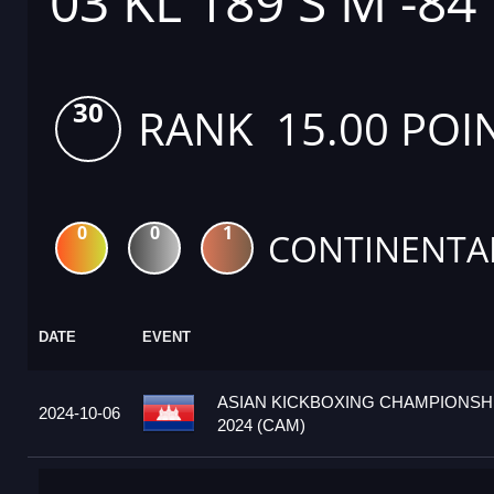
03 KL 189 S M -84
30
RANK 15.00 POI
0
0
1
CONTINENTA
DATE
EVENT
ASIAN KICKBOXING CHAMPIONSH
2024-10-06
2024 (CAM)