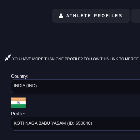
ATHLETE PROFILES
YOU HAVE MORE THAN ONE PROFILE? FOLLOW THIS LINK TO MERGE 
Country:
INDIA (IND)
Profile:
KOTI NAGA BABU YASAM (ID: 650840)