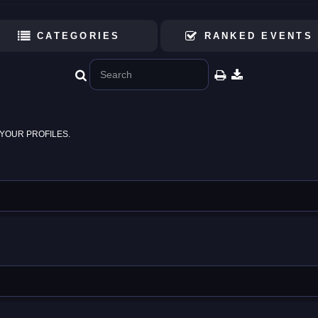
CATEGORIES
RANKED EVENTS
YOUR PROFILES.