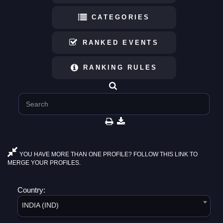
CATEGORIES
RANKED EVENTS
RANKING RULES
YOU HAVE MORE THAN ONE PROFILE? FOLLOW THIS LINK TO
MERGE YOUR PROFILES.
Country:
INDIA (IND)