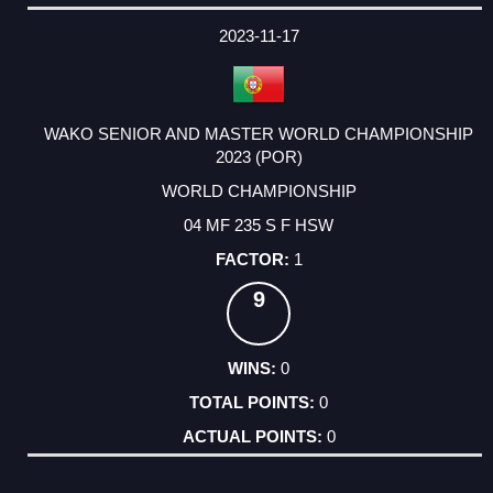
2023-11-17
WAKO SENIOR AND MASTER WORLD CHAMPIONSHIP
2023 (POR)
WORLD CHAMPIONSHIP
04 MF 235 S F HSW
1
9
0
0
0