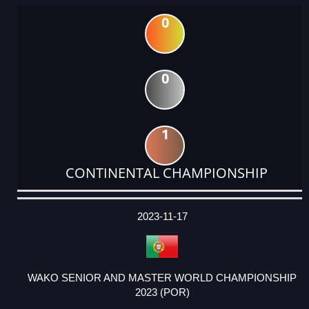
0
0
1
CONTINENTAL CHAMPIONSHIP
DATE
EVENT
TYPE
CATEGORY
EVENT
RANK
WINS
POINTS
ACTUAL
FACTOR
POINTS
2023-11-17
WAKO SENIOR AND MASTER WORLD CHAMPIONSHIP
2023 (POR)