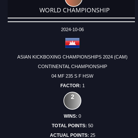
WORLD CHAMPIONSHIP
DATE
EVENT
TYPE
CATEGORY
EVENT
RANK
WINS
POINTS
ACTUAL
FACTOR
POINTS
2024-10-06
ASIAN KICKBOXING CHAMPIONSHIPS 2024 (CAM)
CONTINENTAL CHAMPIONSHIP
04 MF 235 S F HSW
1
2
0
50
25