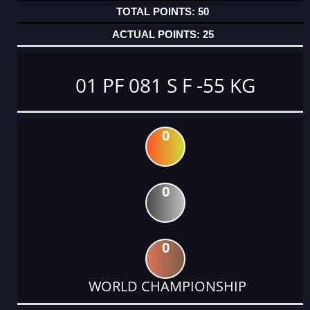
50
25
01 PF 081 S F -55 KG
0
0
0
WORLD CHAMPIONSHIP