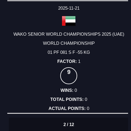
DATE
EVENT
TYPE
CATEGORY
EVENT
RANK
WINS
POINTS
ACTUAL
FACTOR
POINTS
2025-11-21
WAKO SENIOR WORLD CHAMPIONSHIPS 2025 (UAE)
WORLD CHAMPIONSHIP
01 PF 081 S F -55 KG
1
9
0
0
0
2 / 12