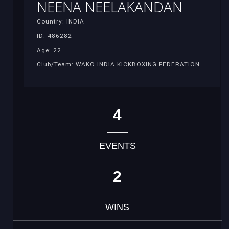
NEENA NEELAKANDAN
Country: INDIA
ID: 486282
Age: 22
Club/Team: WAKO INDIA KICKBOXING FEDERATION
4
EVENTS
2
WINS