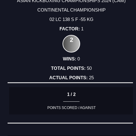
ASIAN KICKBOXING CHAMPIONSHIPS 2024 (CAM)
CONTINENTAL CHAMPIONSHIP
02 LC 138 S F -55 KG
1
2
0
50
25
1 / 2
POINTS SCORED / AGAINST