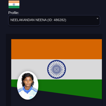
Profile:
NEELAKANDAN NEENA (ID: 486282)