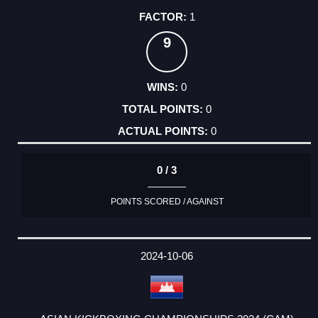
1
9
0
0
0
0 / 3
POINTS SCORED / AGAINST
2024-10-06