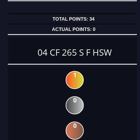
34
0
04 CF 265 S F HSW
1
0
0