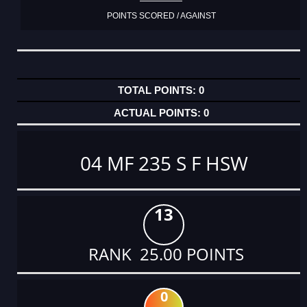
POINTS SCORED / AGAINST
0
0
04 MF 235 S F HSW
13
RANK 25.00 POINTS
0