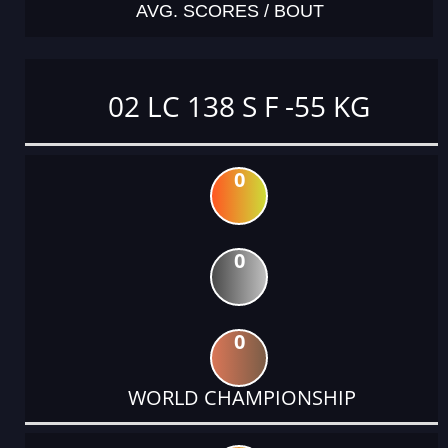
AVG. SCORES / BOUT
02 LC 138 S F -55 KG
0
0
0
WORLD CHAMPIONSHIP