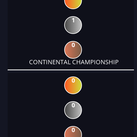
1
0
CONTINENTAL CHAMPIONSHIP
0
0
0