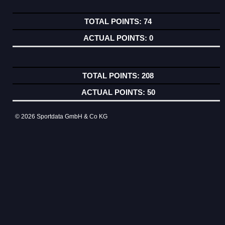
74
0
208
50
© 2026 Sportdata GmbH & Co KG