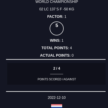
WORLD CHAMPIONSHIP
02 LC 137 S F -50 KG
1
5
1
4
0
2 / 4
POINTS SCORED / AGAINST
2022-12-10