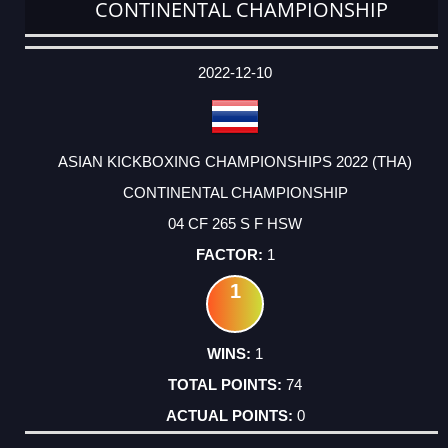
CONTINENTAL CHAMPIONSHIP
DATE
EVENT
TYPE
CATEGORY
EVENT
RANK
WINS
POINTS
ACTUAL
FACTOR
POINTS
2022-12-10
ASIAN KICKBOXING CHAMPIONSHIPS 2022 (THA)
CONTINENTAL CHAMPIONSHIP
04 CF 265 S F HSW
1
1
1
74
0