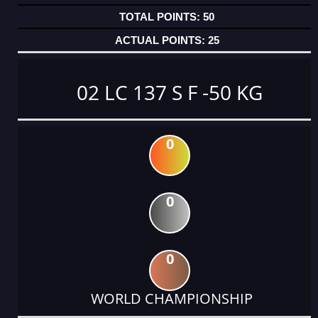
50
25
02 LC 137 S F -50 KG
0
0
0
WORLD CHAMPIONSHIP