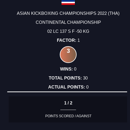
ASIAN KICKBOXING CHAMPIONSHIPS 2022 (THA)
CONTINENTAL CHAMPIONSHIP
02 LC 137 S F -50 KG
1
3
0
30
0
1 / 2
POINTS SCORED / AGAINST