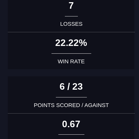
7
LOSSES
22.22%
WIN RATE
6 / 23
POINTS SCORED / AGAINST
0.67