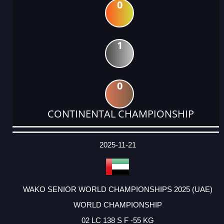
0
1
0
CONTINENTAL CHAMPIONSHIP
DATE
EVENT
TYPE
CATEGORY
EVENT
RANK
WINS
POINTS
ACTUAL
FACTOR
POINTS
2025-11-21
WAKO SENIOR WORLD CHAMPIONSHIPS 2025 (UAE)
WORLD CHAMPIONSHIP
02 LC 138 S F -55 KG