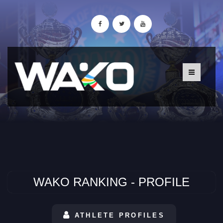
WAKO RANKING - PROFILE
ATHLETE PROFILES