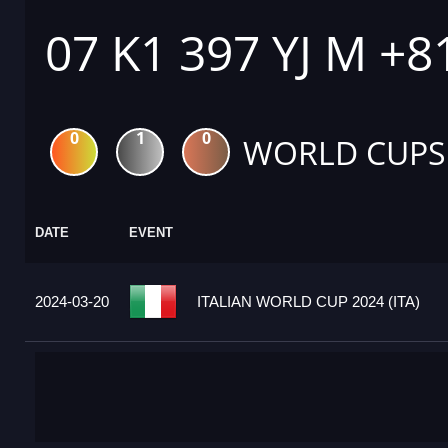
07 K1 397 YJ M +8
0
1
0
WORLD CUPS
DATE
EVENT
2024-03-20
ITALIAN WORLD CUP 2024 (ITA)