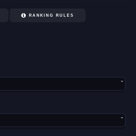
RANKING RULES