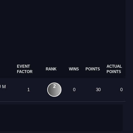
EVENT
ACTUAL
RANK
WINS
POINTS
FACTOR
POINTS
2
J M
1
0
30
0