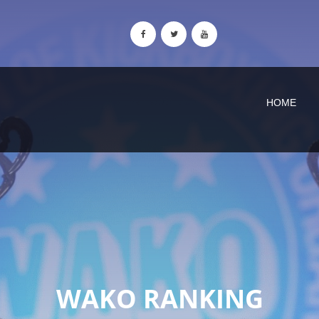
HOME
WAKO RANKING