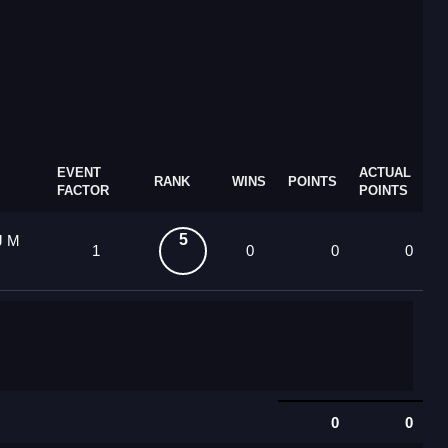
EVENT
ACTUAL
RANK
WINS
POINTS
FACTOR
POINTS
5
J M
1
0
0
0
0
0