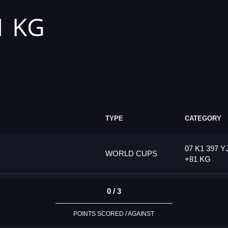
1 KG
TYPE
CATEGORY
07 K1 397 Y
WORLD CUPS
+81 KG
0 / 3
POINTS SCORED / AGAINST