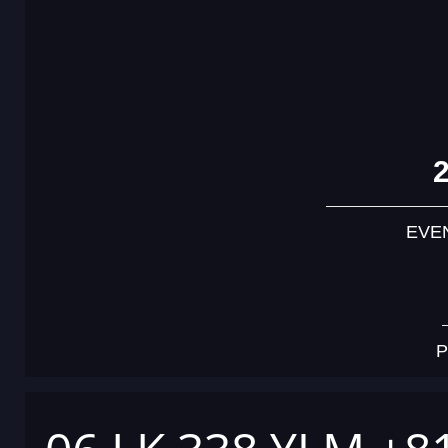
EVE
P