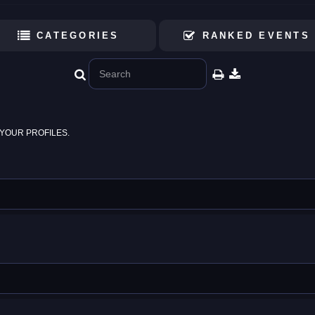
CATEGORIES
RANKED EVENTS
YOUR PROFILES.