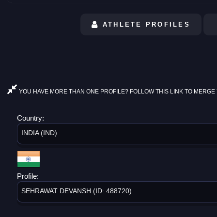
ATHLETE PROFILES
YOU HAVE MORE THAN ONE PROFILE? FOLLOW THIS LINK TO MERGE 
Country:
INDIA (IND)
Profile:
SEHRAWAT DEVANSH (ID: 488720)