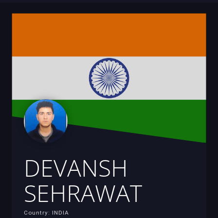
DEVANSH
SEHRAWAT
Country: INDIA