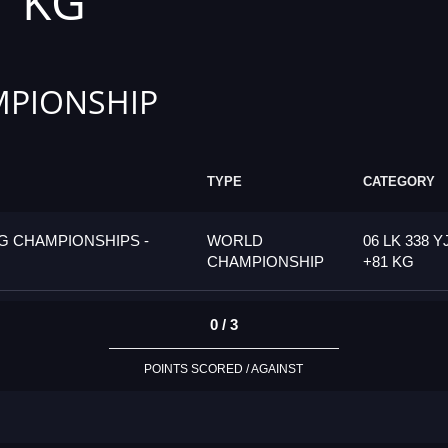
1 KG
PIONSHIP
TYPE
CATEGORY
G CHAMPIONSHIPS -
WORLD
06 LK 338 Y
CHAMPIONSHIP
+81 KG
0 / 3
POINTS SCORED / AGAINST