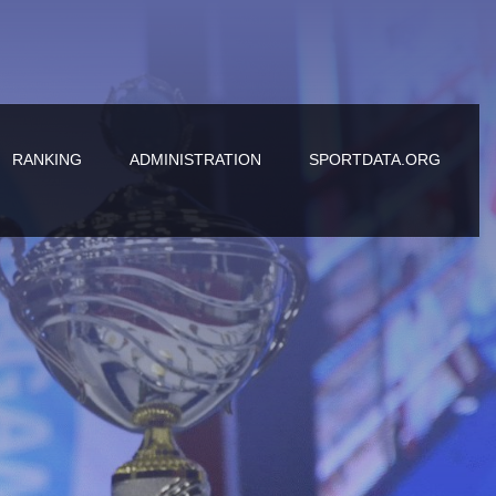
RANKING
ADMINISTRATION
SPORTDATA.ORG