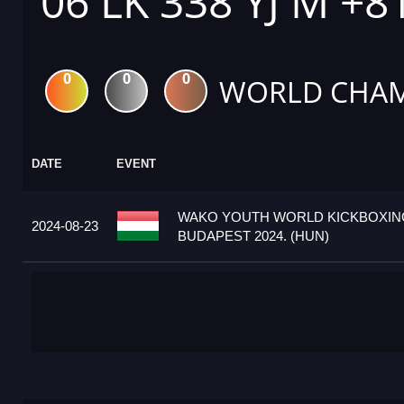
06 LK 338 YJ M +8
0
0
0
WORLD CHAM
DATE
EVENT
WAKO YOUTH WORLD KICKBOXIN
2024-08-23
BUDAPEST 2024. (HUN)