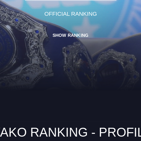
OFFICIAL RANKING
SHOW RANKING
AKO RANKING - PROFI