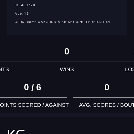
ID: 488720
Age: 18
Club/Team: WAKO INDIA KICKBOXING FEDERATION
2
0
NTS
WINS
LO
0 / 6
0
OINTS SCORED / AGAINST
AVG. SCORES / BOU