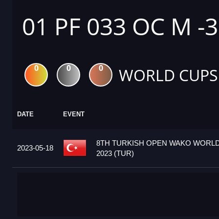
01 PF 033 OC M -
0
0
0
WORLD CUPS
DATE
EVENT
8TH TURKISH OPEN WAKO WORL
2023-05-18
2023 (TUR)