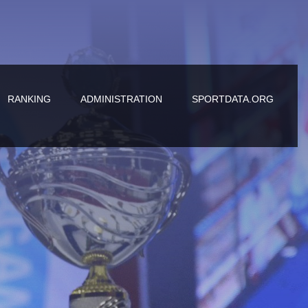
RANKING
ADMINISTRATION
SPORTDATA.ORG