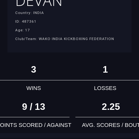
DEVAN
Country: INDIA
ID: 487361
Age: 17
Club/Team: WAKO INDIA KICKBOXING FEDERATION
3
1
WINS
LOSSES
9 / 13
2.25
OINTS SCORED / AGAINST
AVG. SCORES / BOU