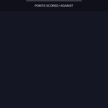
POINTS SCORED / AGAINST