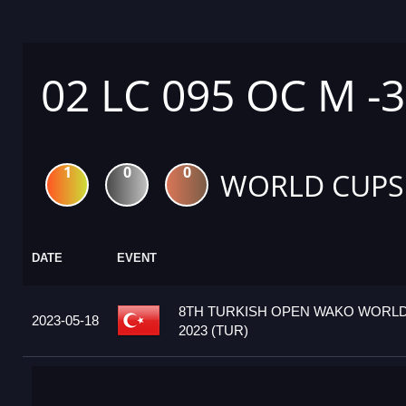
02 LC 095 OC M -
1
0
0
WORLD CUPS
DATE
EVENT
8TH TURKISH OPEN WAKO WORL
2023-05-18
2023 (TUR)