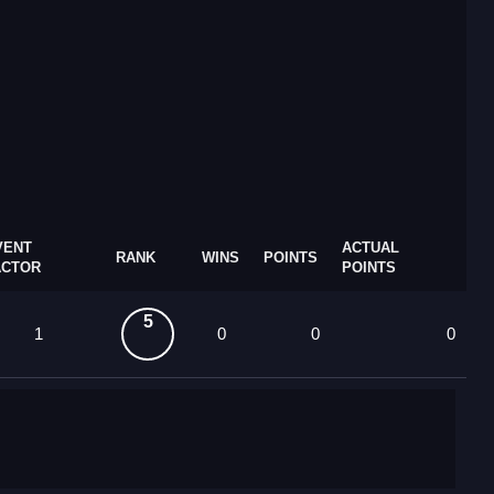
VENT
ACTUAL
RANK
WINS
POINTS
ACTOR
POINTS
5
1
0
0
0