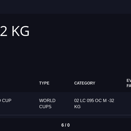
32 KG
E
TYPE
CATEGORY
F
D CUP
WORLD
02 LC 095 OC M -32
CUPS
KG
6 / 0