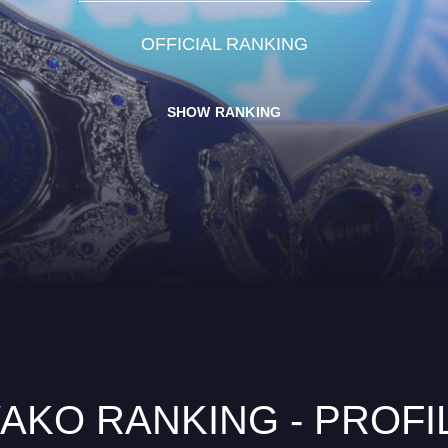
OFFICIAL RANKING
SHOW RANKING
AKO RANKING - PROFI