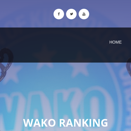
HOME
WAKO RANKING