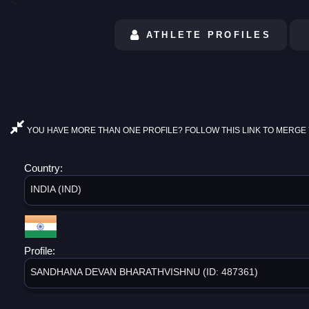
ATHLETE PROFILES
YOU HAVE MORE THAN ONE PROFILE? FOLLOW THIS LINK TO MERGE 
Country:
INDIA (IND)
Profile:
SANDHANA DEVAN BHARATHVISHNU (ID: 487361)