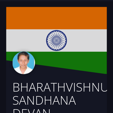
BHARATHVISHNU
SANDHANA