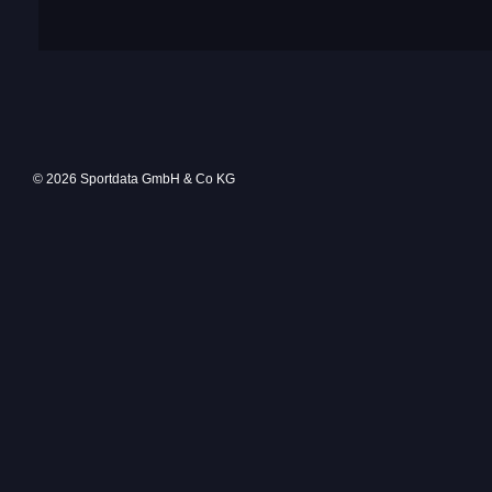
© 2026 Sportdata GmbH & Co KG