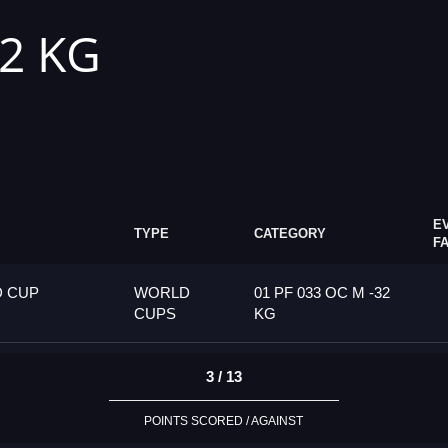
32 KG
E
TYPE
CATEGORY
F
D CUP
WORLD
01 PF 033 OC M -32
CUPS
KG
3 / 13
POINTS SCORED / AGAINST