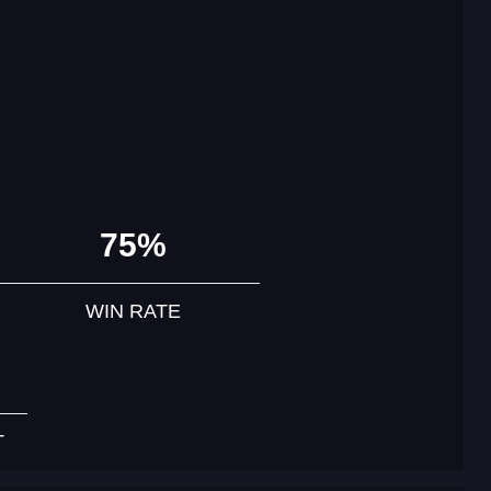
75%
WIN RATE
T