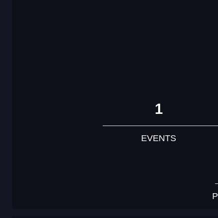
1
EVENTS
P