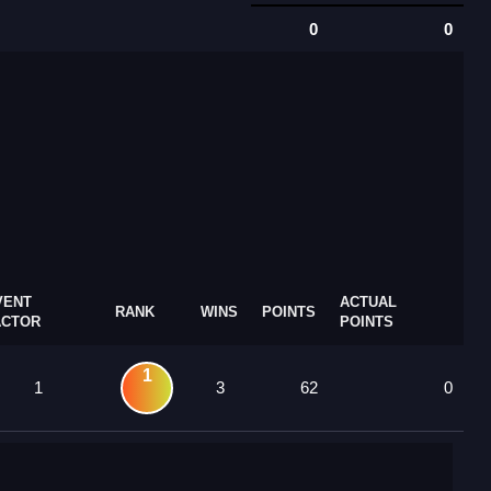
0
0
VENT
ACTUAL
RANK
WINS
POINTS
ACTOR
POINTS
1
1
3
62
0