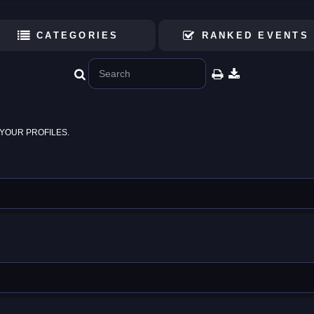
CATEGORIES
RANKED EVENTS
YOUR PROFILES.