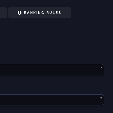
RANKING RULES