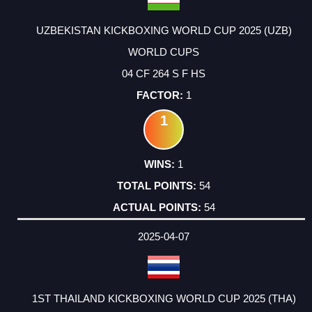
UZBEKISTAN KICKBOXING WORLD CUP 2025 (UZB)
WORLD CUPS
04 CF 264 S F HS
1
1
1
54
54
2025-04-07
1ST THAILAND KICKBOXING WORLD CUP 2025 (THA)