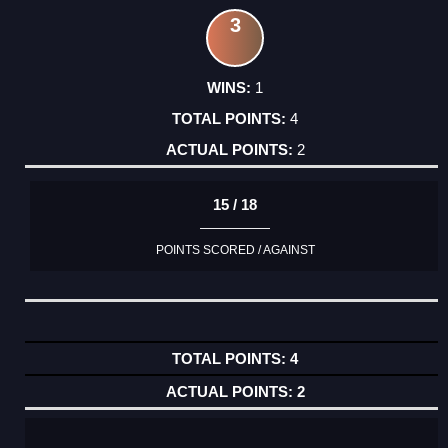
3
1
4
2
15 / 18
POINTS SCORED / AGAINST
4
2