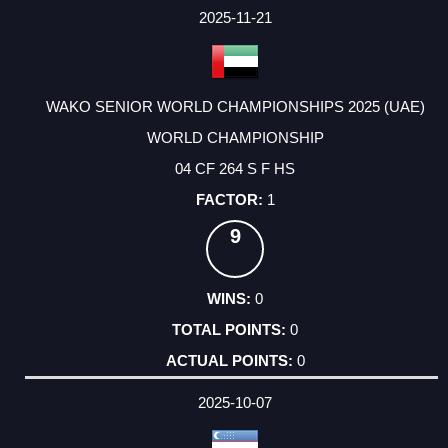
FACTOR
POINTS
2025-11-21
WAKO SENIOR WORLD CHAMPIONSHIPS 2025 (UAE)
WORLD CHAMPIONSHIP
04 CF 264 S F HS
1
9
0
0
0
2025-10-07