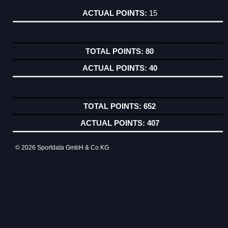
15
80
40
652
407
© 2026 Sportdata GmbH & Co KG