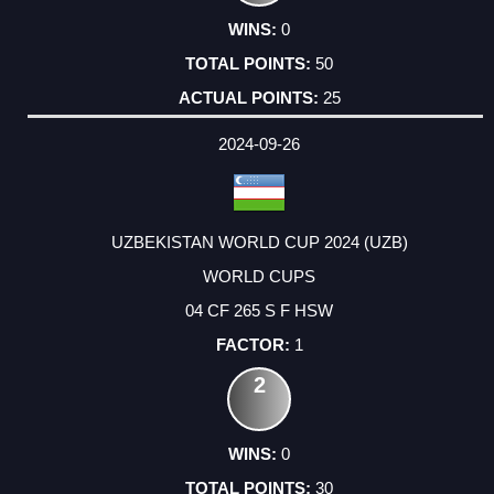
0
50
25
2024-09-26
UZBEKISTAN WORLD CUP 2024 (UZB)
WORLD CUPS
04 CF 265 S F HSW
1
2
0
30