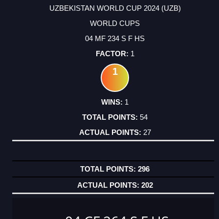
UZBEKISTAN WORLD CUP 2024 (UZB)
WORLD CUPS
04 MF 234 S F HS
1
1
1
54
27
296
202