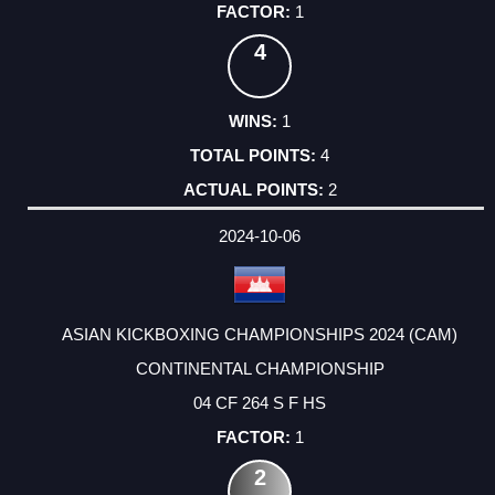
1
4
1
4
2
2024-10-06
ASIAN KICKBOXING CHAMPIONSHIPS 2024 (CAM)
CONTINENTAL CHAMPIONSHIP
04 CF 264 S F HS
1
2