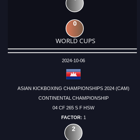
0
WORLD CUPS
DATE
EVENT
TYPE
CATEGORY
EVENT
RANK
WINS
POINTS
ACTUAL
FACTOR
POINTS
2024-10-06
ASIAN KICKBOXING CHAMPIONSHIPS 2024 (CAM)
CONTINENTAL CHAMPIONSHIP
04 CF 265 S F HSW
1
2