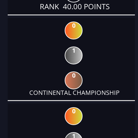
RANK 40.00 POINTS
0
1
0
CONTINENTAL CHAMPIONSHIP
0
1