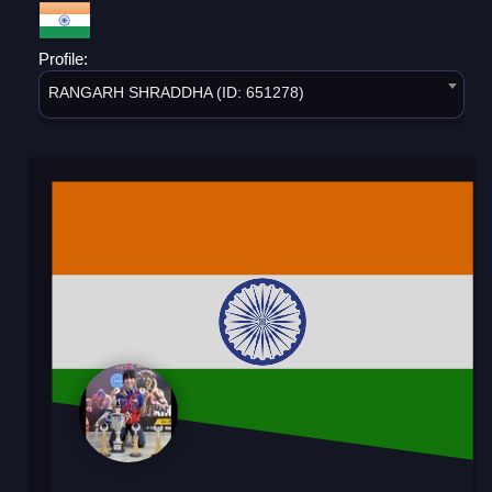
Profile:
RANGARH SHRADDHA (ID: 651278)