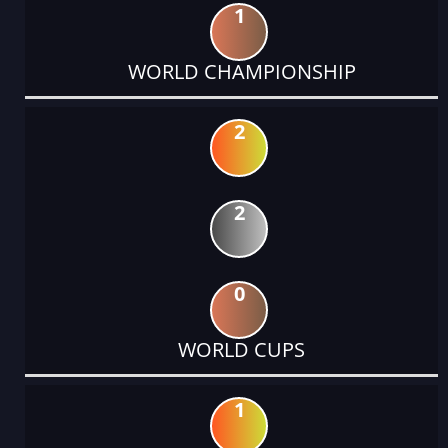
1
WORLD CHAMPIONSHIP
2
2
0
WORLD CUPS
1