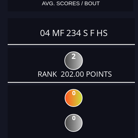
AVG. SCORES / BOUT
04 MF 234 S F HS
2
RANK 202.00 POINTS
0
0