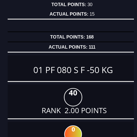
30
15
168
111
01 PF 080 S F -50 KG
40
RANK 2.00 POINTS
0