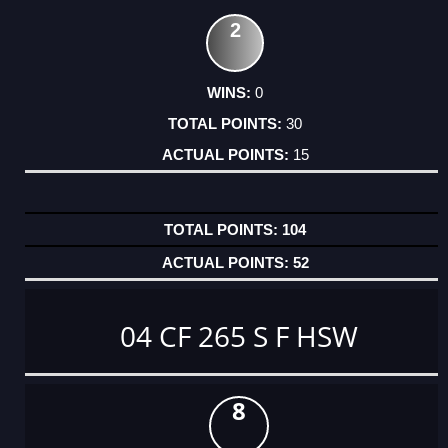
2
0
30
15
104
52
04 CF 265 S F HSW
8