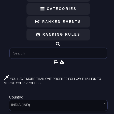
CATEGORIES
RANKED EVENTS
RANKING RULES
YOU HAVE MORE THAN ONE PROFILE? FOLLOW THIS LINK TO
MERGE YOUR PROFILES.
Country:
INDIA (IND)