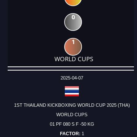
0
1
WORLD CUPS
DATE
EVENT
TYPE
CATEGORY
EVENT
RANK
WINS
POINTS
ACTUAL
FACTOR
POINTS
2025-04-07
1ST THAILAND KICKBOXING WORLD CUP 2025 (THA)
WORLD CUPS
01 PF 080 S F -50 KG
1