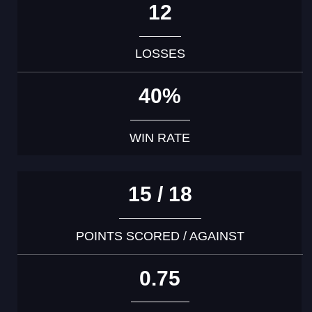
12
LOSSES
40%
WIN RATE
15 / 18
POINTS SCORED / AGAINST
0.75