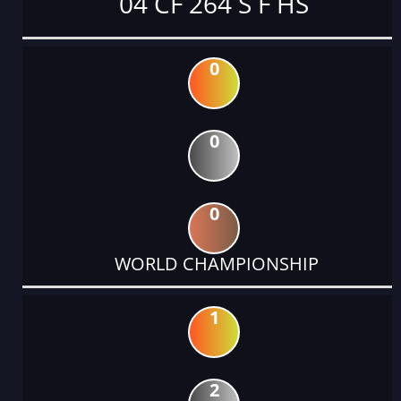
04 CF 264 S F HS
0
0
0
WORLD CHAMPIONSHIP
1
2