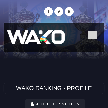
WAKO RANKING - PROFILE
ATHLETE PROFILES