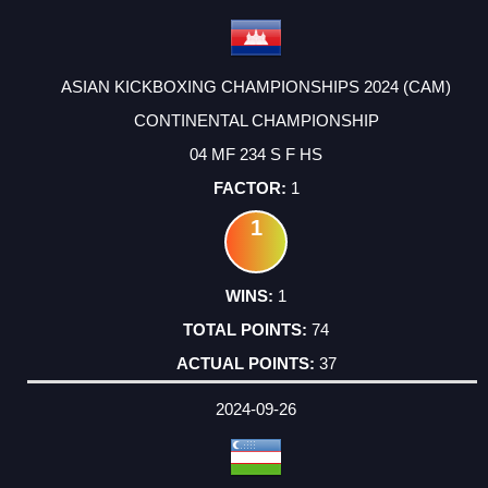
ASIAN KICKBOXING CHAMPIONSHIPS 2024 (CAM)
CONTINENTAL CHAMPIONSHIP
04 MF 234 S F HS
1
1
1
74
37
2024-09-26