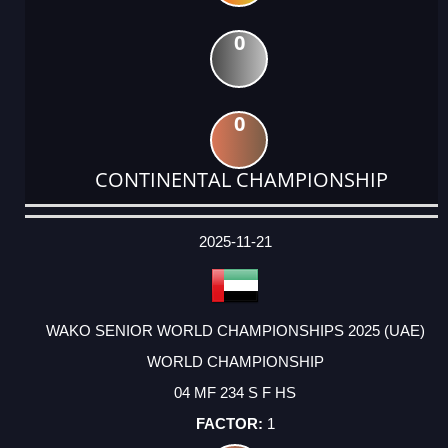
0
0
CONTINENTAL CHAMPIONSHIP
DATE
EVENT
TYPE
CATEGORY
EVENT
RANK
WINS
POINTS
ACTUAL
FACTOR
POINTS
2025-11-21
WAKO SENIOR WORLD CHAMPIONSHIPS 2025 (UAE)
WORLD CHAMPIONSHIP
04 MF 234 S F HS
1