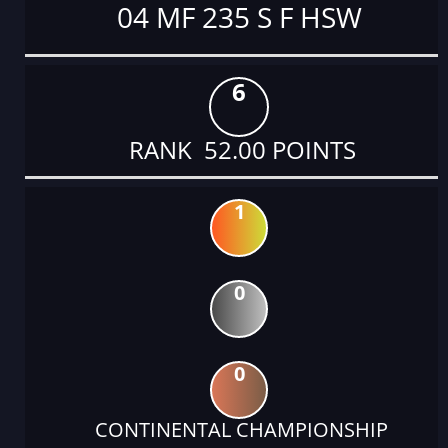
04 MF 235 S F HSW
6
RANK 52.00 POINTS
1
0
0
CONTINENTAL CHAMPIONSHIP