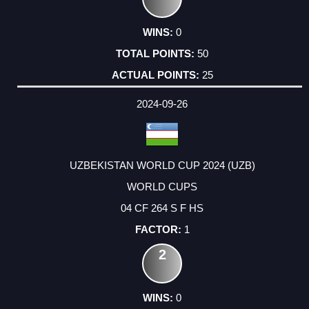
0
50
25
2024-09-26
UZBEKISTAN WORLD CUP 2024 (UZB)
WORLD CUPS
04 CF 264 S F HS
1
2
0