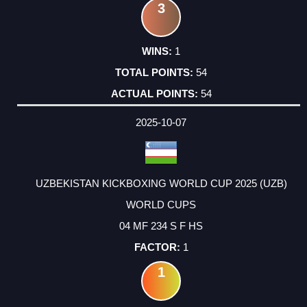
3
1
54
54
2025-10-07
UZBEKISTAN KICKBOXING WORLD CUP 2025 (UZB)
WORLD CUPS
04 MF 234 S F HS
1
1