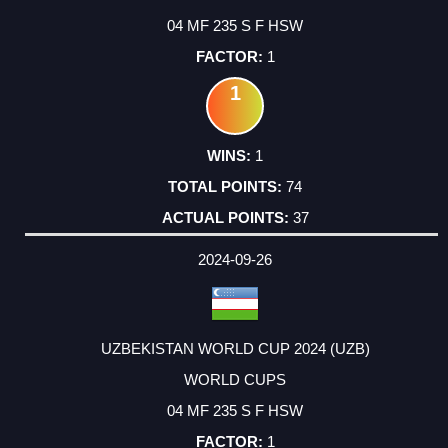
04 MF 235 S F HSW
1
1
1
74
37
2024-09-26
UZBEKISTAN WORLD CUP 2024 (UZB)
WORLD CUPS
04 MF 235 S F HSW
1