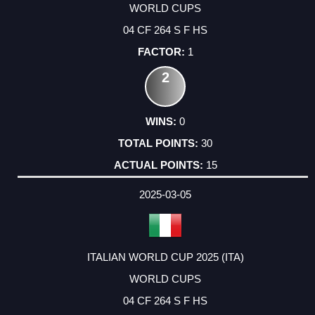
WORLD CUPS
04 CF 264 S F HS
1
2
0
30
15
2025-03-05
ITALIAN WORLD CUP 2025 (ITA)
WORLD CUPS
04 CF 264 S F HS