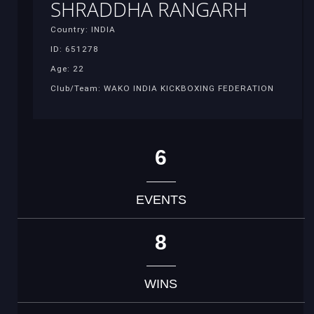
SHRADDHA RANGARH
Country: INDIA
ID: 651278
Age: 22
Club/Team: WAKO INDIA KICKBOXING FEDERATION
6
EVENTS
8
WINS