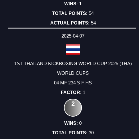
1
54
54
2025-04-07
1ST THAILAND KICKBOXING WORLD CUP 2025 (THA)
WORLD CUPS
04 MF 234 S F HS
1
2
0
30