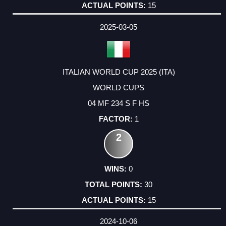
15
2025-03-05
ITALIAN WORLD CUP 2025 (ITA)
WORLD CUPS
04 MF 234 S F HS
1
2
0
30
15
2024-10-06