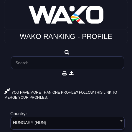
WAKO RANKING - PROFILE
YOU HAVE MORE THAN ONE PROFILE? FOLLOW THIS LINK TO
MERGE YOUR PROFILES.
Country:
HUNGARY (HUN)