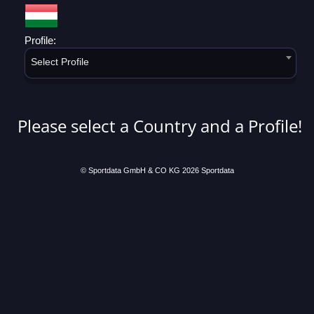
Profile:
Select Profile
Please select a Country and a Profile!
© Sportdata GmbH & CO KG 2026
Sportdata