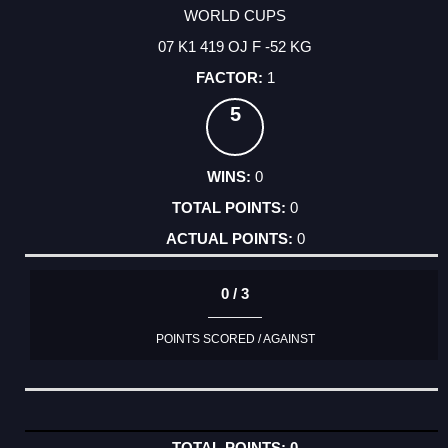
WORLD CUPS
07 K1 419 OJ F -52 KG
1
5
0
0
0
0 / 3
POINTS SCORED / AGAINST
0