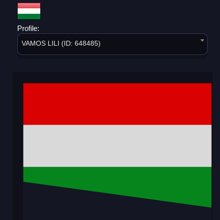
Profile:
VAMOS LILI (ID: 648485)