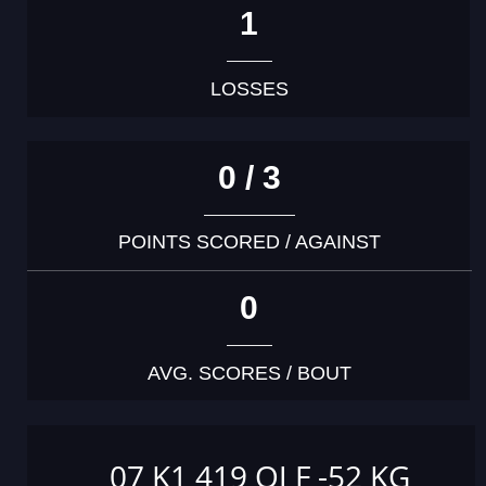
1
LOSSES
0 / 3
POINTS SCORED / AGAINST
0
AVG. SCORES / BOUT
07 K1 419 OJ F -52 KG