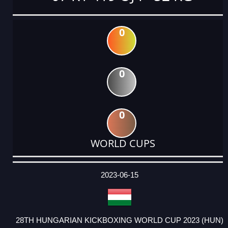
0
0
0
WORLD CUPS
DATE
EVENT
TYPE
CATEGORY
EVENT
RANK
WINS
POINTS
ACTUAL
FACTOR
POINTS
2023-06-15
28TH HUNGARIAN KICKBOXING WORLD CUP 2023 (HUN)