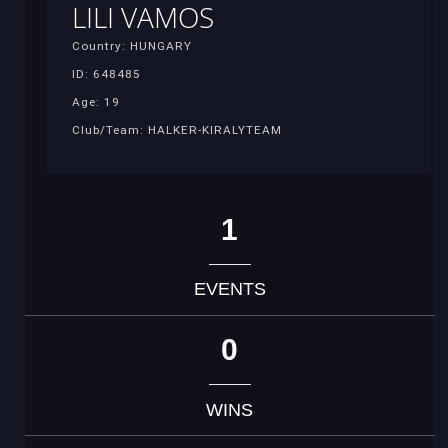
LILI VAMOS
Country: HUNGARY
ID: 648485
Age: 19
Club/Team: HALKER-KIRALYTEAM
1
EVENTS
0
WINS