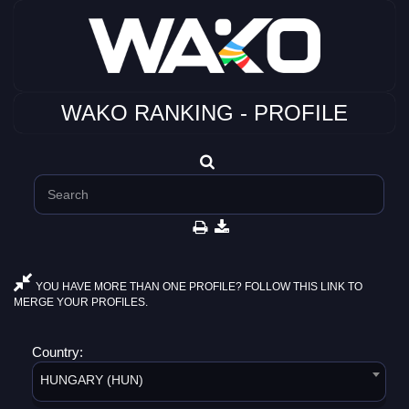
WAKO RANKING - PROFILE
YOU HAVE MORE THAN ONE PROFILE? FOLLOW THIS LINK TO
MERGE YOUR PROFILES.
Country:
HUNGARY (HUN)