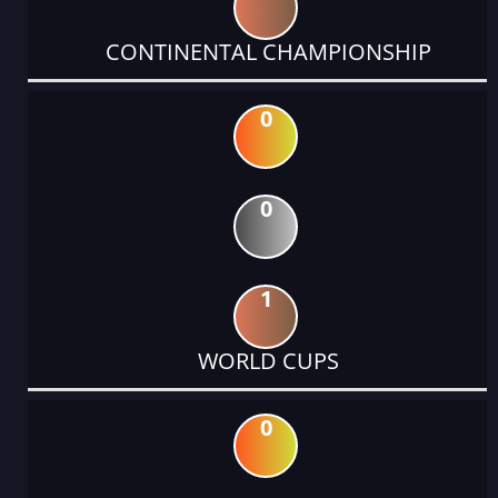
CONTINENTAL CHAMPIONSHIP
0
0
1
WORLD CUPS
0