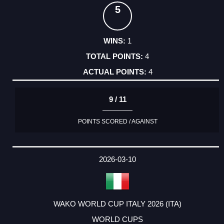
5
1
4
4
9 / 11
POINTS SCORED / AGAINST
2026-03-10
WAKO WORLD CUP ITALY 2026 (ITA)
WORLD CUPS