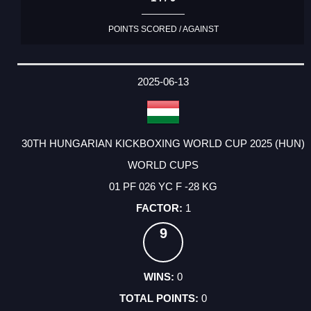
POINTS SCORED / AGAINST
2025-06-13
30TH HUNGARIAN KICKBOXING WORLD CUP 2025 (HUN)
WORLD CUPS
01 PF 026 YC F -28 KG
1
9
0
0