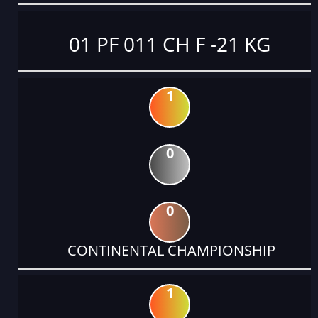
01 PF 011 CH F -21 KG
1
0
0
CONTINENTAL CHAMPIONSHIP
1