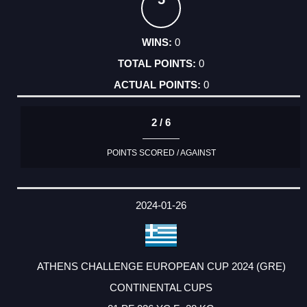
0
0
0
2 / 6
POINTS SCORED / AGAINST
2024-01-26
ATHENS CHALLENGE EUROPEAN CUP 2024 (GRE)
CONTINENTAL CUPS