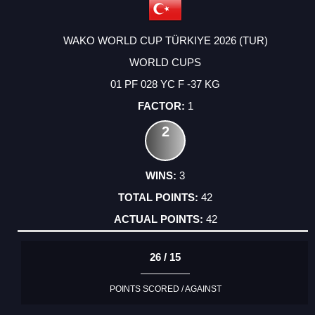
WAKO WORLD CUP TÜRKIYE 2026 (TUR)
WORLD CUPS
01 PF 028 YC F -37 KG
1
2
3
42
42
26 / 15
POINTS SCORED / AGAINST