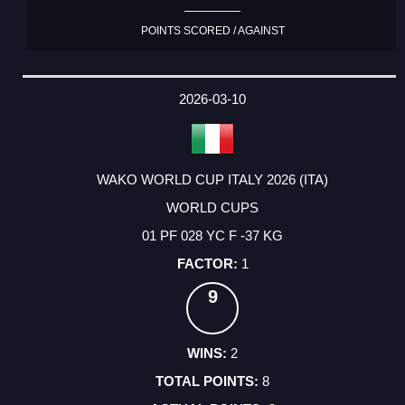
POINTS SCORED / AGAINST
2026-03-10
WAKO WORLD CUP ITALY 2026 (ITA)
WORLD CUPS
01 PF 028 YC F -37 KG
1
9
2
8