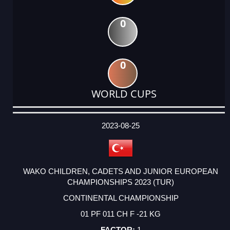
0
0
WORLD CUPS
DATE
EVENT
TYPE
CATEGORY
EVENT
RANK
WINS
POINTS
ACTUAL
FACTOR
POINTS
2023-08-25
WAKO CHILDREN, CADETS AND JUNIOR EUROPEAN
CHAMPIONSHIPS 2023 (TUR)
CONTINENTAL CHAMPIONSHIP
01 PF 011 CH F -21 KG
1