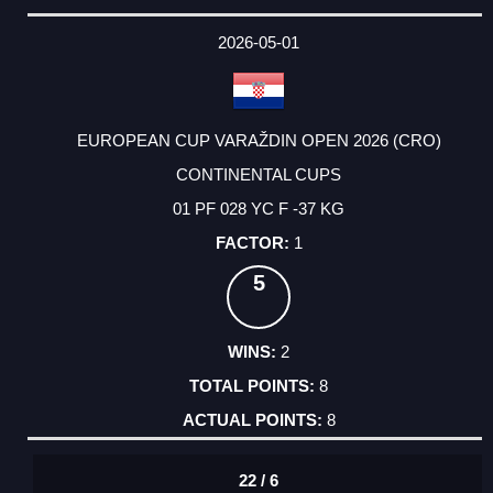
2026-05-01
EUROPEAN CUP VARAŽDIN OPEN 2026 (CRO)
CONTINENTAL CUPS
01 PF 028 YC F -37 KG
1
5
2
8
8
22 / 6