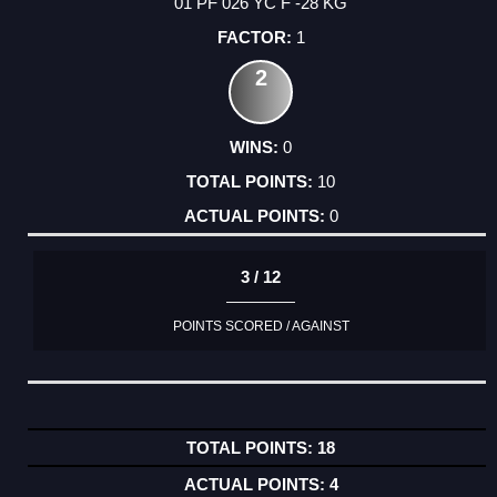
01 PF 026 YC F -28 KG
1
2
0
10
0
3 / 12
POINTS SCORED / AGAINST
18
4