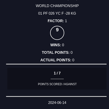
WORLD CHAMPIONSHIP
01 PF 026 YC F -28 KG
1
9
0
0
0
1 / 7
POINTS SCORED / AGAINST
2024-06-14