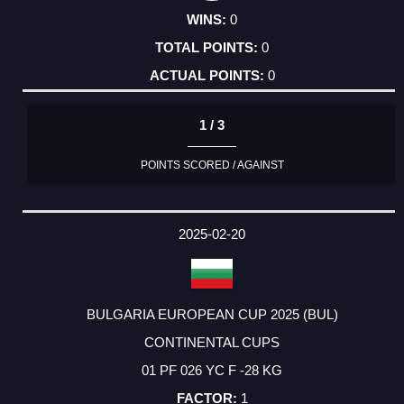
0
0
0
1 / 3
POINTS SCORED / AGAINST
2025-02-20
BULGARIA EUROPEAN CUP 2025 (BUL)
CONTINENTAL CUPS
01 PF 026 YC F -28 KG
1