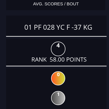
AVG. SCORES / BOUT
01 PF 028 YC F -37 KG
4
RANK 58.00 POINTS
0
1