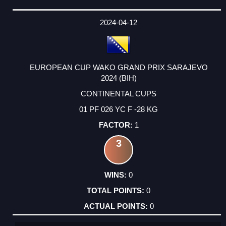
2024-04-12
EUROPEAN CUP WAKO GRAND PRIX SARAJEVO
2024 (BIH)
CONTINENTAL CUPS
01 PF 026 YC F -28 KG
1
3
0
0
0