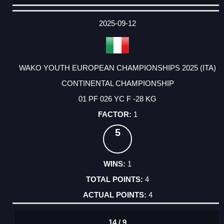
DATE
EVENT
TYPE
CATEGORY
EVENT
RANK
WINS
POINTS
ACTUAL
FACTOR
POINTS
2025-09-12
WAKO YOUTH EUROPEAN CHAMPIONSHIPS 2025 (ITA)
CONTINENTAL CHAMPIONSHIP
01 PF 026 YC F -28 KG
1
5
1
4
4
14 / 9