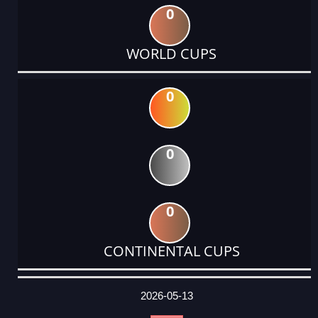
0
WORLD CUPS
0
0
0
CONTINENTAL CUPS
DATE
EVENT
TYPE
CATEGORY
EVENT
RANK
WINS
POINTS
ACTUAL
FACTOR
POINTS
2026-05-13