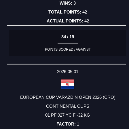
3
42
42
34 / 19
POINTS SCORED / AGAINST
2026-05-01
EUROPEAN CUP VARAŽDIN OPEN 2026 (CRO)
CONTINENTAL CUPS
01 PF 027 YC F -32 KG
1