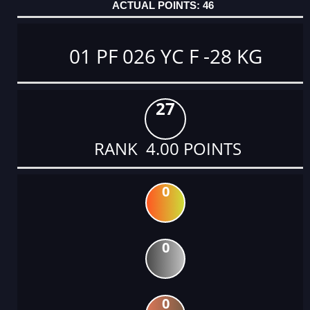
46
01 PF 026 YC F -28 KG
27
RANK 4.00 POINTS
0
0
0