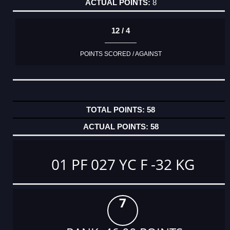
8
12 / 4
POINTS SCORED / AGAINST
58
58
01 PF 027 YC F -32 KG
7