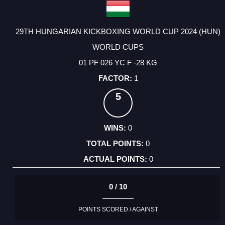
29TH HUNGARIAN KICKBOXING WORLD CUP 2024 (HUN)
WORLD CUPS
01 PF 026 YC F -28 KG
1
5
0
0
0
0 / 10
POINTS SCORED / AGAINST