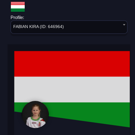
Profile:
FABIAN KIRA (ID: 646964)