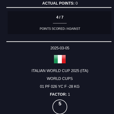
0
4 / 7
POINTS SCORED / AGAINST
2025-03-05
ITALIAN WORLD CUP 2025 (ITA)
WORLD CUPS
01 PF 026 YC F -28 KG
1
5