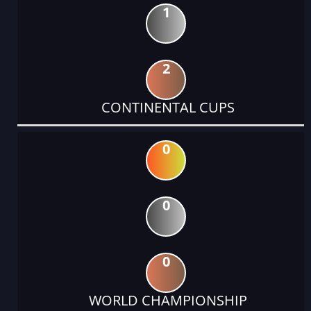
1
2
CONTINENTAL CUPS
0
0
0
WORLD CHAMPIONSHIP