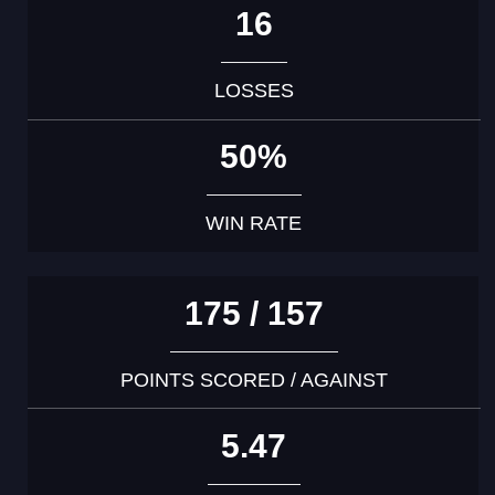
16
LOSSES
50%
WIN RATE
175 / 157
POINTS SCORED / AGAINST
5.47