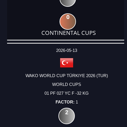
0
CONTINENTAL CUPS
DATE
EVENT
TYPE
CATEGORY
EVENT
RANK
WINS
POINTS
ACTUAL
FACTOR
POINTS
2026-05-13
WAKO WORLD CUP TÜRKIYE 2026 (TUR)
WORLD CUPS
01 PF 027 YC F -32 KG
1
2