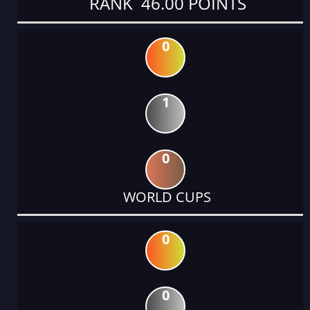
RANK 46.00 POINTS
0
1
0
WORLD CUPS
0
0