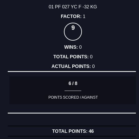
01 PF 027 YC F -32 KG
1
9
0
0
0
6 / 8
POINTS SCORED / AGAINST
46