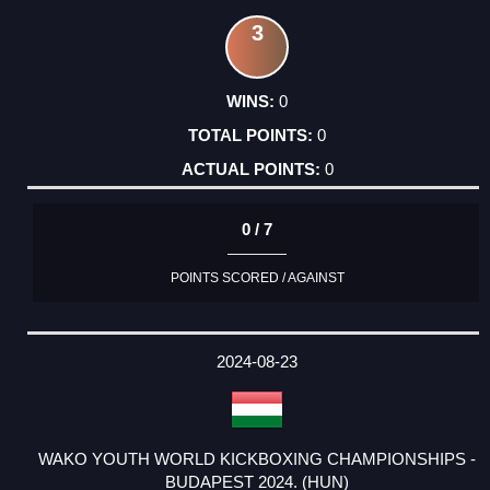
3
0
0
0
0 / 7
POINTS SCORED / AGAINST
2024-08-23
WAKO YOUTH WORLD KICKBOXING CHAMPIONSHIPS -
BUDAPEST 2024. (HUN)