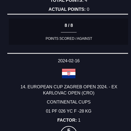
4
0
8 / 8
POINTS SCORED / AGAINST
2024-02-16
14. EUROPEAN CUP ZAGREB OPEN 2024. - EX
KARLOVAC OPEN (CRO)
CONTINENTAL CUPS
01 PF 026 YC F -28 KG
1
5