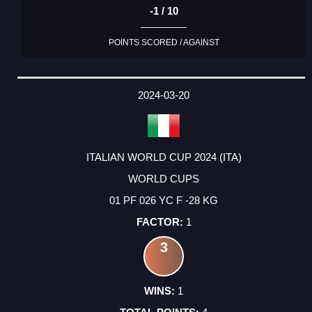
-1 / 10
POINTS SCORED / AGAINST
2024-03-20
ITALIAN WORLD CUP 2024 (ITA)
WORLD CUPS
01 PF 026 YC F -28 KG
1
3
1