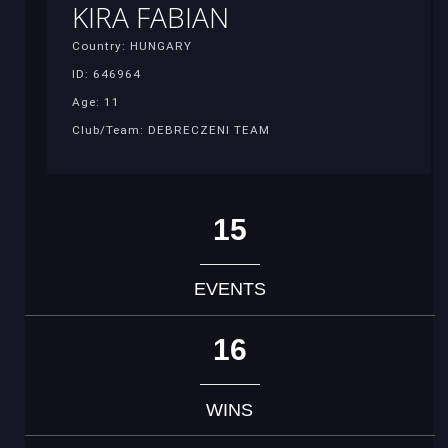
KIRA FABIAN
Country: HUNGARY
ID: 646964
Age: 11
Club/Team: DEBRECZENI TEAM
15
EVENTS
16
WINS