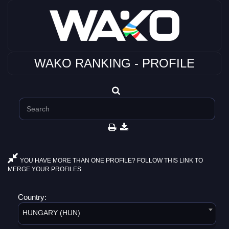
WAKO RANKING - PROFILE
YOU HAVE MORE THAN ONE PROFILE? FOLLOW THIS LINK TO
MERGE YOUR PROFILES.
Country:
HUNGARY (HUN)