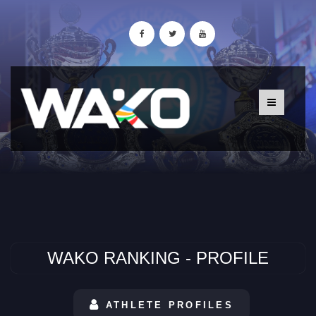
WAKO RANKING - PROFILE
ATHLETE PROFILES