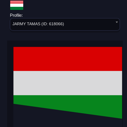
Profile:
JARMY TAMAS (ID: 618066)