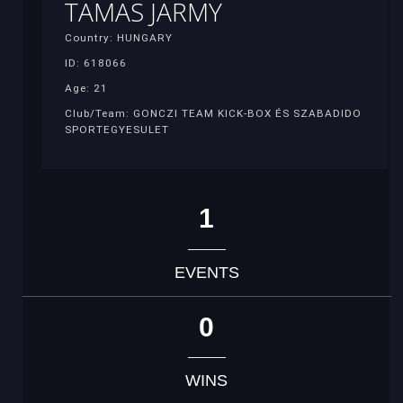
TAMAS JARMY
Country: HUNGARY
ID: 618066
Age: 21
Club/Team: GONCZI TEAM KICK-BOX ÉS SZABADIDO
SPORTEGYESULET
1
EVENTS
0
WINS