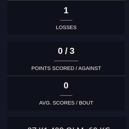
1
LOSSES
0 / 3
POINTS SCORED / AGAINST
0
AVG. SCORES / BOUT