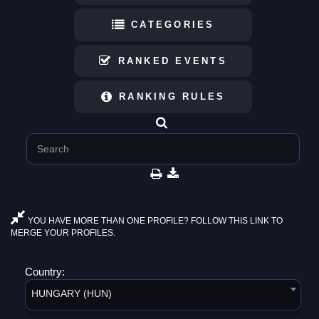
CATEGORIES
RANKED EVENTS
RANKING RULES
YOU HAVE MORE THAN ONE PROFILE? FOLLOW THIS LINK TO
MERGE YOUR PROFILES.
Country:
HUNGARY (HUN)