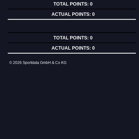
0
0
0
0
© 2026 Sportdata GmbH & Co KG