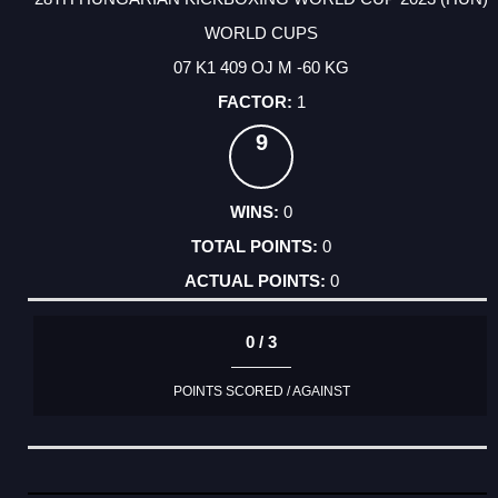
WORLD CUPS
07 K1 409 OJ M -60 KG
1
9
0
0
0
0 / 3
POINTS SCORED / AGAINST