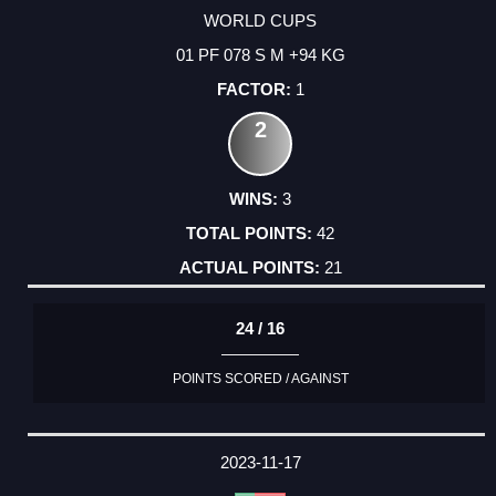
WORLD CUPS
01 PF 078 S M +94 KG
1
2
3
42
21
24 / 16
POINTS SCORED / AGAINST
2023-11-17