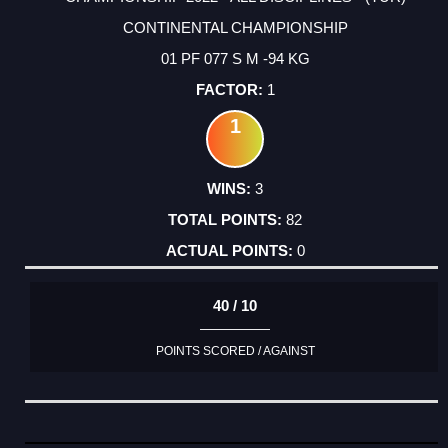
CONTINENTAL CHAMPIONSHIP
01 PF 077 S M -94 KG
1
1
3
82
0
40 / 10
POINTS SCORED / AGAINST