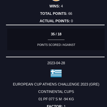
4
66
0
35 / 18
POINTS SCORED / AGAINST
2023-04-28
EUROPEAN CUP ATHENS CHALLENGE 2023 (GRE)
CONTINENTAL CUPS
01 PF 077 S M -94 KG
1