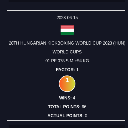
2023-06-15
28TH HUNGARIAN KICKBOXING WORLD CUP 2023 (HUN)
WORLD CUPS
01 PF 078 S M +94 KG
1
1
4
66
0