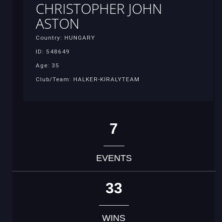
CHRISTOPHER JOHN
ASTON
Country: HUNGARY
ID: 548649
Age: 35
Club/Team: HALKER-KIRALYTEAM
7
EVENTS
33
WINS