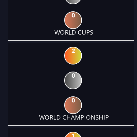
0
WORLD CUPS
2
0
0
WORLD CHAMPIONSHIP
1