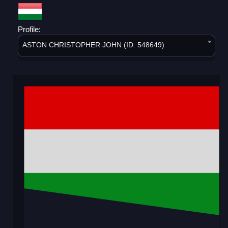
Profile:
ASTON CHRISTOPHER JOHN (ID: 548649)