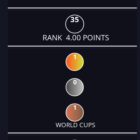
35
RANK 4.00 POINTS
1
0
1
WORLD CUPS