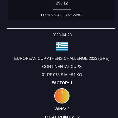
29 / 12
POINTS SCORED / AGAINST
2023-04-28
EUROPEAN CUP ATHENS CHALLENGE 2023 (GRE)
CONTINENTAL CUPS
01 PF 078 S M +94 KG
1
1
3
32