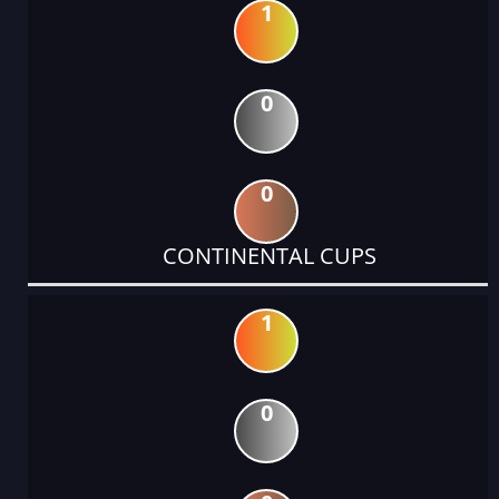
1
0
0
CONTINENTAL CUPS
1
0