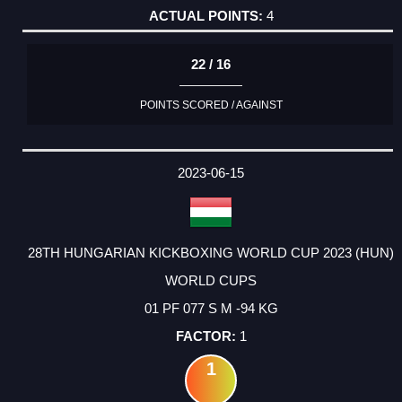
4
22 / 16
POINTS SCORED / AGAINST
2023-06-15
28TH HUNGARIAN KICKBOXING WORLD CUP 2023 (HUN)
WORLD CUPS
01 PF 077 S M -94 KG
1
1