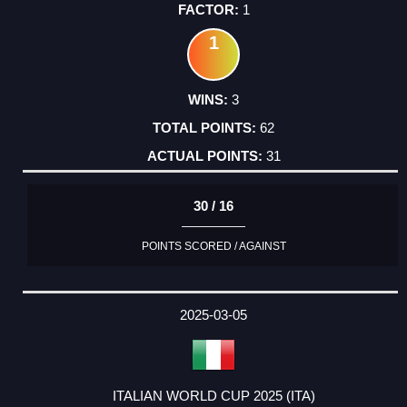
1
1
3
62
31
30 / 16
POINTS SCORED / AGAINST
2025-03-05
ITALIAN WORLD CUP 2025 (ITA)