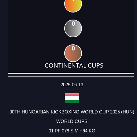
0
0
CONTINENTAL CUPS
DATE
EVENT
TYPE
CATEGORY
EVENT
RANK
WINS
POINTS
ACTUAL
FACTOR
POINTS
2025-06-13
30TH HUNGARIAN KICKBOXING WORLD CUP 2025 (HUN)
WORLD CUPS
01 PF 078 S M +94 KG