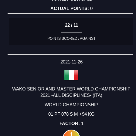
0
22 / 11
POINTS SCORED / AGAINST
2021-11-26
WAKO SENIOR AND MASTER WORLD CHAMPIONSHIP
2021 -ALL DISCIPLINES- (ITA)
WORLD CHAMPIONSHIP
01 PF 078 S M +94 KG
1
1