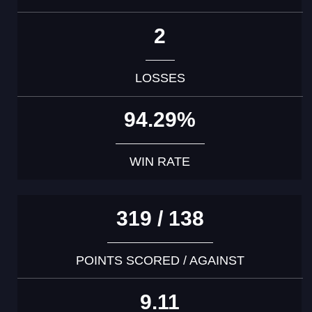
2
LOSSES
94.29%
WIN RATE
319 / 138
POINTS SCORED / AGAINST
9.11