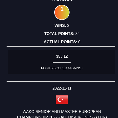
1
3
32
0
35 / 12
POINTS SCORED / AGAINST
2022-11-11
WAKO SENIOR AND MASTER EUROPEAN
CHAMPIONSHIP 2022 - ALL DISCIPLINES - (TUR)