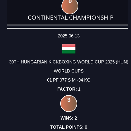
0
CONTINENTAL CHAMPIONSHIP
DATE
EVENT
TYPE
CATEGORY
EVENT
RANK
WINS
POINTS
ACTUAL
FACTOR
POINTS
2025-06-13
30TH HUNGARIAN KICKBOXING WORLD CUP 2025 (HUN)
WORLD CUPS
01 PF 077 S M -94 KG
1
3
2
8