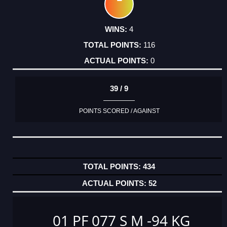
4
116
0
39 / 9
POINTS SCORED / AGAINST
434
52
01 PF 077 S M -94 KG