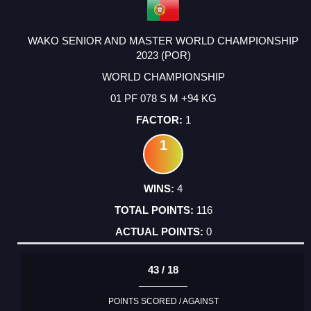
WAKO SENIOR AND MASTER WORLD CHAMPIONSHIP
2023 (POR)
WORLD CHAMPIONSHIP
01 PF 078 S M +94 KG
1
1
4
116
0
43 / 18
POINTS SCORED / AGAINST