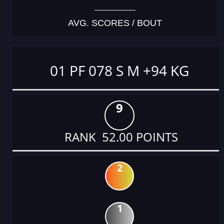
AVG. SCORES / BOUT
01 PF 078 S M +94 KG
9
RANK 52.00 POINTS
2
1