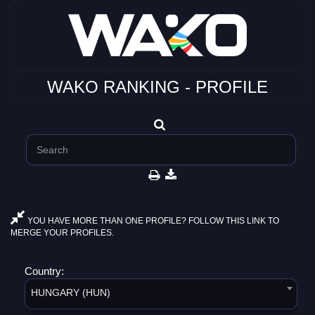
WAKO RANKING - PROFILE
YOU HAVE MORE THAN ONE PROFILE? FOLLOW THIS LINK TO
MERGE YOUR PROFILES.
Country:
HUNGARY (HUN)