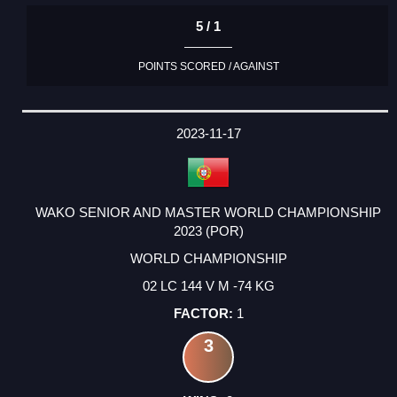
5 / 1
POINTS SCORED / AGAINST
2023-11-17
WAKO SENIOR AND MASTER WORLD CHAMPIONSHIP
2023 (POR)
WORLD CHAMPIONSHIP
02 LC 144 V M -74 KG
1
3