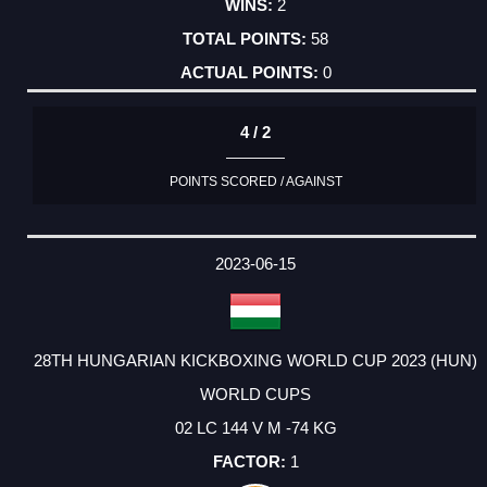
2
58
0
4 / 2
POINTS SCORED / AGAINST
2023-06-15
28TH HUNGARIAN KICKBOXING WORLD CUP 2023 (HUN)
WORLD CUPS
02 LC 144 V M -74 KG
1