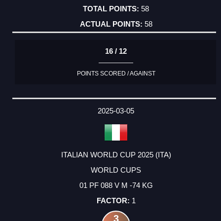
58
58
16 / 12
POINTS SCORED / AGAINST
2025-03-05
ITALIAN WORLD CUP 2025 (ITA)
WORLD CUPS
01 PF 088 V M -74 KG
1
3