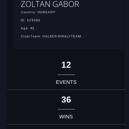
ZOLTAN GABOR
Country: HUNGARY
ID: 529086
Age: 45
Club/Team: HALKER-KIRALYTEAM
12
EVENTS
36
WINS