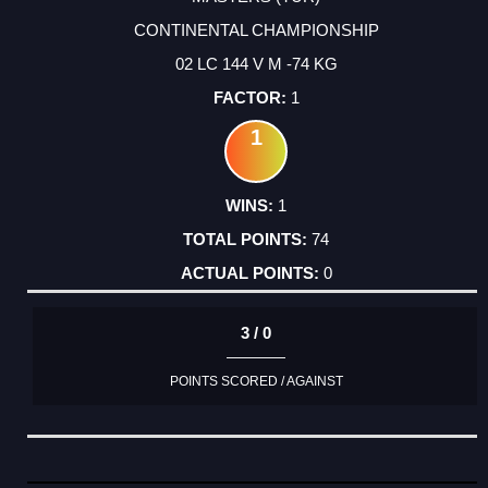
CONTINENTAL CHAMPIONSHIP
02 LC 144 V M -74 KG
1
1
1
74
0
3 / 0
POINTS SCORED / AGAINST