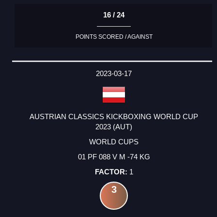
16 / 24
POINTS SCORED / AGAINST
2023-03-17
AUSTRIAN CLASSICS KICKBOXING WORLD CUP
2023 (AUT)
WORLD CUPS
01 PF 088 V M -74 KG
1
3