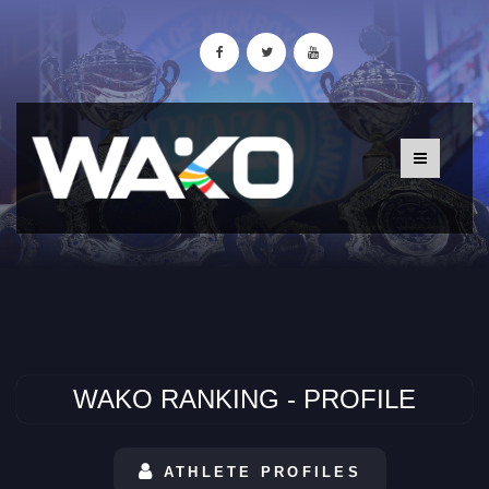
WAKO RANKING - PROFILE
ATHLETE PROFILES