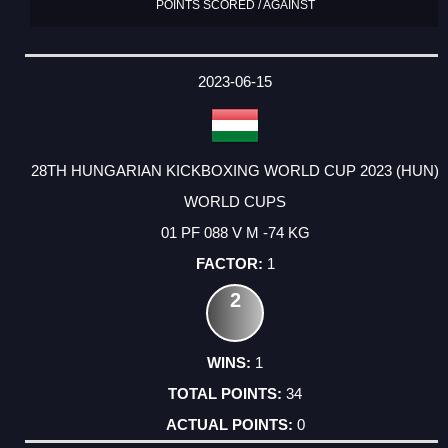
POINTS SCORED / AGAINST
2023-06-15
28TH HUNGARIAN KICKBOXING WORLD CUP 2023 (HUN)
WORLD CUPS
01 PF 088 V M -74 KG
1
2
1
34
0