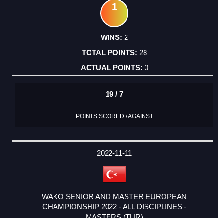
1
2
28
0
19 / 7
POINTS SCORED / AGAINST
2022-11-11
WAKO SENIOR AND MASTER EUROPEAN
CHAMPIONSHIP 2022 - ALL DISCIPLINES -
MASTERS (TUR)