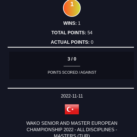
1
1
54
0
3 / 0
POINTS SCORED / AGAINST
2022-11-11
WAKO SENIOR AND MASTER EUROPEAN
CHAMPIONSHIP 2022 - ALL DISCIPLINES -
MASTERS (TUR)