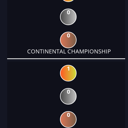
0
0
CONTINENTAL CHAMPIONSHIP
1
0
0