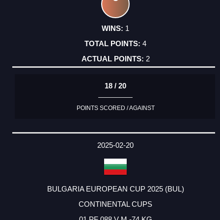
1
4
2
18 / 20
POINTS SCORED / AGAINST
2025-02-20
BULGARIA EUROPEAN CUP 2025 (BUL)
CONTINENTAL CUPS
01 PF 088 V M -74 KG