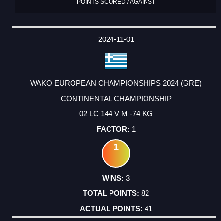
POINTS SCORED / AGAINST
2024-11-01
WAKO EUROPEAN CHAMPIONSHIPS 2024 (GRE)
CONTINENTAL CHAMPIONSHIP
02 LC 144 V M -74 KG
1
1
3
82
41