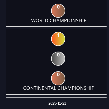
0
WORLD CHAMPIONSHIP
1
0
0
CONTINENTAL CHAMPIONSHIP
DATE
EVENT
TYPE
CATEGORY
EVENT
RANK
WINS
POINTS
ACTUAL
FACTOR
POINTS
2025-11-21