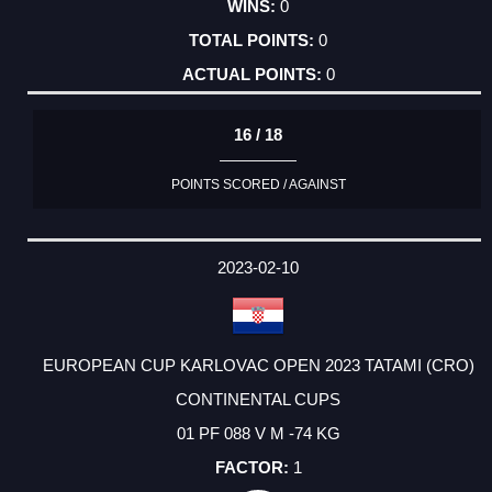
0
0
0
16 / 18
POINTS SCORED / AGAINST
2023-02-10
EUROPEAN CUP KARLOVAC OPEN 2023 TATAMI (CRO)
CONTINENTAL CUPS
01 PF 088 V M -74 KG
1