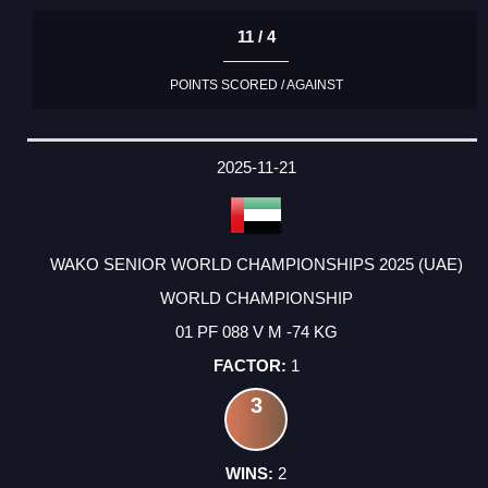
11 / 4
POINTS SCORED / AGAINST
2025-11-21
WAKO SENIOR WORLD CHAMPIONSHIPS 2025 (UAE)
WORLD CHAMPIONSHIP
01 PF 088 V M -74 KG
1
3
2