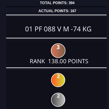
394
167
01 PF 088 V M -74 KG
3
RANK 138.00 POINTS
2
2