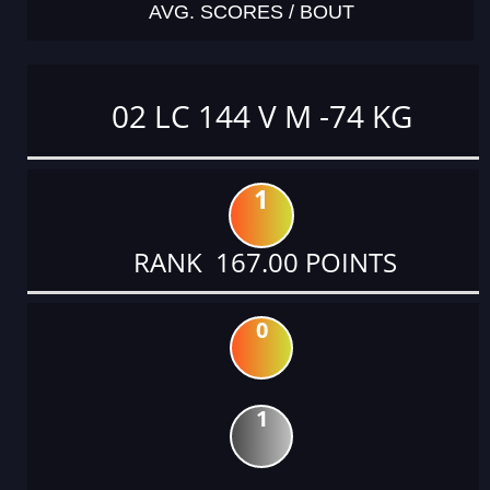
AVG. SCORES / BOUT
02 LC 144 V M -74 KG
1
RANK 167.00 POINTS
0
1