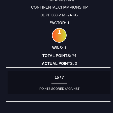
CONTINENTAL CHAMPIONSHIP
01 PF 088 V M -74 KG
1
1
1
74
0
15 / 7
POINTS SCORED / AGAINST