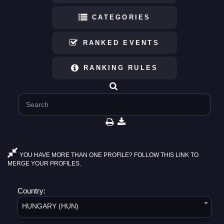
CATEGORIES
RANKED EVENTS
RANKING RULES
YOU HAVE MORE THAN ONE PROFILE? FOLLOW THIS LINK TO
MERGE YOUR PROFILES.
Country:
HUNGARY (HUN)