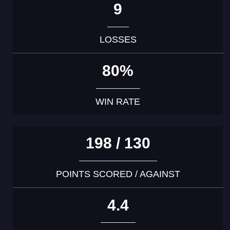
9
LOSSES
80%
WIN RATE
198 / 130
POINTS SCORED / AGAINST
4.4