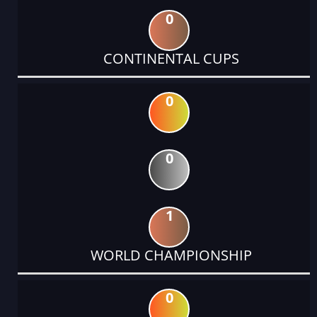
0
CONTINENTAL CUPS
0
0
1
WORLD CHAMPIONSHIP
0