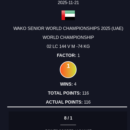
2025-11-21
WAKO SENIOR WORLD CHAMPIONSHIPS 2025 (UAE)
WORLD CHAMPIONSHIP
02 LC 144 V M -74 KG
1
1
4
116
116
8 / 1