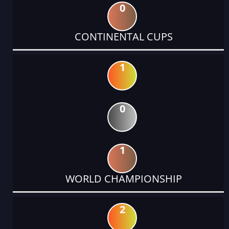
0
CONTINENTAL CUPS
1
0
1
WORLD CHAMPIONSHIP
2