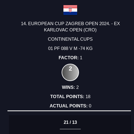
14. EUROPEAN CUP ZAGREB OPEN 2024. - EX
KARLOVAC OPEN (CRO)
CONTINENTAL CUPS
01 PF 088 V M -74 KG
1
2
2
18
0
21 / 13