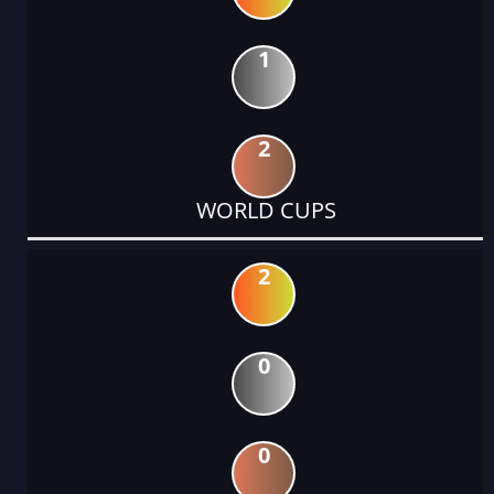
1
2
WORLD CUPS
2
0
0