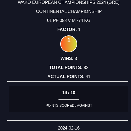
WAKO EUROPEAN CHAMPIONSHIPS 2024 (GRE)
CONTINENTAL CHAMPIONSHIP
01 PF 088 V M -74 KG
1
1
3
82
41
14 / 10
POINTS SCORED / AGAINST
2024-02-16