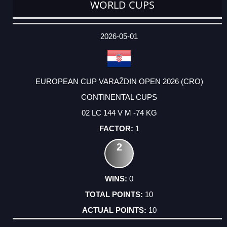
WORLD CUPS
DATE
EVENT
TYPE
CATEGORY
EVENT
RANK
WINS
POINTS
ACTUAL
FACTOR
POINTS
2026-05-01
EUROPEAN CUP VARAŽDIN OPEN 2026 (CRO)
CONTINENTAL CUPS
02 LC 144 V M -74 KG
1
2
0
10
10