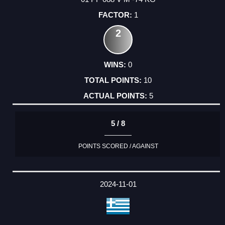
1
2
0
10
5
5 / 8
POINTS SCORED / AGAINST
2024-11-01