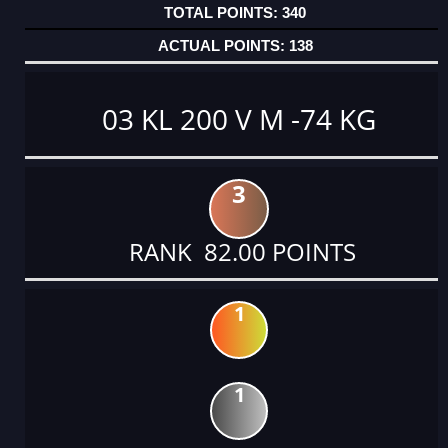
340
138
03 KL 200 V M -74 KG
3
RANK 82.00 POINTS
1
1