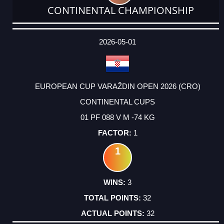
CONTINENTAL CHAMPIONSHIP
DATE
EVENT
TYPE
CATEGORY
EVENT
RANK
WINS
POINTS
ACTUAL
FACTOR
POINTS
2026-05-01
EUROPEAN CUP VARAŽDIN OPEN 2026 (CRO)
CONTINENTAL CUPS
01 PF 088 V M -74 KG
1
1
3
32
32