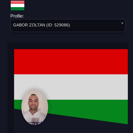
Profile:
GABOR ZOLTAN (ID: 529086)