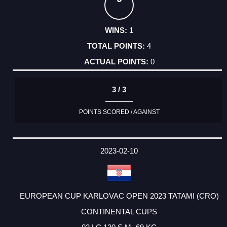
1
4
0
3 / 3
POINTS SCORED / AGAINST
2023-02-10
EUROPEAN CUP KARLOVAC OPEN 2023 TATAMI (CRO)
CONTINENTAL CUPS