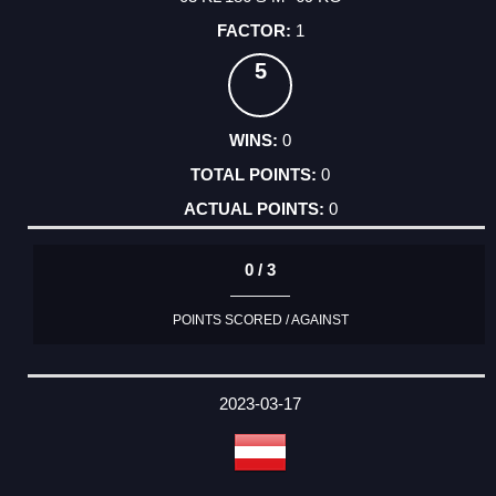
1
5
0
0
0
0 / 3
POINTS SCORED / AGAINST
2023-03-17