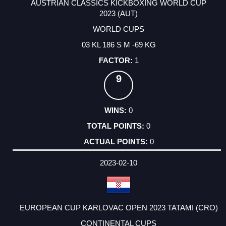
AUSTRIAN CLASSICS KICKBOXING WORLD CUP
2023 (AUT)
WORLD CUPS
03 KL 186 S M -69 KG
1
9
0
0
0
2023-02-10
EUROPEAN CUP KARLOVAC OPEN 2023 TATAMI (CRO)
CONTINENTAL CUPS