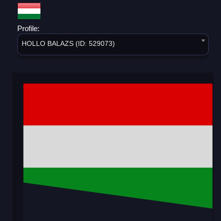
Profile:
HOLLO BALAZS (ID: 529073)