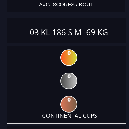
AVG. SCORES / BOUT
03 KL 186 S M -69 KG
0
0
0
CONTINENTAL CUPS