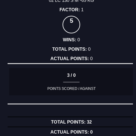
02 LC 130 S M -69 KG
1
5
0
0
0
3 / 0
POINTS SCORED / AGAINST
32
0