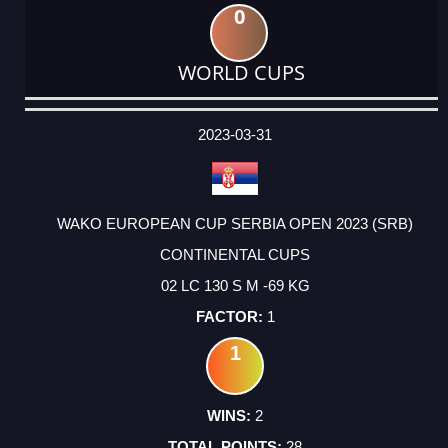
0
WORLD CUPS
DATE
EVENT
TYPE
CATEGORY
EVENT
RANK
WINS
POINTS
ACTUAL
FACTOR
POINTS
2023-03-31
WAKO EUROPEAN CUP SERBIA OPEN 2023 (SRB)
CONTINENTAL CUPS
02 LC 130 S M -69 KG
1
1
2
28