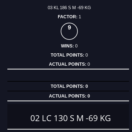
03 KL 186 S M -69 KG
1
9
0
0
0
0
0
02 LC 130 S M -69 KG