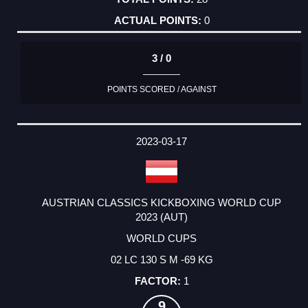
0
3 / 0
POINTS SCORED / AGAINST
2023-03-17
AUSTRIAN CLASSICS KICKBOXING WORLD CUP
2023 (AUT)
WORLD CUPS
02 LC 130 S M -69 KG
1
9