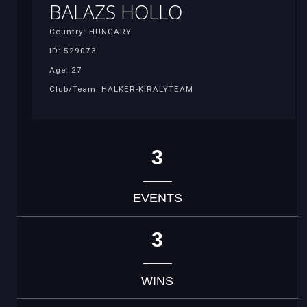
BALAZS HOLLO
Country: HUNGARY
ID: 529073
Age: 27
Club/Team: HALKER-KIRALYTEAM
3
EVENTS
3
WINS