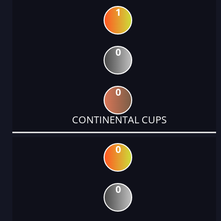
1
0
0
CONTINENTAL CUPS
0
0