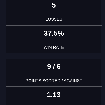
5
LOSSES
37.5%
WIN RATE
9 / 6
POINTS SCORED / AGAINST
1.13