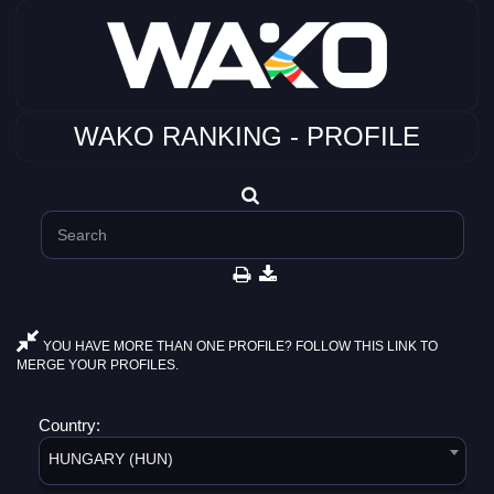
WAKO RANKING - PROFILE
YOU HAVE MORE THAN ONE PROFILE? FOLLOW THIS LINK TO
MERGE YOUR PROFILES.
Country:
HUNGARY (HUN)