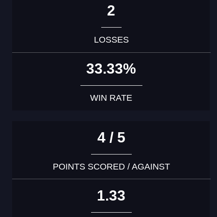
2
LOSSES
33.33%
WIN RATE
4 / 5
POINTS SCORED / AGAINST
1.33