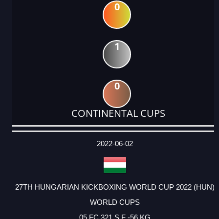
0
1
0
CONTINENTAL CUPS
DATE
EVENT
TYPE
CATEGORY
EVENT
RANK
WINS
POINTS
ACTUAL
FACTOR
POINTS
2022-06-02
27TH HUNGARIAN KICKBOXING WORLD CUP 2022 (HUN)
WORLD CUPS
05 FC 321 S F -56 KG