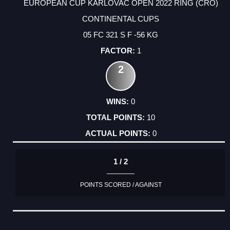
EUROPEAN CUP KARLOVAC OPEN 2022 RING (CRO)
CONTINENTAL CUPS
05 FC 321 S F -56 KG
1
2
0
10
0
1 / 2
POINTS SCORED / AGAINST