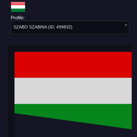
Profile:
SZABO SZABINA (ID: 499832)