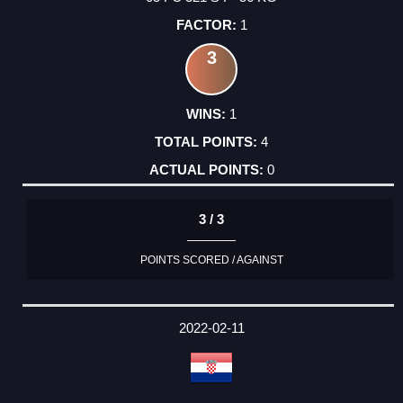
1
3
1
4
0
3 / 3
POINTS SCORED / AGAINST
2022-02-11