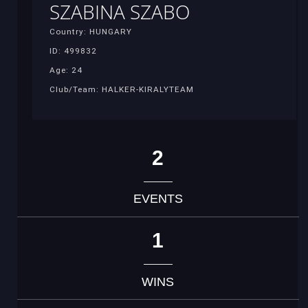
SZABINA SZABO
Country: HUNGARY
ID: 499832
Age: 24
Club/Team: HALKER-KIRALYTEAM
2
EVENTS
1
WINS