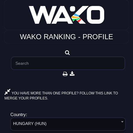
WAKO RANKING - PROFILE
YOU HAVE MORE THAN ONE PROFILE? FOLLOW THIS LINK TO
MERGE YOUR PROFILES.
Country:
HUNGARY (HUN)