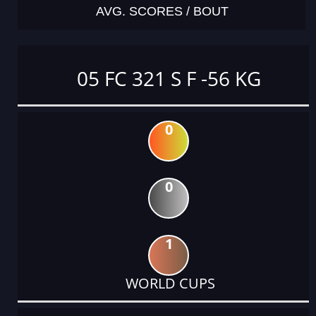
AVG. SCORES / BOUT
05 FC 321 S F -56 KG
0
0
1
WORLD CUPS