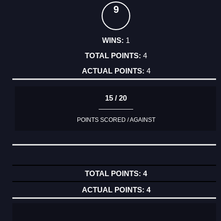
9
1
4
4
15 / 20
POINTS SCORED / AGAINST
4
4