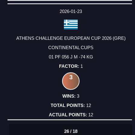
DATE
EVENT
TYPE
CATEGORY
EVENT
RANK
WINS
POINTS
ACTUAL
FACTOR
POINTS
2026-01-23
ATHENS CHALLENGE EUROPEAN CUP 2026 (GRE)
CONTINENTAL CUPS
01 PF 056 J M -74 KG
1
3
3
12
12
26 / 18