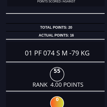
POINTS SCORED / AGAINST
20
16
01 PF 074 S M -79 KG
55
RANK 4.00 POINTS
0