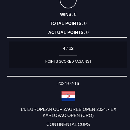
0
0
0
4 / 12
POINTS SCORED / AGAINST
2024-02-16
14. EUROPEAN CUP ZAGREB OPEN 2024. - EX
KARLOVAC OPEN (CRO)
CONTINENTAL CUPS