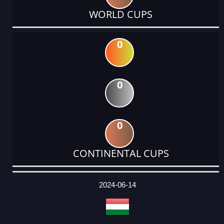
WORLD CUPS
0
0
0
CONTINENTAL CUPS
DATE
EVENT
TYPE
CATEGORY
EVENT
RANK
WINS
POINTS
ACTUAL
FACTOR
POINTS
2024-06-14