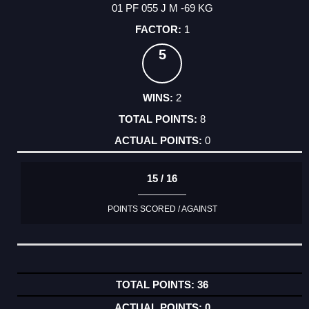
01 PF 055 J M -69 KG
1
5
2
8
0
15 / 16
POINTS SCORED / AGAINST
36
0