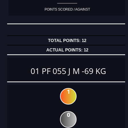
POINTS SCORED / AGAINST
12
12
01 PF 055 J M -69 KG
1
0