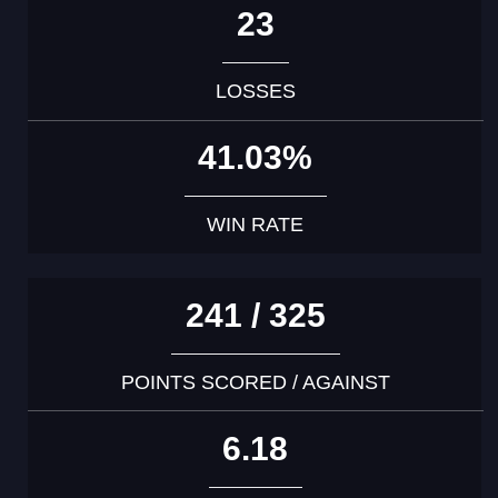
23
LOSSES
41.03%
WIN RATE
241 / 325
POINTS SCORED / AGAINST
6.18