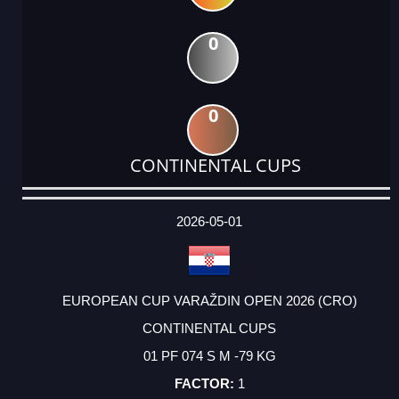
0
0
CONTINENTAL CUPS
DATE
EVENT
TYPE
CATEGORY
EVENT
RANK
WINS
POINTS
ACTUAL
FACTOR
POINTS
2026-05-01
EUROPEAN CUP VARAŽDIN OPEN 2026 (CRO)
CONTINENTAL CUPS
01 PF 074 S M -79 KG
1