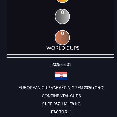
0
0
WORLD CUPS
DATE
EVENT
TYPE
CATEGORY
EVENT
RANK
WINS
POINTS
ACTUAL
FACTOR
POINTS
2026-05-01
EUROPEAN CUP VARAŽDIN OPEN 2026 (CRO)
CONTINENTAL CUPS
01 PF 057 J M -79 KG
1