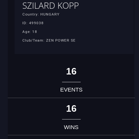
SZILARD KOPP
Country: HUNGARY
ID: 499038
Age: 18
Club/Team: ZEN POWER SE
16
EVENTS
16
WINS