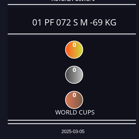
01 PF 072 S M -69 KG
0
0
0
WORLD CUPS
DATE
EVENT
TYPE
CATEGORY
EVENT
RANK
WINS
POINTS
ACTUAL
FACTOR
POINTS
2025-03-05