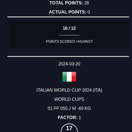
28
0
16 / 12
POINTS SCORED / AGAINST
2024-03-20
ITALIAN WORLD CUP 2024 (ITA)
WORLD CUPS
01 PF 055 J M -69 KG
1
17