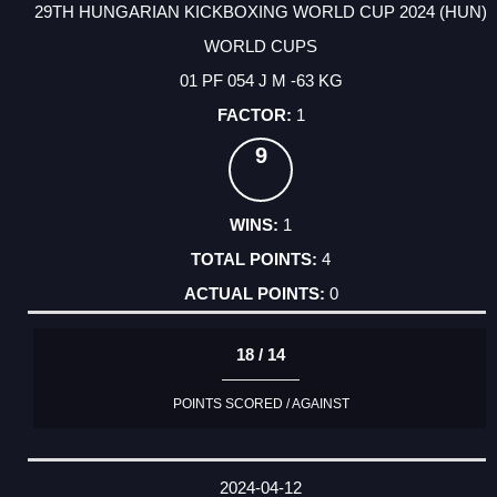
29TH HUNGARIAN KICKBOXING WORLD CUP 2024 (HUN)
WORLD CUPS
01 PF 054 J M -63 KG
1
9
1
4
0
18 / 14
POINTS SCORED / AGAINST
2024-04-12