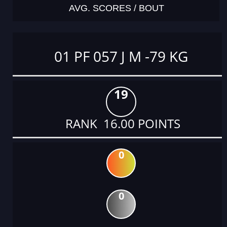
AVG. SCORES / BOUT
01 PF 057 J M -79 KG
19
RANK 16.00 POINTS
0
0