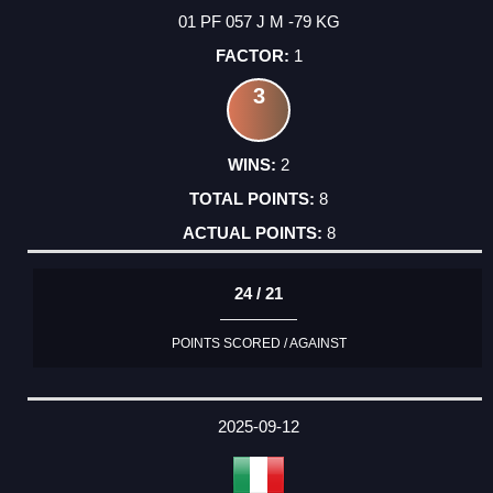
01 PF 057 J M -79 KG
1
3
2
8
8
24 / 21
POINTS SCORED / AGAINST
2025-09-12