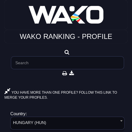
WAKO RANKING - PROFILE
YOU HAVE MORE THAN ONE PROFILE? FOLLOW THIS LINK TO
MERGE YOUR PROFILES.
Country:
HUNGARY (HUN)