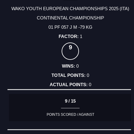
WAKO YOUTH EUROPEAN CHAMPIONSHIPS 2025 (ITA)
CONTINENTAL CHAMPIONSHIP
01 PF 057 J M -79 KG
1
9
0
0
0
9 / 15
POINTS SCORED / AGAINST