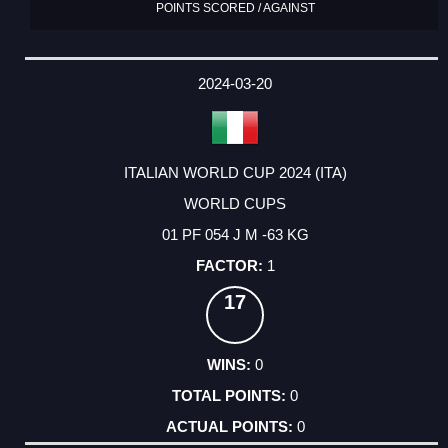
POINTS SCORED / AGAINST
2024-03-20
ITALIAN WORLD CUP 2024 (ITA)
WORLD CUPS
01 PF 054 J M -63 KG
1
17
0
0
0