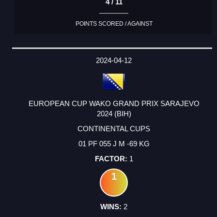
4 / 11
POINTS SCORED / AGAINST
2024-04-12
EUROPEAN CUP WAKO GRAND PRIX SARAJEVO
2024 (BIH)
CONTINENTAL CUPS
01 PF 055 J M -69 KG
1
1
2