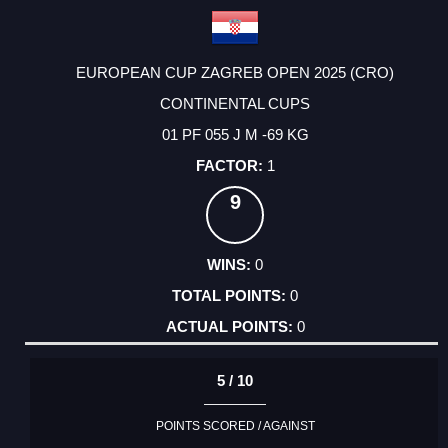
EUROPEAN CUP ZAGREB OPEN 2025 (CRO)
CONTINENTAL CUPS
01 PF 055 J M -69 KG
1
9
0
0
0
5 / 10
POINTS SCORED / AGAINST