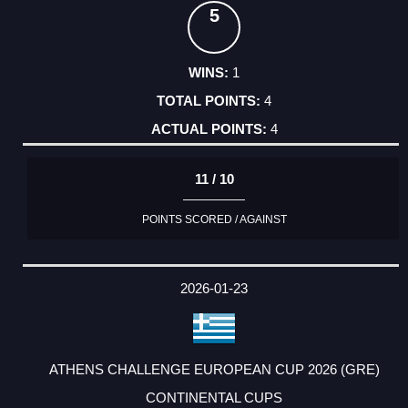
5
1
4
4
11 / 10
POINTS SCORED / AGAINST
2026-01-23
ATHENS CHALLENGE EUROPEAN CUP 2026 (GRE)
CONTINENTAL CUPS