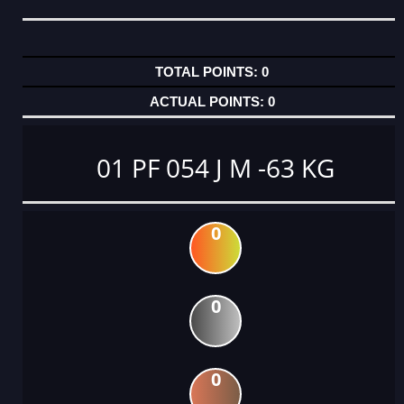
0
0
01 PF 054 J M -63 KG
0
0
0