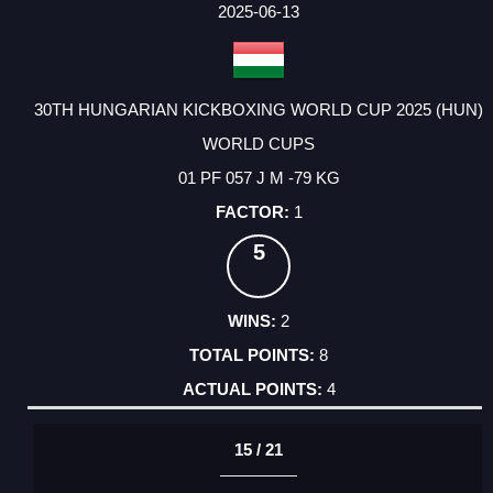
2025-06-13
30TH HUNGARIAN KICKBOXING WORLD CUP 2025 (HUN)
WORLD CUPS
01 PF 057 J M -79 KG
1
5
2
8
4
15 / 21