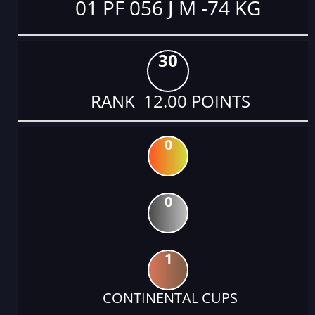
01 PF 056 J M -74 KG
30
RANK 12.00 POINTS
0
0
1
CONTINENTAL CUPS