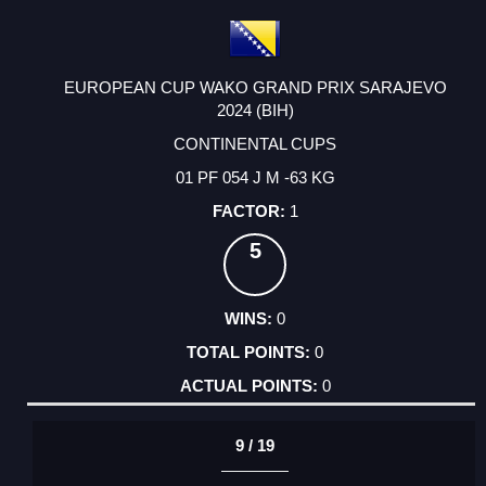
EUROPEAN CUP WAKO GRAND PRIX SARAJEVO
2024 (BIH)
CONTINENTAL CUPS
01 PF 054 J M -63 KG
1
5
0
0
0
9 / 19