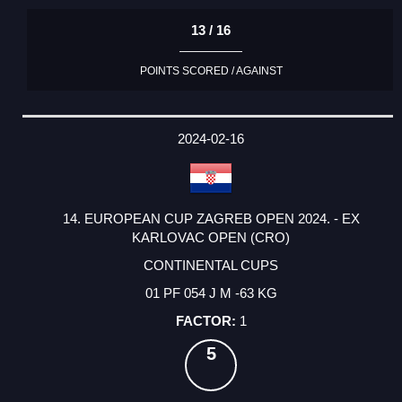
13 / 16
POINTS SCORED / AGAINST
2024-02-16
14. EUROPEAN CUP ZAGREB OPEN 2024. - EX
KARLOVAC OPEN (CRO)
CONTINENTAL CUPS
01 PF 054 J M -63 KG
1
5