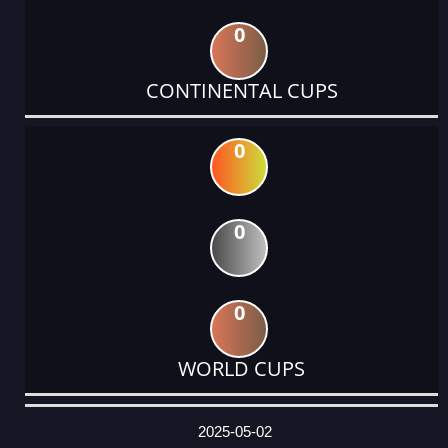
0
CONTINENTAL CUPS
0
0
0
WORLD CUPS
DATE
EVENT
TYPE
CATEGORY
EVENT
RANK
WINS
POINTS
ACTUAL
FACTOR
POINTS
2025-05-02