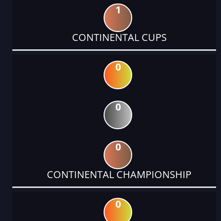
1
CONTINENTAL CUPS
0
0
0
CONTINENTAL CHAMPIONSHIP
0