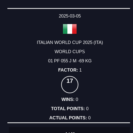
2025-03-05
ITALIAN WORLD CUP 2025 (ITA)
WORLD CUPS
01 PF 055 J M -69 KG
1
17
0
0
0