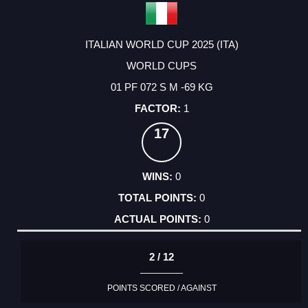
ITALIAN WORLD CUP 2025 (ITA)
WORLD CUPS
01 PF 072 S M -69 KG
1
17
0
0
0
2 / 12
POINTS SCORED / AGAINST