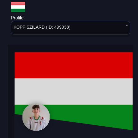
Profile:
KOPP SZILARD (ID: 499038)