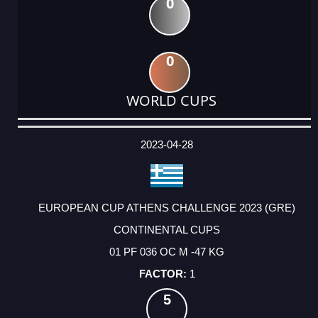
0
0
WORLD CUPS
DATE
EVENT
TYPE
CATEGORY
EVENT
RANK
WINS
POINTS
ACTUAL
FACTOR
POINTS
2023-04-28
EUROPEAN CUP ATHENS CHALLENGE 2023 (GRE)
CONTINENTAL CUPS
01 PF 036 OC M -47 KG
1
5