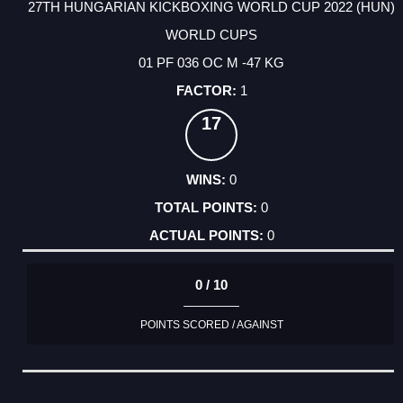
27TH HUNGARIAN KICKBOXING WORLD CUP 2022 (HUN)
WORLD CUPS
01 PF 036 OC M -47 KG
1
17
0
0
0
0 / 10
POINTS SCORED / AGAINST