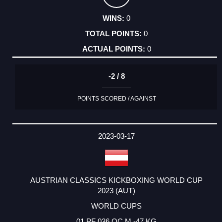
0
0
0
-2 / 8
POINTS SCORED / AGAINST
2023-03-17
AUSTRIAN CLASSICS KICKBOXING WORLD CUP
2023 (AUT)
WORLD CUPS
01 PF 036 OC M -47 KG