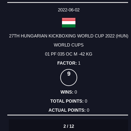
DATE
EVENT
TYPE
CATEGORY
EVENT
RANK
WINS
POINTS
ACTUAL
FACTOR
POINTS
2022-06-02
27TH HUNGARIAN KICKBOXING WORLD CUP 2022 (HUN)
WORLD CUPS
01 PF 035 OC M -42 KG
1
9
0
0
0
2 / 12