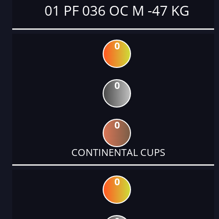
01 PF 036 OC M -47 KG
0
0
0
CONTINENTAL CUPS
0