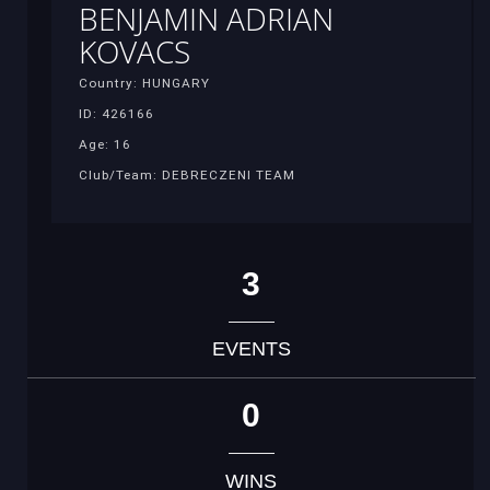
BENJAMIN ADRIAN
KOVACS
Country: HUNGARY
ID: 426166
Age: 16
Club/Team: DEBRECZENI TEAM
3
EVENTS
0
WINS