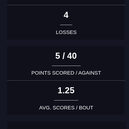
4
LOSSES
5 / 40
POINTS SCORED / AGAINST
1.25
AVG. SCORES / BOUT