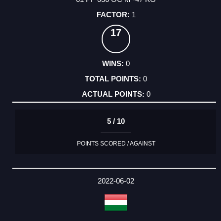
1
17
0
0
0
5 / 10
POINTS SCORED / AGAINST
2022-06-02