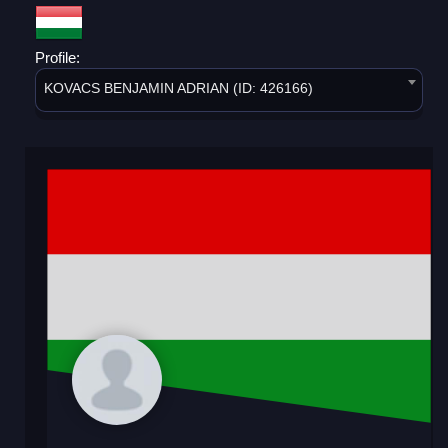
Profile:
KOVACS BENJAMIN ADRIAN (ID: 426166)