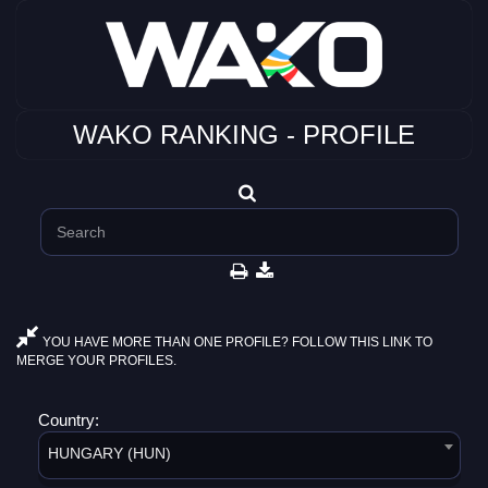
WAKO RANKING - PROFILE
YOU HAVE MORE THAN ONE PROFILE? FOLLOW THIS LINK TO
MERGE YOUR PROFILES.
Country:
HUNGARY (HUN)