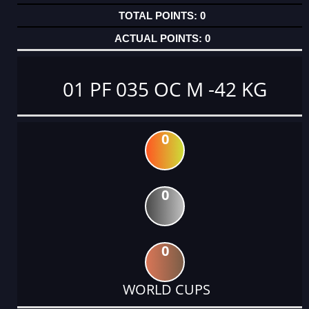
0
0
01 PF 035 OC M -42 KG
0
0
0
WORLD CUPS