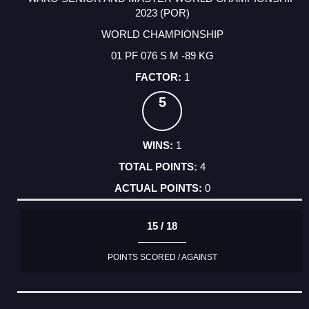
2023 (POR)
WORLD CHAMPIONSHIP
01 PF 076 S M -89 KG
1
5
1
4
0
15 / 18
POINTS SCORED / AGAINST