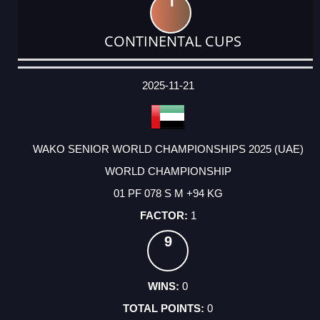
1
CONTINENTAL CUPS
DATE
EVENT
TYPE
CATEGORY
EVENT
RANK
WINS
POINTS
ACTUAL
FACTOR
POINTS
2025-11-21
WAKO SENIOR WORLD CHAMPIONSHIPS 2025 (UAE)
WORLD CHAMPIONSHIP
01 PF 078 S M +94 KG
1
9
0
0