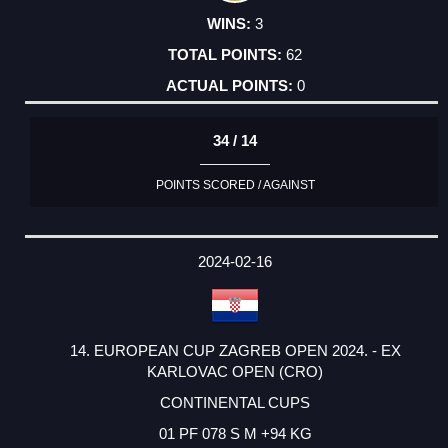
3
62
0
34 / 14
POINTS SCORED / AGAINST
2024-02-16
14. EUROPEAN CUP ZAGREB OPEN 2024. - EX
KARLOVAC OPEN (CRO)
CONTINENTAL CUPS
01 PF 078 S M +94 KG