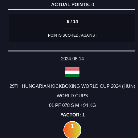
0
9 / 14
POINTS SCORED / AGAINST
2024-06-14
29TH HUNGARIAN KICKBOXING WORLD CUP 2024 (HUN)
WORLD CUPS
01 PF 078 S M +94 KG
1
1