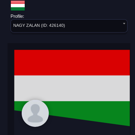
Profile:
NAGY ZALAN (ID: 426140)