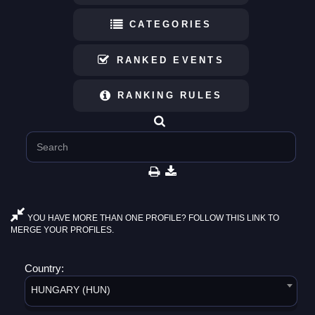
CATEGORIES
RANKED EVENTS
RANKING RULES
YOU HAVE MORE THAN ONE PROFILE? FOLLOW THIS LINK TO
MERGE YOUR PROFILES.
Country:
HUNGARY (HUN)