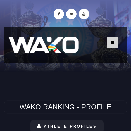
WAKO RANKING - PROFILE
ATHLETE PROFILES