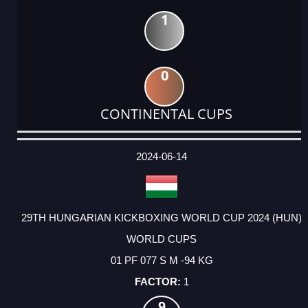
1
0
CONTINENTAL CUPS
DATE
EVENT
TYPE
CATEGORY
EVENT
RANK
WINS
POINTS
ACTUAL
FACTOR
POINTS
2024-06-14
29TH HUNGARIAN KICKBOXING WORLD CUP 2024 (HUN)
WORLD CUPS
01 PF 077 S M -94 KG
1
9