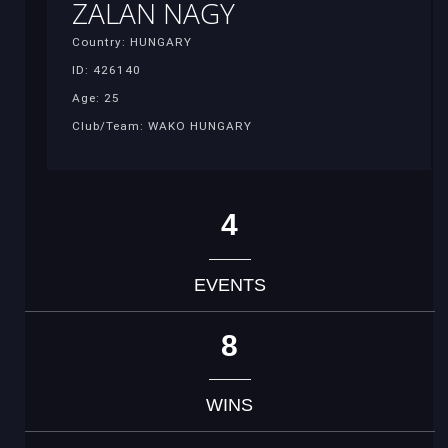
ZALAN NAGY
Country: HUNGARY
ID: 426140
Age: 25
Club/Team: WAKO HUNGARY
4
EVENTS
8
WINS