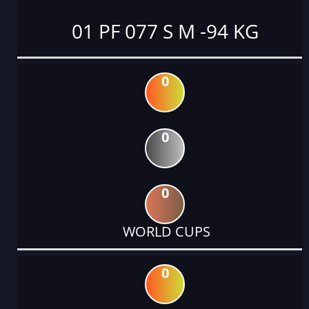
01 PF 077 S M -94 KG
0
0
0
WORLD CUPS
0