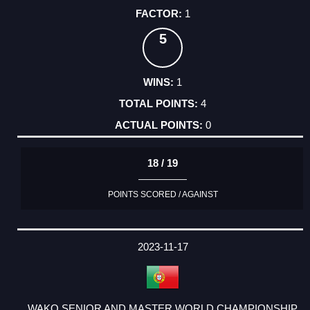
1
5
1
4
0
18 / 19
POINTS SCORED / AGAINST
2023-11-17
WAKO SENIOR AND MASTER WORLD CHAMPIONSHIP