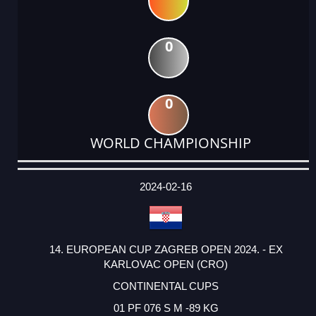
0
0
WORLD CHAMPIONSHIP
DATE
EVENT
TYPE
CATEGORY
EVENT
RANK
WINS
POINTS
ACTUAL
FACTOR
POINTS
2024-02-16
14. EUROPEAN CUP ZAGREB OPEN 2024. - EX
KARLOVAC OPEN (CRO)
CONTINENTAL CUPS
01 PF 076 S M -89 KG