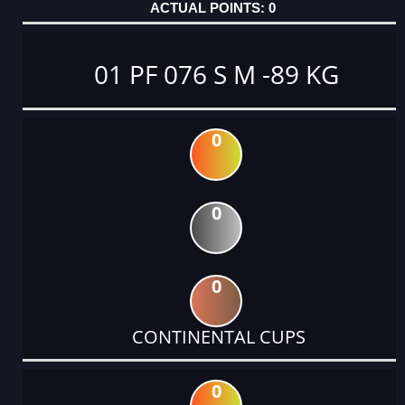
0
01 PF 076 S M -89 KG
0
0
0
CONTINENTAL CUPS
0