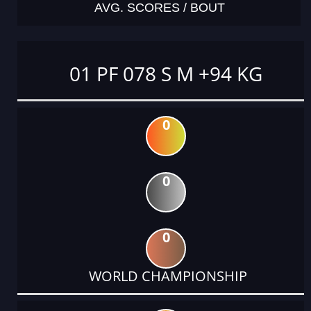
AVG. SCORES / BOUT
01 PF 078 S M +94 KG
0
0
0
WORLD CHAMPIONSHIP