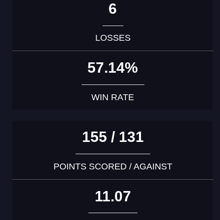
6
LOSSES
57.14%
WIN RATE
155 / 131
POINTS SCORED / AGAINST
11.07