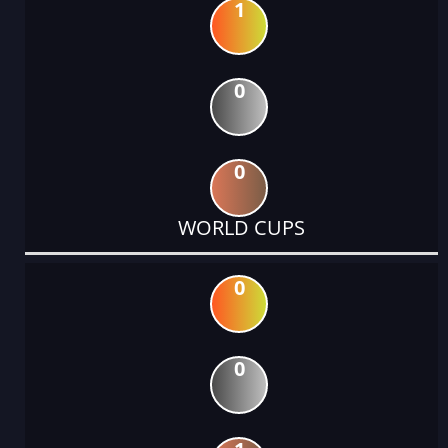
1
0
0
WORLD CUPS
0
0