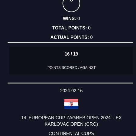
0
0
0
16 / 19
POINTS SCORED / AGAINST
2024-02-16
14. EUROPEAN CUP ZAGREB OPEN 2024. - EX
KARLOVAC OPEN (CRO)
CONTINENTAL CUPS