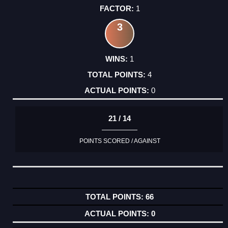
1
3
1
4
0
21 / 14
POINTS SCORED / AGAINST
66
0