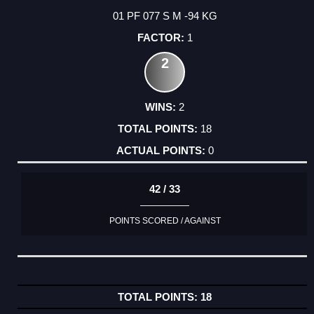
01 PF 077 S M -94 KG
1
2
2
18
0
42 / 33
POINTS SCORED / AGAINST
18