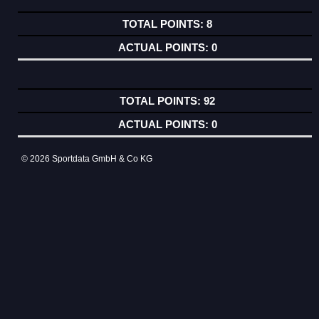
8
0
92
0
© 2026 Sportdata GmbH & Co KG