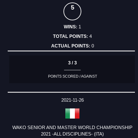
5
1
4
0
3 / 3
POINTS SCORED / AGAINST
2021-11-26
WAKO SENIOR AND MASTER WORLD CHAMPIONSHIP
2021 -ALL DISCIPLINES- (ITA)