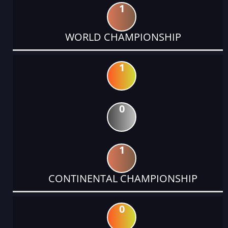
1
WORLD CHAMPIONSHIP
1
0
1
CONTINENTAL CHAMPIONSHIP
0