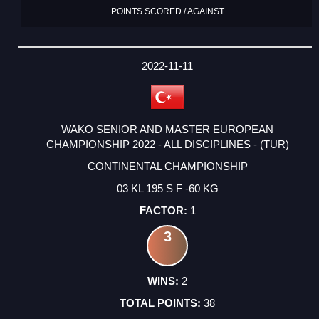
POINTS SCORED / AGAINST
2022-11-11
WAKO SENIOR AND MASTER EUROPEAN
CHAMPIONSHIP 2022 - ALL DISCIPLINES - (TUR)
CONTINENTAL CHAMPIONSHIP
03 KL 195 S F -60 KG
1
3
2
38