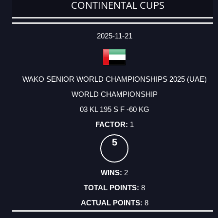
CONTINENTAL CUPS
DATE
EVENT
TYPE
CATEGORY
EVENT
RANK
WINS
POINTS
ACTUAL
FACTOR
POINTS
2025-11-21
WAKO SENIOR WORLD CHAMPIONSHIPS 2025 (UAE)
WORLD CHAMPIONSHIP
03 KL 195 S F -60 KG
1
5
2
8
8