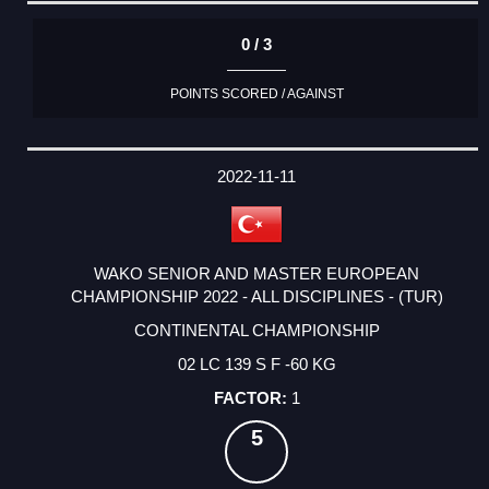
0 / 3
POINTS SCORED / AGAINST
2022-11-11
WAKO SENIOR AND MASTER EUROPEAN
CHAMPIONSHIP 2022 - ALL DISCIPLINES - (TUR)
CONTINENTAL CHAMPIONSHIP
02 LC 139 S F -60 KG
1
5