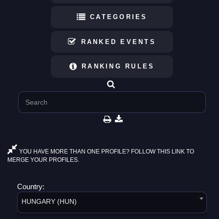
CATEGORIES
RANKED EVENTS
RANKING RULES
YOU HAVE MORE THAN ONE PROFILE? FOLLOW THIS LINK TO
MERGE YOUR PROFILES.
Country:
HUNGARY (HUN)