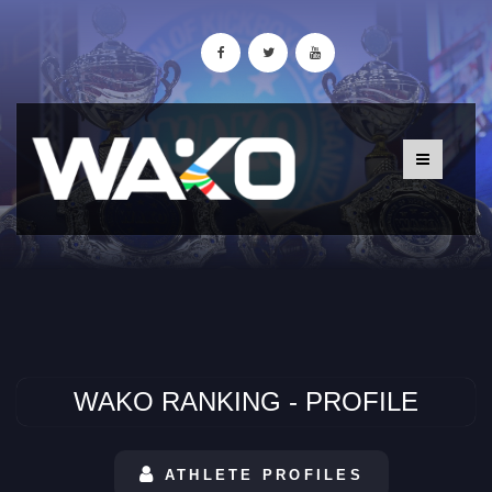
WAKO RANKING - PROFILE
ATHLETE PROFILES