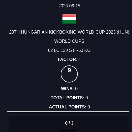
2023-06-15
28TH HUNGARIAN KICKBOXING WORLD CUP 2023 (HUN)
WORLD CUPS
02 LC 139 S F -60 KG
1
9
0
0
0
0 / 3