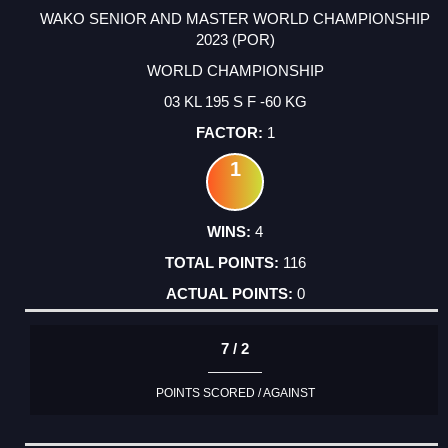
WAKO SENIOR AND MASTER WORLD CHAMPIONSHIP
2023 (POR)
WORLD CHAMPIONSHIP
03 KL 195 S F -60 KG
1
1
4
116
0
7 / 2
POINTS SCORED / AGAINST