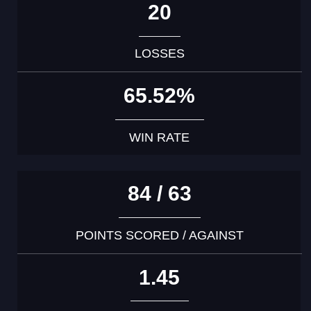
20
LOSSES
65.52%
WIN RATE
84 / 63
POINTS SCORED / AGAINST
1.45