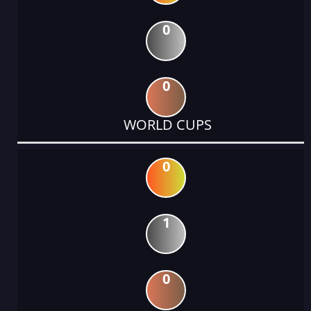
0
0
WORLD CUPS
0
1
0