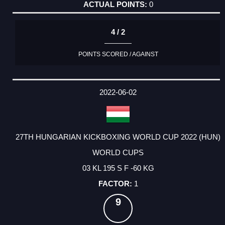
0
4 / 2
POINTS SCORED / AGAINST
2022-06-02
27TH HUNGARIAN KICKBOXING WORLD CUP 2022 (HUN)
WORLD CUPS
03 KL 195 S F -60 KG
1
9