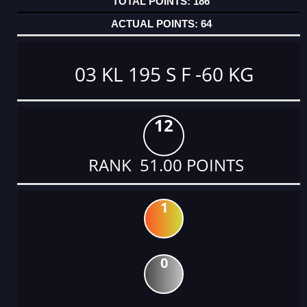
186
64
03 KL 195 S F -60 KG
12
RANK 51.00 POINTS
1
0