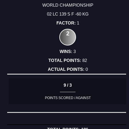
WORLD CHAMPIONSHIP
02 LC 139 S F -60 KG
1
2
3
82
0
9 / 3
POINTS SCORED / AGAINST