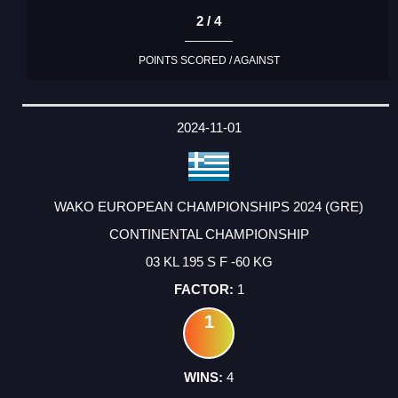
2 / 4
POINTS SCORED / AGAINST
2024-11-01
WAKO EUROPEAN CHAMPIONSHIPS 2024 (GRE)
CONTINENTAL CHAMPIONSHIP
03 KL 195 S F -60 KG
1
1
4