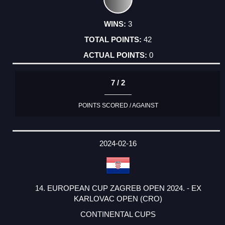
3
42
0
7 / 2
POINTS SCORED / AGAINST
2024-02-16
14. EUROPEAN CUP ZAGREB OPEN 2024. - EX
KARLOVAC OPEN (CRO)
CONTINENTAL CUPS