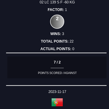
02 LC 139 S F -60 KG
1
2
3
22
0
7 / 2
POINTS SCORED / AGAINST
2023-11-17