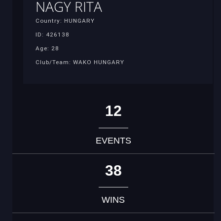
NAGY RITA
Country: HUNGARY
ID: 426138
Age: 28
Club/Team: WAKO HUNGARY
12
EVENTS
38
WINS