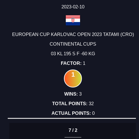
2023-02-10
EUROPEAN CUP KARLOVAC OPEN 2023 TATAMI (CRO)
CONTINENTAL CUPS
03 KL 195 S F -60 KG
1
1
3
32
0
7 / 2