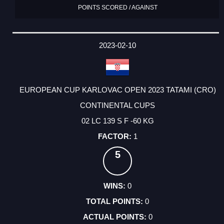
POINTS SCORED / AGAINST
2023-02-10
EUROPEAN CUP KARLOVAC OPEN 2023 TATAMI (CRO)
CONTINENTAL CUPS
02 LC 139 S F -60 KG
1
5
0
0
0