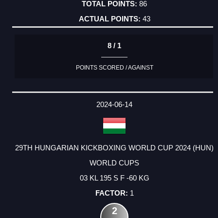
86
43
8 / 1
POINTS SCORED / AGAINST
2024-06-14
29TH HUNGARIAN KICKBOXING WORLD CUP 2024 (HUN)
WORLD CUPS
03 KL 195 S F -60 KG
1
2