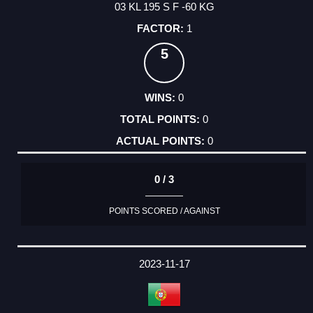
03 KL 195 S F -60 KG
1
5
0
0
0
0 / 3
POINTS SCORED / AGAINST
2023-11-17