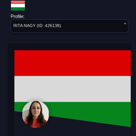
Profile:
RITA NAGY (ID: 426138)