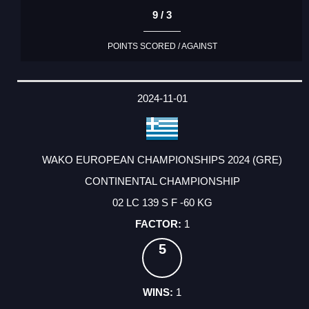
9 / 3
POINTS SCORED / AGAINST
2024-11-01
WAKO EUROPEAN CHAMPIONSHIPS 2024 (GRE)
CONTINENTAL CHAMPIONSHIP
02 LC 139 S F -60 KG
1
5
1