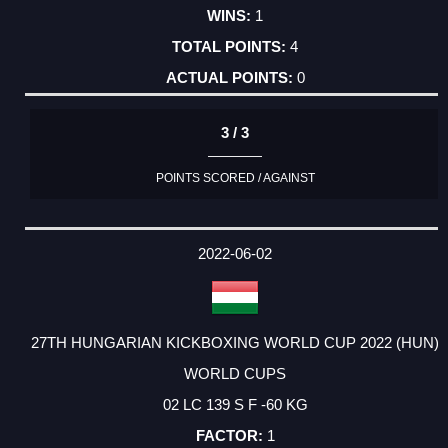
1
4
0
3 / 3
POINTS SCORED / AGAINST
2022-06-02
27TH HUNGARIAN KICKBOXING WORLD CUP 2022 (HUN)
WORLD CUPS
02 LC 139 S F -60 KG
1