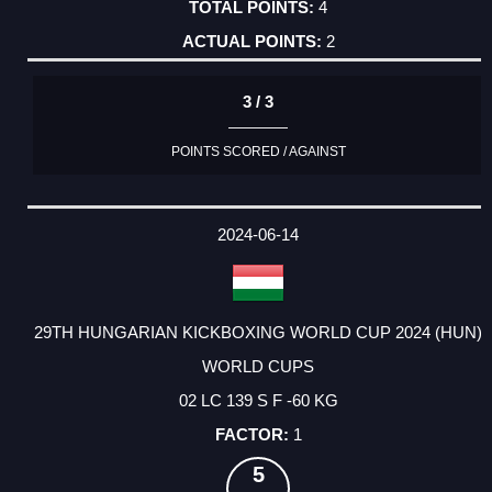
4
2
3 / 3
POINTS SCORED / AGAINST
2024-06-14
29TH HUNGARIAN KICKBOXING WORLD CUP 2024 (HUN)
WORLD CUPS
02 LC 139 S F -60 KG
1
5