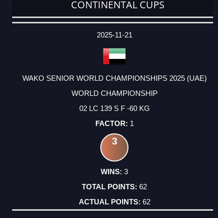
CONTINENTAL CUPS
DATE
EVENT
TYPE
CATEGORY
EVENT
RANK
WINS
POINTS
ACTUAL
FACTOR
POINTS
2025-11-21
WAKO SENIOR WORLD CHAMPIONSHIPS 2025 (UAE)
WORLD CHAMPIONSHIP
02 LC 139 S F -60 KG
1
3
3
62
62