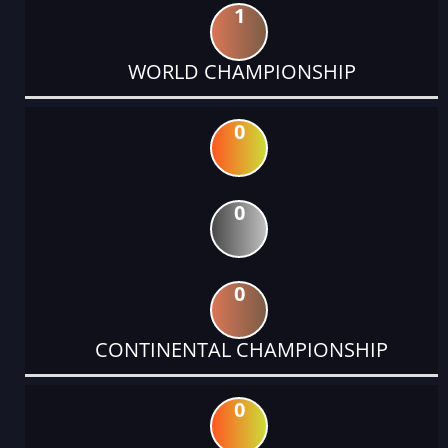
1
WORLD CHAMPIONSHIP
0
0
0
CONTINENTAL CHAMPIONSHIP
0