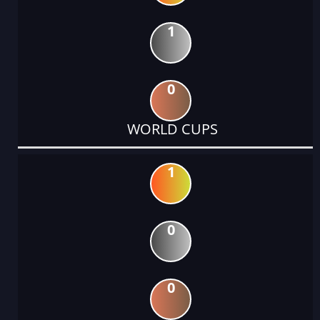
1
0
WORLD CUPS
1
0
0