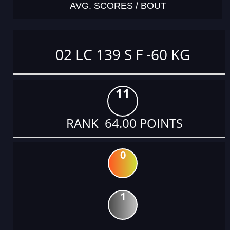
AVG. SCORES / BOUT
02 LC 139 S F -60 KG
11
RANK 64.00 POINTS
0
1