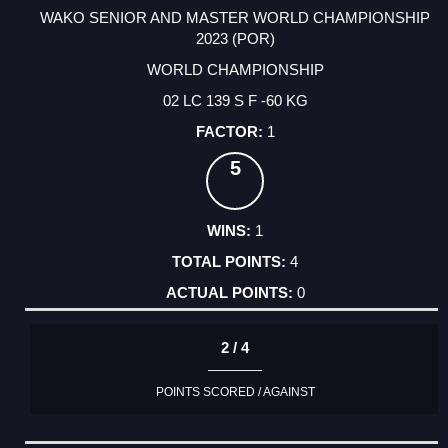
WAKO SENIOR AND MASTER WORLD CHAMPIONSHIP
2023 (POR)
WORLD CHAMPIONSHIP
02 LC 139 S F -60 KG
1
5
1
4
0
2 / 4
POINTS SCORED / AGAINST