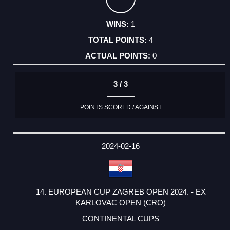
1
4
0
3 / 3
POINTS SCORED / AGAINST
2024-02-16
14. EUROPEAN CUP ZAGREB OPEN 2024. - EX
KARLOVAC OPEN (CRO)
CONTINENTAL CUPS