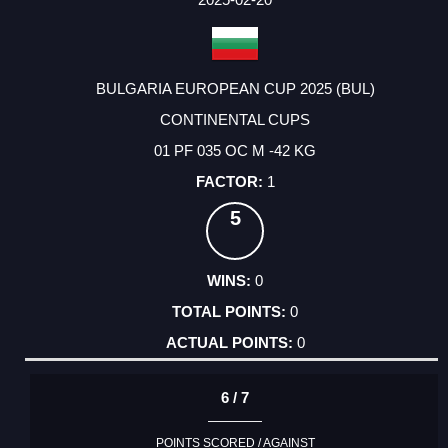
BULGARIA EUROPEAN CUP 2025 (BUL)
CONTINENTAL CUPS
01 PF 035 OC M -42 KG
1
5
0
0
0
6 / 7
POINTS SCORED / AGAINST