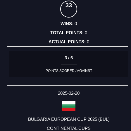
33
0
0
0
3 / 6
POINTS SCORED / AGAINST
2025-02-20
BULGARIA EUROPEAN CUP 2025 (BUL)
CONTINENTAL CUPS