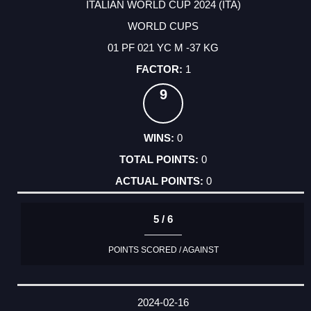
ITALIAN WORLD CUP 2024 (ITA)
WORLD CUPS
01 PF 021 YC M -37 KG
1
9
0
0
0
5 / 6
POINTS SCORED / AGAINST
2024-02-16