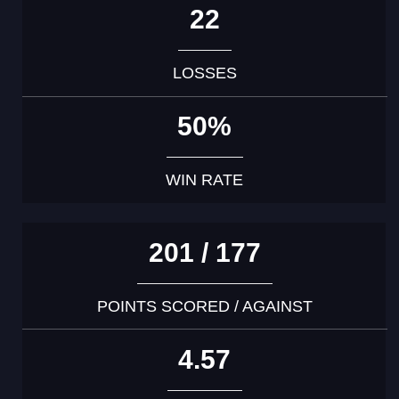
22
LOSSES
50%
WIN RATE
201 / 177
POINTS SCORED / AGAINST
4.57