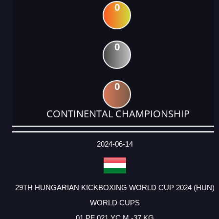
0
0
0
CONTINENTAL CHAMPIONSHIP
DATE
EVENT
TYPE
CATEGORY
EVENT
RANK
WINS
POINTS
ACTUAL
FACTOR
POINTS
2024-06-14
29TH HUNGARIAN KICKBOXING WORLD CUP 2024 (HUN)
WORLD CUPS
01 PF 021 YC M -37 KG