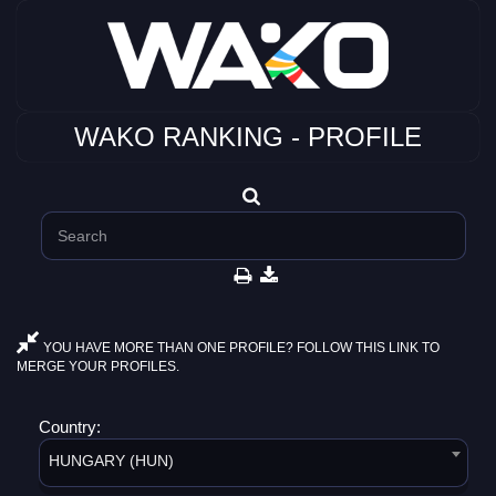
WAKO RANKING - PROFILE
YOU HAVE MORE THAN ONE PROFILE? FOLLOW THIS LINK TO
MERGE YOUR PROFILES.
Country:
HUNGARY (HUN)