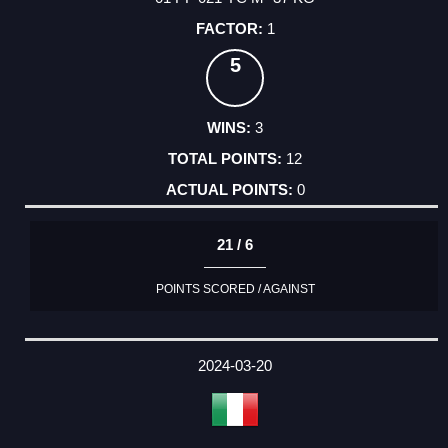
1
5
3
12
0
21 / 6
POINTS SCORED / AGAINST
2024-03-20