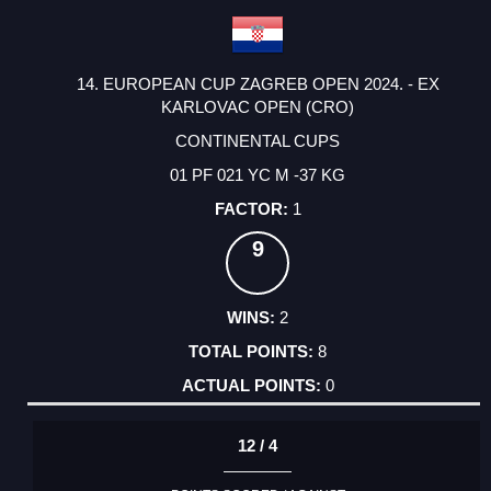
14. EUROPEAN CUP ZAGREB OPEN 2024. - EX
KARLOVAC OPEN (CRO)
CONTINENTAL CUPS
01 PF 021 YC M -37 KG
1
9
2
8
0
12 / 4