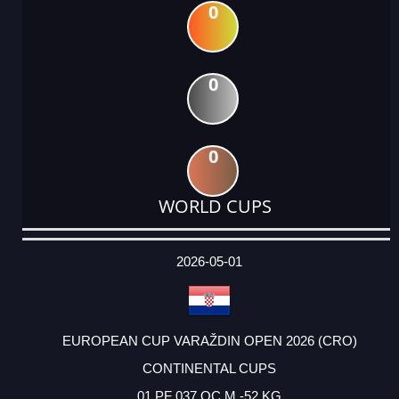
0
0
0
WORLD CUPS
DATE
EVENT
TYPE
CATEGORY
EVENT
RANK
WINS
POINTS
ACTUAL
FACTOR
POINTS
2026-05-01
EUROPEAN CUP VARAŽDIN OPEN 2026 (CRO)
CONTINENTAL CUPS
01 PF 037 OC M -52 KG