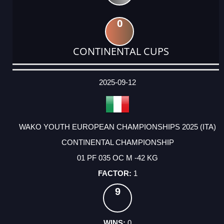
0
CONTINENTAL CUPS
DATE
EVENT
TYPE
CATEGORY
EVENT
RANK
WINS
POINTS
ACTUAL
FACTOR
POINTS
2025-09-12
WAKO YOUTH EUROPEAN CHAMPIONSHIPS 2025 (ITA)
CONTINENTAL CHAMPIONSHIP
01 PF 035 OC M -42 KG
1
9
0