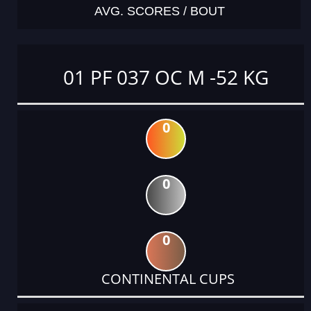
AVG. SCORES / BOUT
01 PF 037 OC M -52 KG
0
0
0
CONTINENTAL CUPS