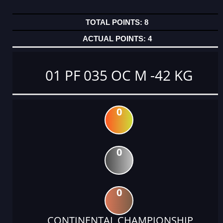
8
4
01 PF 035 OC M -42 KG
0
0
0
CONTINENTAL CHAMPIONSHIP