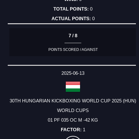
0
0
7 / 8
POINTS SCORED / AGAINST
2025-06-13
30TH HUNGARIAN KICKBOXING WORLD CUP 2025 (HUN)
WORLD CUPS
01 PF 035 OC M -42 KG
1