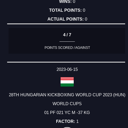
0
0
0
4 / 7
POINTS SCORED / AGAINST
2023-06-15
28TH HUNGARIAN KICKBOXING WORLD CUP 2023 (HUN)
WORLD CUPS
01 PF 021 YC M -37 KG
1