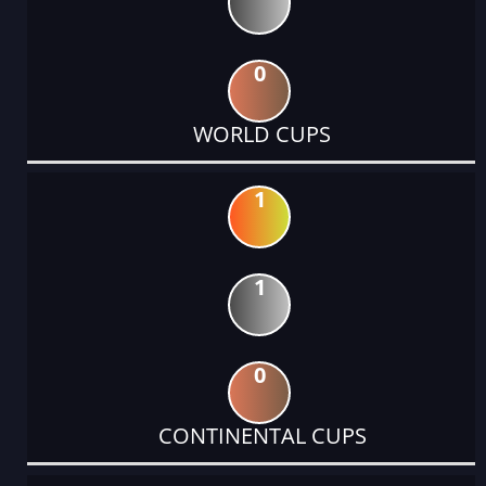
0
WORLD CUPS
1
1
0
CONTINENTAL CUPS