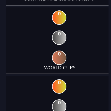
0
0
0
WORLD CUPS
0
0