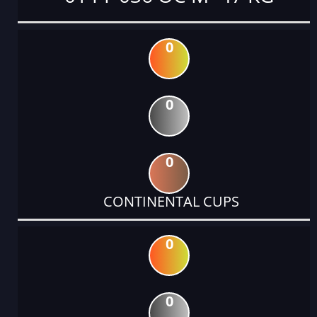
0
0
0
CONTINENTAL CUPS
0
0