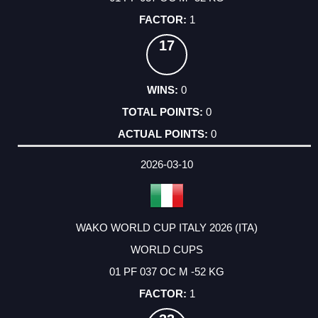
1
17
0
0
0
2026-03-10
WAKO WORLD CUP ITALY 2026 (ITA)
WORLD CUPS
01 PF 037 OC M -52 KG
1