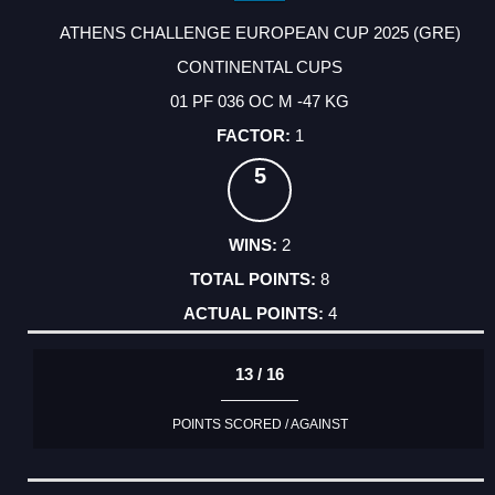
ATHENS CHALLENGE EUROPEAN CUP 2025 (GRE)
CONTINENTAL CUPS
01 PF 036 OC M -47 KG
1
5
2
8
4
13 / 16
POINTS SCORED / AGAINST