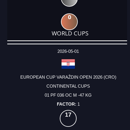
0
WORLD CUPS
DATE
EVENT
TYPE
CATEGORY
EVENT
RANK
WINS
POINTS
ACTUAL
FACTOR
POINTS
2026-05-01
EUROPEAN CUP VARAŽDIN OPEN 2026 (CRO)
CONTINENTAL CUPS
01 PF 036 OC M -47 KG
1
17