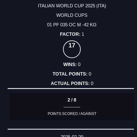
ITALIAN WORLD CUP 2025 (ITA)
WORLD CUPS
01 PF 035 OC M -42 KG
1
17
0
0
0
2 / 8
POINTS SCORED / AGAINST
2025-02-20