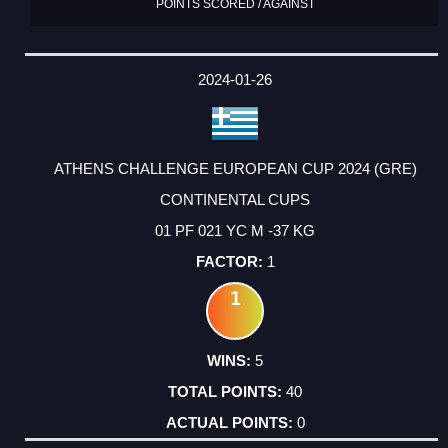
POINTS SCORED / AGAINST
2024-01-26
ATHENS CHALLENGE EUROPEAN CUP 2024 (GRE)
CONTINENTAL CUPS
01 PF 021 YC M -37 KG
1
1
5
40
0