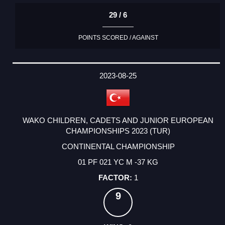
29 / 6
POINTS SCORED / AGAINST
2023-08-25
WAKO CHILDREN, CADETS AND JUNIOR EUROPEAN
CHAMPIONSHIPS 2023 (TUR)
CONTINENTAL CHAMPIONSHIP
01 PF 021 YC M -37 KG
1
9