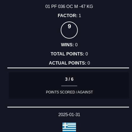
01 PF 036 OC M -47 KG
1
9
0
0
0
3 / 6
POINTS SCORED / AGAINST
2025-01-31