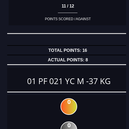
11 / 12
POINTS SCORED / AGAINST
16
8
01 PF 021 YC M -37 KG
0
0