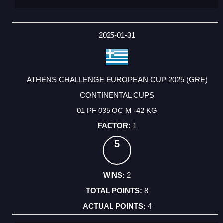
2025-01-31
ATHENS CHALLENGE EUROPEAN CUP 2025 (GRE)
CONTINENTAL CUPS
01 PF 035 OC M -42 KG
1
5
2
8
4