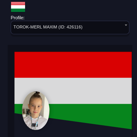
Profile:
TOROK-MERL MAXIM (ID: 426116)