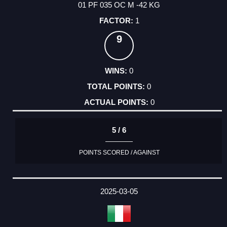
01 PF 035 OC M -42 KG
1
9
0
0
0
5 / 6
POINTS SCORED / AGAINST
2025-03-05