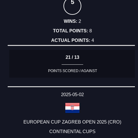
5
2
8
4
21 / 13
POINTS SCORED / AGAINST
2025-05-02
EUROPEAN CUP ZAGREB OPEN 2025 (CRO)
CONTINENTAL CUPS