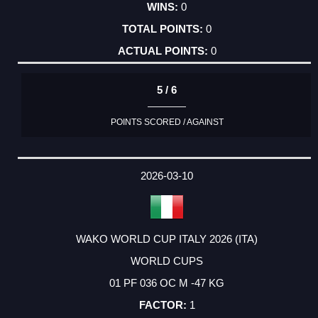
0
0
0
5 / 6
POINTS SCORED / AGAINST
2026-03-10
WAKO WORLD CUP ITALY 2026 (ITA)
WORLD CUPS
01 PF 036 OC M -47 KG
1