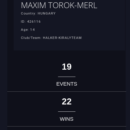
MAXIM TOROK-MERL
Country: HUNGARY
ID: 426116
Age: 14
Club/Team: HALKER-KIRALYTEAM
19
EVENTS
22
WINS