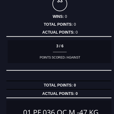
33
0
0
0
3 / 6
POINTS SCORED / AGAINST
0
0
01 PF 036 OC M -47 KG