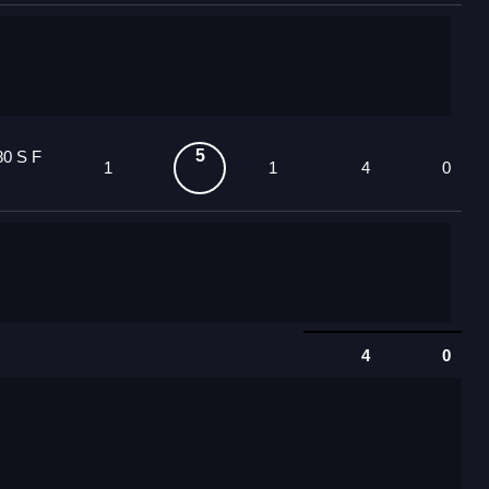
5
80 S F
1
1
4
0
4
0