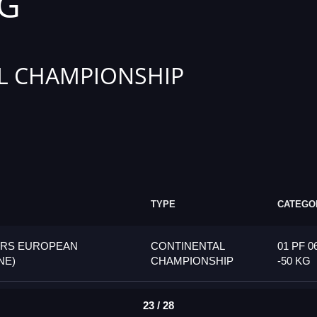
KG
L CHAMPIONSHIP
TYPE
CATEGO
ORS EUROPEAN
CONTINENTAL
01 PF 0
NE)
CHAMPIONSHIP
-50 KG
23 / 28