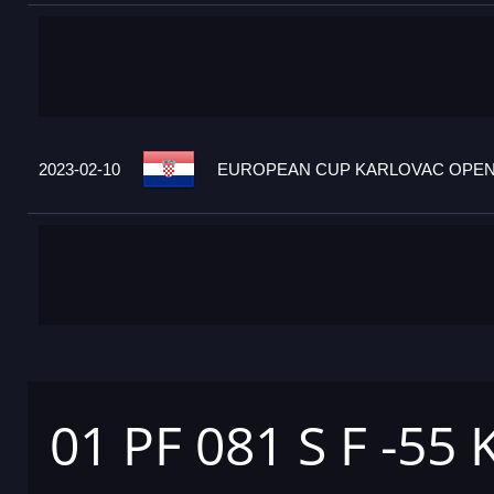
2023-02-10
EUROPEAN CUP KARLOVAC OPEN 2
01 PF 081 S F -55 