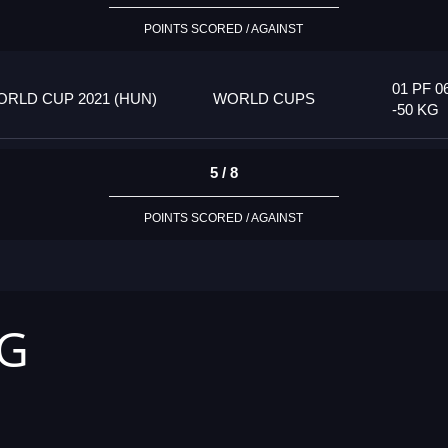
POINTS SCORED / AGAINST
01 PF 0
RLD CUP 2021 (HUN)
WORLD CUPS
-50 KG
5 / 8
POINTS SCORED / AGAINST
KG