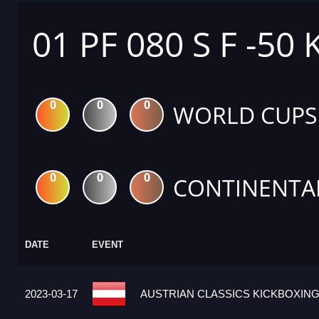
01 PF 080 S F -50 
0
0
0
WORLD CUPS
0
0
0
CONTINENTA
DATE
EVENT
2023-03-17
AUSTRIAN CLASSICS KICKBOXING