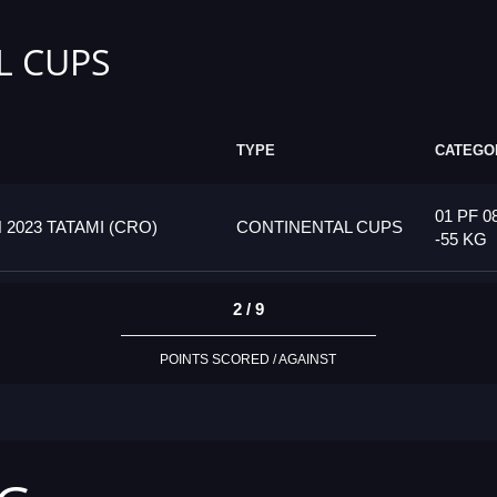
L CUPS
TYPE
CATEGO
01 PF 0
023 TATAMI (CRO)
CONTINENTAL CUPS
-55 KG
2 / 9
POINTS SCORED / AGAINST