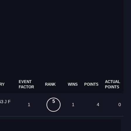
EVENT
ACTUAL
RY
RANK
WINS
POINTS
FACTOR
POINTS
5
63 J F
1
1
4
0