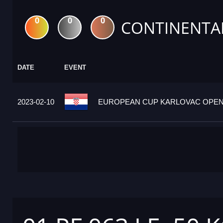
0
0
0
CONTINENTA
DATE
EVENT
2023-02-10
EUROPEAN CUP KARLOVAC OPEN 2