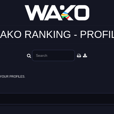
AKO RANKING - PROFI
YOUR PROFILES.