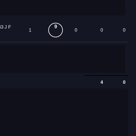
9
63 J F
1
0
0
0
4
0