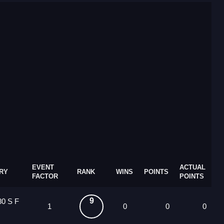
EVENT
ACTUAL
RY
RANK
WINS
POINTS
FACTOR
POINTS
9
80 S F
1
0
0
0