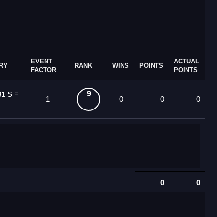
EVENT
ACTUAL
RY
RANK
WINS
POINTS
FACTOR
POINTS
9
81 S F
1
0
0
0
0
0