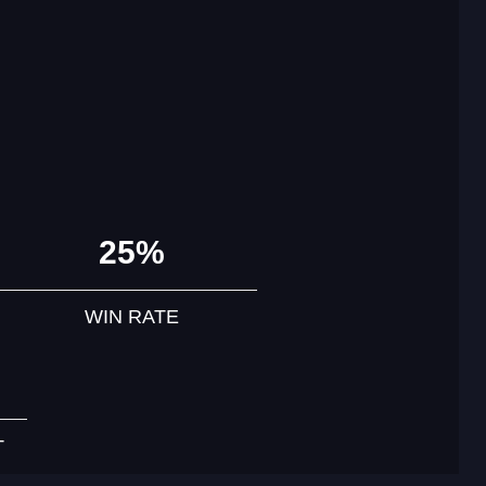
25%
WIN RATE
T