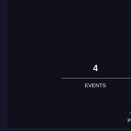
4
EVENTS
P