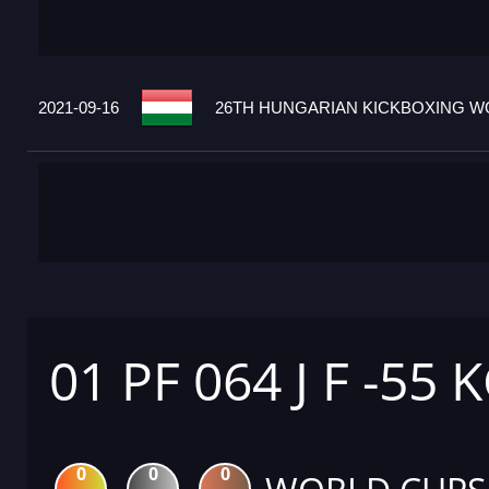
2021-09-16
26TH HUNGARIAN KICKBOXING WO
01 PF 064 J F -55 
0
0
0