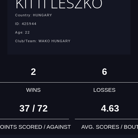
KITTI LESZKO
Country: HUNGARY
ID: 425944
Age: 22
Club/Team: WAKO HUNGARY
2
6
WINS
LOSSES
37 / 72
4.63
OINTS SCORED / AGAINST
AVG. SCORES / BOU