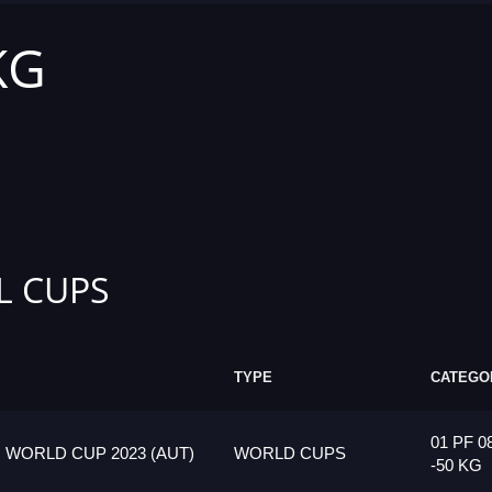
KG
L CUPS
TYPE
CATEGO
01 PF 0
 WORLD CUP 2023 (AUT)
WORLD CUPS
-50 KG