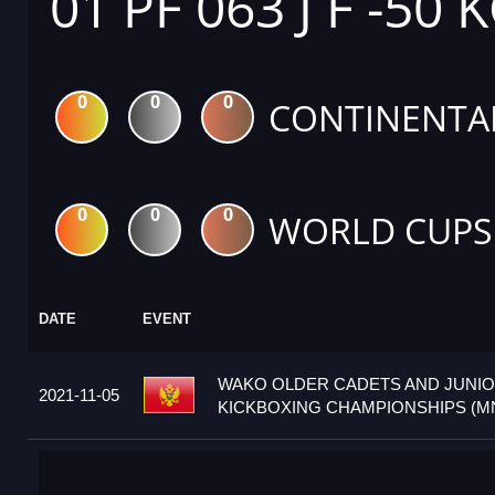
01 PF 063 J F -50 
0
0
0
CONTINENTA
0
0
0
WORLD CUPS
DATE
EVENT
WAKO OLDER CADETS AND JUNI
2021-11-05
KICKBOXING CHAMPIONSHIPS (M