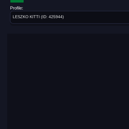
Profile:
LESZKO KITTI (ID: 425944)