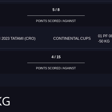
5 / 8
POINTS SCORED / AGAINST
01 PF 0
023 TATAMI (CRO)
CONTINENTAL CUPS
-50 KG
4 / 15
POINTS SCORED / AGAINST
KG