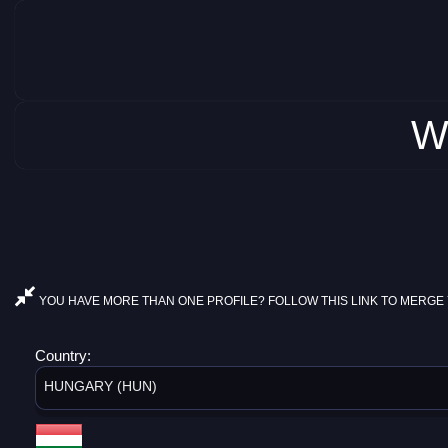
W
YOU HAVE MORE THAN ONE PROFILE? FOLLOW THIS LINK TO MERGE 
Country:
HUNGARY (HUN)