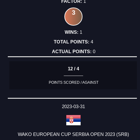
1
3
1
4
0
12 / 4
POINTS SCORED / AGAINST
2023-03-31
WAKO EUROPEAN CUP SERBIA OPEN 2023 (SRB)