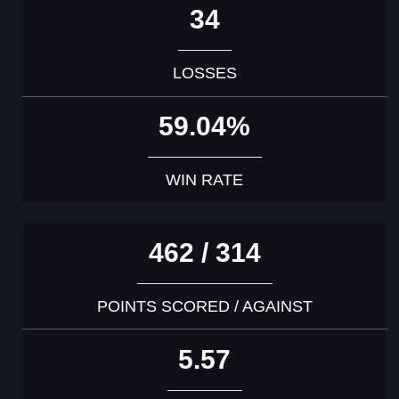
34
LOSSES
59.04%
WIN RATE
462 / 314
POINTS SCORED / AGAINST
5.57