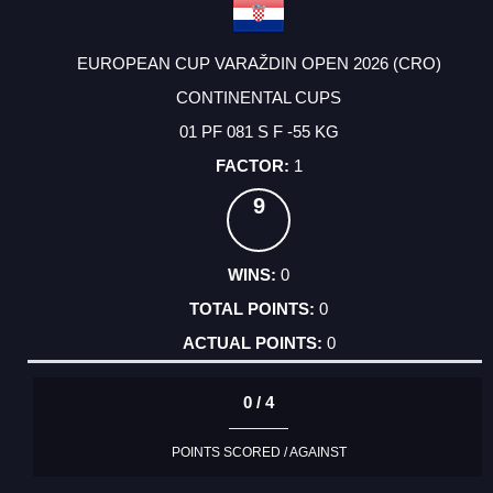
EUROPEAN CUP VARAŽDIN OPEN 2026 (CRO)
CONTINENTAL CUPS
01 PF 081 S F -55 KG
1
9
0
0
0
0 / 4
POINTS SCORED / AGAINST