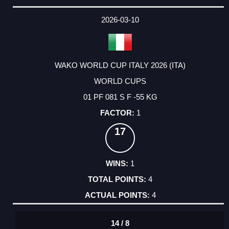
2026-03-10
WAKO WORLD CUP ITALY 2026 (ITA)
WORLD CUPS
01 PF 081 S F -55 KG
1
17
1
4
4
14 / 8