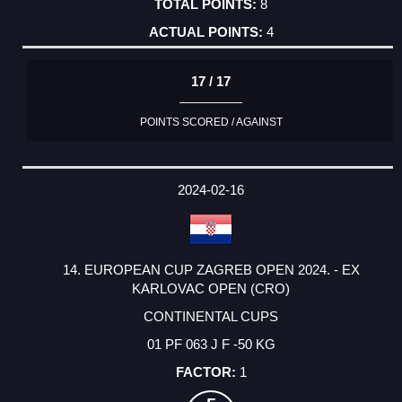
8
4
17 / 17
POINTS SCORED / AGAINST
2024-02-16
14. EUROPEAN CUP ZAGREB OPEN 2024. - EX
KARLOVAC OPEN (CRO)
CONTINENTAL CUPS
01 PF 063 J F -50 KG
1