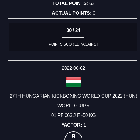
62
0
30 / 24
POINTS SCORED / AGAINST
2022-06-02
27TH HUNGARIAN KICKBOXING WORLD CUP 2022 (HUN)
WORLD CUPS
01 PF 063 J F -50 KG
1
9