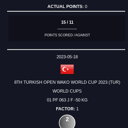
0
15 / 11
POINTS SCORED / AGAINST
2023-05-18
8TH TURKISH OPEN WAKO WORLD CUP 2023 (TUR)
WORLD CUPS
01 PF 063 J F -50 KG
1
2