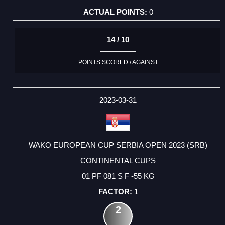
0
14 / 10
POINTS SCORED / AGAINST
2023-03-31
WAKO EUROPEAN CUP SERBIA OPEN 2023 (SRB)
CONTINENTAL CUPS
01 PF 081 S F -55 KG
1
2