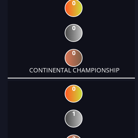
0
0
0
CONTINENTAL CHAMPIONSHIP
0
1