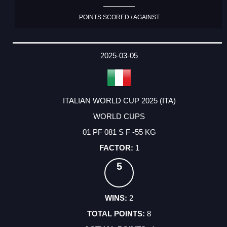
POINTS SCORED / AGAINST
2025-03-05
ITALIAN WORLD CUP 2025 (ITA)
WORLD CUPS
01 PF 081 S F -55 KG
1
5
2
8