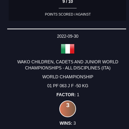
9 / 10
POINTS SCORED / AGAINST
2022-09-30
WAKO CHILDREN, CADETS AND JUNIOR WORLD
CHAMPIONSHIPS - ALL DISCIPLINES (ITA)
WORLD CHAMPIONSHIP
01 PF 063 J F -50 KG
1
3
3