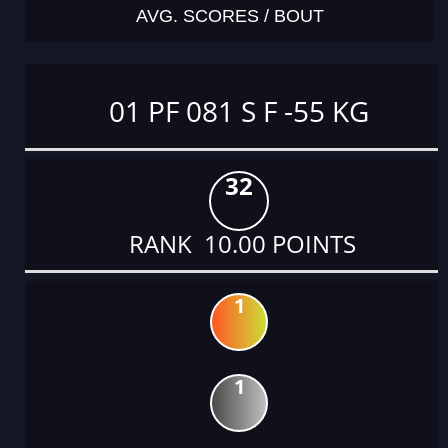
AVG. SCORES / BOUT
01 PF 081 S F -55 KG
32
RANK 10.00 POINTS
1
1