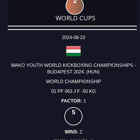
2
WORLD CUPS
DATE
EVENT
TYPE
CATEGORY
EVENT
RANK
WINS
POINTS
ACTUAL
FACTOR
POINTS
2024-08-23
WAKO YOUTH WORLD KICKBOXING CHAMPIONSHIPS -
BUDAPEST 2024. (HUN)
WORLD CHAMPIONSHIP
01 PF 063 J F -50 KG
1
5
2