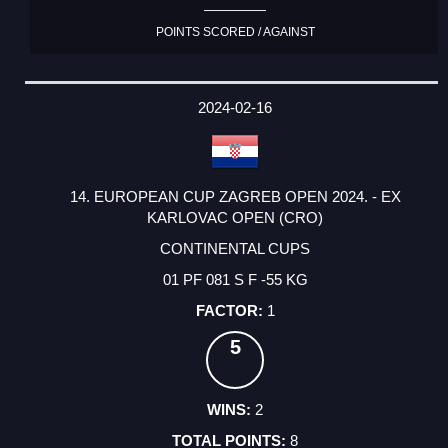
POINTS SCORED / AGAINST
2024-02-16
14. EUROPEAN CUP ZAGREB OPEN 2024. - EX
KARLOVAC OPEN (CRO)
CONTINENTAL CUPS
01 PF 081 S F -55 KG
1
5
2
8