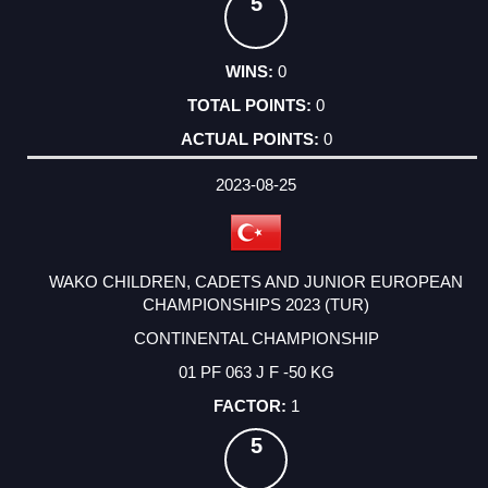
5
0
0
0
2023-08-25
WAKO CHILDREN, CADETS AND JUNIOR EUROPEAN
CHAMPIONSHIPS 2023 (TUR)
CONTINENTAL CHAMPIONSHIP
01 PF 063 J F -50 KG
1
5