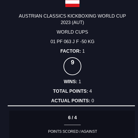
AUSTRIAN CLASSICS KICKBOXING WORLD CUP
2023 (AUT)
WORLD CUPS
01 PF 063 J F -50 KG
1
9
1
4
0
6 / 4
POINTS SCORED / AGAINST