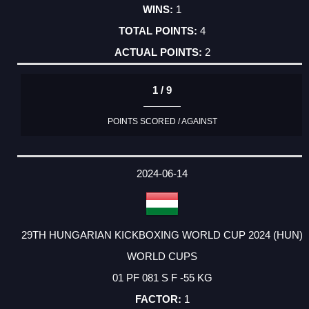
1
4
2
1 / 9
POINTS SCORED / AGAINST
2024-06-14
29TH HUNGARIAN KICKBOXING WORLD CUP 2024 (HUN)
WORLD CUPS
01 PF 081 S F -55 KG
1