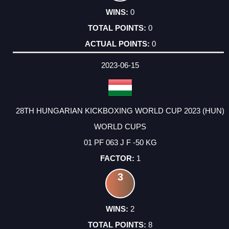
0
0
0
2023-06-15
28TH HUNGARIAN KICKBOXING WORLD CUP 2023 (HUN)
WORLD CUPS
01 PF 063 J F -50 KG
1
3
2
8