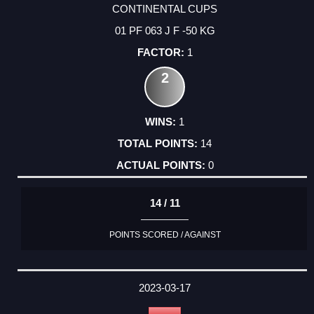
CONTINENTAL CUPS
01 PF 063 J F -50 KG
1
2
1
14
0
14 / 11
POINTS SCORED / AGAINST
2023-03-17