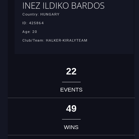
INEZ ILDIKO BARDOS
Country: HUNGARY
ID: 425864
Age: 20
Club/Team: HALKER-KIRALYTEAM
22
EVENTS
49
WINS