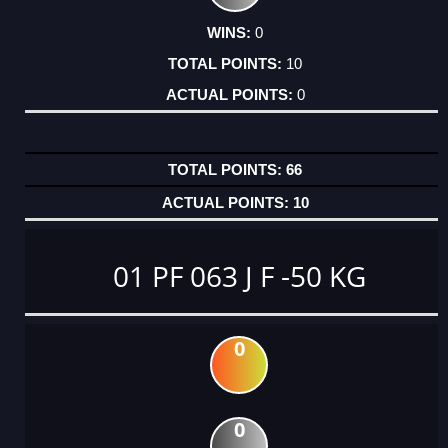
0
10
0
66
10
01 PF 063 J F -50 KG
0
0