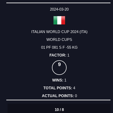
2024-03-20
ITALIAN WORLD CUP 2024 (ITA)
WORLD CUPS
01 PF 081 S F -55 KG
1
9
1
4
0
10 / 8