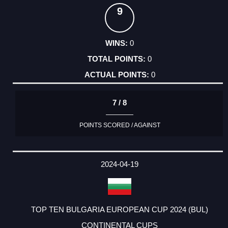
9
0
0
0
7 / 8
POINTS SCORED / AGAINST
2024-04-19
TOP TEN BULGARIA EUROPEAN CUP 2024 (BUL)
CONTINENTAL CUPS