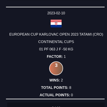
2023-02-10
EUROPEAN CUP KARLOVAC OPEN 2023 TATAMI (CRO)
CONTINENTAL CUPS
01 PF 063 J F -50 KG
1
3
2
8
0