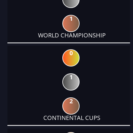
1
WORLD CHAMPIONSHIP
0
1
2
CONTINENTAL CUPS