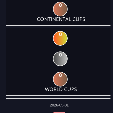
0
CONTINENTAL CUPS
0
0
0
WORLD CUPS
DATE
EVENT
TYPE
CATEGORY
EVENT
RANK
WINS
POINTS
ACTUAL
FACTOR
POINTS
2026-05-01