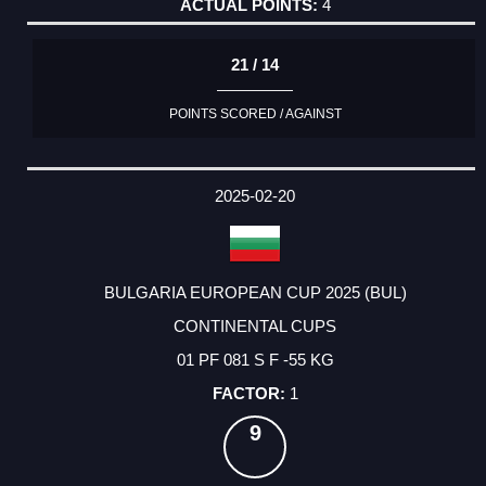
4
21 / 14
POINTS SCORED / AGAINST
2025-02-20
BULGARIA EUROPEAN CUP 2025 (BUL)
CONTINENTAL CUPS
01 PF 081 S F -55 KG
1
9