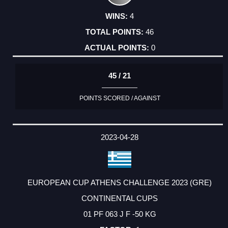
4
46
0
45 / 21
POINTS SCORED / AGAINST
2023-04-28
EUROPEAN CUP ATHENS CHALLENGE 2023 (GRE)
CONTINENTAL CUPS
01 PF 063 J F -50 KG