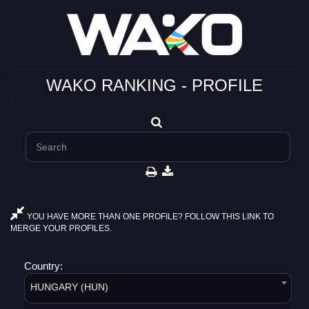
WAKO RANKING - PROFILE
YOU HAVE MORE THAN ONE PROFILE? FOLLOW THIS LINK TO
MERGE YOUR PROFILES.
Country:
HUNGARY (HUN)