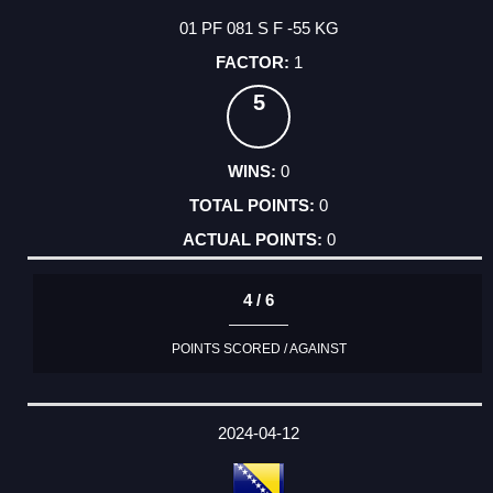
01 PF 081 S F -55 KG
1
5
0
0
0
4 / 6
POINTS SCORED / AGAINST
2024-04-12