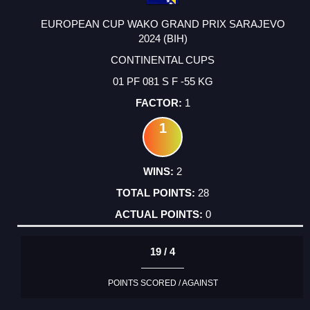
EUROPEAN CUP WAKO GRAND PRIX SARAJEVO
2024 (BIH)
CONTINENTAL CUPS
01 PF 081 S F -55 KG
1
1
2
28
0
19 / 4
POINTS SCORED / AGAINST