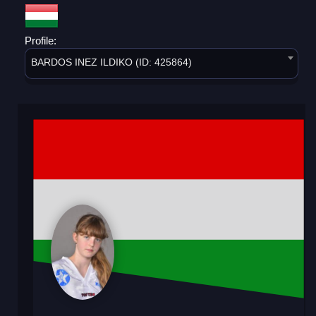
Profile:
BARDOS INEZ ILDIKO (ID: 425864)