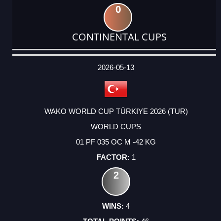
0
CONTINENTAL CUPS
DATE
EVENT
TYPE
CATEGORY
EVENT
RANK
WINS
POINTS
ACTUAL
FACTOR
POINTS
2026-05-13
WAKO WORLD CUP TÜRKIYE 2026 (TUR)
WORLD CUPS
01 PF 035 OC M -42 KG
1
2
4