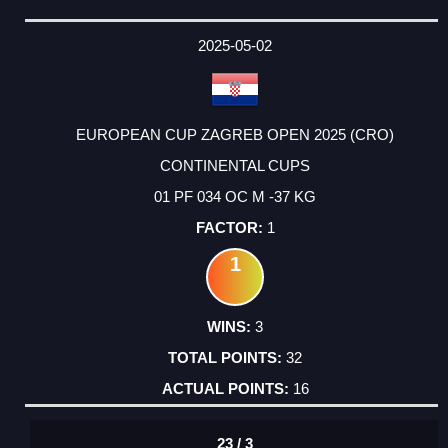
2025-05-02
EUROPEAN CUP ZAGREB OPEN 2025 (CRO)
CONTINENTAL CUPS
01 PF 034 OC M -37 KG
1
1
3
32
16
23 / 3