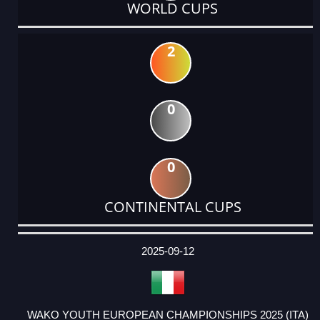
WORLD CUPS
2
0
0
CONTINENTAL CUPS
DATE
EVENT
TYPE
CATEGORY
EVENT
RANK
WINS
POINTS
ACTUAL
FACTOR
POINTS
2025-09-12
WAKO YOUTH EUROPEAN CHAMPIONSHIPS 2025 (ITA)