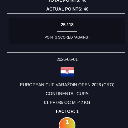
46
46
25 / 18
POINTS SCORED / AGAINST
2026-05-01
EUROPEAN CUP VARAŽDIN OPEN 2026 (CRO)
CONTINENTAL CUPS
01 PF 035 OC M -42 KG
1
1