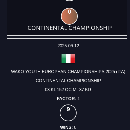
0
CONTINENTAL CHAMPIONSHIP
DATE
EVENT
TYPE
CATEGORY
EVENT
RANK
WINS
POINTS
ACTUAL
FACTOR
POINTS
2025-09-12
WAKO YOUTH EUROPEAN CHAMPIONSHIPS 2025 (ITA)
CONTINENTAL CHAMPIONSHIP
03 KL 152 OC M -37 KG
1
9
0