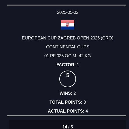
2025-05-02
EUROPEAN CUP ZAGREB OPEN 2025 (CRO)
CONTINENTAL CUPS
01 PF 035 OC M -42 KG
1
5
2
8
4
14 / 5