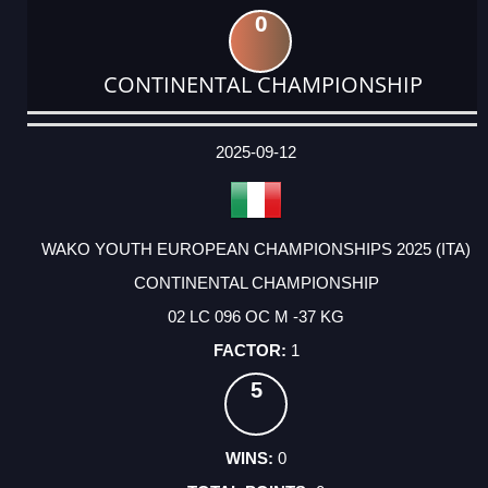
0
CONTINENTAL CHAMPIONSHIP
DATE
EVENT
TYPE
CATEGORY
EVENT
RANK
WINS
POINTS
ACTUAL
FACTOR
POINTS
2025-09-12
WAKO YOUTH EUROPEAN CHAMPIONSHIPS 2025 (ITA)
CONTINENTAL CHAMPIONSHIP
02 LC 096 OC M -37 KG
1
5
0