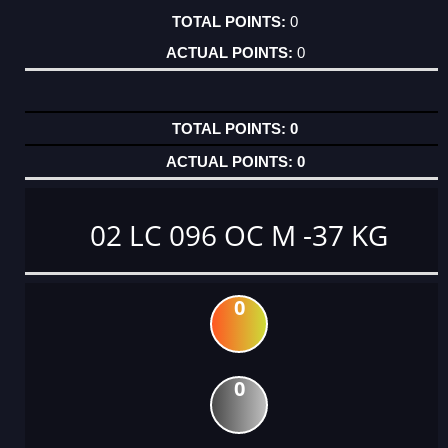
0
0
0
0
02 LC 096 OC M -37 KG
0
0