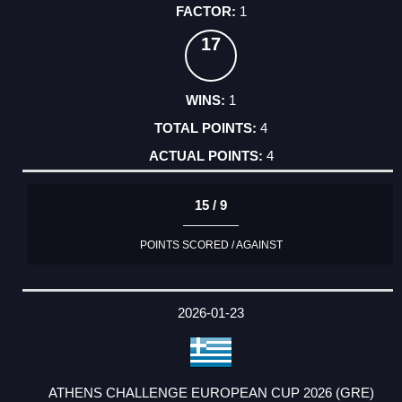
1
17
1
4
4
15 / 9
POINTS SCORED / AGAINST
2026-01-23
ATHENS CHALLENGE EUROPEAN CUP 2026 (GRE)