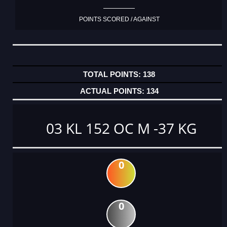
POINTS SCORED / AGAINST
138
134
03 KL 152 OC M -37 KG
0
0