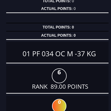
0
0
0
0
01 PF 034 OC M -37 KG
6
RANK 89.00 POINTS
0