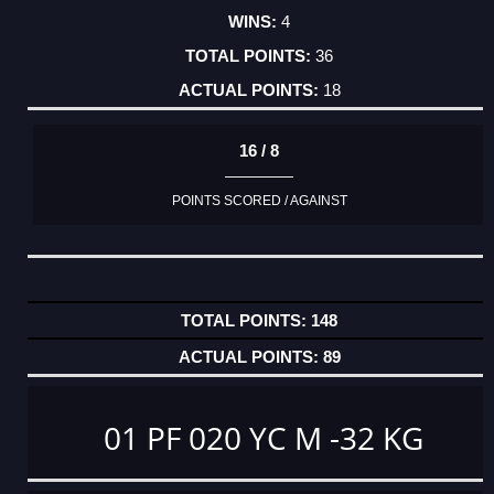
4
36
18
16 / 8
POINTS SCORED / AGAINST
148
89
01 PF 020 YC M -32 KG