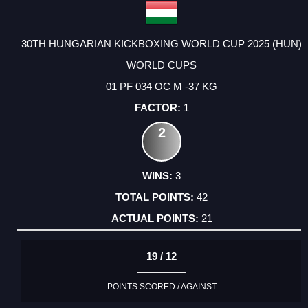
30TH HUNGARIAN KICKBOXING WORLD CUP 2025 (HUN)
WORLD CUPS
01 PF 034 OC M -37 KG
1
2
3
42
21
19 / 12
POINTS SCORED / AGAINST