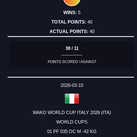
5
40
40
38 / 11
POINTS SCORED / AGAINST
2026-03-10
WAKO WORLD CUP ITALY 2026 (ITA)
WORLD CUPS
01 PF 035 OC M -42 KG