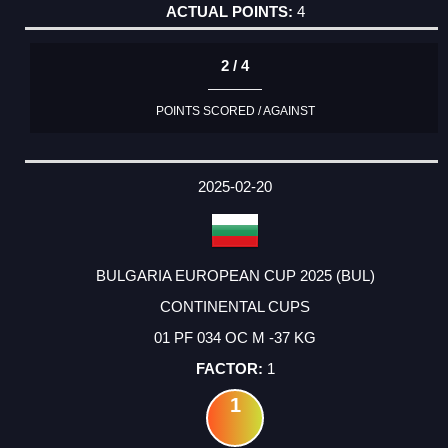
4
2 / 4
POINTS SCORED / AGAINST
2025-02-20
BULGARIA EUROPEAN CUP 2025 (BUL)
CONTINENTAL CUPS
01 PF 034 OC M -37 KG
1
1