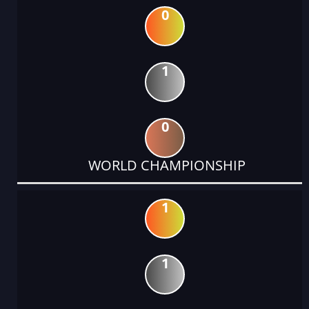
0
1
0
WORLD CHAMPIONSHIP
1
1