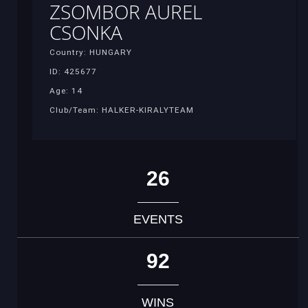
ZSOMBOR AUREL
CSONKA
Country: HUNGARY
ID: 425677
Age: 14
Club/Team: HALKER-KIRALYTEAM
26
EVENTS
92
WINS