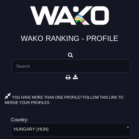
WAKO RANKING - PROFILE
YOU HAVE MORE THAN ONE PROFILE? FOLLOW THIS LINK TO
MERGE YOUR PROFILES.
Country:
HUNGARY (HUN)