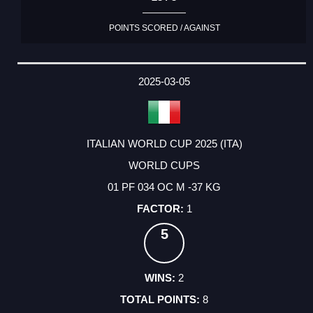
POINTS SCORED / AGAINST
2025-03-05
ITALIAN WORLD CUP 2025 (ITA)
WORLD CUPS
01 PF 034 OC M -37 KG
1
5
2
8