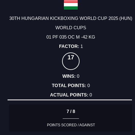
30TH HUNGARIAN KICKBOXING WORLD CUP 2025 (HUN)
WORLD CUPS
01 PF 035 OC M -42 KG
1
17
0
0
0
7 / 8
POINTS SCORED / AGAINST