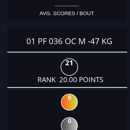
AVG. SCORES / BOUT
01 PF 036 OC M -47 KG
21
RANK 20.00 POINTS
0
0