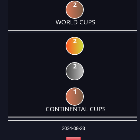
2
WORLD CUPS
2
2
1
CONTINENTAL CUPS
DATE
EVENT
TYPE
CATEGORY
EVENT
RANK
WINS
POINTS
ACTUAL
FACTOR
POINTS
2024-08-23