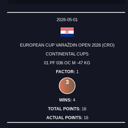
2026-05-01
EUROPEAN CUP VARAŽDIN OPEN 2026 (CRO)
CONTINENTAL CUPS
01 PF 036 OC M -47 KG
1
3
4
16
16