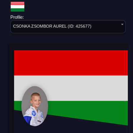
Profile:
CSONKA ZSOMBOR AUREL (ID: 425677)