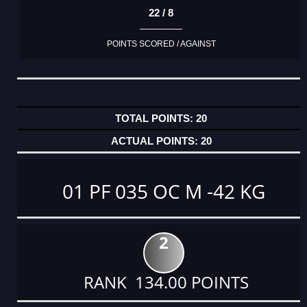
22 / 8
POINTS SCORED / AGAINST
20
20
01 PF 035 OC M -42 KG
2
RANK 134.00 POINTS