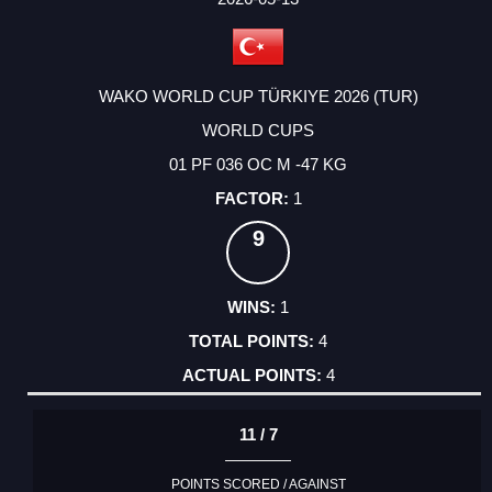
WAKO WORLD CUP TÜRKIYE 2026 (TUR)
WORLD CUPS
01 PF 036 OC M -47 KG
1
9
1
4
4
11 / 7
POINTS SCORED / AGAINST