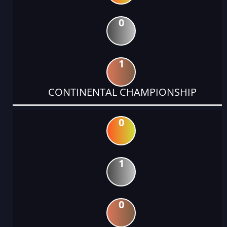
0
1
CONTINENTAL CHAMPIONSHIP
0
1
0