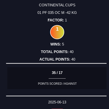
CONTINENTAL CUPS
01 PF 035 OC M -42 KG
1
1
5
40
40
35 / 17
POINTS SCORED / AGAINST
2025-06-13