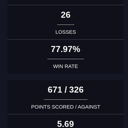
26
LOSSES
77.97%
WIN RATE
671 / 326
POINTS SCORED / AGAINST
5.69