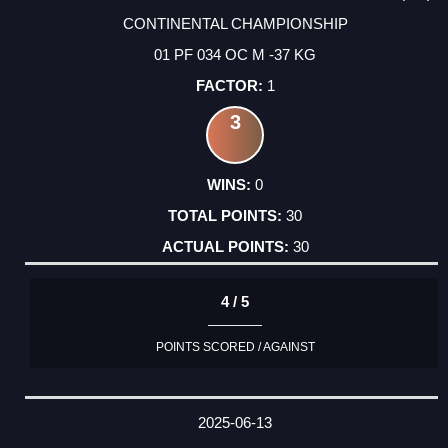
CONTINENTAL CHAMPIONSHIP
01 PF 034 OC M -37 KG
1
3
0
30
30
4 / 5
POINTS SCORED / AGAINST
2025-06-13