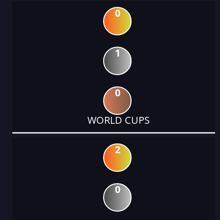
0
1
0
WORLD CUPS
2
0