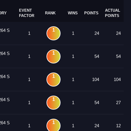
EVENT
ACTUAL
ORY
RANK
WINS
POINTS
FACTOR
POINTS
1
264 S
1
1
24
24
1
264 S
1
1
54
54
1
264 S
1
1
104
104
1
264 S
1
1
54
27
1
264 S
1
1
24
12