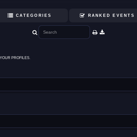
CATEGORIES
RANKED EVENTS
YOUR PROFILES.