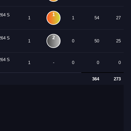
1
264 S
1
1
54
27
2
264 S
1
0
50
25
264 S
1
-
0
0
0
364
273