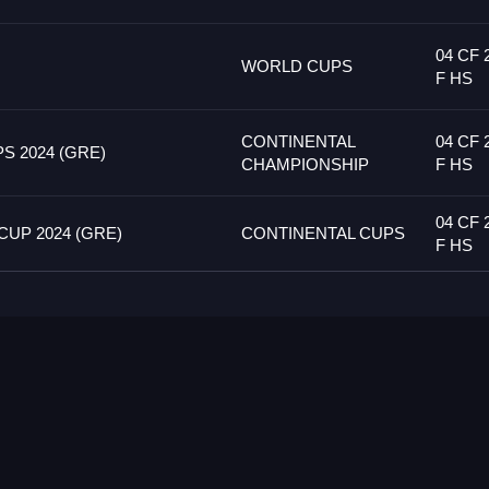
04 CF 
WORLD CUPS
F HS
CONTINENTAL
04 CF 
 2024 (GRE)
CHAMPIONSHIP
F HS
04 CF 
UP 2024 (GRE)
CONTINENTAL CUPS
F HS