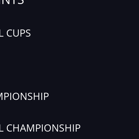
L CUPS
PIONSHIP
L CHAMPIONSHIP