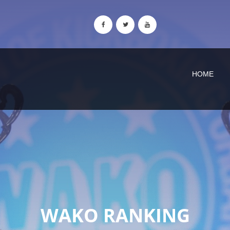
HOME
WAKO RANKING