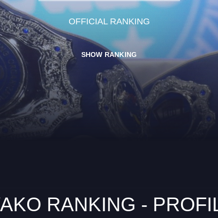
OFFICIAL RANKING
SHOW RANKING
AKO RANKING - PROFI