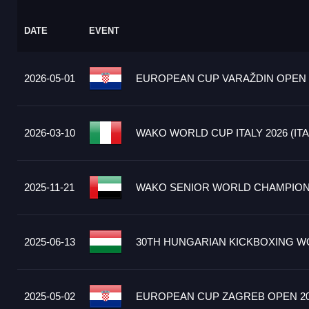
DATE
EVENT
2026-05-01
EUROPEAN CUP VARAŽDIN OPEN 2
2026-03-10
WAKO WORLD CUP ITALY 2026 (ITA
2025-11-21
WAKO SENIOR WORLD CHAMPIONS
2025-06-13
30TH HUNGARIAN KICKBOXING WO
2025-05-02
EUROPEAN CUP ZAGREB OPEN 20