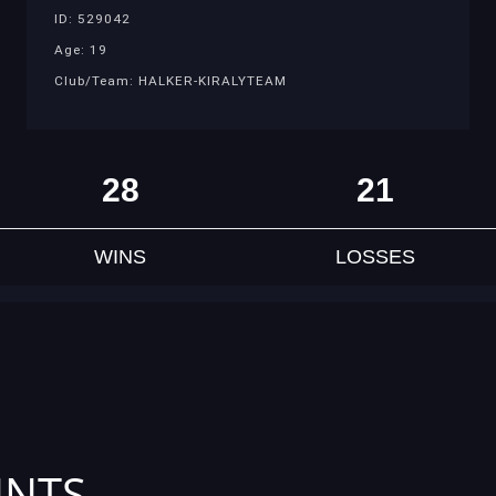
ID: 529042
Age: 19
Club/Team: HALKER-KIRALYTEAM
28
21
WINS
LOSSES
INTS