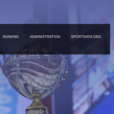
RANKING
ADMINISTRATION
SPORTDATA.ORG