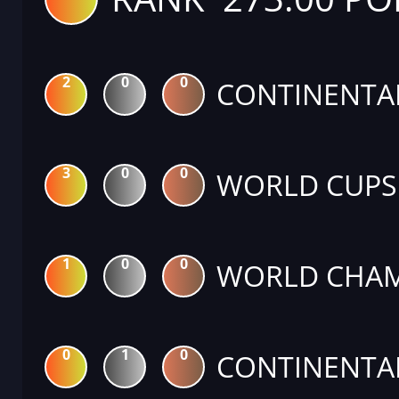
2
0
0
CONTINENTA
3
0
0
WORLD CUPS
1
0
0
WORLD CHAM
0
1
0
CONTINENTA