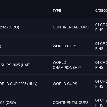
TYPE
CATEG
04 CF 
026 (CRO)
CONTINENTAL CUPS
F HS
04 CF 
)
WORLD CUPS
F HS
WORLD
04 CF 
HIPS 2025 (UAE)
CHAMPIONSHIP
F HS
04 CF 
RLD CUP 2025 (HUN)
WORLD CUPS
F HS
04 CF 
25 (CRO)
CONTINENTAL CUPS
F HS