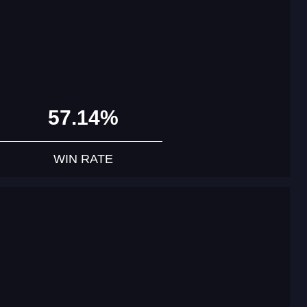
57.14%
WIN RATE