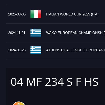
2025-03-05
ITALIAN WORLD CUP 2025 (ITA)
2024-11-01
WAKO EUROPEAN CHAMPIONSHIPS
2024-01-26
ATHENS CHALLENGE EUROPEAN C
04 MF 234 S F HS
1