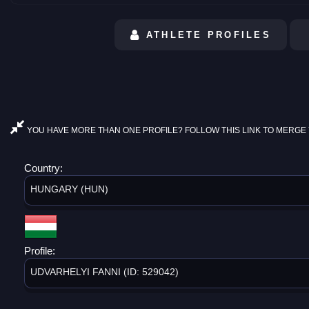
ATHLETE PROFILES
YOU HAVE MORE THAN ONE PROFILE? FOLLOW THIS LINK TO MERGE 
Country:
HUNGARY (HUN)
Profile:
UDVARHELYI FANNI (ID: 529042)