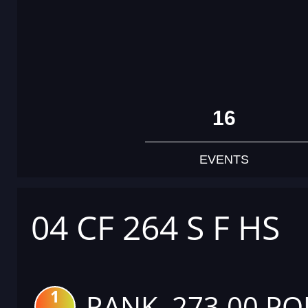
16
EVENTS
04 CF 264 S F HS
1
RANK 273.00 PO