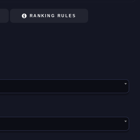
RANKING RULES