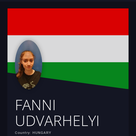
FANNI
UDVARHELYI
Country: HUNGARY