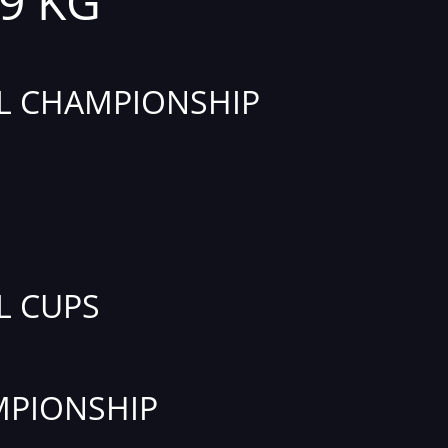
69 KG
L CHAMPIONSHIP
L CUPS
PIONSHIP