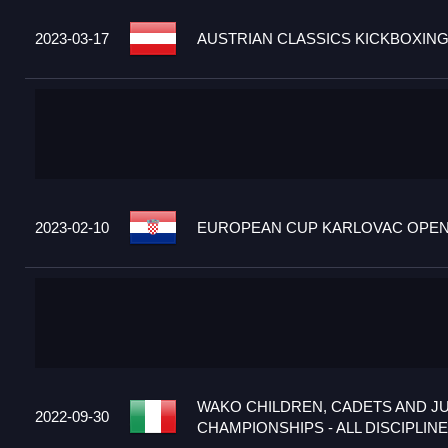
2023-03-17
AUSTRIAN CLASSICS KICKBOXING
2023-02-10
EUROPEAN CUP KARLOVAC OPEN 2
WAKO CHILDREN, CADETS AND J
2022-09-30
CHAMPIONSHIPS - ALL DISCIPLINES