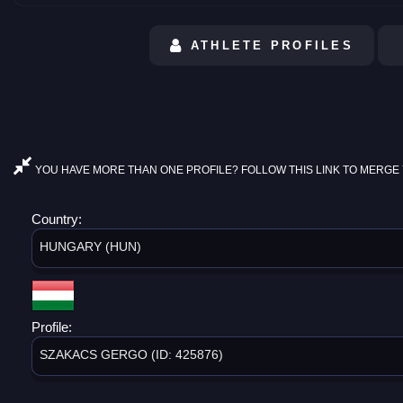
ATHLETE PROFILES
YOU HAVE MORE THAN ONE PROFILE? FOLLOW THIS LINK TO MERGE 
Country:
HUNGARY (HUN)
Profile:
SZAKACS GERGO (ID: 425876)