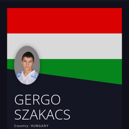
GERGO
SZAKACS
Country: HUNGARY