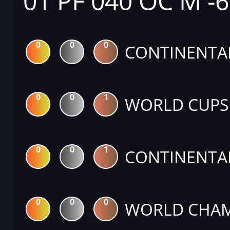
01 PF 040 OC M -
0
0
0
CONTINENTA
0
0
1
WORLD CUPS
0
0
1
CONTINENTA
0
0
0
WORLD CHAM