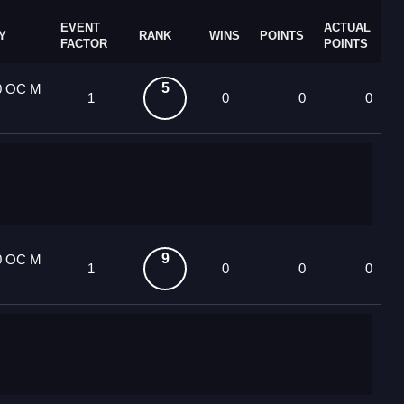
EVENT
ACTUAL
Y
RANK
WINS
POINTS
FACTOR
POINTS
5
0 OC M
1
0
0
0
9
0 OC M
1
0
0
0