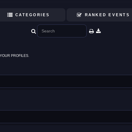
CATEGORIES
RANKED EVENTS
YOUR PROFILES.