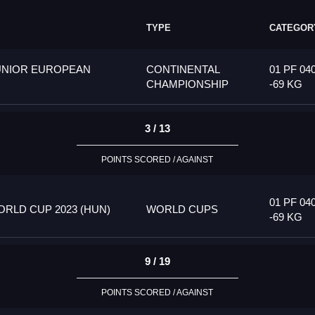
TYPE
CATEGOR
UNIOR EUROPEAN
CONTINENTAL
01 PF 04
CHAMPIONSHIP
-69 KG
3 / 13
POINTS SCORED / AGAINST
01 PF 04
RLD CUP 2023 (HUN)
WORLD CUPS
-69 KG
9 / 19
POINTS SCORED / AGAINST