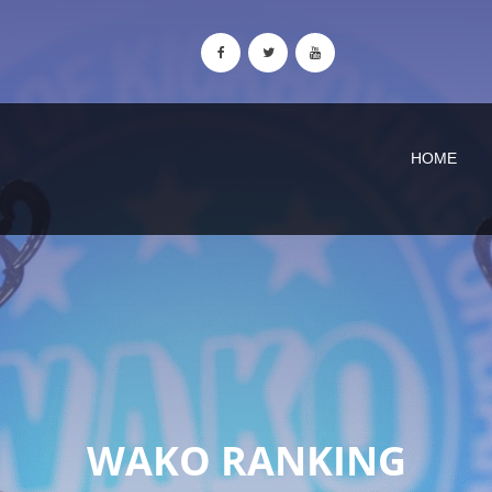
HOME
WAKO RANKING