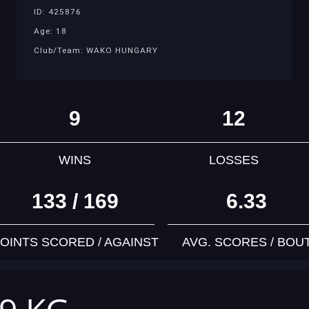
ID: 425876
Age: 18
Club/Team: WAKO HUNGARY
9
12
WINS
LOSSES
133 / 169
6.33
OINTS SCORED / AGAINST
AVG. SCORES / BOU