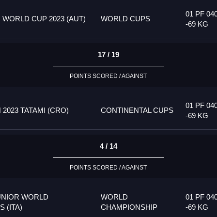
01 PF 04
 WORLD CUP 2023 (AUT)
WORLD CUPS
-69 KG
17 / 19
POINTS SCORED / AGAINST
01 PF 04
023 TATAMI (CRO)
CONTINENTAL CUPS
-69 KG
4 / 14
POINTS SCORED / AGAINST
UNIOR WORLD
WORLD
01 PF 04
 (ITA)
CHAMPIONSHIP
-69 KG