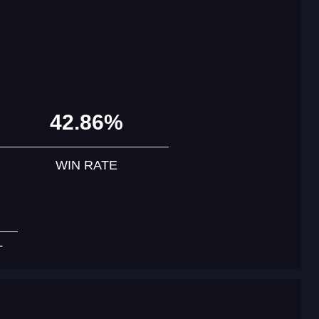
42.86%
WIN RATE
T