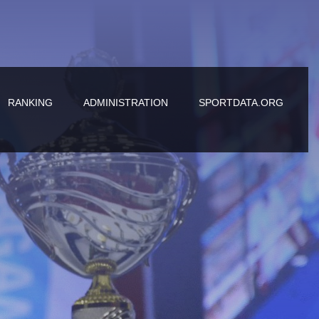
RANKING
ADMINISTRATION
SPORTDATA.ORG