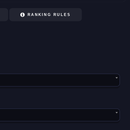
RANKING RULES