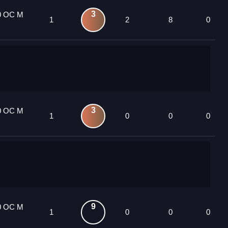
3
0 OC M
1
2
8
0
3
0 OC M
1
0
0
0
9
0 OC M
1
0
0
0