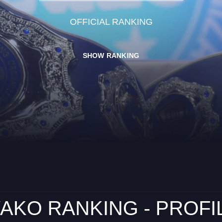
OFFICIAL RANKING
SHOW RANKING
AKO RANKING - PROFI