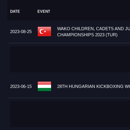
DATE
EVENT
WAKO CHILDREN, CADETS AND J
2023-08-25
CHAMPIONSHIPS 2023 (TUR)
2023-06-15
28TH HUNGARIAN KICKBOXING WO