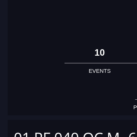
10
EVENTS
P