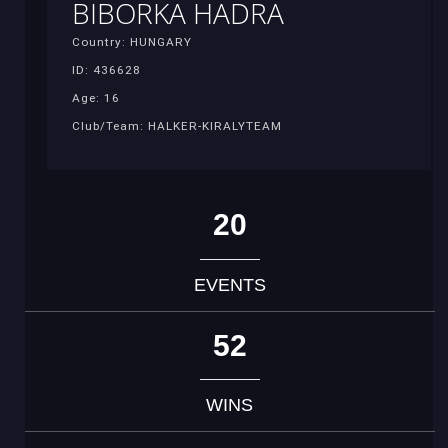
BIBORKA HADRA
Country: HUNGARY
ID: 436628
Age: 16
Club/Team: HALKER-KIRALYTEAM
20
EVENTS
52
WINS