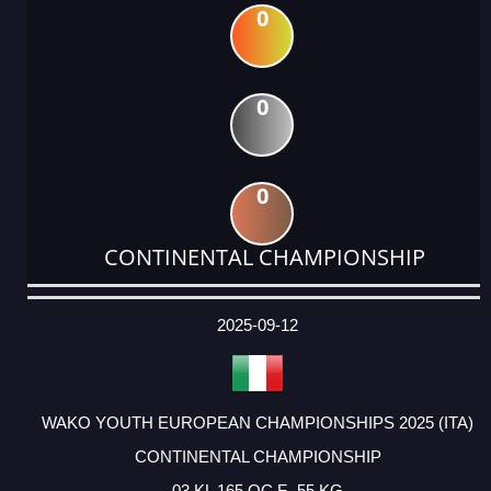
0
0
0
CONTINENTAL CHAMPIONSHIP
DATE
EVENT
TYPE
CATEGORY
EVENT
RANK
WINS
POINTS
ACTUAL
FACTOR
POINTS
2025-09-12
WAKO YOUTH EUROPEAN CHAMPIONSHIPS 2025 (ITA)
CONTINENTAL CHAMPIONSHIP
03 KL 165 OC F -55 KG