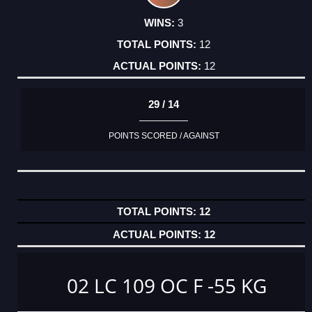
3
12
12
29 / 14
POINTS SCORED / AGAINST
12
12
02 LC 109 OC F -55 KG