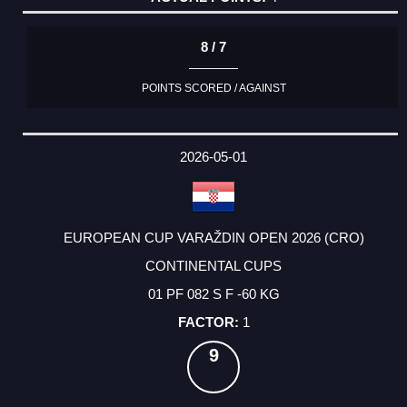
8 / 7
POINTS SCORED / AGAINST
2026-05-01
EUROPEAN CUP VARAŽDIN OPEN 2026 (CRO)
CONTINENTAL CUPS
01 PF 082 S F -60 KG
1
9