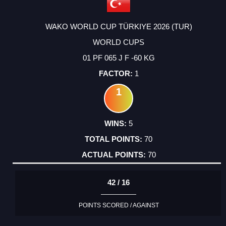
WAKO WORLD CUP TÜRKIYE 2026 (TUR)
WORLD CUPS
01 PF 065 J F -60 KG
1
1
5
70
70
42 / 16
POINTS SCORED / AGAINST