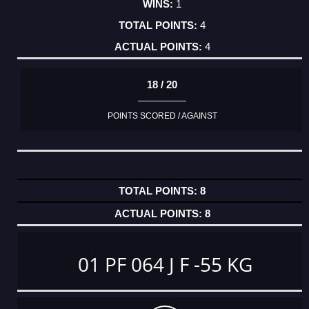
1
4
4
18 / 20
POINTS SCORED / AGAINST
8
8
01 PF 064 J F -55 KG