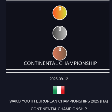
0
0
0
CONTINENTAL CHAMPIONSHIP
DATE
EVENT
TYPE
CATEGORY
EVENT
RANK
WINS
POINTS
ACTUAL
FACTOR
POINTS
2025-09-12
WAKO YOUTH EUROPEAN CHAMPIONSHIPS 2025 (ITA)
CONTINENTAL CHAMPIONSHIP