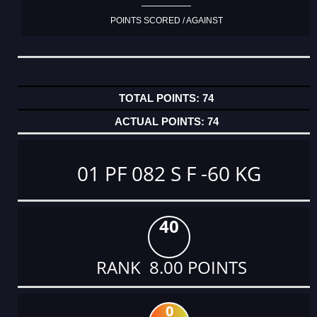
POINTS SCORED / AGAINST
74
74
01 PF 082 S F -60 KG
40
RANK 8.00 POINTS
0