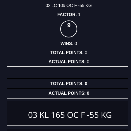
02 LC 109 OC F -55 KG
1
9
0
0
0
0
0
03 KL 165 OC F -55 KG