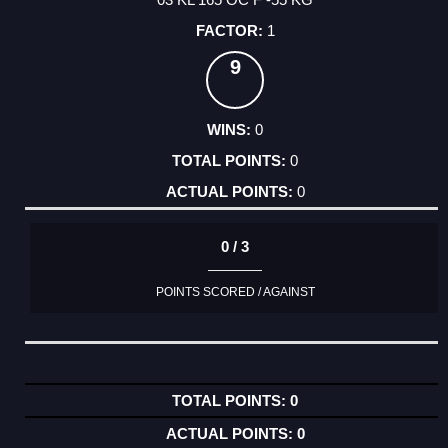
1
9
0
0
0
0 / 3
POINTS SCORED / AGAINST
0
0