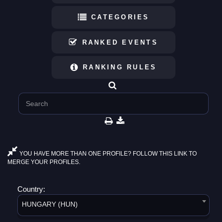
CATEGORIES
RANKED EVENTS
RANKING RULES
YOU HAVE MORE THAN ONE PROFILE? FOLLOW THIS LINK TO
MERGE YOUR PROFILES.
Country:
HUNGARY (HUN)