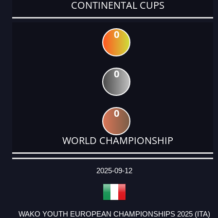
CONTINENTAL CUPS
0
0
0
WORLD CHAMPIONSHIP
DATE
EVENT
TYPE
CATEGORY
EVENT
RANK
WINS
POINTS
ACTUAL
FACTOR
POINTS
2025-09-12
WAKO YOUTH EUROPEAN CHAMPIONSHIPS 2025 (ITA)