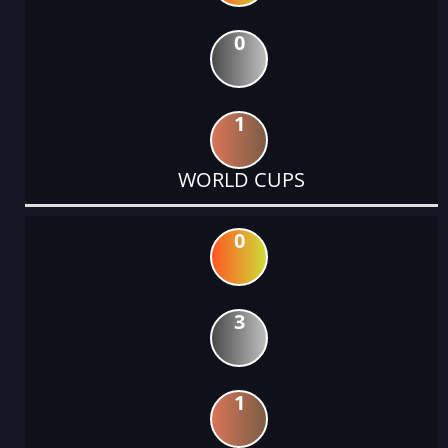
0
1
WORLD CUPS
0
3
1