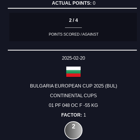
0
2 / 4
POINTS SCORED / AGAINST
2025-02-20
BULGARIA EUROPEAN CUP 2025 (BUL)
CONTINENTAL CUPS
01 PF 048 OC F -55 KG
1
2