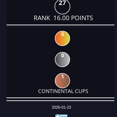
27
RANK 16.00 POINTS
0
0
1
CONTINENTAL CUPS
DATE
EVENT
TYPE
CATEGORY
EVENT
RANK
WINS
POINTS
ACTUAL
FACTOR
POINTS
2026-01-23