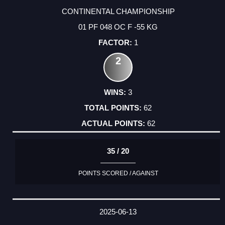
CONTINENTAL CHAMPIONSHIP
01 PF 048 OC F -55 KG
1
2
3
62
62
35 / 20
POINTS SCORED / AGAINST
2025-06-13