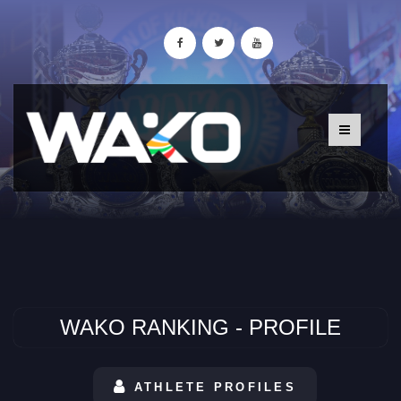
WAKO RANKING - PROFILE
ATHLETE PROFILES