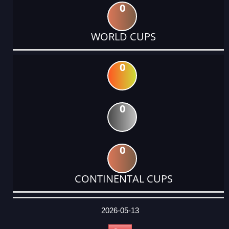
0
WORLD CUPS
0
0
0
CONTINENTAL CUPS
DATE
EVENT
TYPE
CATEGORY
EVENT
RANK
WINS
POINTS
ACTUAL
FACTOR
POINTS
2026-05-13