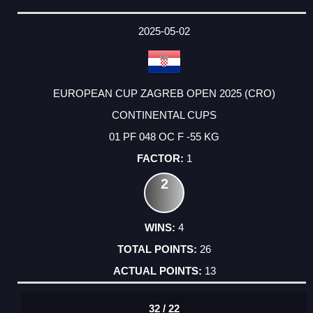
2025-05-02
EUROPEAN CUP ZAGREB OPEN 2025 (CRO)
CONTINENTAL CUPS
01 PF 048 OC F -55 KG
1
2
4
26
13
32 / 22