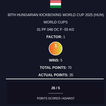
30TH HUNGARIAN KICKBOXING WORLD CUP 2025 (HUN)
WORLD CUPS
01 PF 048 OC F -55 KG
1
1
5
70
35
26 / 5
POINTS SCORED / AGAINST