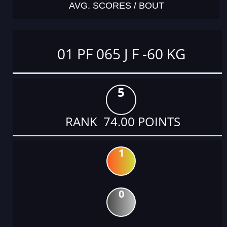
AVG. SCORES / BOUT
01 PF 065 J F -60 KG
5
RANK 74.00 POINTS
1
0