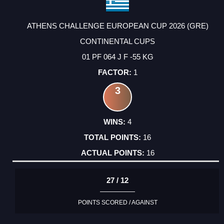
ATHENS CHALLENGE EUROPEAN CUP 2026 (GRE)
CONTINENTAL CUPS
01 PF 064 J F -55 KG
1
3
4
16
16
27 / 12
POINTS SCORED / AGAINST