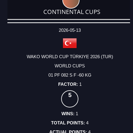
CONTINENTAL CUPS
DATE
EVENT
TYPE
CATEGORY
EVENT
RANK
WINS
POINTS
ACTUAL
FACTOR
POINTS
2026-05-13
WAKO WORLD CUP TÜRKIYE 2026 (TUR)
WORLD CUPS
01 PF 082 S F -60 KG
1
5
1
4
4