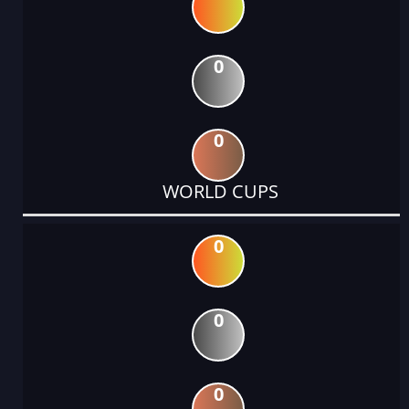
0
0
WORLD CUPS
0
0
0