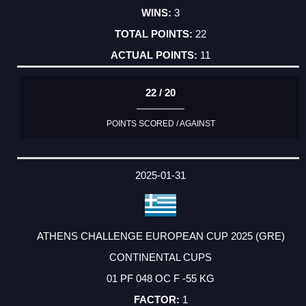
3
22
11
22 / 20
POINTS SCORED / AGAINST
2025-01-31
ATHENS CHALLENGE EUROPEAN CUP 2025 (GRE)
CONTINENTAL CUPS
01 PF 048 OC F -55 KG
1