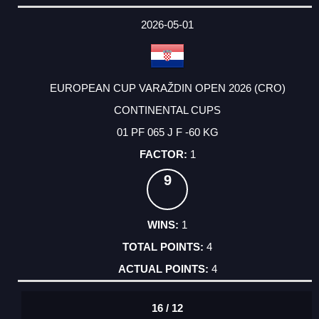
2026-05-01
EUROPEAN CUP VARAŽDIN OPEN 2026 (CRO)
CONTINENTAL CUPS
01 PF 065 J F -60 KG
1
9
1
4
4
16 / 12