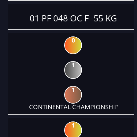
01 PF 048 OC F -55 KG
0
1
1
CONTINENTAL CHAMPIONSHIP
1