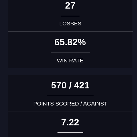
27
LOSSES
65.82%
WIN RATE
570 / 421
POINTS SCORED / AGAINST
7.22