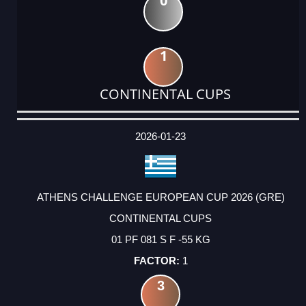
0
1
CONTINENTAL CUPS
DATE
EVENT
TYPE
CATEGORY
EVENT
RANK
WINS
POINTS
ACTUAL
FACTOR
POINTS
2026-01-23
ATHENS CHALLENGE EUROPEAN CUP 2026 (GRE)
CONTINENTAL CUPS
01 PF 081 S F -55 KG
1
3