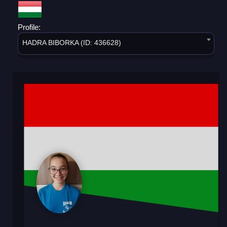
Profile:
HADRA BIBORKA (ID: 436628)