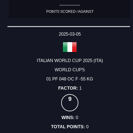
POINTS SCORED / AGAINST
2025-03-05
ITALIAN WORLD CUP 2025 (ITA)
WORLD CUPS
01 PF 048 OC F -55 KG
1
9
0
0