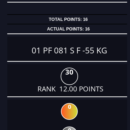
16
16
01 PF 081 S F -55 KG
30
RANK 12.00 POINTS
0