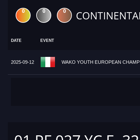
0
0
0
CONTINENTA
DATE
EVENT
2025-09-12
WAKO YOUTH EUROPEAN CHAMPION