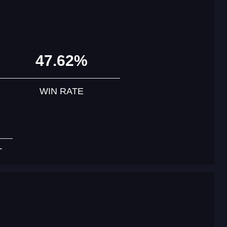
47.62%
WIN RATE
T