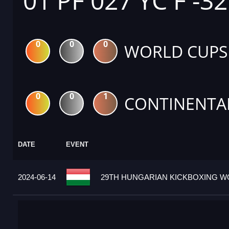
01 PF 027 YC F -3
0
0
0
WORLD CUPS
0
0
1
CONTINENTA
DATE
EVENT
2024-06-14
29TH HUNGARIAN KICKBOXING WO