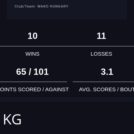
Club/Team: WAKO HUNGARY
10
11
WINS
LOSSES
65 / 101
3.1
OINTS SCORED / AGAINST
AVG. SCORES / BOU
7 KG