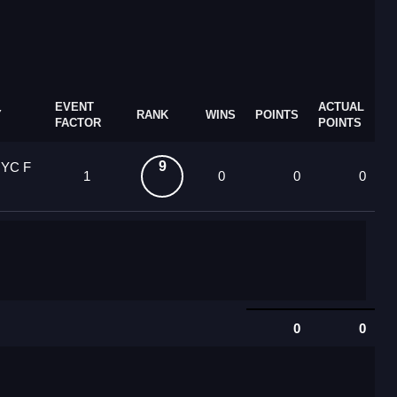
EVENT
ACTUAL
Y
RANK
WINS
POINTS
FACTOR
POINTS
9
 YC F
1
0
0
0
0
0