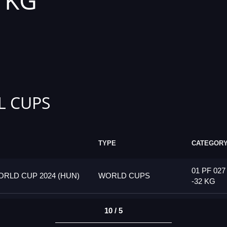
2 KG
L CUPS
TYPE
CATEGOR
01 PF 027
RLD CUP 2024 (HUN)
WORLD CUPS
-32 KG
10 / 5