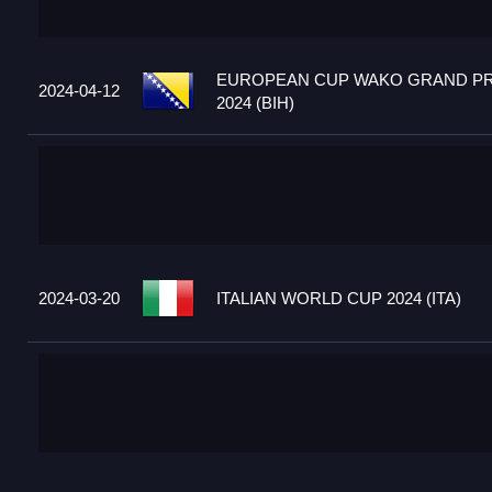
EUROPEAN CUP WAKO GRAND PR
2024-04-12
2024 (BIH)
2024-03-20
ITALIAN WORLD CUP 2024 (ITA)