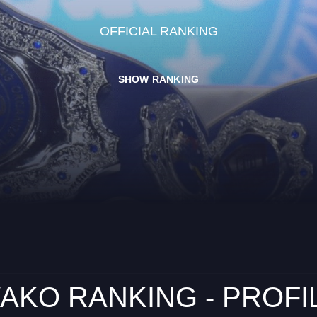
OFFICIAL RANKING
SHOW RANKING
AKO RANKING - PROFI