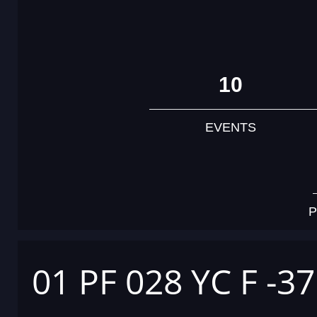
10
EVENTS
P
01 PF 028 YC F -3