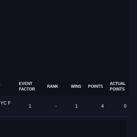
EVENT
ACTUAL
Y
RANK
WINS
POINTS
FACTOR
POINTS
 YC F
1
-
1
4
0