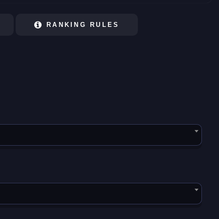
RANKING RULES