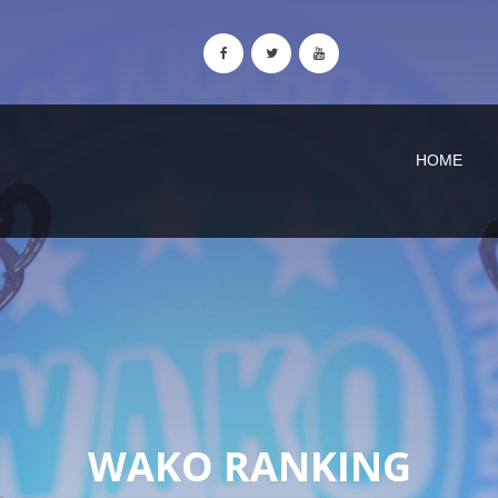
HOME
WAKO RANKING