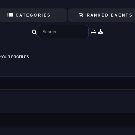
CATEGORIES
RANKED EVENTS
YOUR PROFILES.