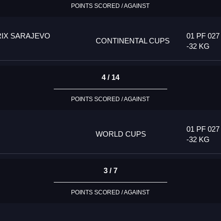
POINTS SCORED / AGAINST
IX SARAJEVO
01 PF 027
CONTINENTAL CUPS
-32 KG
4 / 14
POINTS SCORED / AGAINST
01 PF 027
WORLD CUPS
-32 KG
3 / 7
POINTS SCORED / AGAINST