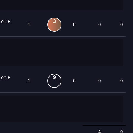
3
 YC F
1
0
0
0
9
 YC F
1
0
0
0
4
0