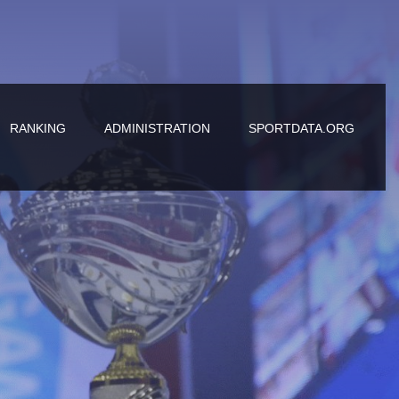
RANKING
ADMINISTRATION
SPORTDATA.ORG