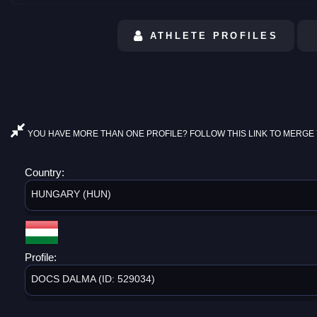
ATHLETE PROFILES
YOU HAVE MORE THAN ONE PROFILE? FOLLOW THIS LINK TO MERGE 
Country:
HUNGARY (HUN)
Profile:
DOCS DALMA (ID: 529034)