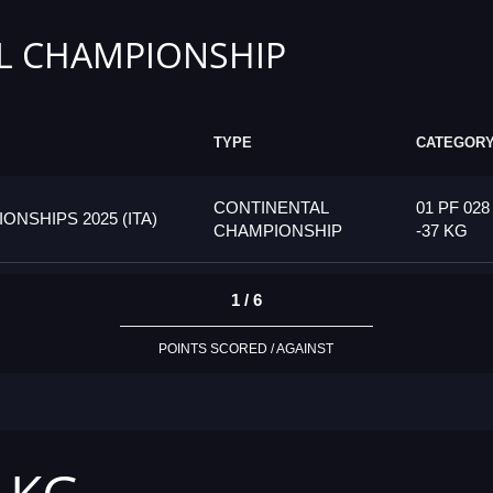
L CHAMPIONSHIP
TYPE
CATEGOR
CONTINENTAL
01 PF 028
SHIPS 2025 (ITA)
CHAMPIONSHIP
-37 KG
1 / 6
POINTS SCORED / AGAINST