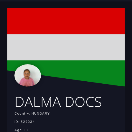
DALMA DOCS
Country: HUNGARY
ID: 529034
Age: 11